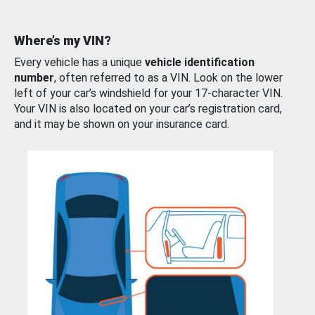
Where’s my VIN?
Every vehicle has a unique
vehicle identification
number
, often referred to as a VIN. Look on the lower
left of your car’s windshield for your 17-character VIN.
Your VIN is also located on your car’s registration card,
and it may be shown on your insurance card.