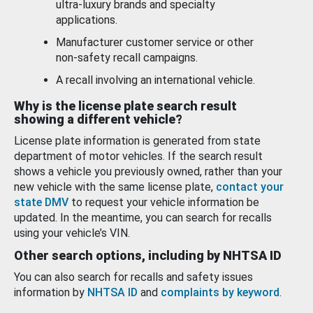
ultra-luxury brands and specialty
applications.
Manufacturer customer service or other
non-safety recall campaigns.
A recall involving an international vehicle.
Why is the license plate search result
showing a different vehicle?
License plate information is generated from state
department of motor vehicles. If the search result
shows a vehicle you previously owned, rather than your
new vehicle with the same license plate,
contact your
state DMV
to request your vehicle information be
updated. In the meantime, you can search for recalls
using your vehicle’s VIN.
Other search options, including by NHTSA ID
You can also search for recalls and safety issues
information by
NHTSA ID
and
complaints by keyword
.