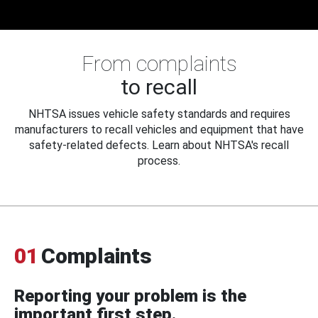
From complaints
to recall
NHTSA issues vehicle safety standards and requires
manufacturers to recall vehicles and equipment that have
safety-related defects. Learn about NHTSA's recall
process.
01
Complaints
Reporting your problem is the
important first step.