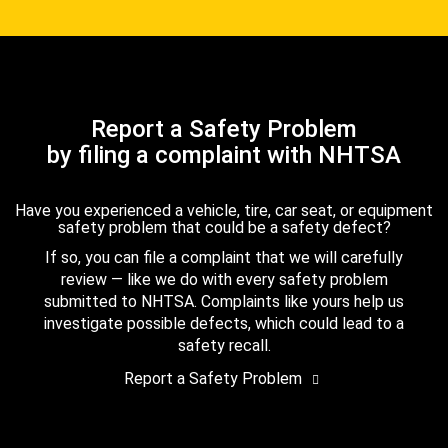
Report a Safety Problem
by filing a complaint with NHTSA
Have you experienced a vehicle, tire, car seat, or equipment
safety problem that could be a safety defect?
If so, you can file a complaint that we will carefully
review — like we do with every safety problem
submitted to NHTSA. Complaints like yours help us
investigate possible defects, which could lead to a
safety recall.
Report a Safety Problem