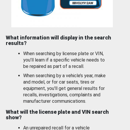
What information will display in the search
results?
When searching by license plate or VIN,
you’ll learn if a specific vehicle needs to
be repaired as part of a recall.
When searching by a vehicle’s year, make
and model, or for car seats, tires or
equipment, you'll get general results for
recalls, investigations, complaints and
manufacturer communications.
What will the license plate and VIN search
show?
An unrepaired recall for a vehicle