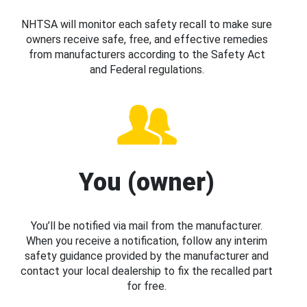
NHTSA will monitor each safety recall to make sure
owners receive safe, free, and effective remedies
from manufacturers according to the Safety Act
and Federal regulations.
You (owner)
You’ll be notified via mail from the manufacturer.
When you receive a notification, follow any interim
safety guidance provided by the manufacturer and
contact your local dealership to fix the recalled part
for free.