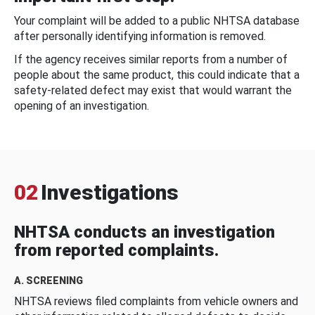
Your complaint will be added to a public NHTSA database
after personally identifying information is removed.
If the agency receives similar reports from a number of
people about the same product, this could indicate that a
safety-related defect may exist that would warrant the
opening of an investigation.
02
Investigations
NHTSA conducts an investigation
from reported complaints.
A. SCREENING
NHTSA reviews filed complaints from vehicle owners and