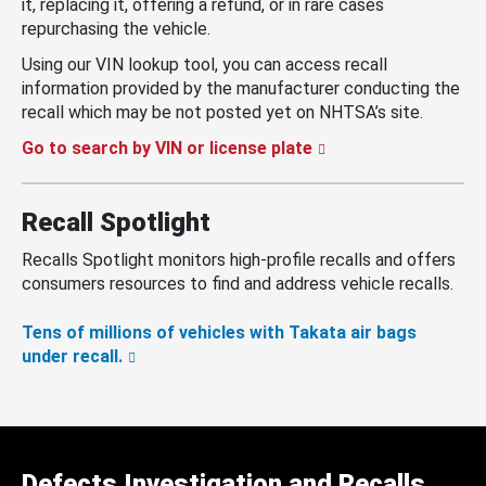
it, replacing it, offering a refund, or in rare cases
repurchasing the vehicle.
Using our VIN lookup tool, you can access recall
information provided by the manufacturer conducting the
recall which may be not posted yet on NHTSA’s site.
Go to search by VIN or license plate
Recall Spotlight
Recalls Spotlight monitors high-profile recalls and offers
consumers resources to find and address vehicle recalls.
Tens of millions of vehicles with Takata air bags
under recall.
Defects Investigation and Recalls