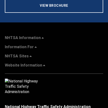
VIEW BROCHURE
NHTSA Information
Information For
NHTSA Sites
Website Information
National Highway Traffic Safety Administration