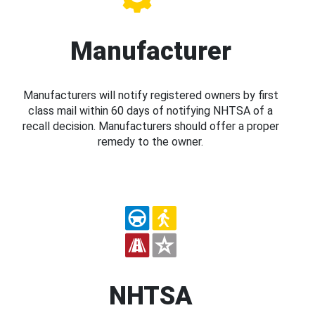
Manufacturer
Manufacturers will notify registered owners by first
class mail within 60 days of notifying NHTSA of a
recall decision. Manufacturers should offer a proper
remedy to the owner.
NHTSA