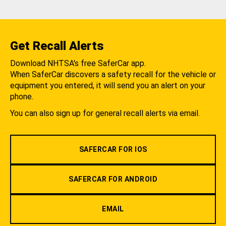
Get Recall Alerts
Download NHTSA's free SaferCar app.
When SaferCar discovers a safety recall for the vehicle or
equipment you entered, it will send you an alert on your
phone.
You can also sign up for general recall alerts via email.
SAFERCAR FOR IOS
SAFERCAR FOR ANDROID
EMAIL