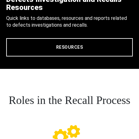
Resources
Quick links to databases, resources and reports related
to defects investigations and recalls.
RESOURCES
Roles in the Recall Process