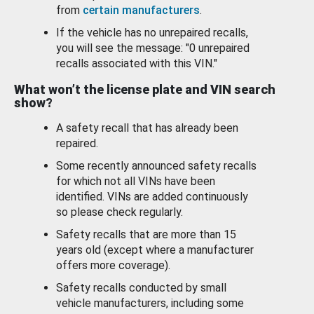
from
certain manufacturers
.
If the vehicle has no unrepaired recalls,
you will see the message: "0 unrepaired
recalls associated with this VIN."
What won’t the license plate and VIN search
show?
A safety recall that has already been
repaired.
Some recently announced safety recalls
for which not all VINs have been
identified. VINs are added continuously
so please check regularly.
Safety recalls that are more than 15
years old (except where a manufacturer
offers more coverage).
Safety recalls conducted by small
vehicle manufacturers, including some