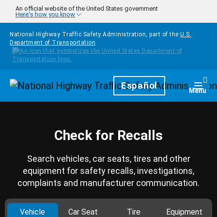
Skip to main content
An official website of the United States government
Here's how you know
National Highway Traffic Safety Administration, part of the
U.S.
Department of Transportation
Homepage
Español
Togg
Menu
Check for Recalls
Search vehicles, car seats, tires and other
equipment for safety recalls, investigations,
complaints and manufacturer communication.
Vehicle
Car Seat
Tire
Equipment