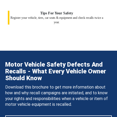
Tips For Your Safety
Register your vehicle, tires, car seats & equipment and check recalls twice a
year.
Motor Vehicle Safety Defects And
Recalls - What Every Vehicle Owner
Should Know
Download this brochure to get more information about
how and why recall campaigns are initiated, and to know
your rights and responsibilities when a vehicle or item of
motor vehicle equipment is recalled.