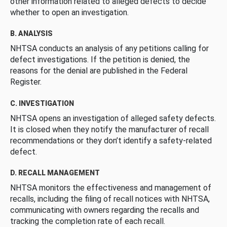
other information related to alleged defects to decide
whether to open an investigation.
B. ANALYSIS
NHTSA conducts an analysis of any petitions calling for
defect investigations. If the petition is denied, the
reasons for the denial are published in the Federal
Register.
C. INVESTIGATION
NHTSA opens an investigation of alleged safety defects.
It is closed when they notify the manufacturer of recall
recommendations or they don’t identify a safety-related
defect.
D. RECALL MANAGEMENT
NHTSA monitors the effectiveness and management of
recalls, including the filing of recall notices with NHTSA,
communicating with owners regarding the recalls and
tracking the completion rate of each recall.