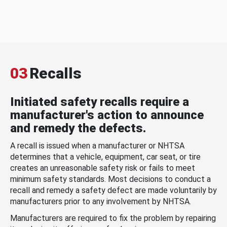
03
Recalls
Initiated safety recalls require a
manufacturer's action to announce
and remedy the defects.
A recall is issued when a manufacturer or NHTSA
determines that a vehicle, equipment, car seat, or tire
creates an unreasonable safety risk or fails to meet
minimum safety standards. Most decisions to conduct a
recall and remedy a safety defect are made voluntarily by
manufacturers prior to any involvement by NHTSA.
Manufacturers are required to fix the problem by repairing