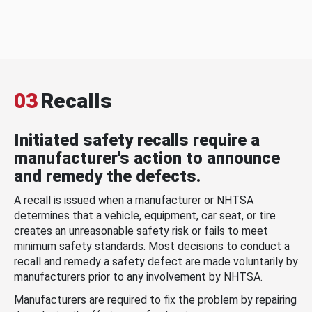
03
Recalls
Initiated safety recalls require a
manufacturer's action to announce
and remedy the defects.
A recall is issued when a manufacturer or NHTSA
determines that a vehicle, equipment, car seat, or tire
creates an unreasonable safety risk or fails to meet
minimum safety standards. Most decisions to conduct a
recall and remedy a safety defect are made voluntarily by
manufacturers prior to any involvement by NHTSA.
Manufacturers are required to fix the problem by repairing