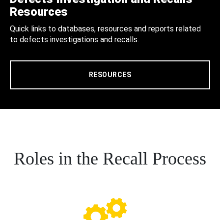
Resources
Quick links to databases, resources and reports related
to defects investigations and recalls.
RESOURCES
Roles in the Recall Process