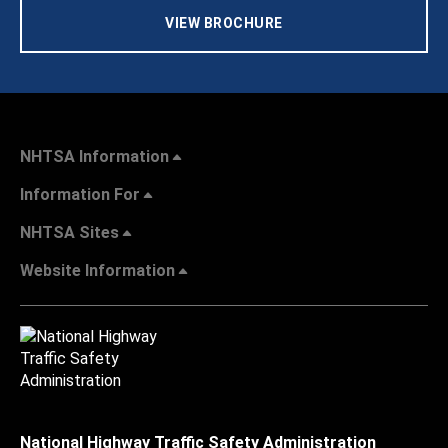
VIEW BROCHURE
NHTSA Information
Information For
NHTSA Sites
Website Information
National Highway Traffic Safety Administration