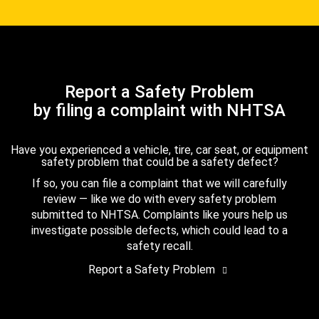
Report a Safety Problem
by filing a complaint with NHTSA
Have you experienced a vehicle, tire, car seat, or equipment
safety problem that could be a safety defect?
If so, you can file a complaint that we will carefully
review — like we do with every safety problem
submitted to NHTSA. Complaints like yours help us
investigate possible defects, which could lead to a
safety recall.
Report a Safety Problem