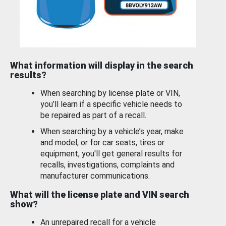
What information will display in the search
results?
When searching by license plate or VIN,
you’ll learn if a specific vehicle needs to
be repaired as part of a recall.
When searching by a vehicle’s year, make
and model, or for car seats, tires or
equipment, you'll get general results for
recalls, investigations, complaints and
manufacturer communications.
What will the license plate and VIN search
show?
An unrepaired recall for a vehicle