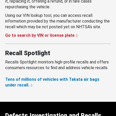
it, replacing it, offering a refund, or in rare cases
repurchasing the vehicle.
Using our VIN lookup tool, you can access recall
information provided by the manufacturer conducting the
recall which may be not posted yet on NHTSA’s site.
Go to search by VIN or license plate
Recall Spotlight
Recalls Spotlight monitors high-profile recalls and offers
consumers resources to find and address vehicle recalls.
Tens of millions of vehicles with Takata air bags
under recall.
Defects Investigation and Recalls