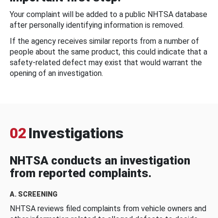
Your complaint will be added to a public NHTSA database
after personally identifying information is removed.
If the agency receives similar reports from a number of
people about the same product, this could indicate that a
safety-related defect may exist that would warrant the
opening of an investigation.
02
Investigations
NHTSA conducts an investigation
from reported complaints.
A. SCREENING
NHTSA reviews filed complaints from vehicle owners and