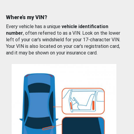
Where’s my VIN?
Every vehicle has a unique
vehicle identification
number
, often referred to as a VIN. Look on the lower
left of your car’s windshield for your 17-character VIN.
Your VIN is also located on your car’s registration card,
and it may be shown on your insurance card.