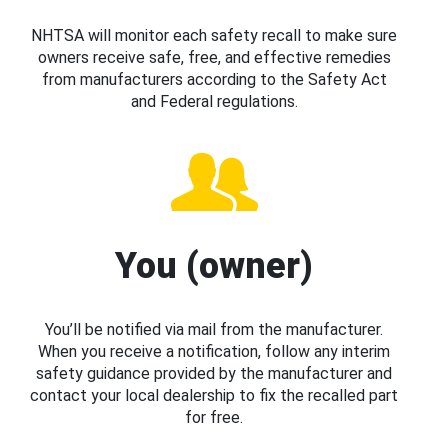
NHTSA will monitor each safety recall to make sure
owners receive safe, free, and effective remedies
from manufacturers according to the Safety Act
and Federal regulations.
You (owner)
You’ll be notified via mail from the manufacturer.
When you receive a notification, follow any interim
safety guidance provided by the manufacturer and
contact your local dealership to fix the recalled part
for free.