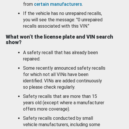
from
certain manufacturers
.
If the vehicle has no unrepaired recalls,
you will see the message: "0 unrepaired
recalls associated with this VIN."
What won’t the license plate and VIN search
show?
A safety recall that has already been
repaired.
Some recently announced safety recalls
for which not all VINs have been
identified. VINs are added continuously
so please check regularly.
Safety recalls that are more than 15
years old (except where a manufacturer
offers more coverage).
Safety recalls conducted by small
vehicle manufacturers, including some