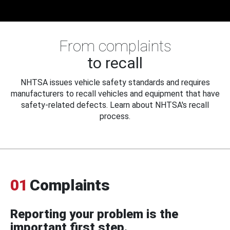
From complaints
to recall
NHTSA issues vehicle safety standards and requires
manufacturers to recall vehicles and equipment that have
safety-related defects. Learn about NHTSA's recall
process.
01
Complaints
Reporting your problem is the
important first step.