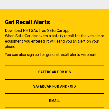
Get Recall Alerts
Download NHTSA's free SaferCar app.
When SaferCar discovers a safety recall for the vehicle or
equipment you entered, it will send you an alert on your
phone.
You can also sign up for general recall alerts via email.
SAFERCAR FOR IOS
SAFERCAR FOR ANDROID
EMAIL