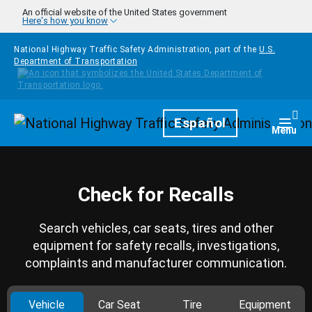
Skip to main content
An official website of the United States government
Here's how you know
National Highway Traffic Safety Administration, part of the
U.S.
Department of Transportation
Homepage
Español
Togg
Menu
Check for Recalls
Search vehicles, car seats, tires and other
equipment for safety recalls, investigations,
complaints and manufacturer communication.
Vehicle
Car Seat
Tire
Equipment