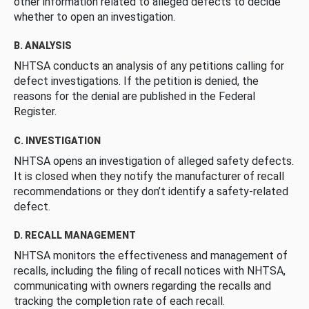
other information related to alleged defects to decide
whether to open an investigation.
B. ANALYSIS
NHTSA conducts an analysis of any petitions calling for
defect investigations. If the petition is denied, the
reasons for the denial are published in the Federal
Register.
C. INVESTIGATION
NHTSA opens an investigation of alleged safety defects.
It is closed when they notify the manufacturer of recall
recommendations or they don’t identify a safety-related
defect.
D. RECALL MANAGEMENT
NHTSA monitors the effectiveness and management of
recalls, including the filing of recall notices with NHTSA,
communicating with owners regarding the recalls and
tracking the completion rate of each recall.