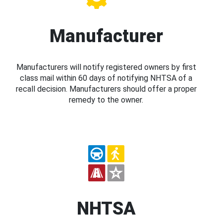
Manufacturer
Manufacturers will notify registered owners by first
class mail within 60 days of notifying NHTSA of a
recall decision. Manufacturers should offer a proper
remedy to the owner.
NHTSA