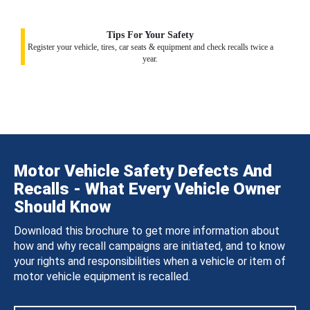
Tips For Your Safety
Register your vehicle, tires, car seats & equipment and check recalls twice a
year.
Motor Vehicle Safety Defects And
Recalls - What Every Vehicle Owner
Should Know
Download this brochure to get more information about
how and why recall campaigns are initiated, and to know
your rights and responsibilities when a vehicle or item of
motor vehicle equipment is recalled.