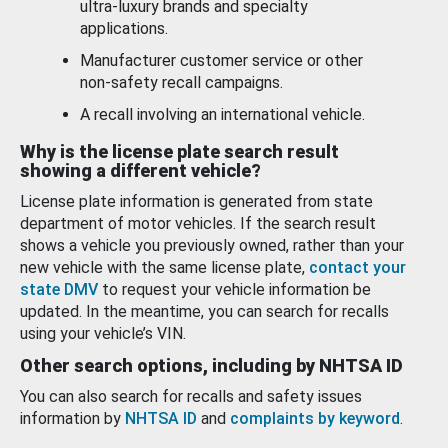
ultra-luxury brands and specialty
applications.
Manufacturer customer service or other
non-safety recall campaigns.
A recall involving an international vehicle.
Why is the license plate search result
showing a different vehicle?
License plate information is generated from state
department of motor vehicles. If the search result
shows a vehicle you previously owned, rather than your
new vehicle with the same license plate,
contact your
state DMV
to request your vehicle information be
updated. In the meantime, you can search for recalls
using your vehicle’s VIN.
Other search options, including by NHTSA ID
You can also search for recalls and safety issues
information by
NHTSA ID
and
complaints by keyword
.