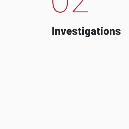
Investigations