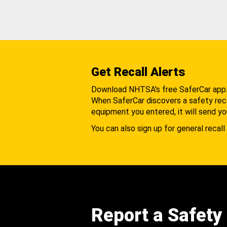
Get Recall Alerts
Download NHTSA's free SaferCar app
When SaferCar discovers a safety recal
equipment you entered, it will send yo
You can also sign up for general recall 
Report a Safety