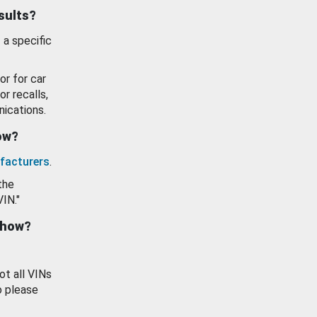
esults?
 a specific
or for car
or recalls,
ications.
how?
facturers
.
the
VIN."
show?
ot all VINs
o please