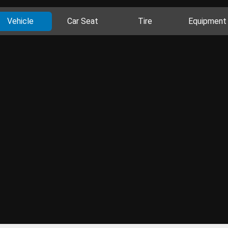
Vehicle
Car Seat
Tire
Equipment