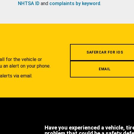
NHTSA ID
and
complaints by keyword
.
.
SAFERCAR FOR IOS
l for the vehicle or
u an alert on your phone.
EMAIL
alerts via email.
Have you experienced a vehicle, tir
problem that could be a safety def