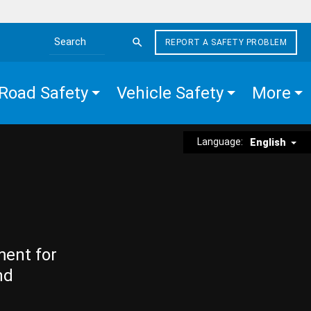
REPORT A SAFETY PROBLEM
Search the site
Road Safety
Vehicle Safety
More
Language:
English
ment for
nd