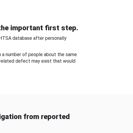
he important first step.
NHTSA database after personally
om a number of people about the same
-related defect may exist that would
gation from reported