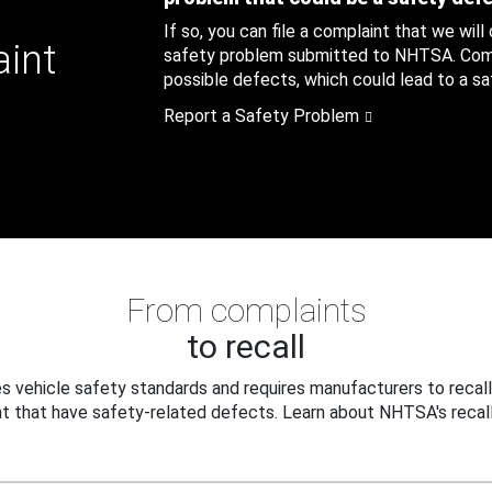
If so, you can file a complaint that we will
aint
safety problem submitted to NHTSA. Compl
possible defects, which could lead to a saf
Report a Safety Problem
From complaints
to recall
 vehicle safety standards and requires manufacturers to recall
t that have safety-related defects. Learn about NHTSA's recall