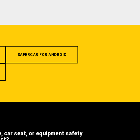
SAFERCAR FOR ANDROID
e, car seat, or equipment safety
ect?