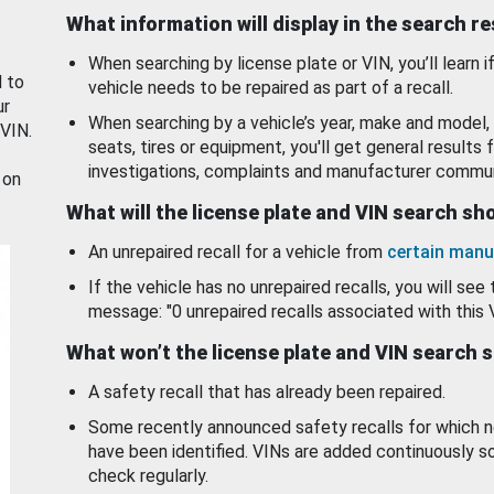
What information will display in the search r
When searching by license plate or VIN, you’ll learn if
d to
vehicle needs to be repaired as part of a recall.
ur
When searching by a vehicle’s year, make and model, 
 VIN.
seats, tires or equipment, you'll get general results f
investigations, complaints and manufacturer commun
 on
What will the license plate and VIN search s
An unrepaired recall for a vehicle from
certain manu
If the vehicle has no unrepaired recalls, you will see 
message: "0 unrepaired recalls associated with this 
What won’t the license plate and VIN search 
A safety recall that has already been repaired.
Some recently announced safety recalls for which n
have been identified. VINs are added continuously s
check regularly.