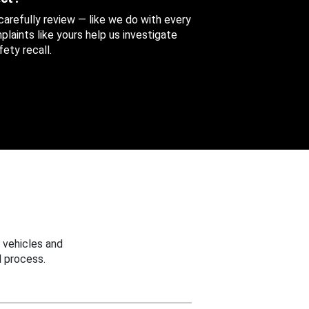
 carefully review — like we do with every
aints like yours help us investigate
ety recall.
 vehicles and
 process.