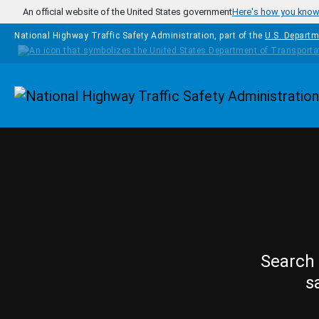
Skip to main content
An official website of the United States government
Here's how you kno
National Highway Traffic Safety Administration, part of the
U.S. Departm
Homepage
Search 
s