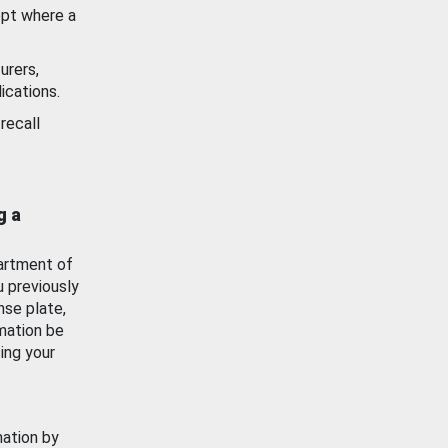
ept where a
urers,
ications.
recall
g a
artment of
u previously
nse plate,
mation be
ing your
mation by