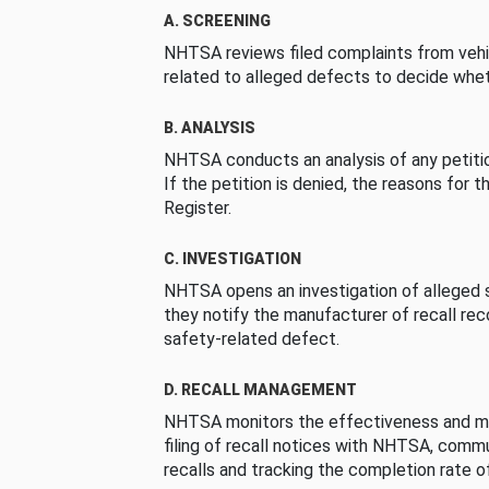
A. SCREENING
NHTSA reviews filed complaints from vehi
related to alleged defects to decide whet
B. ANALYSIS
NHTSA conducts an analysis of any petition
If the petition is denied, the reasons for t
Register.
C. INVESTIGATION
NHTSA opens an investigation of alleged s
they notify the manufacturer of recall re
safety-related defect.
D. RECALL MANAGEMENT
NHTSA monitors the effectiveness and ma
filing of recall notices with NHTSA, comm
recalls and tracking the completion rate of