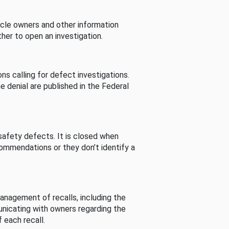
cle owners and other information
her to open an investigation.
s calling for defect investigations.
he denial are published in the Federal
afety defects. It is closed when
commendations or they don’t identify a
nagement of recalls, including the
unicating with owners regarding the
 each recall.