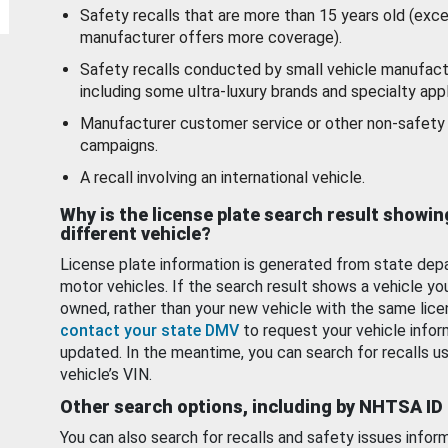
Safety recalls that are more than 15 years old (exc
manufacturer offers more coverage).
Safety recalls conducted by small vehicle manufact
including some ultra-luxury brands and specialty appl
Manufacturer customer service or other non-safety 
campaigns.
A recall involving an international vehicle.
Why is the license plate search result showin
different vehicle?
License plate information is generated from state dep
motor vehicles. If the search result shows a vehicle yo
owned, rather than your new vehicle with the same lice
contact your state DMV
to request your vehicle infor
updated. In the meantime, you can search for recalls us
vehicle’s VIN.
Other search options, including by NHTSA ID
You can also search for recalls and safety issues infor