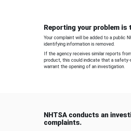
Reporting your problem is t
Your complaint will be added to a public 
identifying information is removed.
If the agency receives similar reports fr
product, this could indicate that a safety
warrant the opening of an investigation.
NHTSA conducts an investi
complaints.