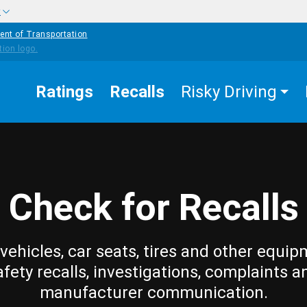
w
ent of Transportation
Ratings
Recalls
Risky Driving
Check for Recalls
vehicles, car seats, tires and other equip
afety recalls, investigations, complaints a
manufacturer communication.