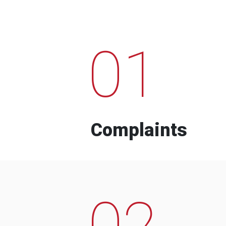
01
Complaints
02