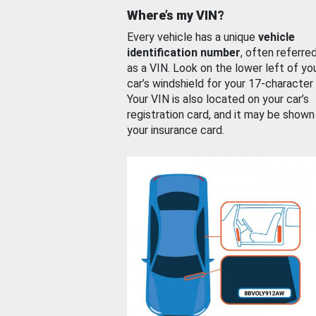
Where’s my VIN?
Every vehicle has a unique
vehicle
identification number
, often referre
as a VIN. Look on the lower left of yo
car’s windshield for your 17-character
Your VIN is also located on your car’s
registration card, and it may be shown
your insurance card.