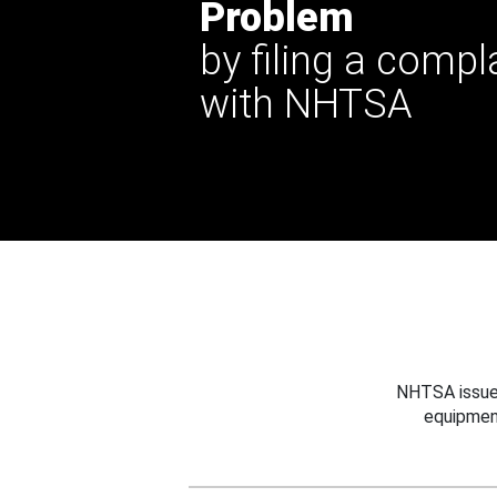
Problem
by filing a compl
with NHTSA
NHTSA issues
equipmen