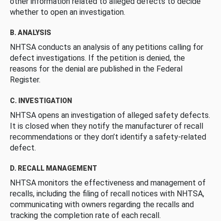
other information related to alleged defects to decide
whether to open an investigation.
B. ANALYSIS
NHTSA conducts an analysis of any petitions calling for
defect investigations. If the petition is denied, the
reasons for the denial are published in the Federal
Register.
C. INVESTIGATION
NHTSA opens an investigation of alleged safety defects.
It is closed when they notify the manufacturer of recall
recommendations or they don’t identify a safety-related
defect.
D. RECALL MANAGEMENT
NHTSA monitors the effectiveness and management of
recalls, including the filing of recall notices with NHTSA,
communicating with owners regarding the recalls and
tracking the completion rate of each recall.