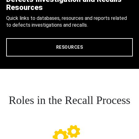
Resources
Quick links to databases, resources and reports related
to defects investigations and recalls.
RESOURCES
Roles in the Recall Process