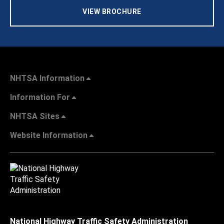
VIEW BROCHURE
NHTSA Information
Information For
NHTSA Sites
Website Information
National Highway Traffic Safety Administration