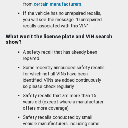
from
certain manufacturers
.
If the vehicle has no unrepaired recalls,
you will see the message: "0 unrepaired
recalls associated with this VIN."
What won’t the license plate and VIN search
show?
A safety recall that has already been
repaired.
Some recently announced safety recalls
for which not all VINs have been
identified. VINs are added continuously
so please check regularly.
Safety recalls that are more than 15
years old (except where a manufacturer
offers more coverage).
Safety recalls conducted by small
vehicle manufacturers, including some