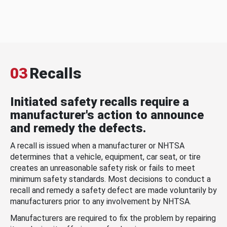
03
Recalls
Initiated safety recalls require a
manufacturer's action to announce
and remedy the defects.
A recall is issued when a manufacturer or NHTSA
determines that a vehicle, equipment, car seat, or tire
creates an unreasonable safety risk or fails to meet
minimum safety standards. Most decisions to conduct a
recall and remedy a safety defect are made voluntarily by
manufacturers prior to any involvement by NHTSA.
Manufacturers are required to fix the problem by repairing