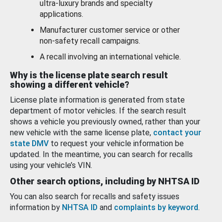
ultra-luxury brands and specialty
applications.
Manufacturer customer service or other
non-safety recall campaigns.
A recall involving an international vehicle.
Why is the license plate search result
showing a different vehicle?
License plate information is generated from state
department of motor vehicles. If the search result
shows a vehicle you previously owned, rather than your
new vehicle with the same license plate,
contact your
state DMV
to request your vehicle information be
updated. In the meantime, you can search for recalls
using your vehicle’s VIN.
Other search options, including by NHTSA ID
You can also search for recalls and safety issues
information by
NHTSA ID
and
complaints by keyword
.