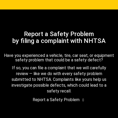
Report a Safety Problem
by filing a complaint with NHTSA
Have you experienced a vehicle, tire, car seat, or equipment
safety problem that could be a safety defect?
If so, you can file a complaint that we will carefully
review — like we do with every safety problem
submitted to NHTSA. Complaints like yours help us
investigate possible defects, which could lead to a
safety recall.
Report a Safety Problem