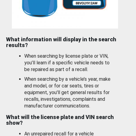
What information will display in the search
results?
When searching by license plate or VIN,
you’ll learn if a specific vehicle needs to
be repaired as part of a recall.
When searching by a vehicle’s year, make
and model, or for car seats, tires or
equipment, you'll get general results for
recalls, investigations, complaints and
manufacturer communications.
What will the license plate and VIN search
show?
An unrepaired recall for a vehicle