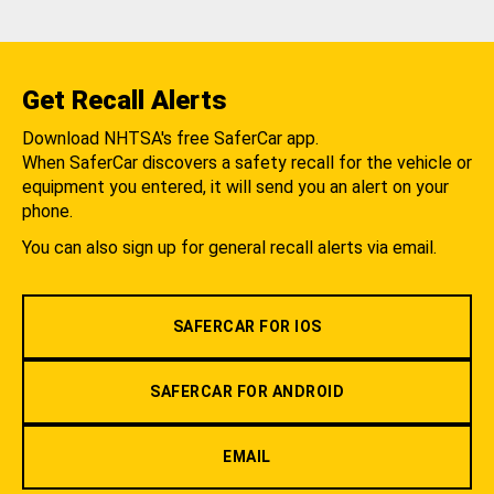
Get Recall Alerts
Download NHTSA's free SaferCar app.
When SaferCar discovers a safety recall for the vehicle or
equipment you entered, it will send you an alert on your
phone.
You can also sign up for general recall alerts via email.
SAFERCAR FOR IOS
SAFERCAR FOR ANDROID
EMAIL