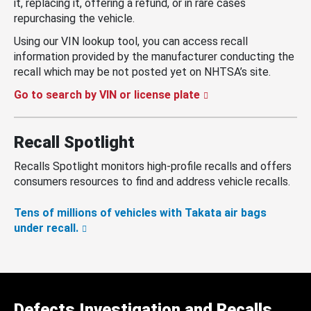
it, replacing it, offering a refund, or in rare cases
repurchasing the vehicle.
Using our VIN lookup tool, you can access recall
information provided by the manufacturer conducting the
recall which may be not posted yet on NHTSA’s site.
Go to search by VIN or license plate
Recall Spotlight
Recalls Spotlight monitors high-profile recalls and offers
consumers resources to find and address vehicle recalls.
Tens of millions of vehicles with Takata air bags
under recall.
Defects Investigation and Recalls