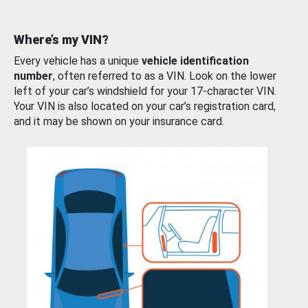
Where’s my VIN?
Every vehicle has a unique
vehicle identification
number
, often referred to as a VIN. Look on the lower
left of your car’s windshield for your 17-character VIN.
Your VIN is also located on your car’s registration card,
and it may be shown on your insurance card.