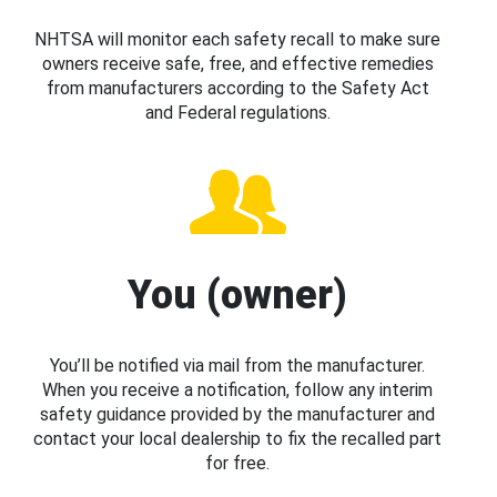
NHTSA will monitor each safety recall to make sure
owners receive safe, free, and effective remedies
from manufacturers according to the Safety Act
and Federal regulations.
You (owner)
You’ll be notified via mail from the manufacturer.
When you receive a notification, follow any interim
safety guidance provided by the manufacturer and
contact your local dealership to fix the recalled part
for free.