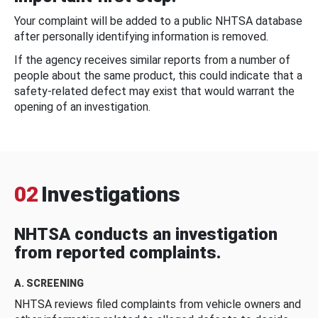
Your complaint will be added to a public NHTSA database
after personally identifying information is removed.
If the agency receives similar reports from a number of
people about the same product, this could indicate that a
safety-related defect may exist that would warrant the
opening of an investigation.
02
Investigations
NHTSA conducts an investigation
from reported complaints.
A. SCREENING
NHTSA reviews filed complaints from vehicle owners and