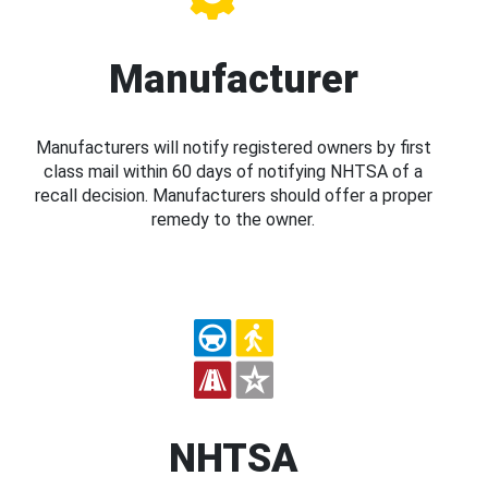
Manufacturer
Manufacturers will notify registered owners by first
class mail within 60 days of notifying NHTSA of a
recall decision. Manufacturers should offer a proper
remedy to the owner.
NHTSA