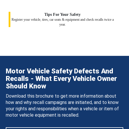
Tips For Your Safety
Register your vehicle, tires, car seats & equipment and check recalls twice a
year.
Motor Vehicle Safety Defects And
Recalls - What Every Vehicle Owner
Should Know
Download this brochure to get more information about
how and why recall campaigns are initiated, and to know
your rights and responsibilities when a vehicle or item of
motor vehicle equipment is recalled.