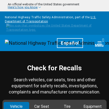
Skip to main content
An official website of the United States government
Here's how you know
National Highway Traffic Safety Administration, part of the
U.S.
Department of Transportation
Homepage
Español
Togg
Menu
Check for Recalls
Search vehicles, car seats, tires and other
equipment for safety recalls, investigations,
complaints and manufacturer communication.
Vehicle
Car Seat
Tire
Equipment