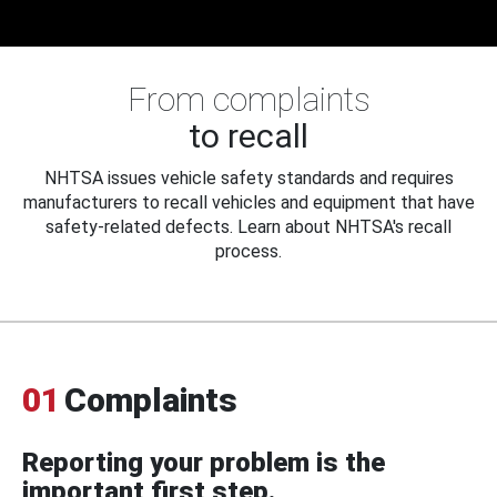
From complaints
to recall
NHTSA issues vehicle safety standards and requires
manufacturers to recall vehicles and equipment that have
safety-related defects. Learn about NHTSA's recall
process.
01
Complaints
Reporting your problem is the
important first step.