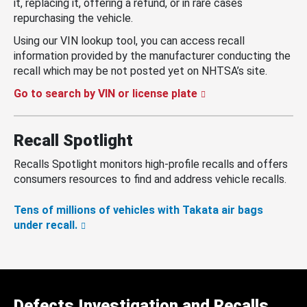
it, replacing it, offering a refund, or in rare cases
repurchasing the vehicle.
Using our VIN lookup tool, you can access recall
information provided by the manufacturer conducting the
recall which may be not posted yet on NHTSA’s site.
Go to search by VIN or license plate
Recall Spotlight
Recalls Spotlight monitors high-profile recalls and offers
consumers resources to find and address vehicle recalls.
Tens of millions of vehicles with Takata air bags
under recall.
Defects Investigation and Recalls