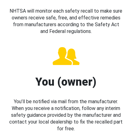
NHTSA will monitor each safety recall to make sure
owners receive safe, free, and effective remedies
from manufacturers according to the Safety Act
and Federal regulations.
You (owner)
You’ll be notified via mail from the manufacturer.
When you receive a notification, follow any interim
safety guidance provided by the manufacturer and
contact your local dealership to fix the recalled part
for free.