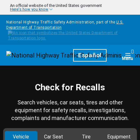
Skip to main content
An official website of the United States government
Here's how you know
National Highway Traffic Safety Administration, part of the
U.S.
Department of Transportation
Homepage
Español
Togg
Menu
Check for Recalls
Search vehicles, car seats, tires and other
equipment for safety recalls, investigations,
complaints and manufacturer communication.
Vehicle
Car Seat
Tire
Equipment