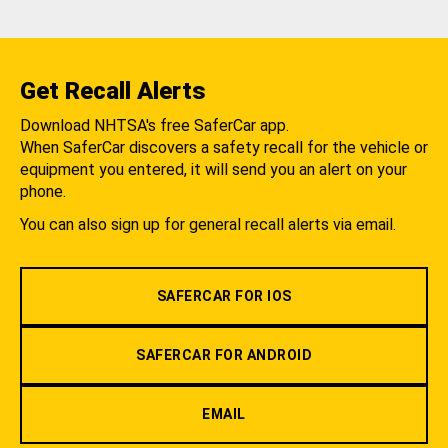
Get Recall Alerts
Download NHTSA's free SaferCar app.
When SaferCar discovers a safety recall for the vehicle or
equipment you entered, it will send you an alert on your
phone.
You can also sign up for general recall alerts via email.
SAFERCAR FOR IOS
SAFERCAR FOR ANDROID
EMAIL