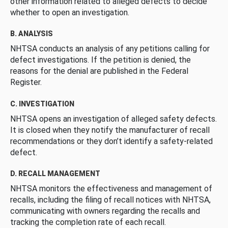
other information related to alleged defects to decide
whether to open an investigation.
B. ANALYSIS
NHTSA conducts an analysis of any petitions calling for
defect investigations. If the petition is denied, the
reasons for the denial are published in the Federal
Register.
C. INVESTIGATION
NHTSA opens an investigation of alleged safety defects.
It is closed when they notify the manufacturer of recall
recommendations or they don’t identify a safety-related
defect.
D. RECALL MANAGEMENT
NHTSA monitors the effectiveness and management of
recalls, including the filing of recall notices with NHTSA,
communicating with owners regarding the recalls and
tracking the completion rate of each recall.