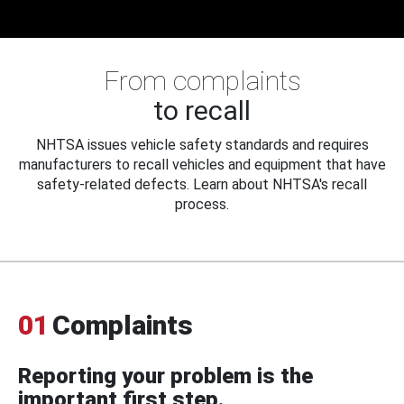
From complaints
to recall
NHTSA issues vehicle safety standards and requires
manufacturers to recall vehicles and equipment that have
safety-related defects. Learn about NHTSA's recall
process.
01
Complaints
Reporting your problem is the
important first step.