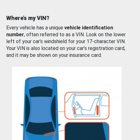
Where’s my VIN?
Every vehicle has a unique
vehicle identification
number
, often referred to as a VIN. Look on the lower
left of your car’s windshield for your 17-character VIN.
Your VIN is also located on your car’s registration card,
and it may be shown on your insurance card.