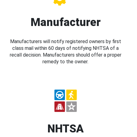
Manufacturer
Manufacturers will notify registered owners by first
class mail within 60 days of notifying NHTSA of a
recall decision. Manufacturers should offer a proper
remedy to the owner.
NHTSA