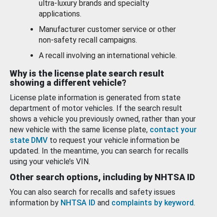
ultra-luxury brands and specialty
applications.
Manufacturer customer service or other
non-safety recall campaigns.
A recall involving an international vehicle.
Why is the license plate search result
showing a different vehicle?
License plate information is generated from state
department of motor vehicles. If the search result
shows a vehicle you previously owned, rather than your
new vehicle with the same license plate,
contact your
state DMV
to request your vehicle information be
updated. In the meantime, you can search for recalls
using your vehicle’s VIN.
Other search options, including by NHTSA ID
You can also search for recalls and safety issues
information by
NHTSA ID
and
complaints by keyword
.