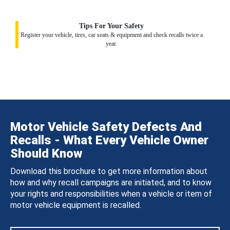
Tips For Your Safety
Register your vehicle, tires, car seats & equipment and check recalls twice a
year.
Motor Vehicle Safety Defects And
Recalls - What Every Vehicle Owner
Should Know
Download this brochure to get more information about
how and why recall campaigns are initiated, and to know
your rights and responsibilities when a vehicle or item of
motor vehicle equipment is recalled.