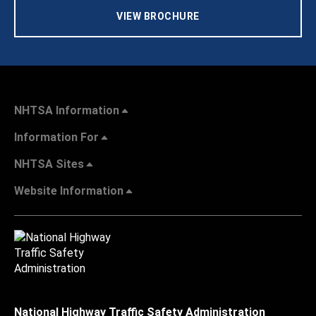
VIEW BROCHURE
NHTSA Information
Information For
NHTSA Sites
Website Information
National Highway Traffic Safety Administration