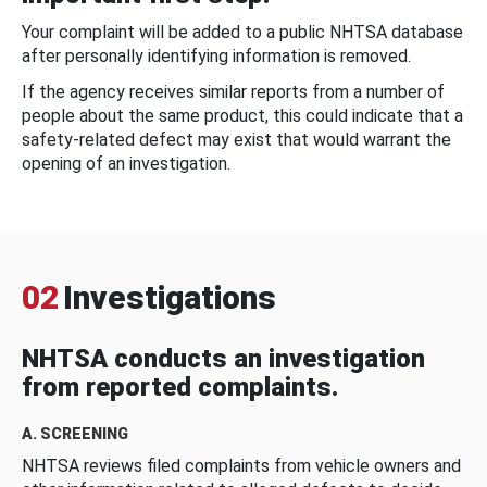
Your complaint will be added to a public NHTSA database
after personally identifying information is removed.
If the agency receives similar reports from a number of
people about the same product, this could indicate that a
safety-related defect may exist that would warrant the
opening of an investigation.
02
Investigations
NHTSA conducts an investigation
from reported complaints.
A. SCREENING
NHTSA reviews filed complaints from vehicle owners and