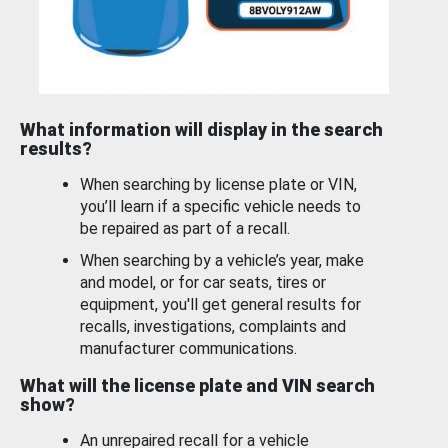
What information will display in the search
results?
When searching by license plate or VIN,
you’ll learn if a specific vehicle needs to
be repaired as part of a recall.
When searching by a vehicle’s year, make
and model, or for car seats, tires or
equipment, you'll get general results for
recalls, investigations, complaints and
manufacturer communications.
What will the license plate and VIN search
show?
An unrepaired recall for a vehicle