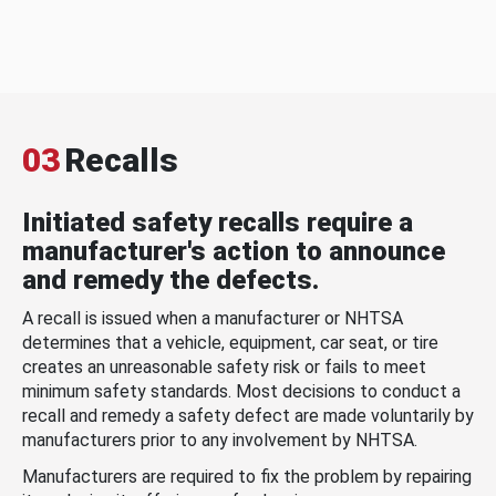
03
Recalls
Initiated safety recalls require a
manufacturer's action to announce
and remedy the defects.
A recall is issued when a manufacturer or NHTSA
determines that a vehicle, equipment, car seat, or tire
creates an unreasonable safety risk or fails to meet
minimum safety standards. Most decisions to conduct a
recall and remedy a safety defect are made voluntarily by
manufacturers prior to any involvement by NHTSA.
Manufacturers are required to fix the problem by repairing