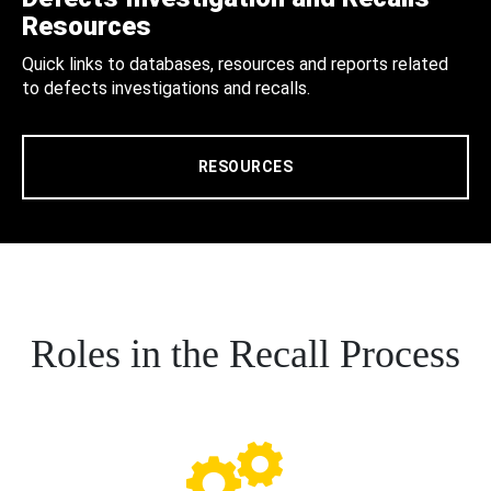
Resources
Quick links to databases, resources and reports related
to defects investigations and recalls.
RESOURCES
Roles in the Recall Process