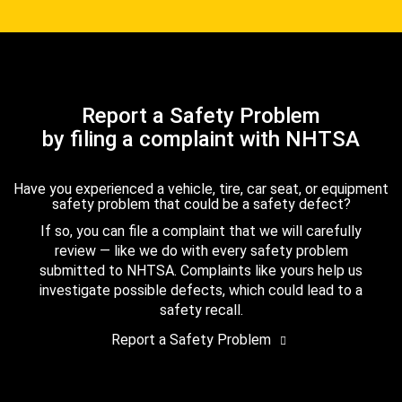
Report a Safety Problem
by filing a complaint with NHTSA
Have you experienced a vehicle, tire, car seat, or equipment
safety problem that could be a safety defect?
If so, you can file a complaint that we will carefully
review — like we do with every safety problem
submitted to NHTSA. Complaints like yours help us
investigate possible defects, which could lead to a
safety recall.
Report a Safety Problem