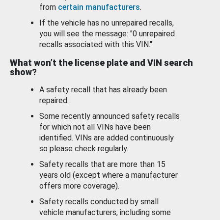
from
certain manufacturers
.
If the vehicle has no unrepaired recalls,
you will see the message: "0 unrepaired
recalls associated with this VIN."
What won’t the license plate and VIN search
show?
A safety recall that has already been
repaired.
Some recently announced safety recalls
for which not all VINs have been
identified. VINs are added continuously
so please check regularly.
Safety recalls that are more than 15
years old (except where a manufacturer
offers more coverage).
Safety recalls conducted by small
vehicle manufacturers, including some