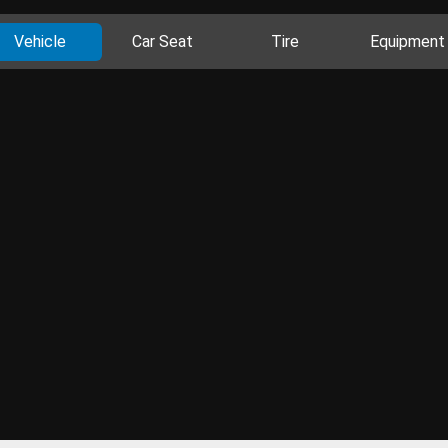
Vehicle
Car Seat
Tire
Equipment