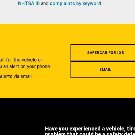
NHTSA ID
and
complaints by keyword
.
.
SAFERCAR FOR IOS
l for the vehicle or
u an alert on your phone.
EMAIL
alerts via email.
Have you experienced a vehicle, tir
problem that could be a safety def