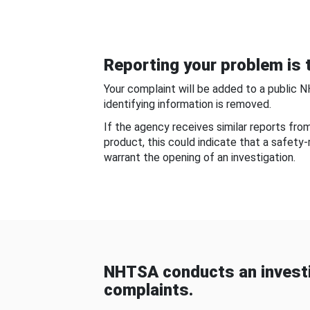
Reporting your problem is t
Your complaint will be added to a public 
identifying information is removed.
If the agency receives similar reports fr
product, this could indicate that a safety
warrant the opening of an investigation.
NHTSA conducts an investi
complaints.