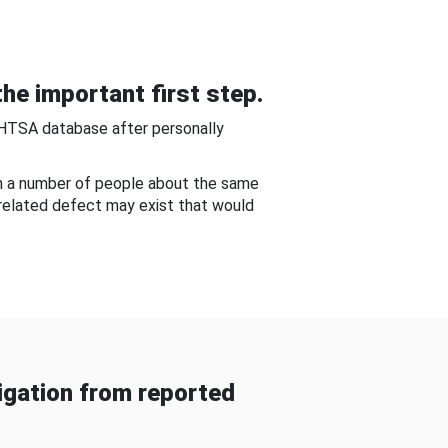
he important first step.
NHTSA database after personally
om a number of people about the same
-related defect may exist that would
gation from reported