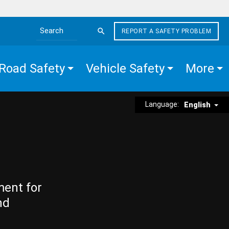
REPORT A SAFETY PROBLEM
Search the site
Road Safety
Vehicle Safety
More
Language:
English
ment for
nd