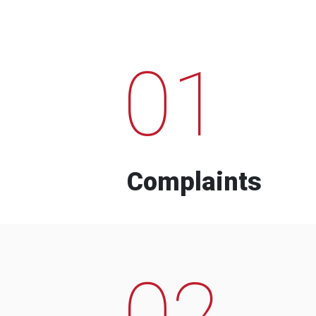
01
Complaints
02