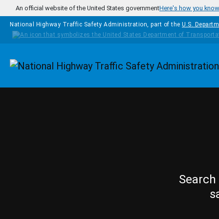
Skip to main content
An official website of the United States government
Here's how you kno
National Highway Traffic Safety Administration, part of the
U.S. Departm
Homepage
Search 
s