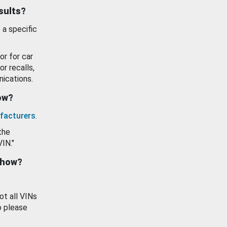
esults?
 a specific
or for car
or recalls,
ications.
how?
facturers
.
the
VIN."
show?
ot all VINs
o please