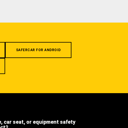
SAFERCAR FOR ANDROID
e, car seat, or equipment safety
ect?