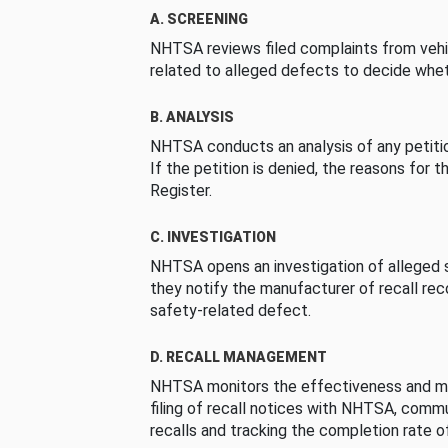
A. SCREENING
NHTSA reviews filed complaints from vehi
related to alleged defects to decide whet
B. ANALYSIS
NHTSA conducts an analysis of any petition
If the petition is denied, the reasons for t
Register.
C. INVESTIGATION
NHTSA opens an investigation of alleged s
they notify the manufacturer of recall re
safety-related defect.
D. RECALL MANAGEMENT
NHTSA monitors the effectiveness and ma
filing of recall notices with NHTSA, comm
recalls and tracking the completion rate of