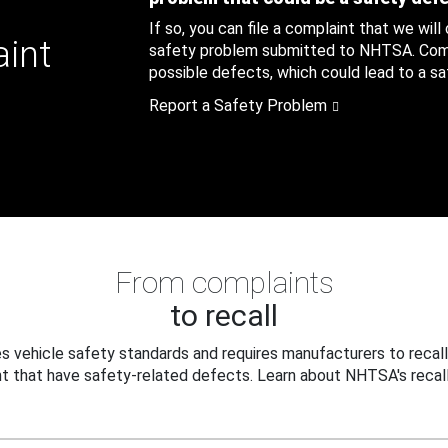
If so, you can file a complaint that we will
aint
safety problem submitted to NHTSA. Compl
possible defects, which could lead to a saf
Report a Safety Problem
From complaints
to recall
 vehicle safety standards and requires manufacturers to recall
t that have safety-related defects. Learn about NHTSA's recall