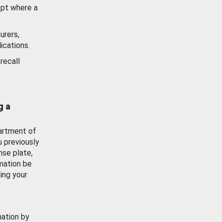
ept where a
urers,
ications.
recall
g a
artment of
u previously
nse plate,
mation be
ing your
mation by