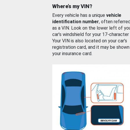
Where’s my VIN?
Every vehicle has a unique
vehicle
identification number
, often referre
as a VIN. Look on the lower left of yo
car’s windshield for your 17-character
Your VIN is also located on your car’s
registration card, and it may be shown
your insurance card.