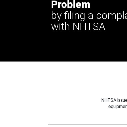
Problem
by filing a compl
with NHTSA
NHTSA issues
equipmen