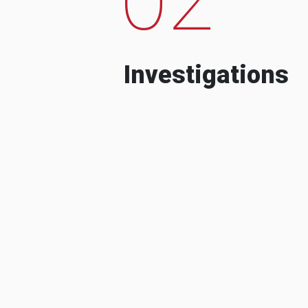
Investigations