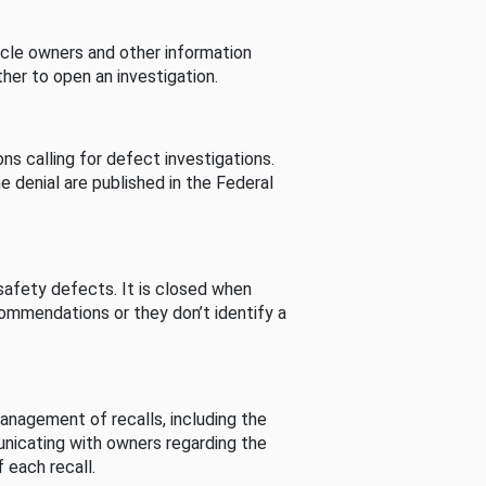
cle owners and other information
her to open an investigation.
s calling for defect investigations.
he denial are published in the Federal
afety defects. It is closed when
commendations or they don’t identify a
nagement of recalls, including the
unicating with owners regarding the
 each recall.