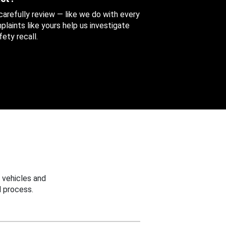
 carefully review — like we do with every
aints like yours help us investigate
ety recall.
 vehicles and
 process.