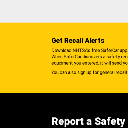
Get Recall Alerts
Download NHTSA's free SaferCar app
When SaferCar discovers a safety recal
equipment you entered, it will send yo
You can also sign up for general recall 
Report a Safety