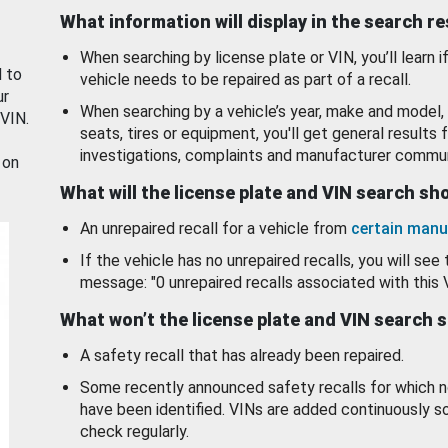
What information will display in the search r
When searching by license plate or VIN, you’ll learn if
d to
vehicle needs to be repaired as part of a recall.
ur
When searching by a vehicle’s year, make and model, 
 VIN.
seats, tires or equipment, you'll get general results f
investigations, complaints and manufacturer commun
 on
What will the license plate and VIN search s
An unrepaired recall for a vehicle from
certain manu
If the vehicle has no unrepaired recalls, you will see 
message: "0 unrepaired recalls associated with this 
What won’t the license plate and VIN search 
A safety recall that has already been repaired.
Some recently announced safety recalls for which n
have been identified. VINs are added continuously s
check regularly.