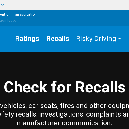
w
ent of Transportation
Ratings
Recalls
Risky Driving
Check for Recalls
vehicles, car seats, tires and other equip
afety recalls, investigations, complaints a
manufacturer communication.