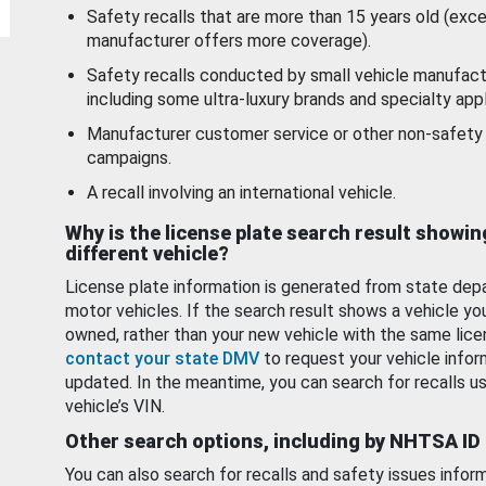
Safety recalls that are more than 15 years old (exc
manufacturer offers more coverage).
Safety recalls conducted by small vehicle manufact
including some ultra-luxury brands and specialty appl
Manufacturer customer service or other non-safety 
campaigns.
A recall involving an international vehicle.
Why is the license plate search result showin
different vehicle?
License plate information is generated from state dep
motor vehicles. If the search result shows a vehicle yo
owned, rather than your new vehicle with the same lice
contact your state DMV
to request your vehicle infor
updated. In the meantime, you can search for recalls us
vehicle’s VIN.
Other search options, including by NHTSA ID
You can also search for recalls and safety issues infor