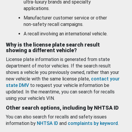
ultra-luxury brands and specialty
applications.
Manufacturer customer service or other
non-safety recall campaigns.
A recall involving an international vehicle.
Why is the license plate search result
showing a different vehicle?
License plate information is generated from state
department of motor vehicles. If the search result
shows a vehicle you previously owned, rather than your
new vehicle with the same license plate,
contact your
state DMV
to request your vehicle information be
updated. In the meantime, you can search for recalls
using your vehicle’s VIN.
Other search options, including by NHTSA ID
You can also search for recalls and safety issues
information by
NHTSA ID
and
complaints by keyword
.