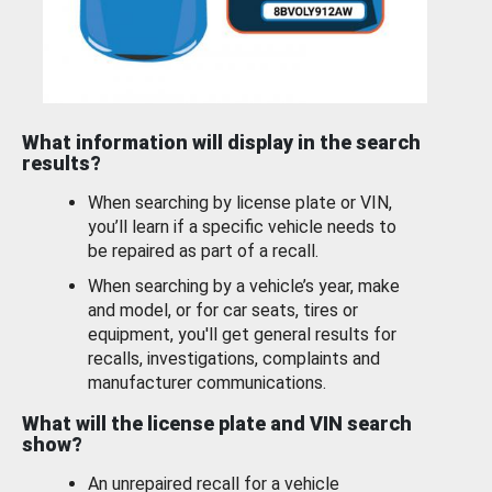
What information will display in the search
results?
When searching by license plate or VIN,
you’ll learn if a specific vehicle needs to
be repaired as part of a recall.
When searching by a vehicle’s year, make
and model, or for car seats, tires or
equipment, you'll get general results for
recalls, investigations, complaints and
manufacturer communications.
What will the license plate and VIN search
show?
An unrepaired recall for a vehicle