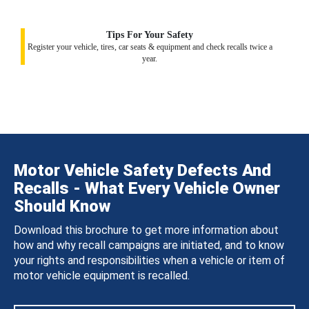
Tips For Your Safety
Register your vehicle, tires, car seats & equipment and check recalls twice a
year.
Motor Vehicle Safety Defects And
Recalls - What Every Vehicle Owner
Should Know
Download this brochure to get more information about
how and why recall campaigns are initiated, and to know
your rights and responsibilities when a vehicle or item of
motor vehicle equipment is recalled.