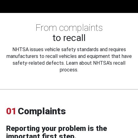
From complaints
to recall
NHTSA issues vehicle safety standards and requires
manufacturers to recall vehicles and equipment that have
safety-related defects. Learn about NHTSA's recall
process.
01
Complaints
Reporting your problem is the
important first step.