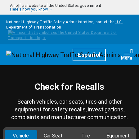
Skip to main content
An official website of the United States government
Here's how you know
National Highway Traffic Safety Administration, part of the
U.S.
Department of Transportation
Homepage
Español
Togg
Menu
Check for Recalls
Search vehicles, car seats, tires and other
equipment for safety recalls, investigations,
complaints and manufacturer communication.
Vehicle
Car Seat
Tire
Equipment