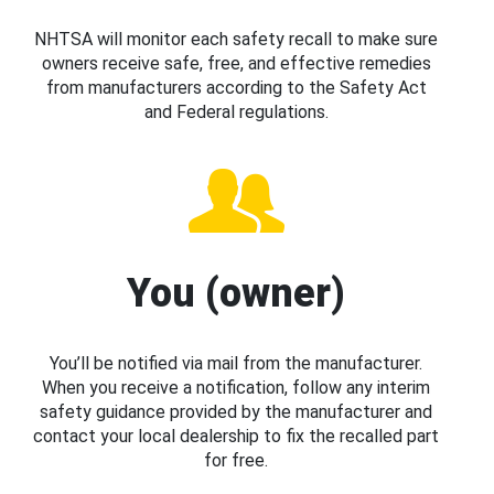
NHTSA will monitor each safety recall to make sure
owners receive safe, free, and effective remedies
from manufacturers according to the Safety Act
and Federal regulations.
You (owner)
You’ll be notified via mail from the manufacturer.
When you receive a notification, follow any interim
safety guidance provided by the manufacturer and
contact your local dealership to fix the recalled part
for free.