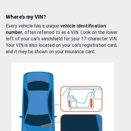
Where’s my VIN?
Every vehicle has a unique
vehicle identification
number
, often referred to as a VIN. Look on the lower
left of your car’s windshield for your 17-character VIN.
Your VIN is also located on your car’s registration card,
and it may be shown on your insurance card.