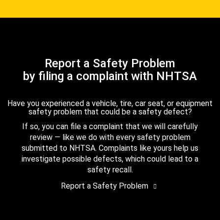
Report a Safety Problem
by filing a complaint with NHTSA
Have you experienced a vehicle, tire, car seat, or equipment
safety problem that could be a safety defect?
If so, you can file a complaint that we will carefully
review — like we do with every safety problem
submitted to NHTSA. Complaints like yours help us
investigate possible defects, which could lead to a
safety recall.
Report a Safety Problem