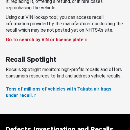
it, replacing it, offering a refund, or in rare cases
repurchasing the vehicle.
Using our VIN lookup tool, you can access recall
information provided by the manufacturer conducting the
recall which may be not posted yet on NHTSA’s site.
Go to search by VIN or license plate
Recall Spotlight
Recalls Spotlight monitors high-profile recalls and offers
consumers resources to find and address vehicle recalls.
Tens of millions of vehicles with Takata air bags
under recall.
Defects Investigation and Recalls