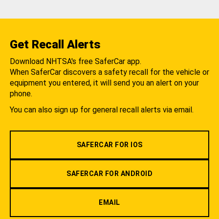
Get Recall Alerts
Download NHTSA's free SaferCar app.
When SaferCar discovers a safety recall for the vehicle or
equipment you entered, it will send you an alert on your
phone.
You can also sign up for general recall alerts via email.
SAFERCAR FOR IOS
SAFERCAR FOR ANDROID
EMAIL