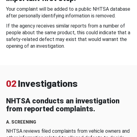
Your complaint will be added to a public NHTSA database
after personally identifying information is removed.
If the agency receives similar reports from a number of
people about the same product, this could indicate that a
safety-related defect may exist that would warrant the
opening of an investigation.
02
Investigations
NHTSA conducts an investigation
from reported complaints.
A. SCREENING
NHTSA reviews filed complaints from vehicle owners and