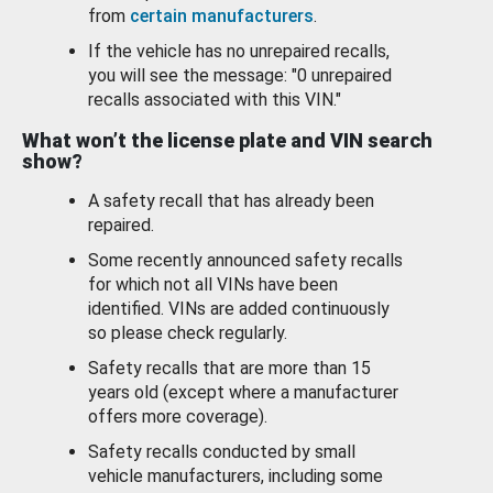
from
certain manufacturers
.
If the vehicle has no unrepaired recalls,
you will see the message: "0 unrepaired
recalls associated with this VIN."
What won’t the license plate and VIN search
show?
A safety recall that has already been
repaired.
Some recently announced safety recalls
for which not all VINs have been
identified. VINs are added continuously
so please check regularly.
Safety recalls that are more than 15
years old (except where a manufacturer
offers more coverage).
Safety recalls conducted by small
vehicle manufacturers, including some