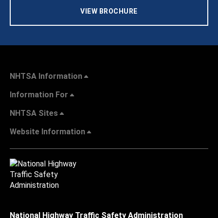
VIEW BROCHURE
NHTSA Information
Information For
NHTSA Sites
Website Information
National Highway Traffic Safety Administration