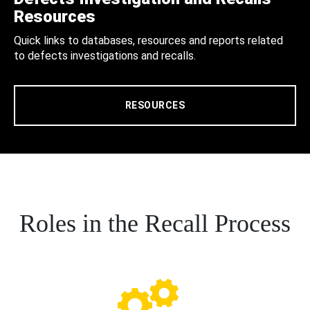
Resources
Quick links to databases, resources and reports related
to defects investigations and recalls.
RESOURCES
Roles in the Recall Process