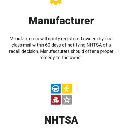
Manufacturer
Manufacturers will notify registered owners by first
class mail within 60 days of notifying NHTSA of a
recall decision. Manufacturers should offer a proper
remedy to the owner.
NHTSA