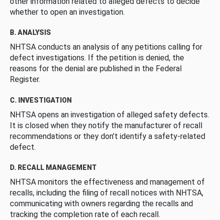
other information related to alleged defects to decide
whether to open an investigation.
B. ANALYSIS
NHTSA conducts an analysis of any petitions calling for
defect investigations. If the petition is denied, the
reasons for the denial are published in the Federal
Register.
C. INVESTIGATION
NHTSA opens an investigation of alleged safety defects.
It is closed when they notify the manufacturer of recall
recommendations or they don’t identify a safety-related
defect.
D. RECALL MANAGEMENT
NHTSA monitors the effectiveness and management of
recalls, including the filing of recall notices with NHTSA,
communicating with owners regarding the recalls and
tracking the completion rate of each recall.