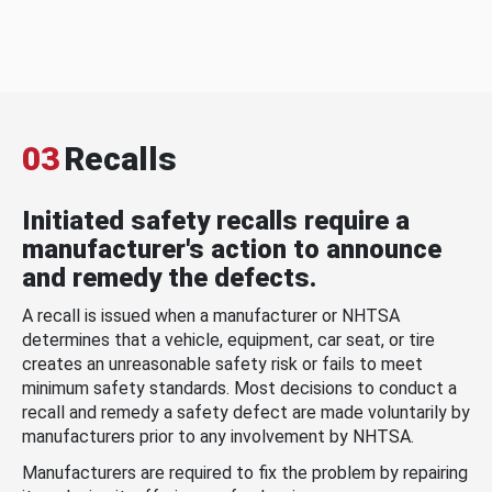
03
Recalls
Initiated safety recalls require a
manufacturer's action to announce
and remedy the defects.
A recall is issued when a manufacturer or NHTSA
determines that a vehicle, equipment, car seat, or tire
creates an unreasonable safety risk or fails to meet
minimum safety standards. Most decisions to conduct a
recall and remedy a safety defect are made voluntarily by
manufacturers prior to any involvement by NHTSA.
Manufacturers are required to fix the problem by repairing