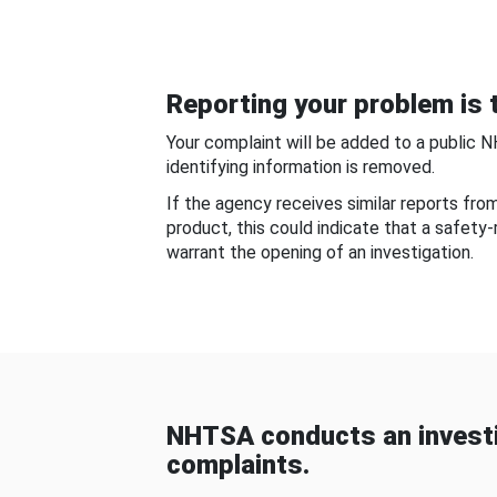
Reporting your problem is t
Your complaint will be added to a public 
identifying information is removed.
If the agency receives similar reports fr
product, this could indicate that a safety
warrant the opening of an investigation.
NHTSA conducts an investi
complaints.