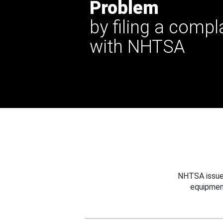
Problem
by filing a compl
with NHTSA
NHTSA issues
equipmen