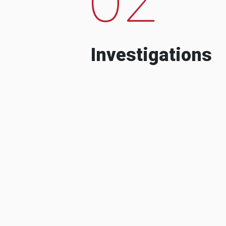
Investigations