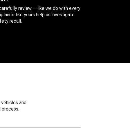
 carefully review — like we do with every
aints like yours help us investigate
ety recall.
 vehicles and
 process.