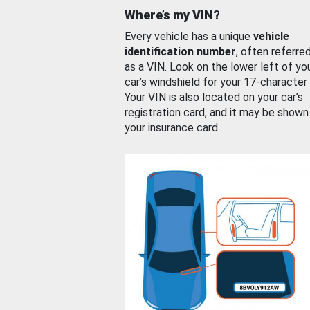
Where’s my VIN?
Every vehicle has a unique
vehicle
identification number
, often referre
as a VIN. Look on the lower left of yo
car’s windshield for your 17-character
Your VIN is also located on your car’s
registration card, and it may be shown
your insurance card.