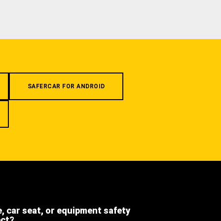
SAFERCAR FOR ANDROID
e, car seat, or equipment safety
ect?