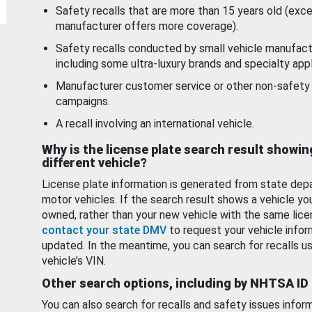
Safety recalls that are more than 15 years old (exc
manufacturer offers more coverage).
Safety recalls conducted by small vehicle manufact
including some ultra-luxury brands and specialty appl
Manufacturer customer service or other non-safety 
campaigns.
A recall involving an international vehicle.
Why is the license plate search result showin
different vehicle?
License plate information is generated from state dep
motor vehicles. If the search result shows a vehicle yo
owned, rather than your new vehicle with the same lice
contact your state DMV
to request your vehicle infor
updated. In the meantime, you can search for recalls us
vehicle’s VIN.
Other search options, including by NHTSA ID
You can also search for recalls and safety issues infor