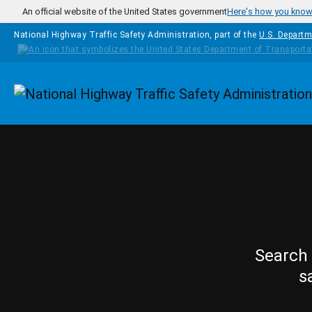
Skip to main content
An official website of the United States government
Here's how you kno
National Highway Traffic Safety Administration, part of the
U.S. Departm
Homepage
Search 
s