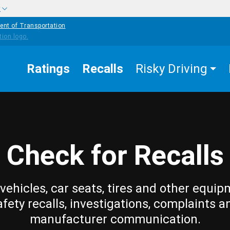
w
ent of Transportation
Ratings
Recalls
Risky Driving
Check for Recalls
vehicles, car seats, tires and other equip
afety recalls, investigations, complaints a
manufacturer communication.