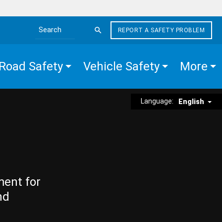
REPORT A SAFETY PROBLEM
Search the site
Road Safety
Vehicle Safety
More
Language:
English
ment for
nd