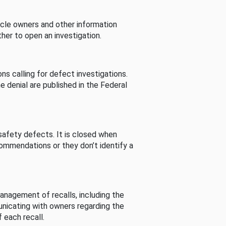
cle owners and other information
her to open an investigation.
s calling for defect investigations.
he denial are published in the Federal
afety defects. It is closed when
commendations or they don’t identify a
nagement of recalls, including the
unicating with owners regarding the
 each recall.