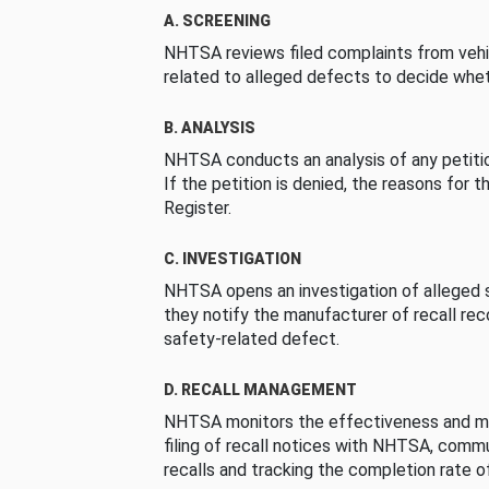
A. SCREENING
NHTSA reviews filed complaints from vehi
related to alleged defects to decide whet
B. ANALYSIS
NHTSA conducts an analysis of any petition
If the petition is denied, the reasons for t
Register.
C. INVESTIGATION
NHTSA opens an investigation of alleged s
they notify the manufacturer of recall re
safety-related defect.
D. RECALL MANAGEMENT
NHTSA monitors the effectiveness and ma
filing of recall notices with NHTSA, comm
recalls and tracking the completion rate of