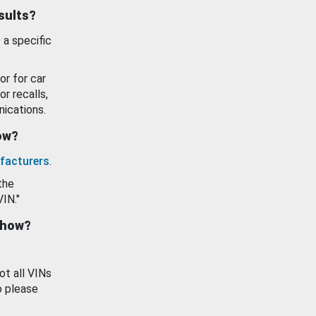
esults?
 a specific
or for car
or recalls,
ications.
how?
facturers
.
the
VIN."
show?
ot all VINs
o please