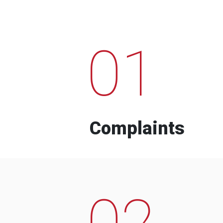
01
Complaints
02