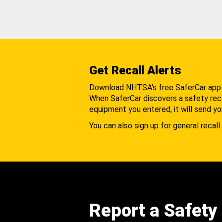
Get Recall Alerts
Download NHTSA's free SaferCar app
When SaferCar discovers a safety recal
equipment you entered, it will send yo
You can also sign up for general recall 
Report a Safety