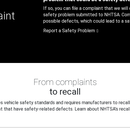
If so, you can file a complaint that we will
aint
safety problem submitted to NHTSA. Compl
possible defects, which could lead to a saf
Report a Safety Problem
From complaints
to recall
 vehicle safety standards and requires manufacturers to recall
t that have safety-related defects. Learn about NHTSA's recall