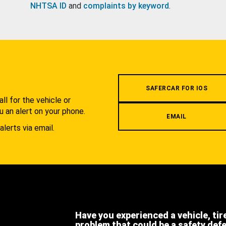
NHTSA ID
and
complaints by keyword
.
.
SAFERCAR FOR IOS
l for the vehicle or
u an alert on your phone.
EMAIL
alerts via email.
Have you experienced a vehicle, tir
problem that could be a safety def