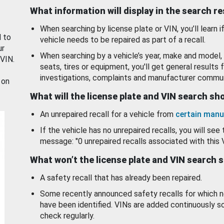
What information will display in the search r
When searching by license plate or VIN, you’ll learn if
d to
vehicle needs to be repaired as part of a recall.
ur
When searching by a vehicle’s year, make and model, 
 VIN.
seats, tires or equipment, you'll get general results f
investigations, complaints and manufacturer commun
 on
What will the license plate and VIN search s
An unrepaired recall for a vehicle from
certain manu
If the vehicle has no unrepaired recalls, you will see 
message: "0 unrepaired recalls associated with this 
What won’t the license plate and VIN search 
A safety recall that has already been repaired.
Some recently announced safety recalls for which n
have been identified. VINs are added continuously s
check regularly.