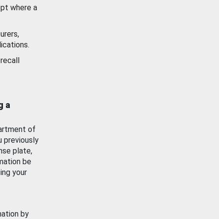
ept where a
urers,
ications.
recall
g a
artment of
u previously
nse plate,
mation be
ing your
mation by