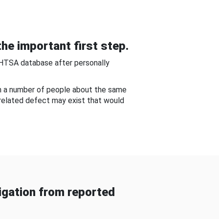
he important first step.
NHTSA database after personally
om a number of people about the same
-related defect may exist that would
gation from reported