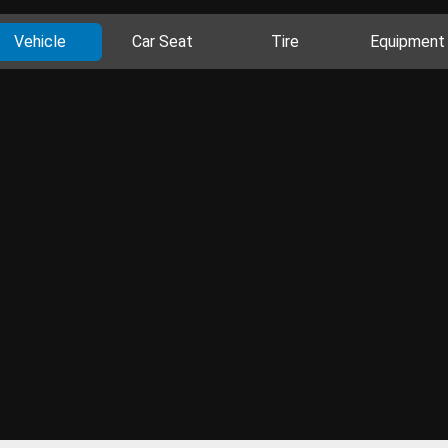
Vehicle
Car Seat
Tire
Equipment