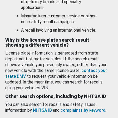
ultra-luxury brands and specialty
applications.
Manufacturer customer service or other
non-safety recall campaigns.
A recall involving an international vehicle.
Why is the license plate search result
showing a different vehicle?
License plate information is generated from state
department of motor vehicles. If the search result
shows a vehicle you previously owned, rather than your
new vehicle with the same license plate,
contact your
state DMV
to request your vehicle information be
updated. In the meantime, you can search for recalls
using your vehicle’s VIN.
Other search options, including by NHTSA ID
You can also search for recalls and safety issues
information by
NHTSA ID
and
complaints by keyword
.