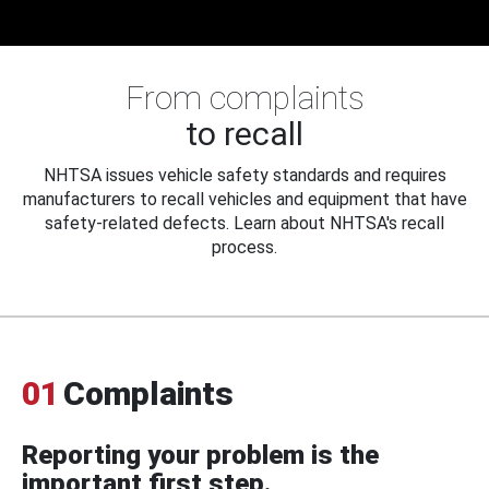
From complaints
to recall
NHTSA issues vehicle safety standards and requires
manufacturers to recall vehicles and equipment that have
safety-related defects. Learn about NHTSA's recall
process.
01
Complaints
Reporting your problem is the
important first step.