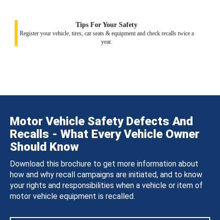
Tips For Your Safety
Register your vehicle, tires, car seats & equipment and check recalls twice a
year.
Motor Vehicle Safety Defects And
Recalls - What Every Vehicle Owner
Should Know
Download this brochure to get more information about
how and why recall campaigns are initiated, and to know
your rights and responsibilities when a vehicle or item of
motor vehicle equipment is recalled.