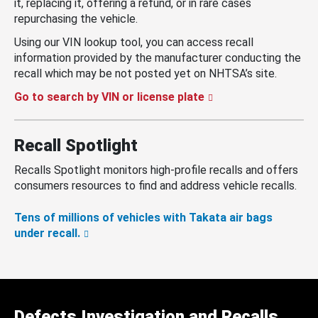
it, replacing it, offering a refund, or in rare cases
repurchasing the vehicle.
Using our VIN lookup tool, you can access recall
information provided by the manufacturer conducting the
recall which may be not posted yet on NHTSA’s site.
Go to search by VIN or license plate
Recall Spotlight
Recalls Spotlight monitors high-profile recalls and offers
consumers resources to find and address vehicle recalls.
Tens of millions of vehicles with Takata air bags
under recall.
Defects Investigation and Recalls