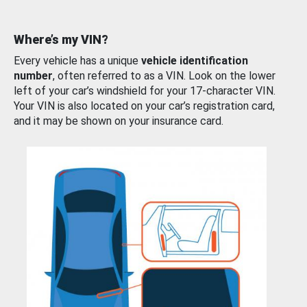
Where’s my VIN?
Every vehicle has a unique
vehicle identification
number
, often referred to as a VIN. Look on the lower
left of your car’s windshield for your 17-character VIN.
Your VIN is also located on your car’s registration card,
and it may be shown on your insurance card.