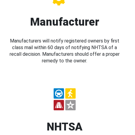
Manufacturer
Manufacturers will notify registered owners by first
class mail within 60 days of notifying NHTSA of a
recall decision. Manufacturers should offer a proper
remedy to the owner.
NHTSA