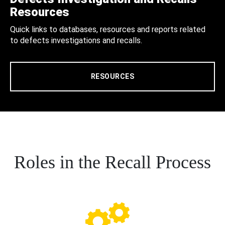
Resources
Quick links to databases, resources and reports related
to defects investigations and recalls.
RESOURCES
Roles in the Recall Process