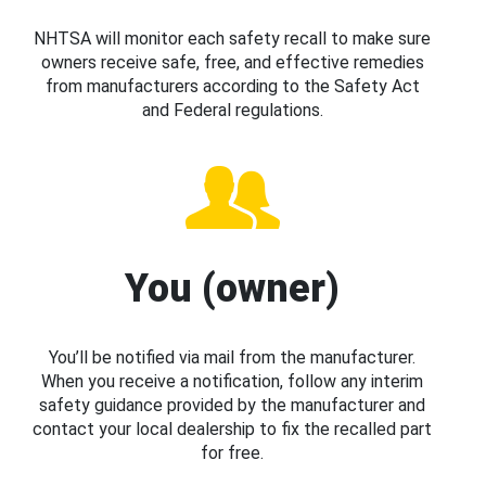
NHTSA will monitor each safety recall to make sure
owners receive safe, free, and effective remedies
from manufacturers according to the Safety Act
and Federal regulations.
You (owner)
You’ll be notified via mail from the manufacturer.
When you receive a notification, follow any interim
safety guidance provided by the manufacturer and
contact your local dealership to fix the recalled part
for free.