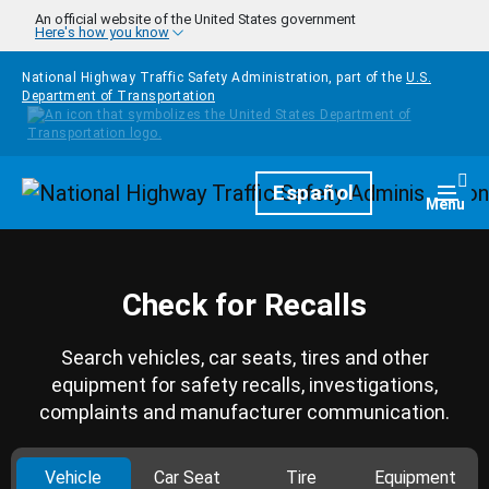
Skip to main content
An official website of the United States government
Here's how you know
National Highway Traffic Safety Administration, part of the
U.S.
Department of Transportation
Homepage
Español
Togg
Menu
Check for Recalls
Search vehicles, car seats, tires and other
equipment for safety recalls, investigations,
complaints and manufacturer communication.
Vehicle
Car Seat
Tire
Equipment