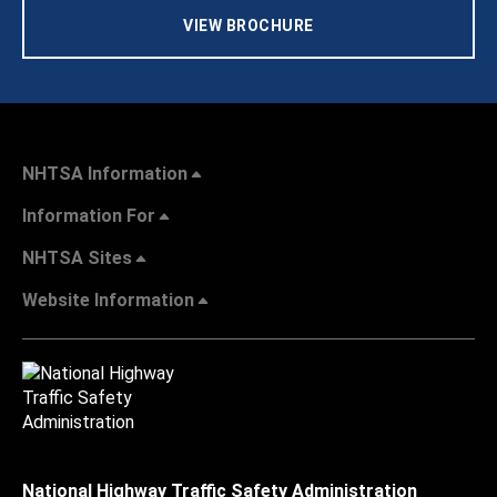
VIEW BROCHURE
NHTSA Information
Information For
NHTSA Sites
Website Information
National Highway Traffic Safety Administration