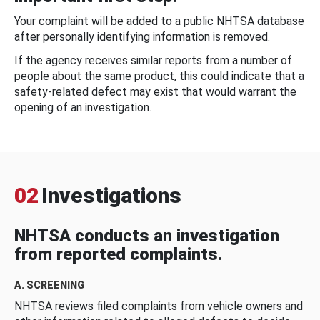
Your complaint will be added to a public NHTSA database
after personally identifying information is removed.
If the agency receives similar reports from a number of
people about the same product, this could indicate that a
safety-related defect may exist that would warrant the
opening of an investigation.
02
Investigations
NHTSA conducts an investigation
from reported complaints.
A. SCREENING
NHTSA reviews filed complaints from vehicle owners and