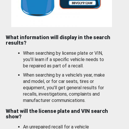
What information will display in the search
results?
When searching by license plate or VIN,
you’ll learn if a specific vehicle needs to
be repaired as part of a recall.
When searching by a vehicle’s year, make
and model, or for car seats, tires or
equipment, you'll get general results for
recalls, investigations, complaints and
manufacturer communications.
What will the license plate and VIN search
show?
An unrepaired recall for a vehicle