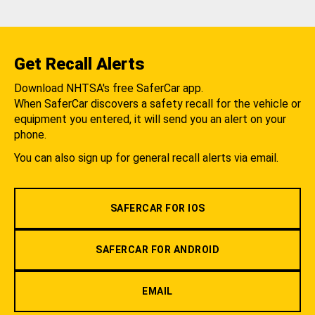
Get Recall Alerts
Download NHTSA's free SaferCar app.
When SaferCar discovers a safety recall for the vehicle or
equipment you entered, it will send you an alert on your
phone.
You can also sign up for general recall alerts via email.
SAFERCAR FOR IOS
SAFERCAR FOR ANDROID
EMAIL