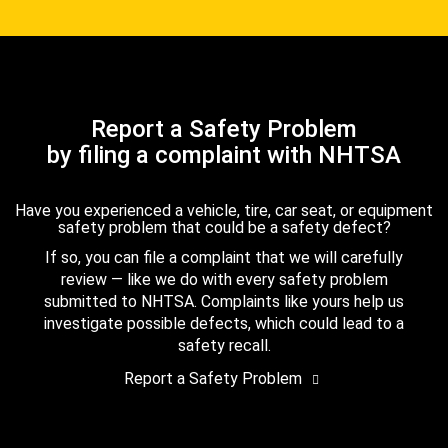
Report a Safety Problem
by filing a complaint with NHTSA
Have you experienced a vehicle, tire, car seat, or equipment
safety problem that could be a safety defect?
If so, you can file a complaint that we will carefully
review — like we do with every safety problem
submitted to NHTSA. Complaints like yours help us
investigate possible defects, which could lead to a
safety recall.
Report a Safety Problem