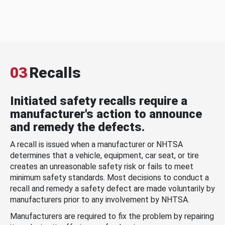
03
Recalls
Initiated safety recalls require a
manufacturer's action to announce
and remedy the defects.
A recall is issued when a manufacturer or NHTSA
determines that a vehicle, equipment, car seat, or tire
creates an unreasonable safety risk or fails to meet
minimum safety standards. Most decisions to conduct a
recall and remedy a safety defect are made voluntarily by
manufacturers prior to any involvement by NHTSA.
Manufacturers are required to fix the problem by repairing