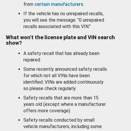
from
certain manufacturers
.
If the vehicle has no unrepaired recalls,
you will see the message: "0 unrepaired
recalls associated with this VIN."
What won’t the license plate and VIN search
show?
A safety recall that has already been
repaired.
Some recently announced safety recalls
for which not all VINs have been
identified. VINs are added continuously
so please check regularly.
Safety recalls that are more than 15
years old (except where a manufacturer
offers more coverage).
Safety recalls conducted by small
vehicle manufacturers, including some