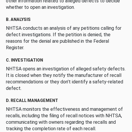
other information related to alleged defects to decide
whether to open an investigation.
B. ANALYSIS
NHTSA conducts an analysis of any petitions calling for
defect investigations. If the petition is denied, the
reasons for the denial are published in the Federal
Register.
C. INVESTIGATION
NHTSA opens an investigation of alleged safety defects.
It is closed when they notify the manufacturer of recall
recommendations or they don’t identify a safety-related
defect.
D. RECALL MANAGEMENT
NHTSA monitors the effectiveness and management of
recalls, including the filing of recall notices with NHTSA,
communicating with owners regarding the recalls and
tracking the completion rate of each recall.