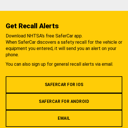
Get Recall Alerts
Download NHTSA's free SaferCar app.
When SaferCar discovers a safety recall for the vehicle or
equipment you entered, it will send you an alert on your
phone.
You can also sign up for general recall alerts via email.
SAFERCAR FOR IOS
SAFERCAR FOR ANDROID
EMAIL