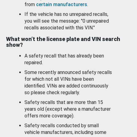
from
certain manufacturers
.
If the vehicle has no unrepaired recalls,
you will see the message: "0 unrepaired
recalls associated with this VIN."
What won’t the license plate and VIN search
show?
A safety recall that has already been
repaired.
Some recently announced safety recalls
for which not all VINs have been
identified. VINs are added continuously
so please check regularly.
Safety recalls that are more than 15
years old (except where a manufacturer
offers more coverage).
Safety recalls conducted by small
vehicle manufacturers, including some