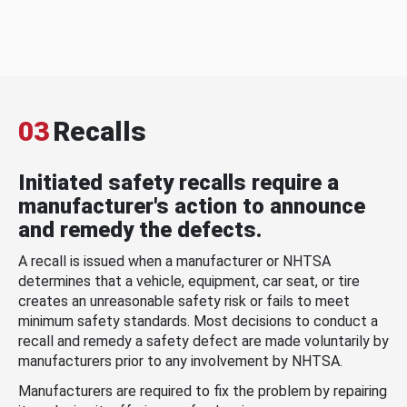
03
Recalls
Initiated safety recalls require a
manufacturer's action to announce
and remedy the defects.
A recall is issued when a manufacturer or NHTSA
determines that a vehicle, equipment, car seat, or tire
creates an unreasonable safety risk or fails to meet
minimum safety standards. Most decisions to conduct a
recall and remedy a safety defect are made voluntarily by
manufacturers prior to any involvement by NHTSA.
Manufacturers are required to fix the problem by repairing