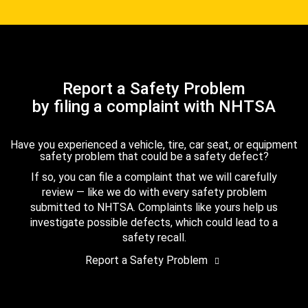
Report a Safety Problem
by filing a complaint with NHTSA
Have you experienced a vehicle, tire, car seat, or equipment
safety problem that could be a safety defect?
If so, you can file a complaint that we will carefully
review — like we do with every safety problem
submitted to NHTSA. Complaints like yours help us
investigate possible defects, which could lead to a
safety recall.
Report a Safety Problem