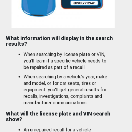
What information will display in the search
results?
When searching by license plate or VIN,
you’ll learn if a specific vehicle needs to
be repaired as part of a recall.
When searching by a vehicle’s year, make
and model, or for car seats, tires or
equipment, you'll get general results for
recalls, investigations, complaints and
manufacturer communications.
What will the license plate and VIN search
show?
An unrepaired recall for a vehicle