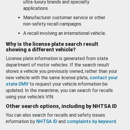
ultra-luxury brands and specialty
applications.
Manufacturer customer service or other
non-safety recall campaigns.
A recall involving an international vehicle.
Why is the license plate search result
showing a different vehicle?
License plate information is generated from state
department of motor vehicles. If the search result
shows a vehicle you previously owned, rather than your
new vehicle with the same license plate,
contact your
state DMV
to request your vehicle information be
updated. In the meantime, you can search for recalls
using your vehicle’s VIN.
Other search options, including by NHTSA ID
You can also search for recalls and safety issues
information by
NHTSA ID
and
complaints by keyword
.