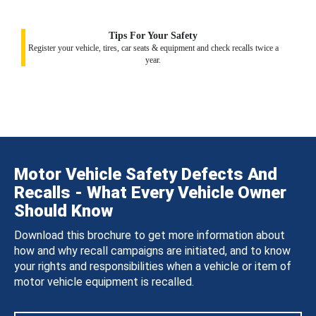
Tips For Your Safety
Register your vehicle, tires, car seats & equipment and check recalls twice a
year.
Motor Vehicle Safety Defects And
Recalls - What Every Vehicle Owner
Should Know
Download this brochure to get more information about
how and why recall campaigns are initiated, and to know
your rights and responsibilities when a vehicle or item of
motor vehicle equipment is recalled.