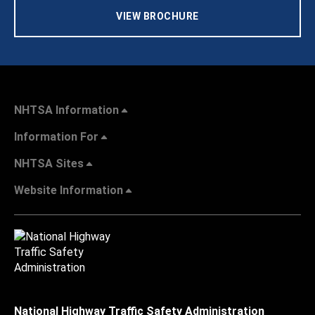
VIEW BROCHURE
NHTSA Information
Information For
NHTSA Sites
Website Information
National Highway Traffic Safety Administration