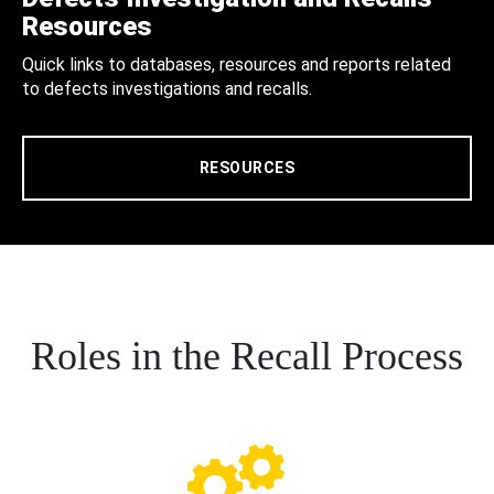
Resources
Quick links to databases, resources and reports related
to defects investigations and recalls.
RESOURCES
Roles in the Recall Process