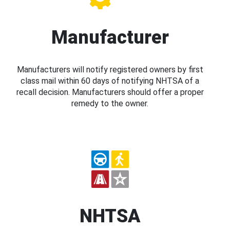
Manufacturer
Manufacturers will notify registered owners by first
class mail within 60 days of notifying NHTSA of a
recall decision. Manufacturers should offer a proper
remedy to the owner.
NHTSA