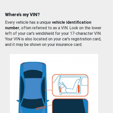
Where’s my VIN?
Every vehicle has a unique
vehicle identification
number
, often referred to as a VIN. Look on the lower
left of your car’s windshield for your 17-character VIN.
Your VIN is also located on your car’s registration card,
and it may be shown on your insurance card.