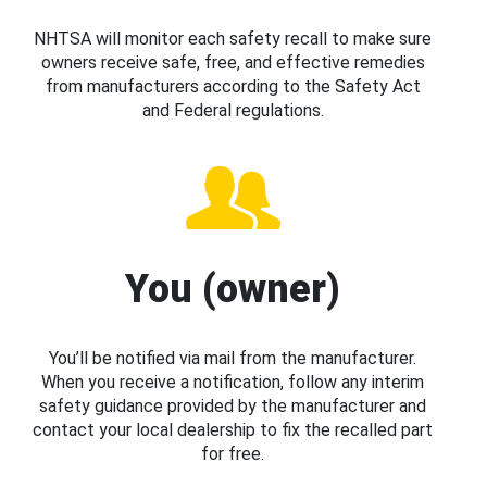
NHTSA will monitor each safety recall to make sure
owners receive safe, free, and effective remedies
from manufacturers according to the Safety Act
and Federal regulations.
You (owner)
You’ll be notified via mail from the manufacturer.
When you receive a notification, follow any interim
safety guidance provided by the manufacturer and
contact your local dealership to fix the recalled part
for free.