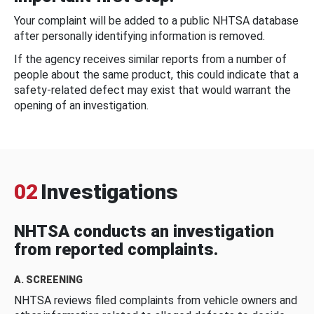
Your complaint will be added to a public NHTSA database
after personally identifying information is removed.
If the agency receives similar reports from a number of
people about the same product, this could indicate that a
safety-related defect may exist that would warrant the
opening of an investigation.
02
Investigations
NHTSA conducts an investigation
from reported complaints.
A. SCREENING
NHTSA reviews filed complaints from vehicle owners and