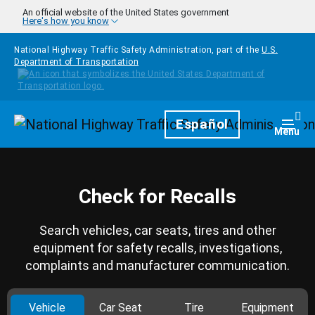
Skip to main content
An official website of the United States government
Here's how you know
National Highway Traffic Safety Administration, part of the
U.S.
Department of Transportation
Homepage
Español
Togg
Menu
Check for Recalls
Search vehicles, car seats, tires and other
equipment for safety recalls, investigations,
complaints and manufacturer communication.
Vehicle
Car Seat
Tire
Equipment