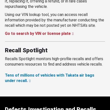
it, replacing it, offering a refund, or in rare cases
repurchasing the vehicle.
Using our VIN lookup tool, you can access recall
information provided by the manufacturer conducting the
recall which may be not posted yet on NHTSA’s site.
Go to search by VIN or license plate
Recall Spotlight
Recalls Spotlight monitors high-profile recalls and offers
consumers resources to find and address vehicle recalls.
Tens of millions of vehicles with Takata air bags
under recall.
Defects Investigation and Recalls