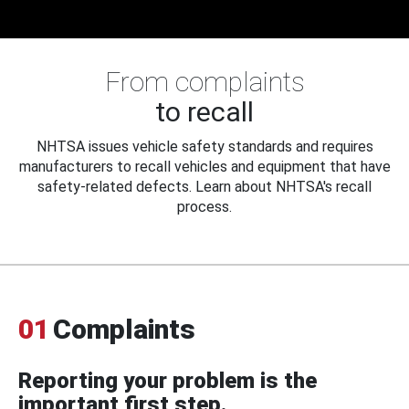
From complaints
to recall
NHTSA issues vehicle safety standards and requires
manufacturers to recall vehicles and equipment that have
safety-related defects. Learn about NHTSA's recall
process.
01
Complaints
Reporting your problem is the
important first step.