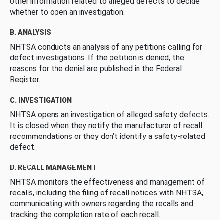
other information related to alleged defects to decide
whether to open an investigation.
B. ANALYSIS
NHTSA conducts an analysis of any petitions calling for
defect investigations. If the petition is denied, the
reasons for the denial are published in the Federal
Register.
C. INVESTIGATION
NHTSA opens an investigation of alleged safety defects.
It is closed when they notify the manufacturer of recall
recommendations or they don’t identify a safety-related
defect.
D. RECALL MANAGEMENT
NHTSA monitors the effectiveness and management of
recalls, including the filing of recall notices with NHTSA,
communicating with owners regarding the recalls and
tracking the completion rate of each recall.