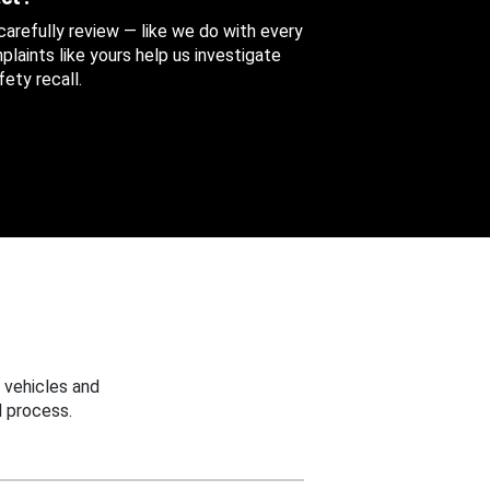
 carefully review — like we do with every
aints like yours help us investigate
ety recall.
 vehicles and
 process.