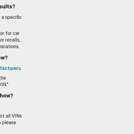
esults?
 a specific
or for car
or recalls,
ications.
how?
facturers
.
the
VIN."
show?
ot all VINs
o please