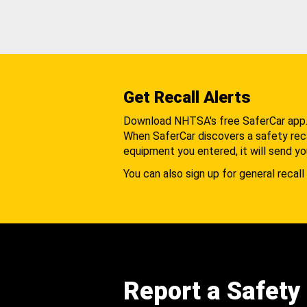
Get Recall Alerts
Download NHTSA's free SaferCar app
When SaferCar discovers a safety recal
equipment you entered, it will send yo
You can also sign up for general recall 
Report a Safety