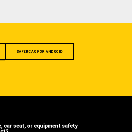
SAFERCAR FOR ANDROID
e, car seat, or equipment safety
ect?