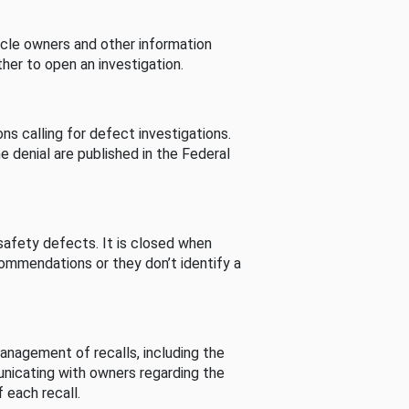
cle owners and other information
her to open an investigation.
s calling for defect investigations.
he denial are published in the Federal
afety defects. It is closed when
commendations or they don’t identify a
nagement of recalls, including the
unicating with owners regarding the
 each recall.