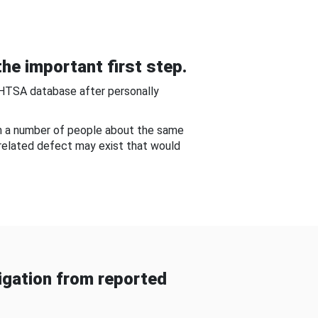
he important first step.
NHTSA database after personally
om a number of people about the same
-related defect may exist that would
gation from reported