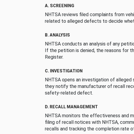
A. SCREENING
NHTSA reviews filed complaints from vehi
related to alleged defects to decide whet
B. ANALYSIS
NHTSA conducts an analysis of any petition
If the petition is denied, the reasons for t
Register.
C. INVESTIGATION
NHTSA opens an investigation of alleged s
they notify the manufacturer of recall re
safety-related defect.
D. RECALL MANAGEMENT
NHTSA monitors the effectiveness and ma
filing of recall notices with NHTSA, comm
recalls and tracking the completion rate of