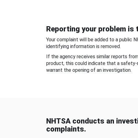
Reporting your problem is t
Your complaint will be added to a public 
identifying information is removed.
If the agency receives similar reports fr
product, this could indicate that a safety
warrant the opening of an investigation.
NHTSA conducts an investi
complaints.