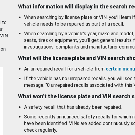
What information will display in the search r
When searching by license plate or VIN, you’ll learn if
d to
vehicle needs to be repaired as part of a recall.
ur
When searching by a vehicle’s year, make and model, 
 VIN.
seats, tires or equipment, you'll get general results f
investigations, complaints and manufacturer commun
 on
What will the license plate and VIN search s
An unrepaired recall for a vehicle from
certain manu
If the vehicle has no unrepaired recalls, you will see 
message: "0 unrepaired recalls associated with this 
What won’t the license plate and VIN search 
A safety recall that has already been repaired.
Some recently announced safety recalls for which n
have been identified. VINs are added continuously s
check regularly.