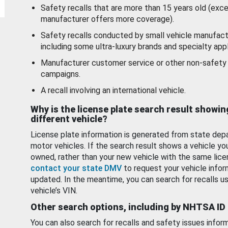
Safety recalls that are more than 15 years old (exc
manufacturer offers more coverage).
Safety recalls conducted by small vehicle manufact
including some ultra-luxury brands and specialty appl
Manufacturer customer service or other non-safety 
campaigns.
A recall involving an international vehicle.
Why is the license plate search result showin
different vehicle?
License plate information is generated from state dep
motor vehicles. If the search result shows a vehicle yo
owned, rather than your new vehicle with the same lice
contact your state DMV
to request your vehicle infor
updated. In the meantime, you can search for recalls us
vehicle’s VIN.
Other search options, including by NHTSA ID
You can also search for recalls and safety issues infor