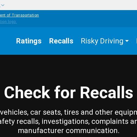
w
ent of Transportation
Ratings
Recalls
Risky Driving
Check for Recalls
vehicles, car seats, tires and other equip
afety recalls, investigations, complaints a
manufacturer communication.