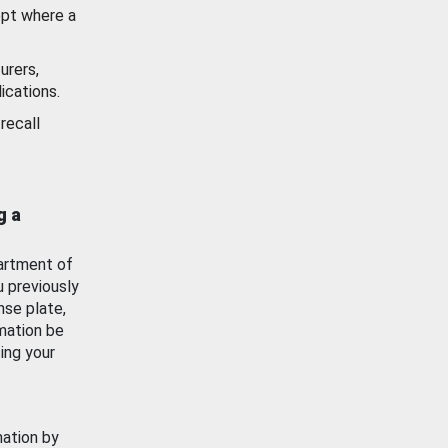
ept where a
urers,
ications.
recall
g a
artment of
u previously
nse plate,
mation be
ing your
mation by