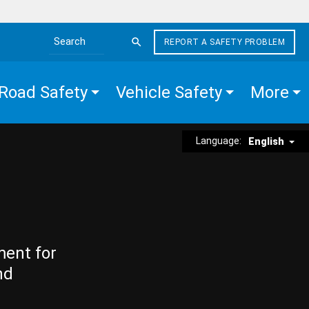
REPORT A SAFETY PROBLEM
Search the site
Road Safety
Vehicle Safety
More
Language:
English
ment for
nd