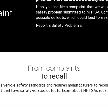
If so, you can file a complaint that we will
aint
safety problem submitted to NHTSA. Compl
possible defects, which could lead to a saf
Report a Safety Problem
From complaints
to recall
 vehicle safety standards and requires manufacturers to recall
t that have safety-related defects. Learn about NHTSA's recall