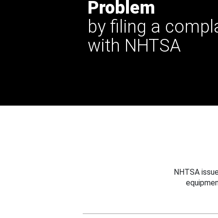
Problem
by filing a compl
with NHTSA
NHTSA issues
equipmen