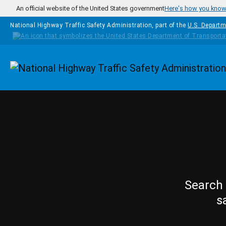
Skip to main content
An official website of the United States government
Here's how you kno
National Highway Traffic Safety Administration, part of the
U.S. Departm
Homepage
Search 
s