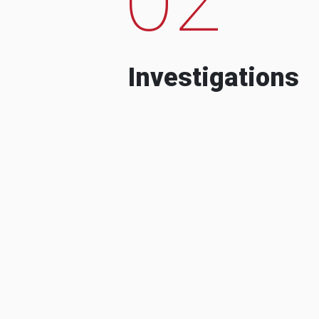
Investigations