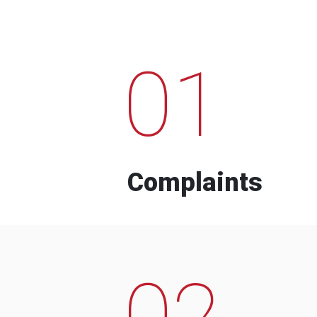
01
Complaints
02