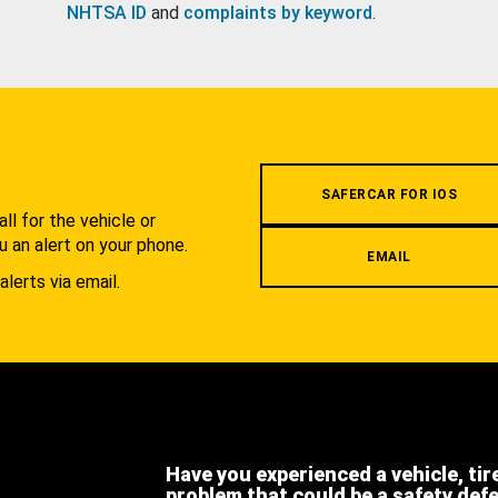
NHTSA ID
and
complaints by keyword
.
.
SAFERCAR FOR IOS
l for the vehicle or
u an alert on your phone.
EMAIL
alerts via email.
Have you experienced a vehicle, tir
problem that could be a safety def