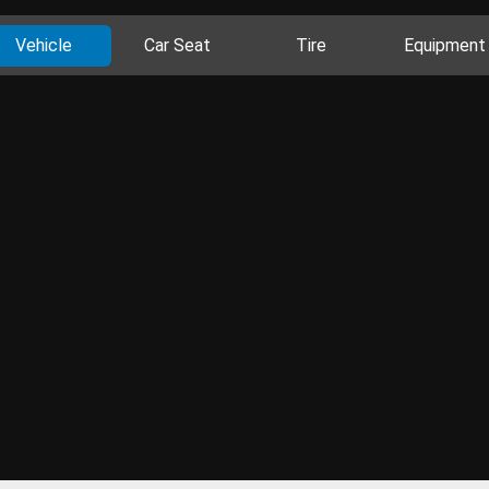
Vehicle
Car Seat
Tire
Equipment