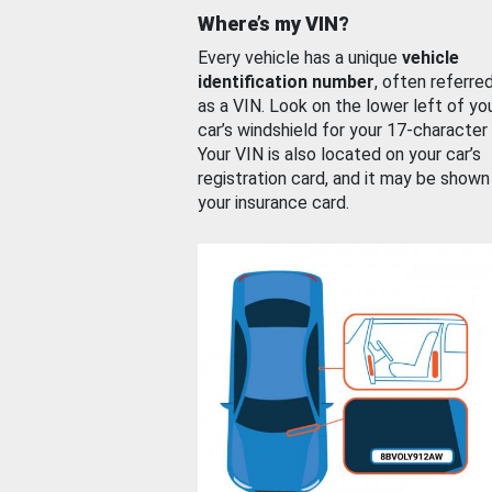
Where’s my VIN?
Every vehicle has a unique
vehicle
identification number
, often referre
as a VIN. Look on the lower left of yo
car’s windshield for your 17-character
Your VIN is also located on your car’s
registration card, and it may be shown
your insurance card.