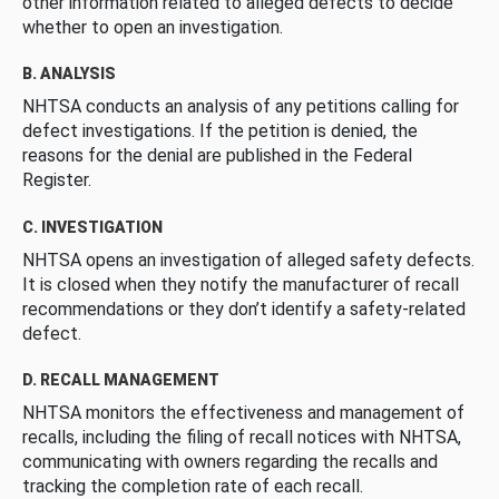
other information related to alleged defects to decide
whether to open an investigation.
B. ANALYSIS
NHTSA conducts an analysis of any petitions calling for
defect investigations. If the petition is denied, the
reasons for the denial are published in the Federal
Register.
C. INVESTIGATION
NHTSA opens an investigation of alleged safety defects.
It is closed when they notify the manufacturer of recall
recommendations or they don’t identify a safety-related
defect.
D. RECALL MANAGEMENT
NHTSA monitors the effectiveness and management of
recalls, including the filing of recall notices with NHTSA,
communicating with owners regarding the recalls and
tracking the completion rate of each recall.