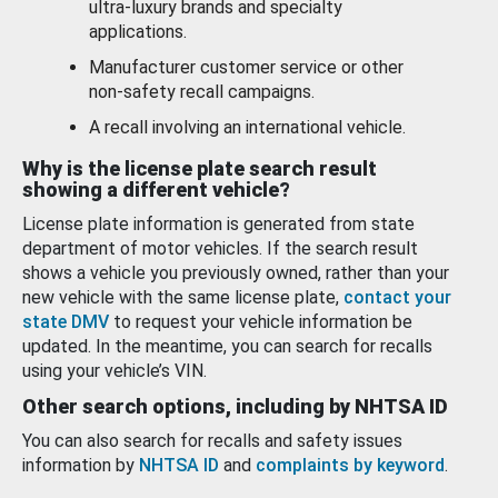
ultra-luxury brands and specialty
applications.
Manufacturer customer service or other
non-safety recall campaigns.
A recall involving an international vehicle.
Why is the license plate search result
showing a different vehicle?
License plate information is generated from state
department of motor vehicles. If the search result
shows a vehicle you previously owned, rather than your
new vehicle with the same license plate,
contact your
state DMV
to request your vehicle information be
updated. In the meantime, you can search for recalls
using your vehicle’s VIN.
Other search options, including by NHTSA ID
You can also search for recalls and safety issues
information by
NHTSA ID
and
complaints by keyword
.