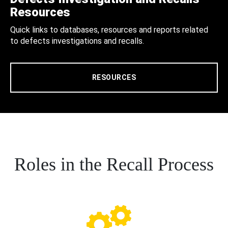
Resources
Quick links to databases, resources and reports related
to defects investigations and recalls.
RESOURCES
Roles in the Recall Process