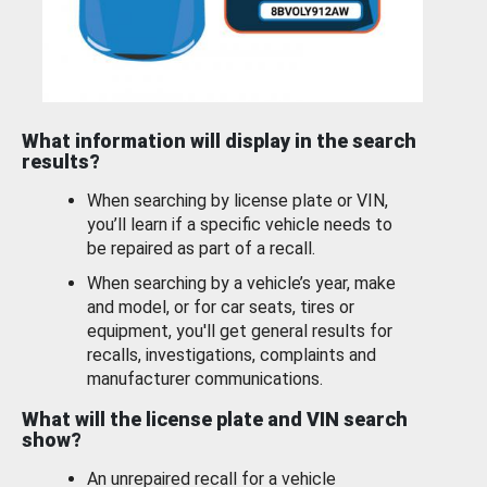
What information will display in the search
results?
When searching by license plate or VIN,
you’ll learn if a specific vehicle needs to
be repaired as part of a recall.
When searching by a vehicle’s year, make
and model, or for car seats, tires or
equipment, you'll get general results for
recalls, investigations, complaints and
manufacturer communications.
What will the license plate and VIN search
show?
An unrepaired recall for a vehicle