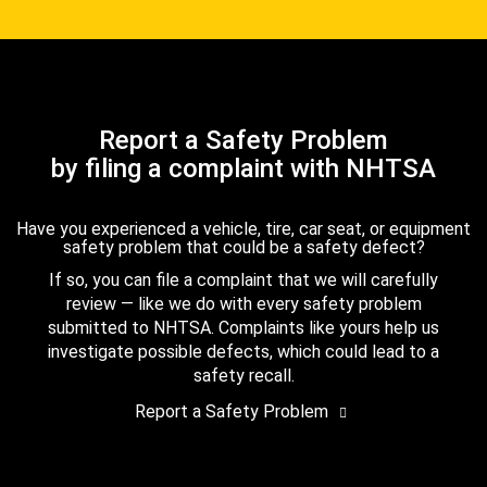
Report a Safety Problem
by filing a complaint with NHTSA
Have you experienced a vehicle, tire, car seat, or equipment
safety problem that could be a safety defect?
If so, you can file a complaint that we will carefully
review — like we do with every safety problem
submitted to NHTSA. Complaints like yours help us
investigate possible defects, which could lead to a
safety recall.
Report a Safety Problem