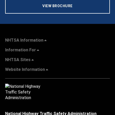
VIEW BROCHURE
NHTSA Information
Information For
NHTSA Sites
Website Information
National Highway Traffic Safety Administration