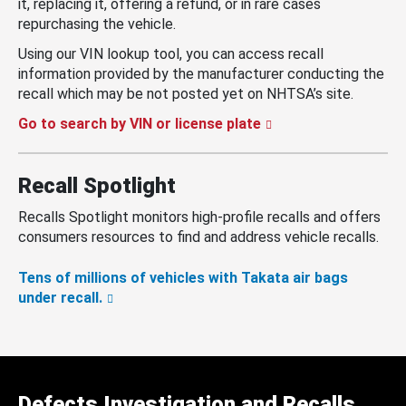
it, replacing it, offering a refund, or in rare cases
repurchasing the vehicle.
Using our VIN lookup tool, you can access recall
information provided by the manufacturer conducting the
recall which may be not posted yet on NHTSA’s site.
Go to search by VIN or license plate
Recall Spotlight
Recalls Spotlight monitors high-profile recalls and offers
consumers resources to find and address vehicle recalls.
Tens of millions of vehicles with Takata air bags
under recall.
Defects Investigation and Recalls