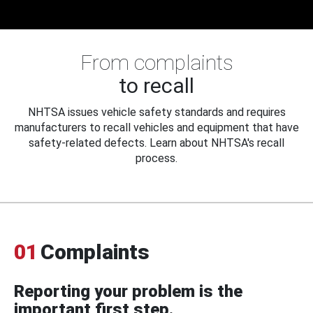
From complaints
to recall
NHTSA issues vehicle safety standards and requires
manufacturers to recall vehicles and equipment that have
safety-related defects. Learn about NHTSA's recall
process.
01
Complaints
Reporting your problem is the
important first step.