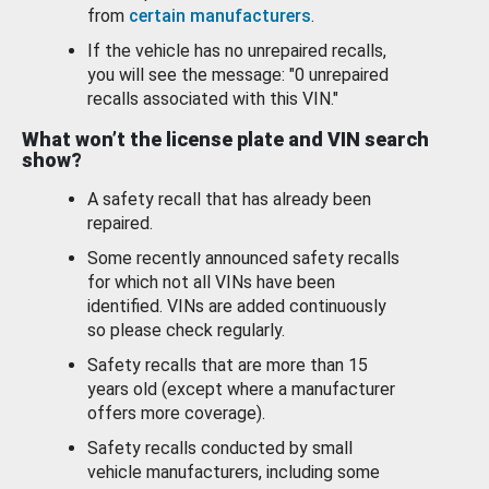
from
certain manufacturers
.
If the vehicle has no unrepaired recalls,
you will see the message: "0 unrepaired
recalls associated with this VIN."
What won’t the license plate and VIN search
show?
A safety recall that has already been
repaired.
Some recently announced safety recalls
for which not all VINs have been
identified. VINs are added continuously
so please check regularly.
Safety recalls that are more than 15
years old (except where a manufacturer
offers more coverage).
Safety recalls conducted by small
vehicle manufacturers, including some