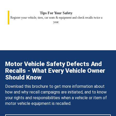
Tips For Your Safety
Register your vehicle, tires, car seats & equipment and check recalls twice a
year.
Motor Vehicle Safety Defects And
Recalls - What Every Vehicle Owner
Should Know
Download this brochure to get more information about
how and why recall campaigns are initiated, and to know
your rights and responsibilities when a vehicle or item of
motor vehicle equipment is recalled.