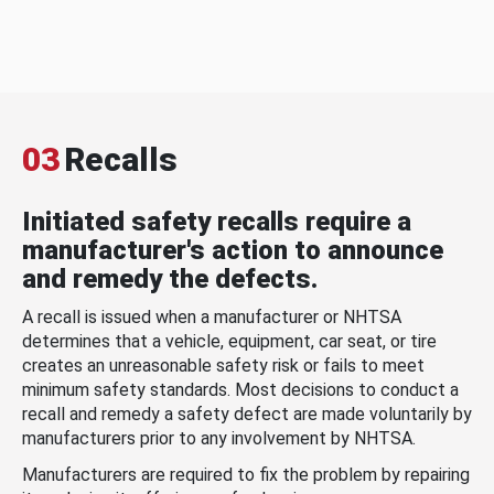
03
Recalls
Initiated safety recalls require a
manufacturer's action to announce
and remedy the defects.
A recall is issued when a manufacturer or NHTSA
determines that a vehicle, equipment, car seat, or tire
creates an unreasonable safety risk or fails to meet
minimum safety standards. Most decisions to conduct a
recall and remedy a safety defect are made voluntarily by
manufacturers prior to any involvement by NHTSA.
Manufacturers are required to fix the problem by repairing