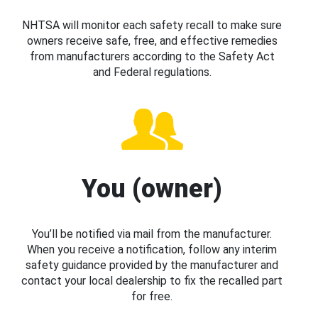
NHTSA will monitor each safety recall to make sure
owners receive safe, free, and effective remedies
from manufacturers according to the Safety Act
and Federal regulations.
You (owner)
You’ll be notified via mail from the manufacturer.
When you receive a notification, follow any interim
safety guidance provided by the manufacturer and
contact your local dealership to fix the recalled part
for free.