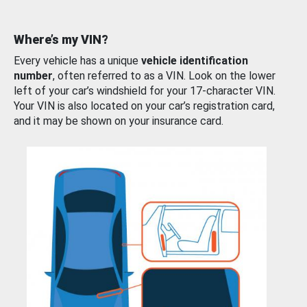
Where’s my VIN?
Every vehicle has a unique
vehicle identification
number
, often referred to as a VIN. Look on the lower
left of your car’s windshield for your 17-character VIN.
Your VIN is also located on your car’s registration card,
and it may be shown on your insurance card.