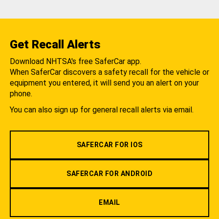
Get Recall Alerts
Download NHTSA's free SaferCar app.
When SaferCar discovers a safety recall for the vehicle or
equipment you entered, it will send you an alert on your
phone.
You can also sign up for general recall alerts via email.
SAFERCAR FOR IOS
SAFERCAR FOR ANDROID
EMAIL