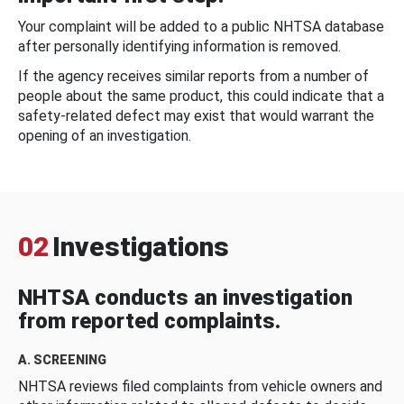
Your complaint will be added to a public NHTSA database
after personally identifying information is removed.
If the agency receives similar reports from a number of
people about the same product, this could indicate that a
safety-related defect may exist that would warrant the
opening of an investigation.
02
Investigations
NHTSA conducts an investigation
from reported complaints.
A. SCREENING
NHTSA reviews filed complaints from vehicle owners and