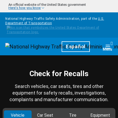
Skip to main content
An official website of the United States government
Here's how you know
National Highway Traffic Safety Administration, part of the
U.S.
Department of Transportation
Homepage
Español
Togg
Menu
Check for Recalls
Search vehicles, car seats, tires and other
equipment for safety recalls, investigations,
complaints and manufacturer communication.
Vehicle
Car Seat
Tire
Equipment