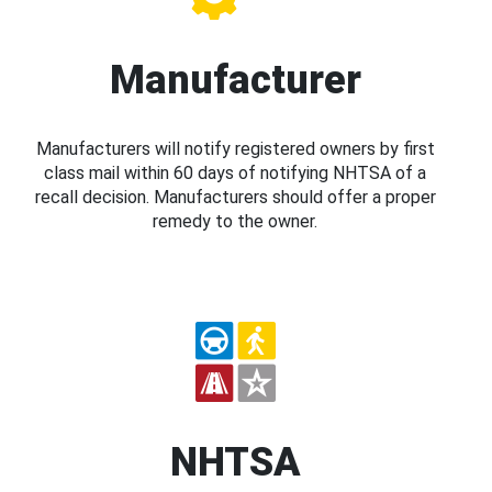
Manufacturer
Manufacturers will notify registered owners by first
class mail within 60 days of notifying NHTSA of a
recall decision. Manufacturers should offer a proper
remedy to the owner.
NHTSA