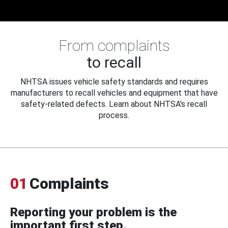
From complaints
to recall
NHTSA issues vehicle safety standards and requires
manufacturers to recall vehicles and equipment that have
safety-related defects. Learn about NHTSA's recall
process.
01
Complaints
Reporting your problem is the
important first step.