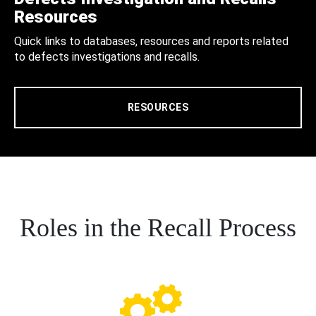
Resources
Quick links to databases, resources and reports related
to defects investigations and recalls.
RESOURCES
Roles in the Recall Process