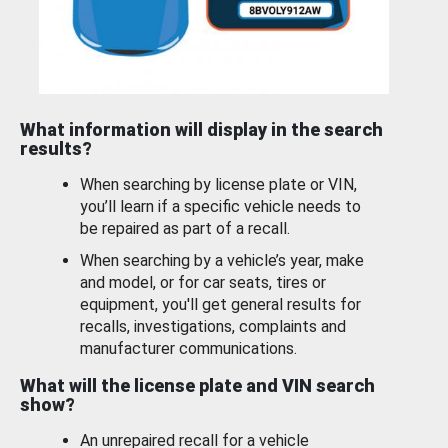
What information will display in the search
results?
When searching by license plate or VIN,
you’ll learn if a specific vehicle needs to
be repaired as part of a recall.
When searching by a vehicle’s year, make
and model, or for car seats, tires or
equipment, you'll get general results for
recalls, investigations, complaints and
manufacturer communications.
What will the license plate and VIN search
show?
An unrepaired recall for a vehicle