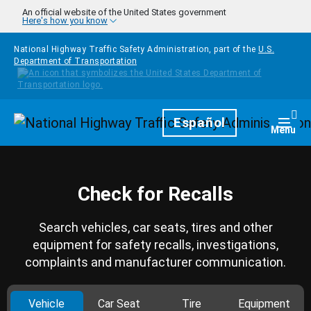
Skip to main content
An official website of the United States government
Here's how you know
National Highway Traffic Safety Administration, part of the
U.S.
Department of Transportation
Homepage
Español
Togg
Menu
Check for Recalls
Search vehicles, car seats, tires and other
equipment for safety recalls, investigations,
complaints and manufacturer communication.
Vehicle
Car Seat
Tire
Equipment