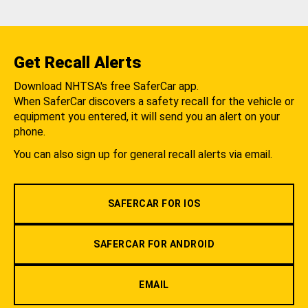
Get Recall Alerts
Download NHTSA's free SaferCar app.
When SaferCar discovers a safety recall for the vehicle or
equipment you entered, it will send you an alert on your
phone.
You can also sign up for general recall alerts via email.
SAFERCAR FOR IOS
SAFERCAR FOR ANDROID
EMAIL