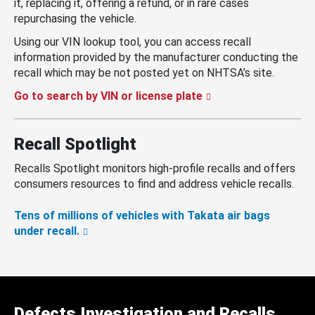
it, replacing it, offering a refund, or in rare cases
repurchasing the vehicle.
Using our VIN lookup tool, you can access recall
information provided by the manufacturer conducting the
recall which may be not posted yet on NHTSA’s site.
Go to search by VIN or license plate
Recall Spotlight
Recalls Spotlight monitors high-profile recalls and offers
consumers resources to find and address vehicle recalls.
Tens of millions of vehicles with Takata air bags
under recall.
Defects Investigation and Recalls