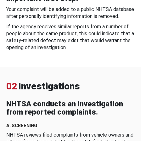
Your complaint will be added to a public NHTSA database
after personally identifying information is removed.
If the agency receives similar reports from a number of
people about the same product, this could indicate that a
safety-related defect may exist that would warrant the
opening of an investigation.
02
Investigations
NHTSA conducts an investigation
from reported complaints.
A. SCREENING
NHTSA reviews filed complaints from vehicle owners and