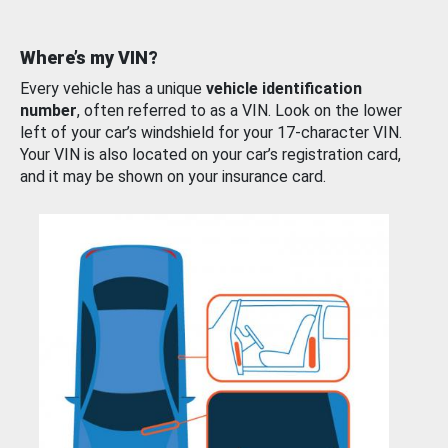
Where’s my VIN?
Every vehicle has a unique
vehicle identification
number
, often referred to as a VIN. Look on the lower
left of your car’s windshield for your 17-character VIN.
Your VIN is also located on your car’s registration card,
and it may be shown on your insurance card.