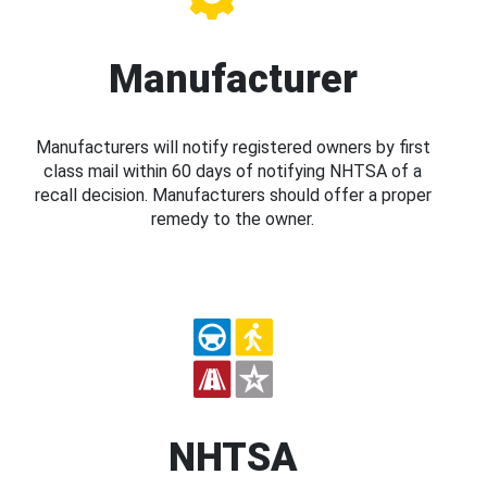
Manufacturer
Manufacturers will notify registered owners by first
class mail within 60 days of notifying NHTSA of a
recall decision. Manufacturers should offer a proper
remedy to the owner.
NHTSA