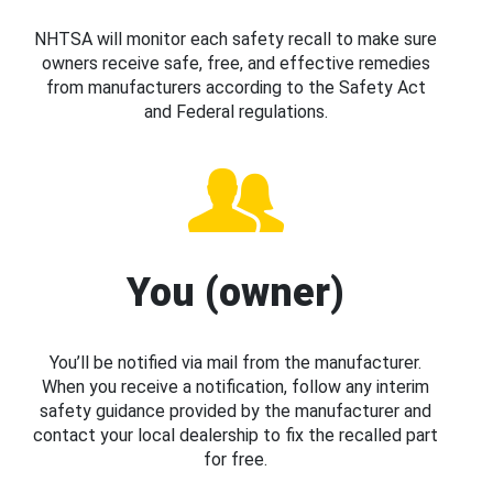
NHTSA will monitor each safety recall to make sure
owners receive safe, free, and effective remedies
from manufacturers according to the Safety Act
and Federal regulations.
You (owner)
You’ll be notified via mail from the manufacturer.
When you receive a notification, follow any interim
safety guidance provided by the manufacturer and
contact your local dealership to fix the recalled part
for free.