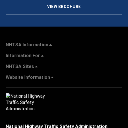
VIEW BROCHURE
NHTSA Information
Information For
NHTSA Sites
Website Information
National Highway Traffic Safety Administration