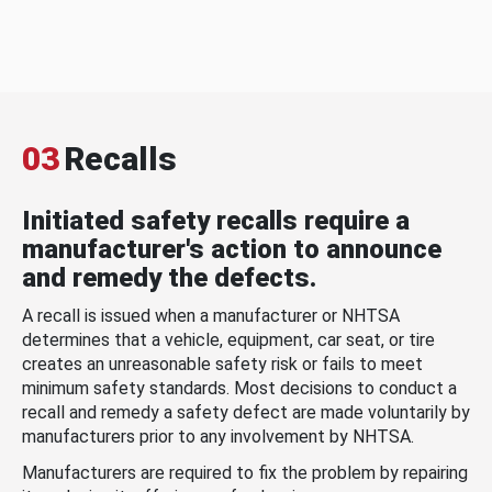
03
Recalls
Initiated safety recalls require a
manufacturer's action to announce
and remedy the defects.
A recall is issued when a manufacturer or NHTSA
determines that a vehicle, equipment, car seat, or tire
creates an unreasonable safety risk or fails to meet
minimum safety standards. Most decisions to conduct a
recall and remedy a safety defect are made voluntarily by
manufacturers prior to any involvement by NHTSA.
Manufacturers are required to fix the problem by repairing