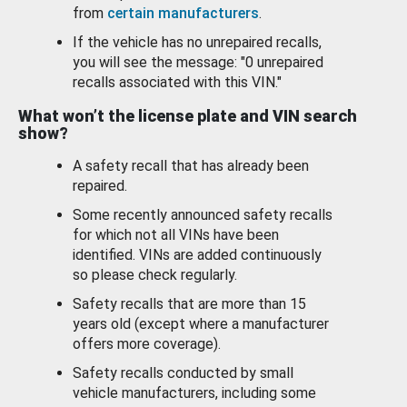
from
certain manufacturers
.
If the vehicle has no unrepaired recalls,
you will see the message: "0 unrepaired
recalls associated with this VIN."
What won’t the license plate and VIN search
show?
A safety recall that has already been
repaired.
Some recently announced safety recalls
for which not all VINs have been
identified. VINs are added continuously
so please check regularly.
Safety recalls that are more than 15
years old (except where a manufacturer
offers more coverage).
Safety recalls conducted by small
vehicle manufacturers, including some