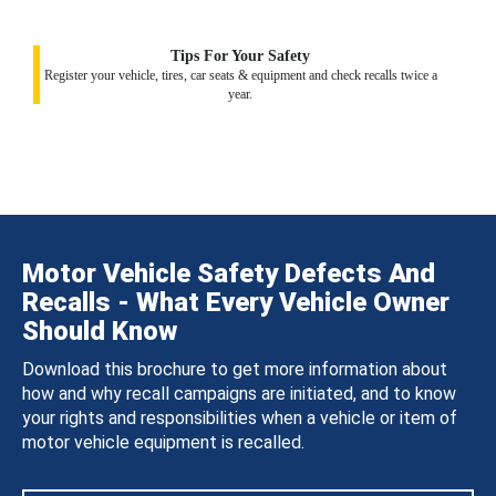
Tips For Your Safety
Register your vehicle, tires, car seats & equipment and check recalls twice a
year.
Motor Vehicle Safety Defects And
Recalls - What Every Vehicle Owner
Should Know
Download this brochure to get more information about
how and why recall campaigns are initiated, and to know
your rights and responsibilities when a vehicle or item of
motor vehicle equipment is recalled.