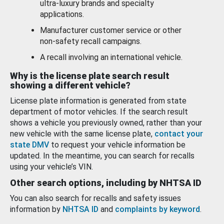
ultra-luxury brands and specialty
applications.
Manufacturer customer service or other
non-safety recall campaigns.
A recall involving an international vehicle.
Why is the license plate search result
showing a different vehicle?
License plate information is generated from state
department of motor vehicles. If the search result
shows a vehicle you previously owned, rather than your
new vehicle with the same license plate,
contact your
state DMV
to request your vehicle information be
updated. In the meantime, you can search for recalls
using your vehicle’s VIN.
Other search options, including by NHTSA ID
You can also search for recalls and safety issues
information by
NHTSA ID
and
complaints by keyword
.