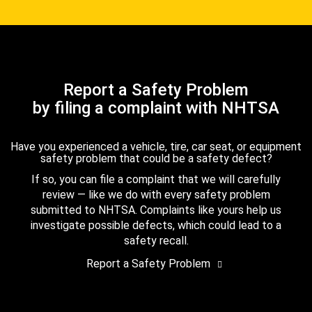
Report a Safety Problem
by filing a complaint with NHTSA
Have you experienced a vehicle, tire, car seat, or equipment
safety problem that could be a safety defect?
If so, you can file a complaint that we will carefully
review — like we do with every safety problem
submitted to NHTSA. Complaints like yours help us
investigate possible defects, which could lead to a
safety recall.
Report a Safety Problem