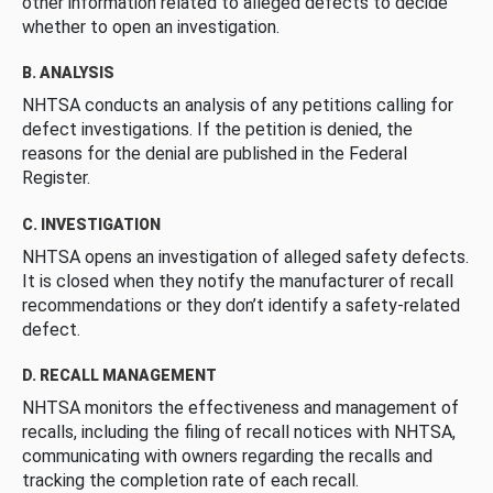
other information related to alleged defects to decide
whether to open an investigation.
B. ANALYSIS
NHTSA conducts an analysis of any petitions calling for
defect investigations. If the petition is denied, the
reasons for the denial are published in the Federal
Register.
C. INVESTIGATION
NHTSA opens an investigation of alleged safety defects.
It is closed when they notify the manufacturer of recall
recommendations or they don’t identify a safety-related
defect.
D. RECALL MANAGEMENT
NHTSA monitors the effectiveness and management of
recalls, including the filing of recall notices with NHTSA,
communicating with owners regarding the recalls and
tracking the completion rate of each recall.