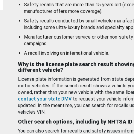
Safety recalls that are more than 15 years old (exc
manufacturer offers more coverage).
Safety recalls conducted by small vehicle manufact
including some ultra-luxury brands and specialty appl
Manufacturer customer service or other non-safety 
campaigns.
A recall involving an international vehicle.
Why is the license plate search result showin
different vehicle?
License plate information is generated from state dep
motor vehicles. If the search result shows a vehicle yo
owned, rather than your new vehicle with the same lice
contact your state DMV
to request your vehicle infor
updated. In the meantime, you can search for recalls us
vehicle’s VIN.
Other search options, including by NHTSA ID
You can also search for recalls and safety issues infor