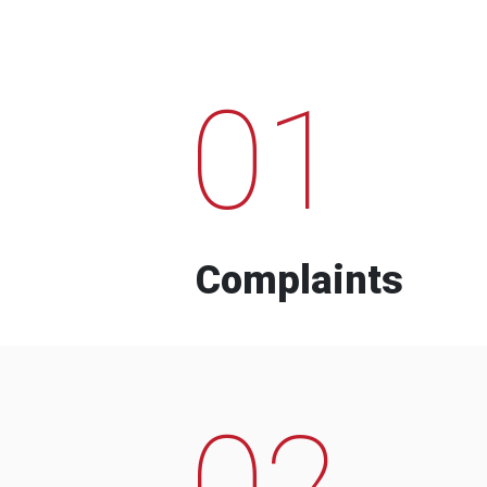
01
Complaints
02