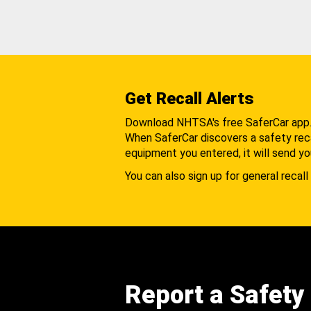
Get Recall Alerts
Download NHTSA's free SaferCar app
When SaferCar discovers a safety recal
equipment you entered, it will send yo
You can also sign up for general recall 
Report a Safety