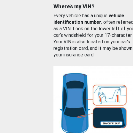
Where’s my VIN?
Every vehicle has a unique
vehicle
identification number
, often referre
as a VIN. Look on the lower left of yo
car’s windshield for your 17-character
Your VIN is also located on your car’s
registration card, and it may be shown
your insurance card.