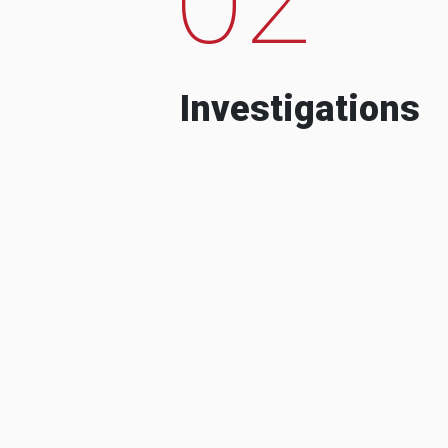
Investigations