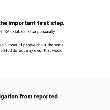
he important first step.
NHTSA database after personally
om a number of people about the same
-related defect may exist that would
gation from reported