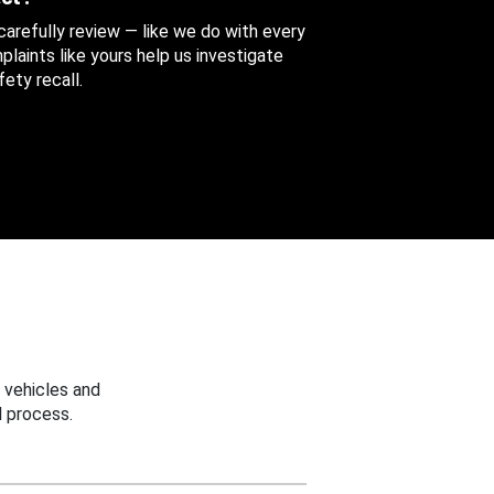
 carefully review — like we do with every
aints like yours help us investigate
ety recall.
 vehicles and
 process.