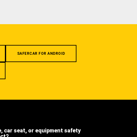
SAFERCAR FOR ANDROID
e, car seat, or equipment safety
ect?