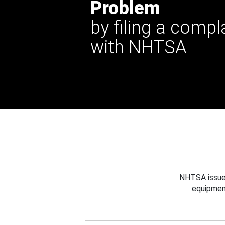
Problem
by filing a compl
with NHTSA
NHTSA issues
equipmen