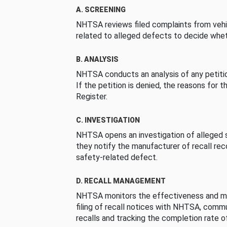
A. SCREENING
NHTSA reviews filed complaints from vehi
related to alleged defects to decide whet
B. ANALYSIS
NHTSA conducts an analysis of any petition
If the petition is denied, the reasons for t
Register.
C. INVESTIGATION
NHTSA opens an investigation of alleged s
they notify the manufacturer of recall re
safety-related defect.
D. RECALL MANAGEMENT
NHTSA monitors the effectiveness and ma
filing of recall notices with NHTSA, comm
recalls and tracking the completion rate of