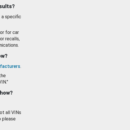
esults?
 a specific
or for car
or recalls,
ications.
how?
facturers
.
the
VIN."
show?
ot all VINs
o please