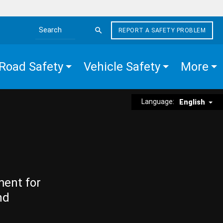
REPORT A SAFETY PROBLEM
Search the site
Road Safety
Vehicle Safety
More
Language:
English
ment for
nd