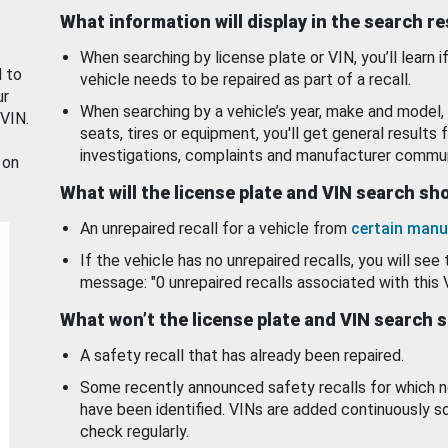
What information will display in the search r
When searching by license plate or VIN, you’ll learn if
d to
vehicle needs to be repaired as part of a recall.
ur
When searching by a vehicle’s year, make and model, 
 VIN.
seats, tires or equipment, you'll get general results f
investigations, complaints and manufacturer commun
 on
What will the license plate and VIN search s
An unrepaired recall for a vehicle from
certain manu
If the vehicle has no unrepaired recalls, you will see 
message: "0 unrepaired recalls associated with this 
What won’t the license plate and VIN search 
A safety recall that has already been repaired.
Some recently announced safety recalls for which n
have been identified. VINs are added continuously s
check regularly.