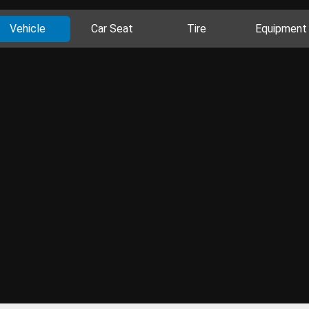
Vehicle
Car Seat
Tire
Equipment