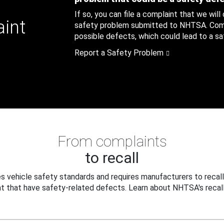
If so, you can file a complaint that we will
aint
safety problem submitted to NHTSA. Compl
possible defects, which could lead to a saf
Report a Safety Problem
From complaints
to recall
 vehicle safety standards and requires manufacturers to recall
t that have safety-related defects. Learn about NHTSA's recall