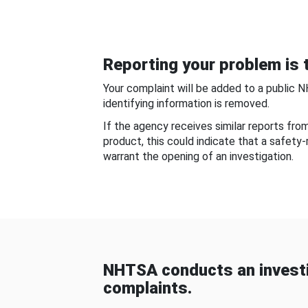
Reporting your problem is t
Your complaint will be added to a public 
identifying information is removed.
If the agency receives similar reports fr
product, this could indicate that a safety
warrant the opening of an investigation.
NHTSA conducts an investi
complaints.