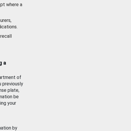
ept where a
urers,
ications.
recall
g a
artment of
u previously
nse plate,
mation be
ing your
mation by