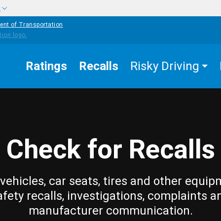
w
ent of Transportation
Ratings
Recalls
Risky Driving
Check for Recalls
vehicles, car seats, tires and other equip
afety recalls, investigations, complaints a
manufacturer communication.