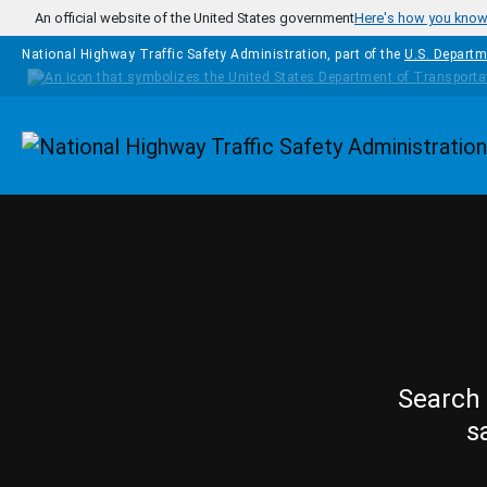
Skip to main content
An official website of the United States government
Here's how you kno
National Highway Traffic Safety Administration, part of the
U.S. Departm
Homepage
Search 
s