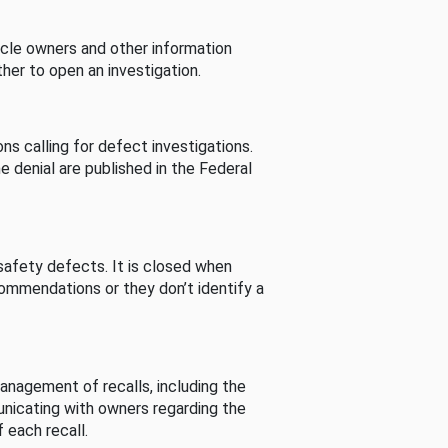
cle owners and other information
her to open an investigation.
s calling for defect investigations.
he denial are published in the Federal
afety defects. It is closed when
commendations or they don’t identify a
nagement of recalls, including the
unicating with owners regarding the
 each recall.