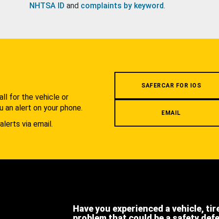
NHTSA ID
and
complaints by keyword
.
.
SAFERCAR FOR IOS
l for the vehicle or
u an alert on your phone.
EMAIL
alerts via email.
Have you experienced a vehicle, tir
problem that could be a safety def