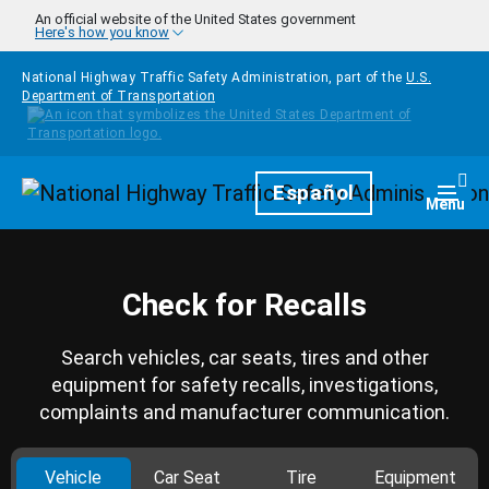
Skip to main content
An official website of the United States government
Here's how you know
National Highway Traffic Safety Administration, part of the
U.S.
Department of Transportation
Homepage
Español
Togg
Menu
Check for Recalls
Search vehicles, car seats, tires and other
equipment for safety recalls, investigations,
complaints and manufacturer communication.
Vehicle
Car Seat
Tire
Equipment