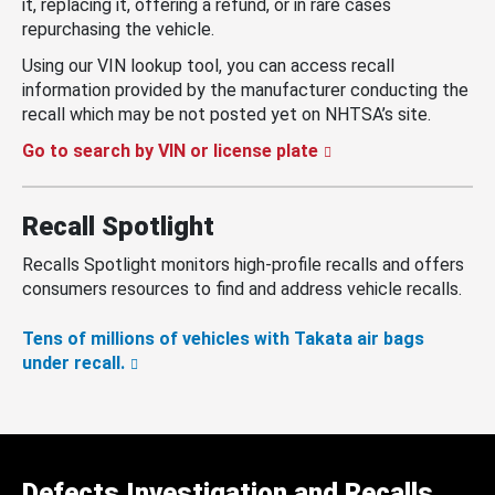
it, replacing it, offering a refund, or in rare cases
repurchasing the vehicle.
Using our VIN lookup tool, you can access recall
information provided by the manufacturer conducting the
recall which may be not posted yet on NHTSA’s site.
Go to search by VIN or license plate
Recall Spotlight
Recalls Spotlight monitors high-profile recalls and offers
consumers resources to find and address vehicle recalls.
Tens of millions of vehicles with Takata air bags
under recall.
Defects Investigation and Recalls