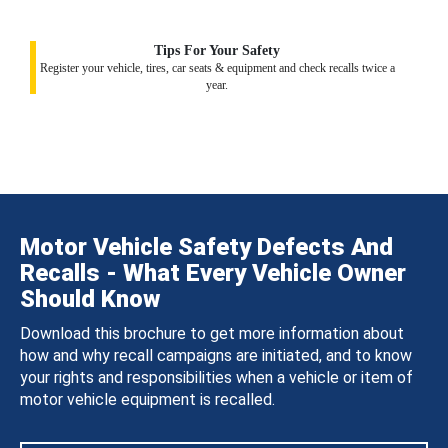
Tips For Your Safety
Register your vehicle, tires, car seats & equipment and check recalls twice a
year.
Motor Vehicle Safety Defects And
Recalls - What Every Vehicle Owner
Should Know
Download this brochure to get more information about
how and why recall campaigns are initiated, and to know
your rights and responsibilities when a vehicle or item of
motor vehicle equipment is recalled.