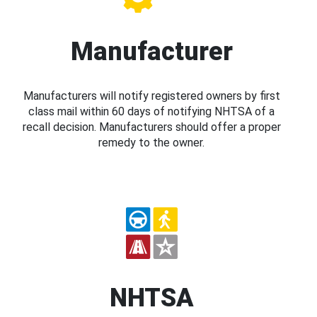
Manufacturer
Manufacturers will notify registered owners by first
class mail within 60 days of notifying NHTSA of a
recall decision. Manufacturers should offer a proper
remedy to the owner.
NHTSA