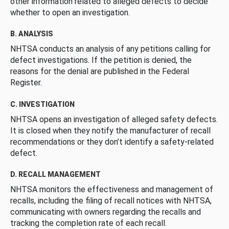
other information related to alleged defects to decide
whether to open an investigation.
B. ANALYSIS
NHTSA conducts an analysis of any petitions calling for
defect investigations. If the petition is denied, the
reasons for the denial are published in the Federal
Register.
C. INVESTIGATION
NHTSA opens an investigation of alleged safety defects.
It is closed when they notify the manufacturer of recall
recommendations or they don’t identify a safety-related
defect.
D. RECALL MANAGEMENT
NHTSA monitors the effectiveness and management of
recalls, including the filing of recall notices with NHTSA,
communicating with owners regarding the recalls and
tracking the completion rate of each recall.