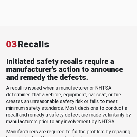
03
Recalls
Initiated safety recalls require a
manufacturer's action to announce
and remedy the defects.
A recall is issued when a manufacturer or NHTSA
determines that a vehicle, equipment, car seat, or tire
creates an unreasonable safety risk or fails to meet
minimum safety standards. Most decisions to conduct a
recall and remedy a safety defect are made voluntarily by
manufacturers prior to any involvement by NHTSA.
Manufacturers are required to fix the problem by repairing