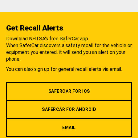
Get Recall Alerts
Download NHTSA's free SaferCar app.
When SaferCar discovers a safety recall for the vehicle or
equipment you entered, it will send you an alert on your
phone.
You can also sign up for general recall alerts via email.
SAFERCAR FOR IOS
SAFERCAR FOR ANDROID
EMAIL