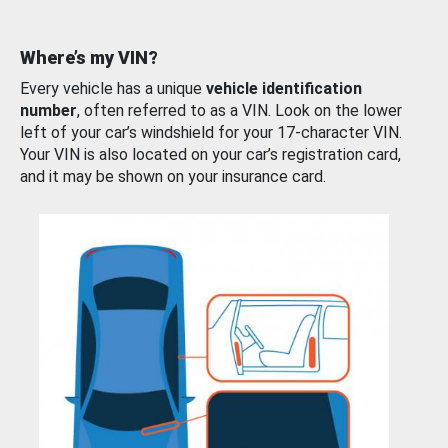
Where’s my VIN?
Every vehicle has a unique
vehicle identification
number
, often referred to as a VIN. Look on the lower
left of your car’s windshield for your 17-character VIN.
Your VIN is also located on your car’s registration card,
and it may be shown on your insurance card.