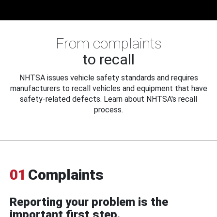
From complaints
to recall
NHTSA issues vehicle safety standards and requires
manufacturers to recall vehicles and equipment that have
safety-related defects. Learn about NHTSA's recall
process.
01
Complaints
Reporting your problem is the
important first step.