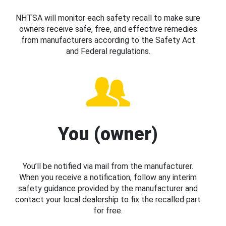
NHTSA will monitor each safety recall to make sure
owners receive safe, free, and effective remedies
from manufacturers according to the Safety Act
and Federal regulations.
You (owner)
You’ll be notified via mail from the manufacturer.
When you receive a notification, follow any interim
safety guidance provided by the manufacturer and
contact your local dealership to fix the recalled part
for free.