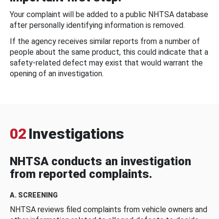
Your complaint will be added to a public NHTSA database
after personally identifying information is removed.
If the agency receives similar reports from a number of
people about the same product, this could indicate that a
safety-related defect may exist that would warrant the
opening of an investigation.
02
Investigations
NHTSA conducts an investigation
from reported complaints.
A. SCREENING
NHTSA reviews filed complaints from vehicle owners and