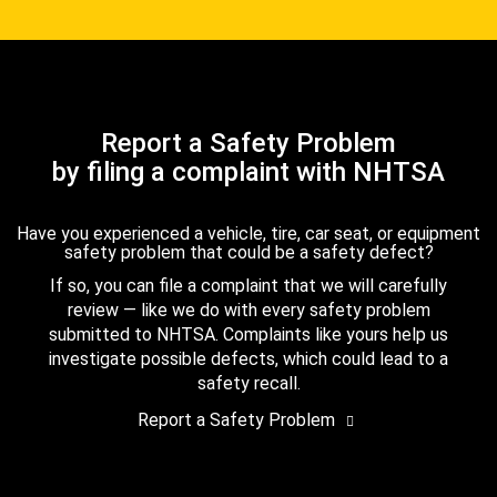
Report a Safety Problem
by filing a complaint with NHTSA
Have you experienced a vehicle, tire, car seat, or equipment
safety problem that could be a safety defect?
If so, you can file a complaint that we will carefully
review — like we do with every safety problem
submitted to NHTSA. Complaints like yours help us
investigate possible defects, which could lead to a
safety recall.
Report a Safety Problem