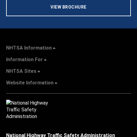
VIEW BROCHURE
NHTSA Information
Information For
NHTSA Sites
Website Information
National Highway Traffic Safety Administration