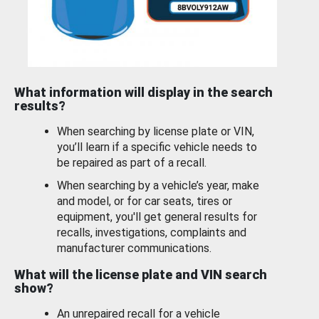
What information will display in the search
results?
When searching by license plate or VIN,
you’ll learn if a specific vehicle needs to
be repaired as part of a recall.
When searching by a vehicle’s year, make
and model, or for car seats, tires or
equipment, you'll get general results for
recalls, investigations, complaints and
manufacturer communications.
What will the license plate and VIN search
show?
An unrepaired recall for a vehicle