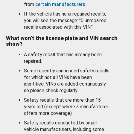
from
certain manufacturers
.
If the vehicle has no unrepaired recalls,
you will see the message: "0 unrepaired
recalls associated with this VIN."
What won’t the license plate and VIN search
show?
A safety recall that has already been
repaired.
Some recently announced safety recalls
for which not all VINs have been
identified. VINs are added continuously
so please check regularly.
Safety recalls that are more than 15
years old (except where a manufacturer
offers more coverage).
Safety recalls conducted by small
vehicle manufacturers, including some