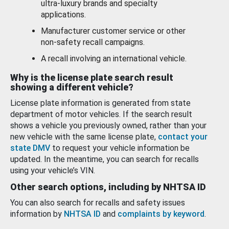
ultra-luxury brands and specialty
applications.
Manufacturer customer service or other
non-safety recall campaigns.
A recall involving an international vehicle.
Why is the license plate search result
showing a different vehicle?
License plate information is generated from state
department of motor vehicles. If the search result
shows a vehicle you previously owned, rather than your
new vehicle with the same license plate,
contact your
state DMV
to request your vehicle information be
updated. In the meantime, you can search for recalls
using your vehicle’s VIN.
Other search options, including by NHTSA ID
You can also search for recalls and safety issues
information by
NHTSA ID
and
complaints by keyword
.