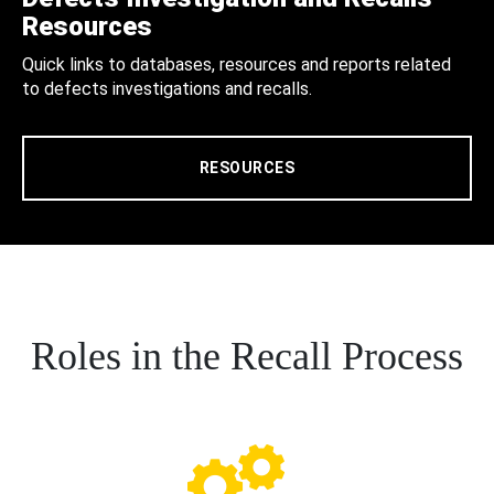
Resources
Quick links to databases, resources and reports related
to defects investigations and recalls.
RESOURCES
Roles in the Recall Process