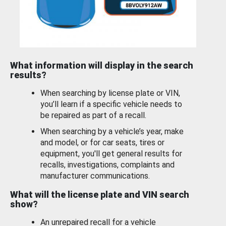
What information will display in the search
results?
When searching by license plate or VIN,
you’ll learn if a specific vehicle needs to
be repaired as part of a recall.
When searching by a vehicle’s year, make
and model, or for car seats, tires or
equipment, you'll get general results for
recalls, investigations, complaints and
manufacturer communications.
What will the license plate and VIN search
show?
An unrepaired recall for a vehicle