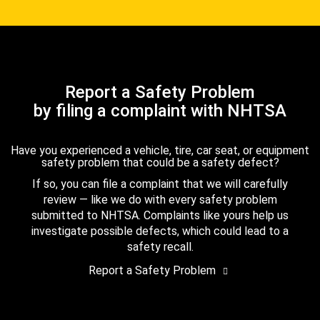
Report a Safety Problem
by filing a complaint with NHTSA
Have you experienced a vehicle, tire, car seat, or equipment
safety problem that could be a safety defect?
If so, you can file a complaint that we will carefully
review — like we do with every safety problem
submitted to NHTSA. Complaints like yours help us
investigate possible defects, which could lead to a
safety recall.
Report a Safety Problem