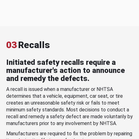
03
Recalls
Initiated safety recalls require a
manufacturer's action to announce
and remedy the defects.
A recall is issued when a manufacturer or NHTSA
determines that a vehicle, equipment, car seat, or tire
creates an unreasonable safety risk or fails to meet
minimum safety standards. Most decisions to conduct a
recall and remedy a safety defect are made voluntarily by
manufacturers prior to any involvement by NHTSA.
Manufacturers are required to fix the problem by repairing