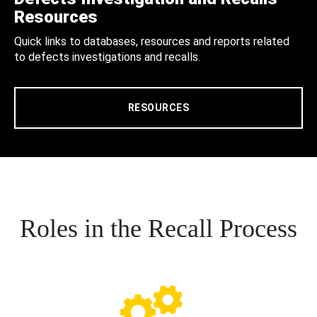
Resources
Quick links to databases, resources and reports related
to defects investigations and recalls.
RESOURCES
Roles in the Recall Process