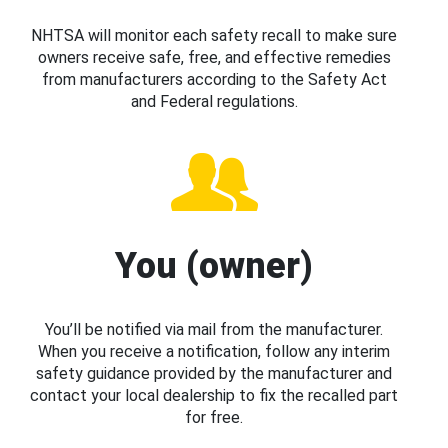
NHTSA will monitor each safety recall to make sure
owners receive safe, free, and effective remedies
from manufacturers according to the Safety Act
and Federal regulations.
You (owner)
You’ll be notified via mail from the manufacturer.
When you receive a notification, follow any interim
safety guidance provided by the manufacturer and
contact your local dealership to fix the recalled part
for free.