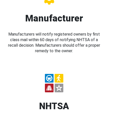
Manufacturer
Manufacturers will notify registered owners by first
class mail within 60 days of notifying NHTSA of a
recall decision. Manufacturers should offer a proper
remedy to the owner.
NHTSA