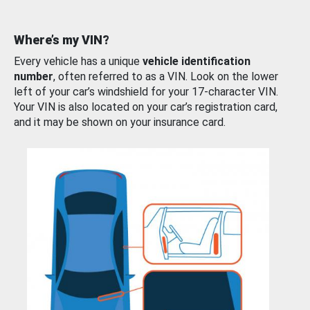
Where’s my VIN?
Every vehicle has a unique
vehicle identification
number
, often referred to as a VIN. Look on the lower
left of your car’s windshield for your 17-character VIN.
Your VIN is also located on your car’s registration card,
and it may be shown on your insurance card.