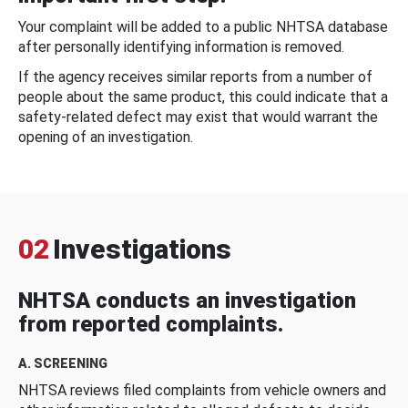
Your complaint will be added to a public NHTSA database
after personally identifying information is removed.
If the agency receives similar reports from a number of
people about the same product, this could indicate that a
safety-related defect may exist that would warrant the
opening of an investigation.
02
Investigations
NHTSA conducts an investigation
from reported complaints.
A. SCREENING
NHTSA reviews filed complaints from vehicle owners and