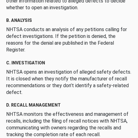
other information related to alleged defects to decide
whether to open an investigation.
B. ANALYSIS
NHTSA conducts an analysis of any petitions calling for
defect investigations. If the petition is denied, the
reasons for the denial are published in the Federal
Register.
C. INVESTIGATION
NHTSA opens an investigation of alleged safety defects.
It is closed when they notify the manufacturer of recall
recommendations or they don’t identify a safety-related
defect.
D. RECALL MANAGEMENT
NHTSA monitors the effectiveness and management of
recalls, including the filing of recall notices with NHTSA,
communicating with owners regarding the recalls and
tracking the completion rate of each recall.