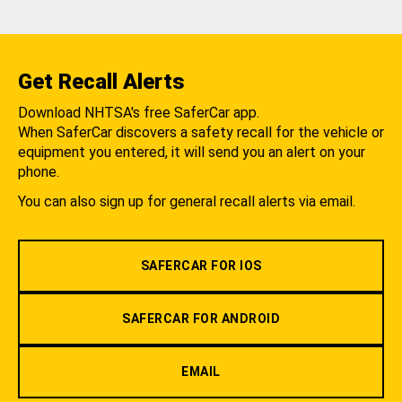
Get Recall Alerts
Download NHTSA's free SaferCar app.
When SaferCar discovers a safety recall for the vehicle or
equipment you entered, it will send you an alert on your
phone.
You can also sign up for general recall alerts via email.
SAFERCAR FOR IOS
SAFERCAR FOR ANDROID
EMAIL