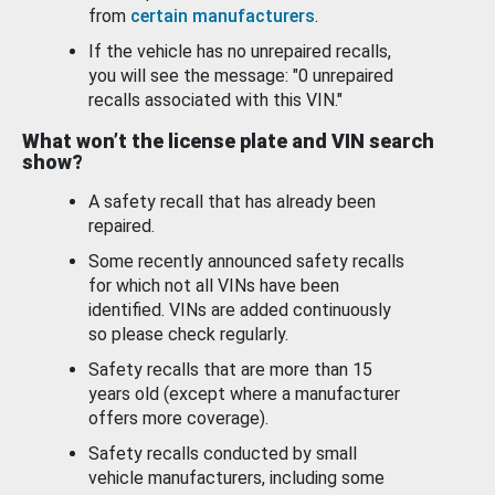
from
certain manufacturers
.
If the vehicle has no unrepaired recalls,
you will see the message: "0 unrepaired
recalls associated with this VIN."
What won’t the license plate and VIN search
show?
A safety recall that has already been
repaired.
Some recently announced safety recalls
for which not all VINs have been
identified. VINs are added continuously
so please check regularly.
Safety recalls that are more than 15
years old (except where a manufacturer
offers more coverage).
Safety recalls conducted by small
vehicle manufacturers, including some