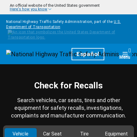
Skip to main content
An official website of the United States government
Here's how you know
National Highway Traffic Safety Administration, part of the
U.S.
Department of Transportation
Homepage
Español
Togg
Menu
Check for Recalls
Search vehicles, car seats, tires and other
equipment for safety recalls, investigations,
complaints and manufacturer communication.
Vehicle
Car Seat
Tire
Equipment