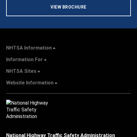
VIEW BROCHURE
NHTSA Information
Information For
NHTSA Sites
Website Information
National Highway Traffic Safety Administration