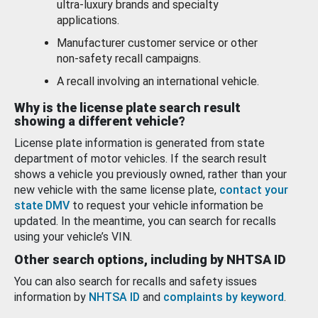
ultra-luxury brands and specialty
applications.
Manufacturer customer service or other
non-safety recall campaigns.
A recall involving an international vehicle.
Why is the license plate search result
showing a different vehicle?
License plate information is generated from state
department of motor vehicles. If the search result
shows a vehicle you previously owned, rather than your
new vehicle with the same license plate,
contact your
state DMV
to request your vehicle information be
updated. In the meantime, you can search for recalls
using your vehicle’s VIN.
Other search options, including by NHTSA ID
You can also search for recalls and safety issues
information by
NHTSA ID
and
complaints by keyword
.