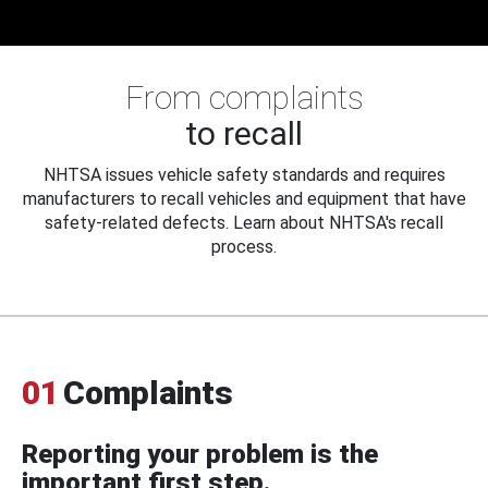
From complaints
to recall
NHTSA issues vehicle safety standards and requires
manufacturers to recall vehicles and equipment that have
safety-related defects. Learn about NHTSA's recall
process.
01
Complaints
Reporting your problem is the
important first step.