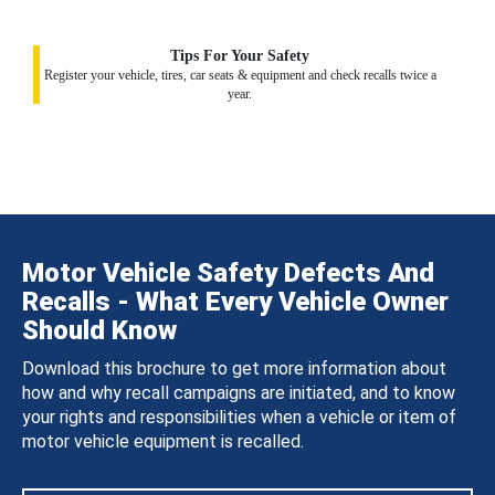
Tips For Your Safety
Register your vehicle, tires, car seats & equipment and check recalls twice a
year.
Motor Vehicle Safety Defects And
Recalls - What Every Vehicle Owner
Should Know
Download this brochure to get more information about
how and why recall campaigns are initiated, and to know
your rights and responsibilities when a vehicle or item of
motor vehicle equipment is recalled.