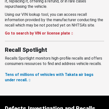
it, replacing it, offering a refund, or in rare cases
repurchasing the vehicle.
Using our VIN lookup tool, you can access recall
information provided by the manufacturer conducting the
recall which may be not posted yet on NHTSA’s site.
Go to search by VIN or license plate
Recall Spotlight
Recalls Spotlight monitors high-profile recalls and offers
consumers resources to find and address vehicle recalls.
Tens of millions of vehicles with Takata air bags
under recall.
Defects Investigation and Recalls