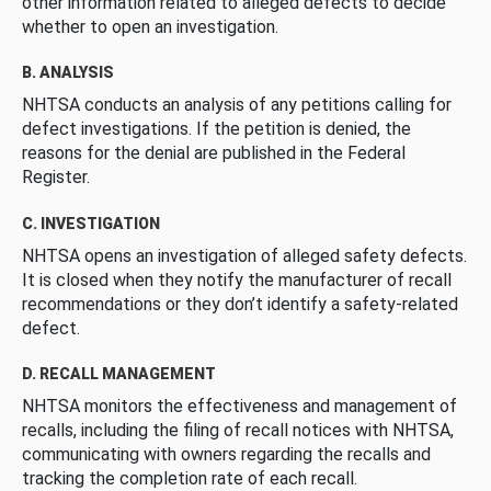
other information related to alleged defects to decide
whether to open an investigation.
B. ANALYSIS
NHTSA conducts an analysis of any petitions calling for
defect investigations. If the petition is denied, the
reasons for the denial are published in the Federal
Register.
C. INVESTIGATION
NHTSA opens an investigation of alleged safety defects.
It is closed when they notify the manufacturer of recall
recommendations or they don’t identify a safety-related
defect.
D. RECALL MANAGEMENT
NHTSA monitors the effectiveness and management of
recalls, including the filing of recall notices with NHTSA,
communicating with owners regarding the recalls and
tracking the completion rate of each recall.