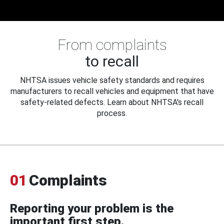
From complaints
to recall
NHTSA issues vehicle safety standards and requires
manufacturers to recall vehicles and equipment that have
safety-related defects. Learn about NHTSA's recall
process.
01
Complaints
Reporting your problem is the
important first step.