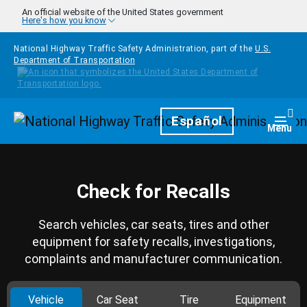
Skip to main content
An official website of the United States government
Here's how you know
National Highway Traffic Safety Administration, part of the
U.S.
Department of Transportation
Homepage
Español
Togg
Menu
Check for Recalls
Search vehicles, car seats, tires and other
equipment for safety recalls, investigations,
complaints and manufacturer communication.
Vehicle
Car Seat
Tire
Equipment