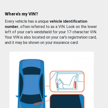
Where’s my VIN?
Every vehicle has a unique
vehicle identification
number
, often referred to as a VIN. Look on the lower
left of your car’s windshield for your 17-character VIN.
Your VIN is also located on your car’s registration card,
and it may be shown on your insurance card.