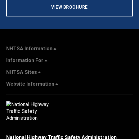
VIEW BROCHURE
NHTSA Information
Information For
NHTSA Sites
Website Information
National Highway Traffic Safety Administration