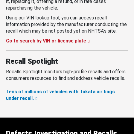
it, replacing it, offering a refund, or in rare cases
repurchasing the vehicle.
Using our VIN lookup tool, you can access recall
information provided by the manufacturer conducting the
recall which may be not posted yet on NHTSA’s site.
Go to search by VIN or license plate
Recall Spotlight
Recalls Spotlight monitors high-profile recalls and offers
consumers resources to find and address vehicle recalls.
Tens of millions of vehicles with Takata air bags
under recall.
Defects Investigation and Recalls