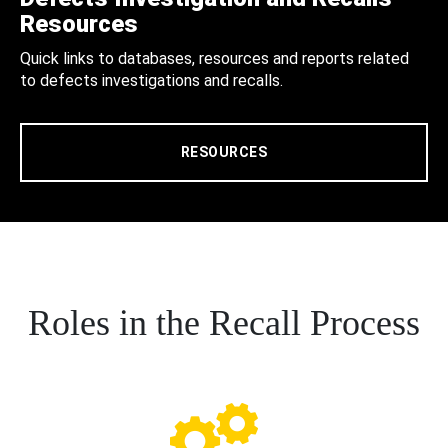
Resources
Quick links to databases, resources and reports related
to defects investigations and recalls.
RESOURCES
Roles in the Recall Process