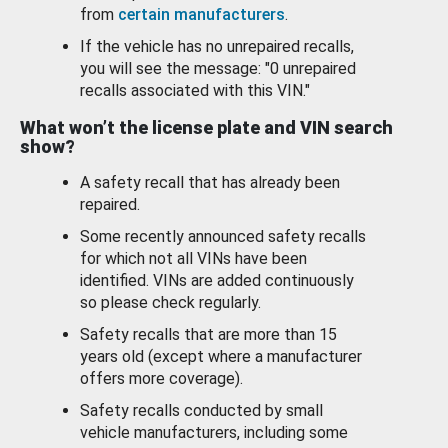
from
certain manufacturers
.
If the vehicle has no unrepaired recalls,
you will see the message: "0 unrepaired
recalls associated with this VIN."
What won’t the license plate and VIN search
show?
A safety recall that has already been
repaired.
Some recently announced safety recalls
for which not all VINs have been
identified. VINs are added continuously
so please check regularly.
Safety recalls that are more than 15
years old (except where a manufacturer
offers more coverage).
Safety recalls conducted by small
vehicle manufacturers, including some