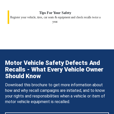
Tips For Your Safety
Register your vehicle, tires, car seats & equipment and check recalls twice a
year.
Motor Vehicle Safety Defects And
Recalls - What Every Vehicle Owner
Should Know
Download this brochure to get more information about
how and why recall campaigns are initiated, and to know
your rights and responsibilities when a vehicle or item of
motor vehicle equipment is recalled.