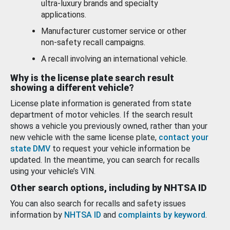
ultra-luxury brands and specialty
applications.
Manufacturer customer service or other
non-safety recall campaigns.
A recall involving an international vehicle.
Why is the license plate search result
showing a different vehicle?
License plate information is generated from state
department of motor vehicles. If the search result
shows a vehicle you previously owned, rather than your
new vehicle with the same license plate,
contact your
state DMV
to request your vehicle information be
updated. In the meantime, you can search for recalls
using your vehicle’s VIN.
Other search options, including by NHTSA ID
You can also search for recalls and safety issues
information by
NHTSA ID
and
complaints by keyword
.