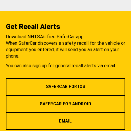
Get Recall Alerts
Download NHTSA's free SaferCar app.
When SaferCar discovers a safety recall for the vehicle or
equipment you entered, it will send you an alert on your
phone.
You can also sign up for general recall alerts via email.
SAFERCAR FOR IOS
SAFERCAR FOR ANDROID
EMAIL