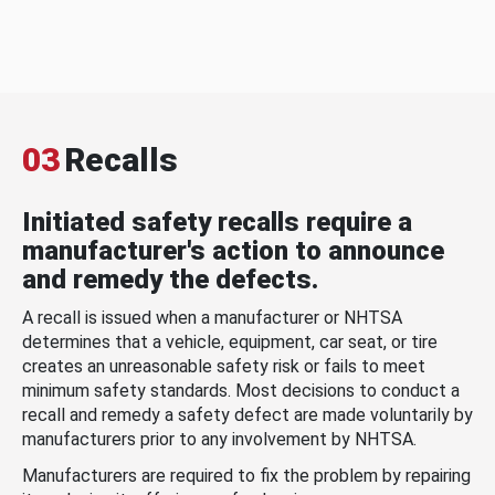
03
Recalls
Initiated safety recalls require a
manufacturer's action to announce
and remedy the defects.
A recall is issued when a manufacturer or NHTSA
determines that a vehicle, equipment, car seat, or tire
creates an unreasonable safety risk or fails to meet
minimum safety standards. Most decisions to conduct a
recall and remedy a safety defect are made voluntarily by
manufacturers prior to any involvement by NHTSA.
Manufacturers are required to fix the problem by repairing