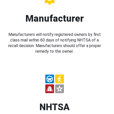
Manufacturer
Manufacturers will notify registered owners by first
class mail within 60 days of notifying NHTSA of a
recall decision. Manufacturers should offer a proper
remedy to the owner.
NHTSA