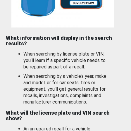
What information will display in the search
results?
When searching by license plate or VIN,
you’ll learn if a specific vehicle needs to
be repaired as part of a recall.
When searching by a vehicle’s year, make
and model, or for car seats, tires or
equipment, you'll get general results for
recalls, investigations, complaints and
manufacturer communications.
What will the license plate and VIN search
show?
An unrepaired recall for a vehicle