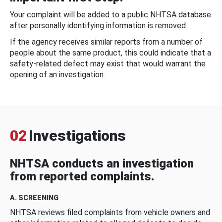
Your complaint will be added to a public NHTSA database
after personally identifying information is removed.
If the agency receives similar reports from a number of
people about the same product, this could indicate that a
safety-related defect may exist that would warrant the
opening of an investigation.
02
Investigations
NHTSA conducts an investigation
from reported complaints.
A. SCREENING
NHTSA reviews filed complaints from vehicle owners and