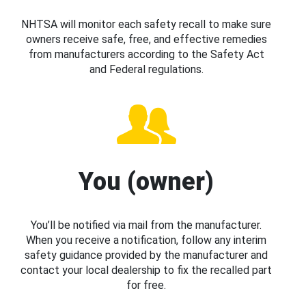
NHTSA will monitor each safety recall to make sure
owners receive safe, free, and effective remedies
from manufacturers according to the Safety Act
and Federal regulations.
You (owner)
You’ll be notified via mail from the manufacturer.
When you receive a notification, follow any interim
safety guidance provided by the manufacturer and
contact your local dealership to fix the recalled part
for free.