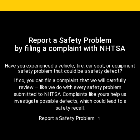
Report a Safety Problem
by filing a complaint with NHTSA
Have you experienced a vehicle, tire, car seat, or equipment
safety problem that could be a safety defect?
If so, you can file a complaint that we will carefully
review — like we do with every safety problem
submitted to NHTSA. Complaints like yours help us
investigate possible defects, which could lead to a
safety recall.
Report a Safety Problem