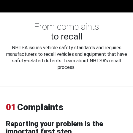
From complaints
to recall
NHTSA issues vehicle safety standards and requires
manufacturers to recall vehicles and equipment that have
safety-related defects. Learn about NHTSA's recall
process.
01
Complaints
Reporting your problem is the
important first step.