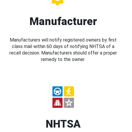
Manufacturer
Manufacturers will notify registered owners by first
class mail within 60 days of notifying NHTSA of a
recall decision. Manufacturers should offer a proper
remedy to the owner.
NHTSA