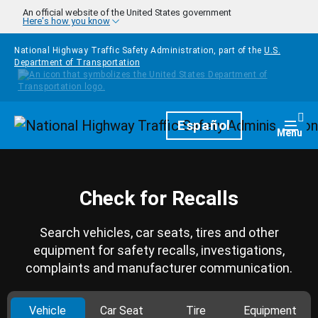
Skip to main content
An official website of the United States government
Here's how you know
National Highway Traffic Safety Administration, part of the
U.S.
Department of Transportation
Homepage
Español
Togg
Menu
Check for Recalls
Search vehicles, car seats, tires and other
equipment for safety recalls, investigations,
complaints and manufacturer communication.
Vehicle
Car Seat
Tire
Equipment