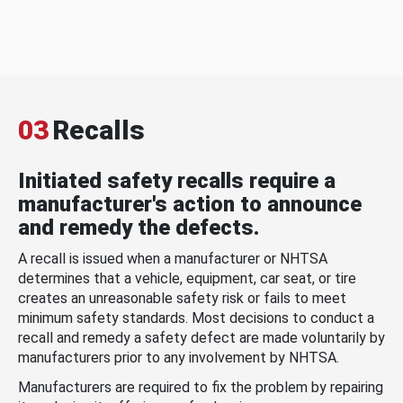
03
Recalls
Initiated safety recalls require a
manufacturer's action to announce
and remedy the defects.
A recall is issued when a manufacturer or NHTSA
determines that a vehicle, equipment, car seat, or tire
creates an unreasonable safety risk or fails to meet
minimum safety standards. Most decisions to conduct a
recall and remedy a safety defect are made voluntarily by
manufacturers prior to any involvement by NHTSA.
Manufacturers are required to fix the problem by repairing