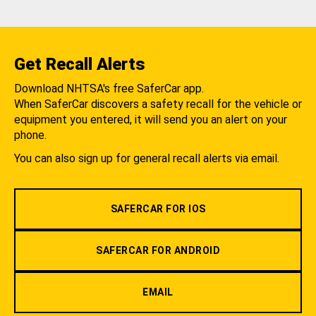
Get Recall Alerts
Download NHTSA's free SaferCar app.
When SaferCar discovers a safety recall for the vehicle or
equipment you entered, it will send you an alert on your
phone.
You can also sign up for general recall alerts via email.
SAFERCAR FOR IOS
SAFERCAR FOR ANDROID
EMAIL