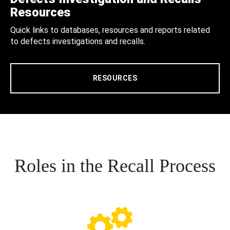
Resources
Quick links to databases, resources and reports related
to defects investigations and recalls.
RESOURCES
Roles in the Recall Process