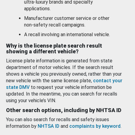
ultra-luxury brands and specialty
applications.
Manufacturer customer service or other
non-safety recall campaigns.
A recall involving an international vehicle.
Why is the license plate search result
showing a different vehicle?
License plate information is generated from state
department of motor vehicles. If the search result
shows a vehicle you previously owned, rather than your
new vehicle with the same license plate,
contact your
state DMV
to request your vehicle information be
updated. In the meantime, you can search for recalls
using your vehicle’s VIN.
Other search options, including by NHTSA ID
You can also search for recalls and safety issues
information by
NHTSA ID
and
complaints by keyword
.