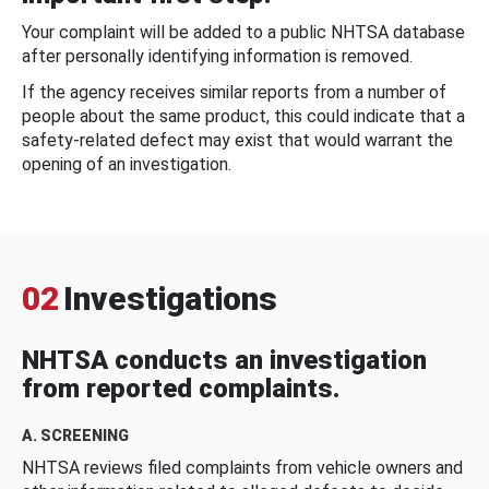
Your complaint will be added to a public NHTSA database
after personally identifying information is removed.
If the agency receives similar reports from a number of
people about the same product, this could indicate that a
safety-related defect may exist that would warrant the
opening of an investigation.
02
Investigations
NHTSA conducts an investigation
from reported complaints.
A. SCREENING
NHTSA reviews filed complaints from vehicle owners and