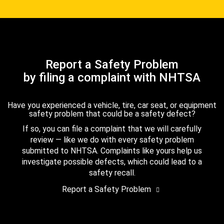
Report a Safety Problem
by filing a complaint with NHTSA
Have you experienced a vehicle, tire, car seat, or equipment
safety problem that could be a safety defect?
If so, you can file a complaint that we will carefully
review — like we do with every safety problem
submitted to NHTSA. Complaints like yours help us
investigate possible defects, which could lead to a
safety recall.
Report a Safety Problem