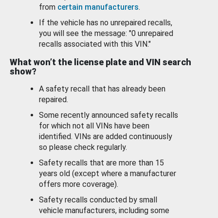
from
certain manufacturers
.
If the vehicle has no unrepaired recalls,
you will see the message: "0 unrepaired
recalls associated with this VIN."
What won’t the license plate and VIN search
show?
A safety recall that has already been
repaired.
Some recently announced safety recalls
for which not all VINs have been
identified. VINs are added continuously
so please check regularly.
Safety recalls that are more than 15
years old (except where a manufacturer
offers more coverage).
Safety recalls conducted by small
vehicle manufacturers, including some