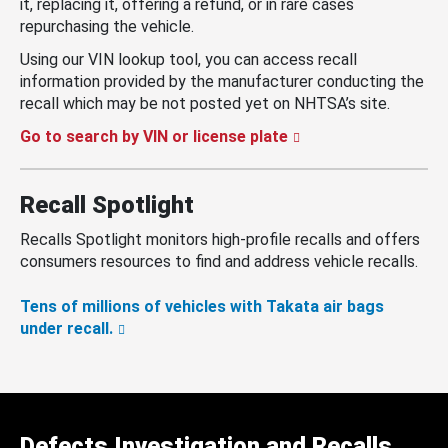
it, replacing it, offering a refund, or in rare cases
repurchasing the vehicle.
Using our VIN lookup tool, you can access recall
information provided by the manufacturer conducting the
recall which may be not posted yet on NHTSA’s site.
Go to search by VIN or license plate
Recall Spotlight
Recalls Spotlight monitors high-profile recalls and offers
consumers resources to find and address vehicle recalls.
Tens of millions of vehicles with Takata air bags
under recall.
Defects Investigation and Recalls