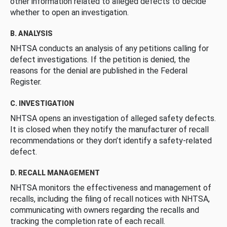
other information related to alleged defects to decide
whether to open an investigation.
B. ANALYSIS
NHTSA conducts an analysis of any petitions calling for
defect investigations. If the petition is denied, the
reasons for the denial are published in the Federal
Register.
C. INVESTIGATION
NHTSA opens an investigation of alleged safety defects.
It is closed when they notify the manufacturer of recall
recommendations or they don’t identify a safety-related
defect.
D. RECALL MANAGEMENT
NHTSA monitors the effectiveness and management of
recalls, including the filing of recall notices with NHTSA,
communicating with owners regarding the recalls and
tracking the completion rate of each recall.