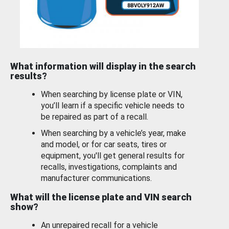
What information will display in the search
results?
When searching by license plate or VIN,
you’ll learn if a specific vehicle needs to
be repaired as part of a recall.
When searching by a vehicle’s year, make
and model, or for car seats, tires or
equipment, you'll get general results for
recalls, investigations, complaints and
manufacturer communications.
What will the license plate and VIN search
show?
An unrepaired recall for a vehicle