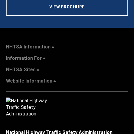
VIEW BROCHURE
NHTSA Information
Information For
NHTSA Sites
Website Information
National Highway Traffic Safety Administration