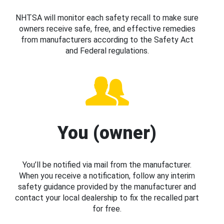
NHTSA will monitor each safety recall to make sure
owners receive safe, free, and effective remedies
from manufacturers according to the Safety Act
and Federal regulations.
You (owner)
You’ll be notified via mail from the manufacturer.
When you receive a notification, follow any interim
safety guidance provided by the manufacturer and
contact your local dealership to fix the recalled part
for free.