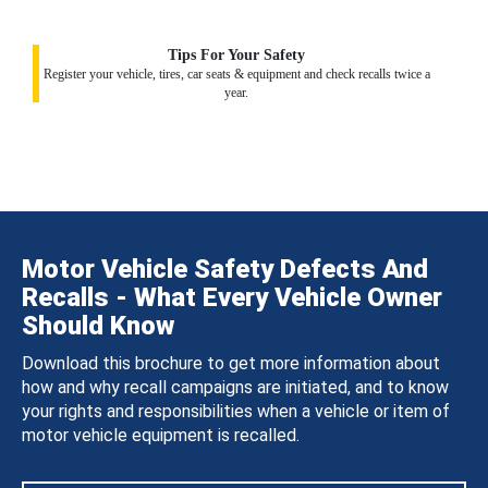
Tips For Your Safety
Register your vehicle, tires, car seats & equipment and check recalls twice a
year.
Motor Vehicle Safety Defects And
Recalls - What Every Vehicle Owner
Should Know
Download this brochure to get more information about
how and why recall campaigns are initiated, and to know
your rights and responsibilities when a vehicle or item of
motor vehicle equipment is recalled.