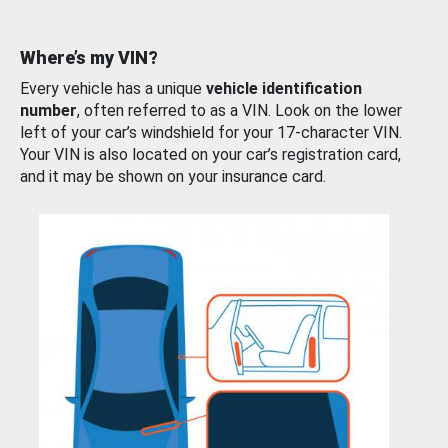
Where’s my VIN?
Every vehicle has a unique
vehicle identification
number
, often referred to as a VIN. Look on the lower
left of your car’s windshield for your 17-character VIN.
Your VIN is also located on your car’s registration card,
and it may be shown on your insurance card.