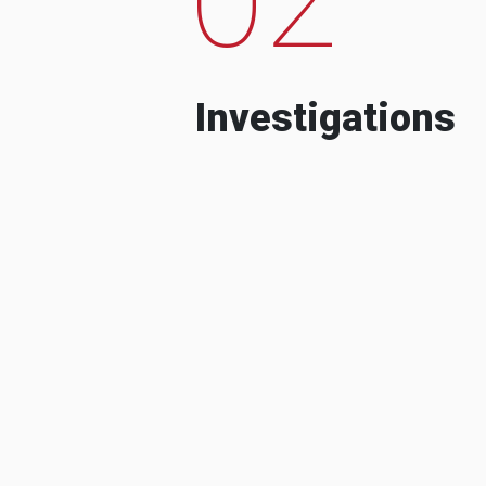
Investigations