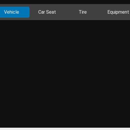
Vehicle
Car Seat
Tire
Equipment