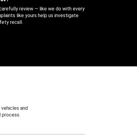
 carefully review — like we do with every
aints like yours help us investigate
ety recall.
 vehicles and
 process.