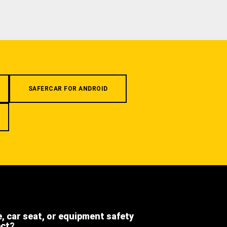
SAFERCAR FOR ANDROID
e, car seat, or equipment safety
ect?