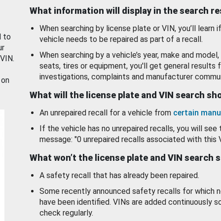
What information will display in the search r
When searching by license plate or VIN, you’ll learn if
d to
vehicle needs to be repaired as part of a recall.
ur
When searching by a vehicle’s year, make and model, 
 VIN.
seats, tires or equipment, you'll get general results f
investigations, complaints and manufacturer commun
 on
What will the license plate and VIN search s
An unrepaired recall for a vehicle from
certain manu
If the vehicle has no unrepaired recalls, you will see 
message: "0 unrepaired recalls associated with this 
What won’t the license plate and VIN search 
A safety recall that has already been repaired.
Some recently announced safety recalls for which n
have been identified. VINs are added continuously s
check regularly.