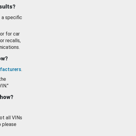
esults?
 a specific
or for car
or recalls,
ications.
how?
facturers
.
the
VIN."
show?
ot all VINs
o please