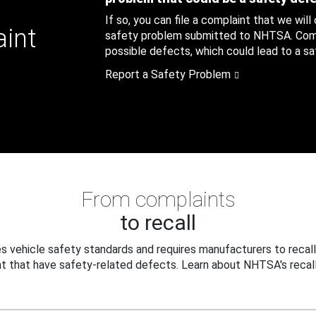
If so, you can file a complaint that we will
aint
safety problem submitted to NHTSA. Compl
possible defects, which could lead to a saf
Report a Safety Problem
From complaints
to recall
 vehicle safety standards and requires manufacturers to recall
t that have safety-related defects. Learn about NHTSA's recall