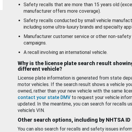
Safety recalls that are more than 15 years old (exc
manufacturer offers more coverage).
Safety recalls conducted by small vehicle manufact
including some ultra-luxury brands and specialty appl
Manufacturer customer service or other non-safety 
campaigns.
A recall involving an international vehicle.
Why is the license plate search result showin
different vehicle?
License plate information is generated from state dep
motor vehicles. If the search result shows a vehicle yo
owned, rather than your new vehicle with the same lice
contact your state DMV
to request your vehicle infor
updated. In the meantime, you can search for recalls us
vehicle’s VIN.
Other search options, including by NHTSA ID
You can also search for recalls and safety issues infor