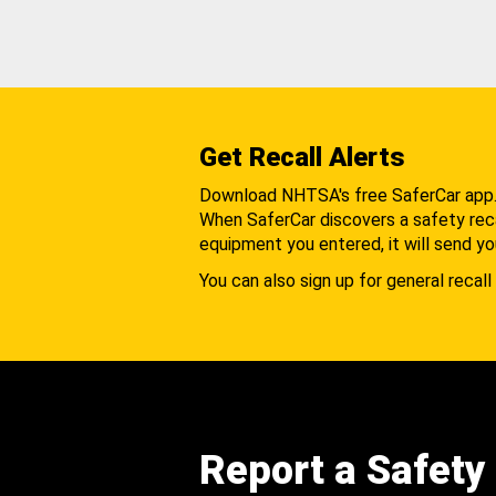
Get Recall Alerts
Download NHTSA's free SaferCar app
When SaferCar discovers a safety recal
equipment you entered, it will send yo
You can also sign up for general recall 
Report a Safety