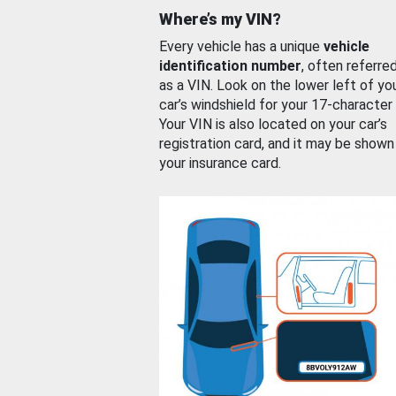
Where’s my VIN?
Every vehicle has a unique
vehicle
identification number
, often referre
as a VIN. Look on the lower left of yo
car’s windshield for your 17-character
Your VIN is also located on your car’s
registration card, and it may be shown
your insurance card.