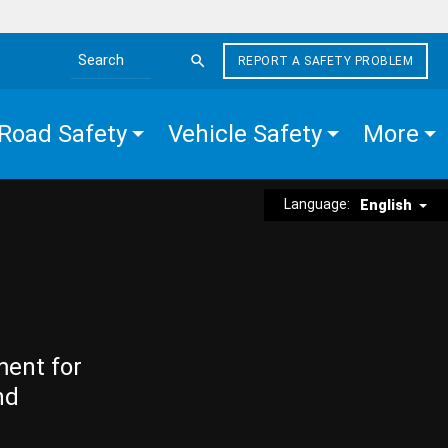
REPORT A SAFETY PROBLEM
Search the site
Road Safety
Vehicle Safety
More
Language:
English
ment for
nd