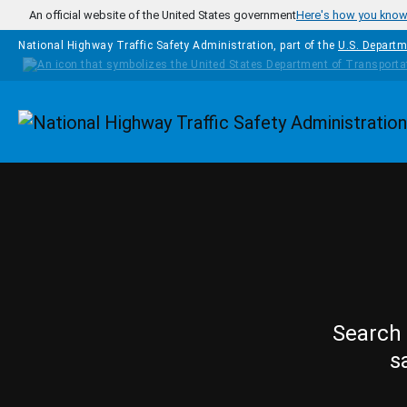
Skip to main content
An official website of the United States government
Here's how you kno
National Highway Traffic Safety Administration, part of the
U.S. Departm
Homepage
Search 
s