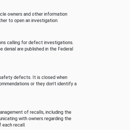
cle owners and other information
her to open an investigation.
s calling for defect investigations.
he denial are published in the Federal
afety defects. It is closed when
commendations or they don’t identify a
nagement of recalls, including the
unicating with owners regarding the
 each recall.