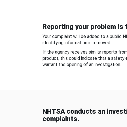
Reporting your problem is t
Your complaint will be added to a public 
identifying information is removed.
If the agency receives similar reports fr
product, this could indicate that a safety
warrant the opening of an investigation.
NHTSA conducts an investi
complaints.