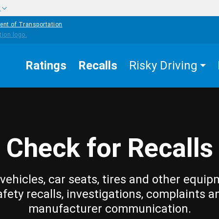
w
ent of Transportation
Ratings
Recalls
Risky Driving
Check for Recalls
vehicles, car seats, tires and other equip
afety recalls, investigations, complaints a
manufacturer communication.