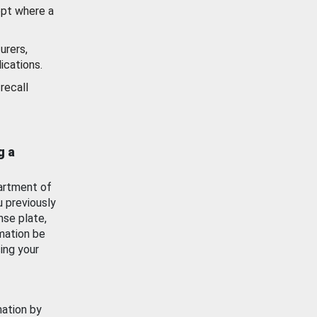
ept where a
urers,
ications.
recall
g a
artment of
u previously
nse plate,
mation be
ing your
mation by