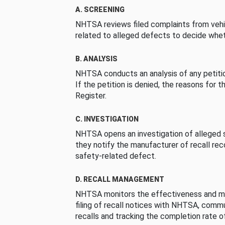
A. SCREENING
NHTSA reviews filed complaints from vehi
related to alleged defects to decide whet
B. ANALYSIS
NHTSA conducts an analysis of any petition
If the petition is denied, the reasons for t
Register.
C. INVESTIGATION
NHTSA opens an investigation of alleged s
they notify the manufacturer of recall re
safety-related defect.
D. RECALL MANAGEMENT
NHTSA monitors the effectiveness and ma
filing of recall notices with NHTSA, comm
recalls and tracking the completion rate of