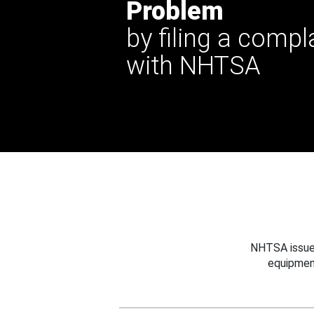
Problem
by filing a compl
with NHTSA
NHTSA issues
equipmen