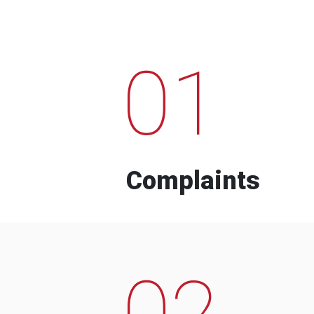
01
Complaints
02