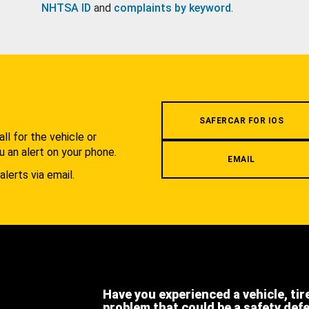
NHTSA ID
and
complaints by keyword
.
.
SAFERCAR FOR IOS
l for the vehicle or
u an alert on your phone.
EMAIL
alerts via email.
Have you experienced a vehicle, tir
problem that could be a safety def