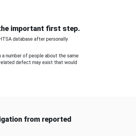
he important first step.
NHTSA database after personally
om a number of people about the same
-related defect may exist that would
gation from reported