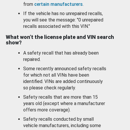
from
certain manufacturers
.
If the vehicle has no unrepaired recalls,
you will see the message: "0 unrepaired
recalls associated with this VIN."
What won’t the license plate and VIN search
show?
A safety recall that has already been
repaired.
Some recently announced safety recalls
for which not all VINs have been
identified. VINs are added continuously
so please check regularly.
Safety recalls that are more than 15
years old (except where a manufacturer
offers more coverage).
Safety recalls conducted by small
vehicle manufacturers, including some