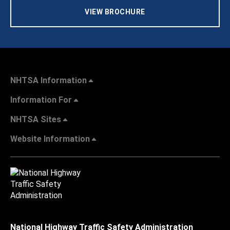
VIEW BROCHURE
NHTSA Information
Information For
NHTSA Sites
Website Information
National Highway Traffic Safety Administration