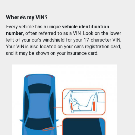
Where’s my VIN?
Every vehicle has a unique
vehicle identification
number
, often referred to as a VIN. Look on the lower
left of your car’s windshield for your 17-character VIN.
Your VIN is also located on your car’s registration card,
and it may be shown on your insurance card.