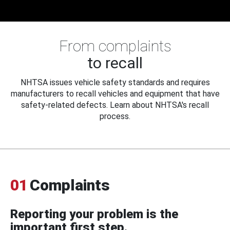
From complaints
to recall
NHTSA issues vehicle safety standards and requires
manufacturers to recall vehicles and equipment that have
safety-related defects. Learn about NHTSA's recall
process.
01
Complaints
Reporting your problem is the
important first step.