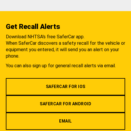
Get Recall Alerts
Download NHTSA's free SaferCar app.
When SaferCar discovers a safety recall for the vehicle or
equipment you entered, it will send you an alert on your
phone.
You can also sign up for general recall alerts via email.
SAFERCAR FOR IOS
SAFERCAR FOR ANDROID
EMAIL