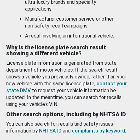
ultra-luxury brands and specialty
applications.
Manufacturer customer service or other
non-safety recall campaigns.
A recall involving an international vehicle.
Why is the license plate search result
showing a different vehicle?
License plate information is generated from state
department of motor vehicles. If the search result
shows a vehicle you previously owned, rather than your
new vehicle with the same license plate,
contact your
state DMV
to request your vehicle information be
updated. In the meantime, you can search for recalls
using your vehicle’s VIN.
Other search options, including by NHTSA ID
You can also search for recalls and safety issues
information by
NHTSA ID
and
complaints by keyword
.