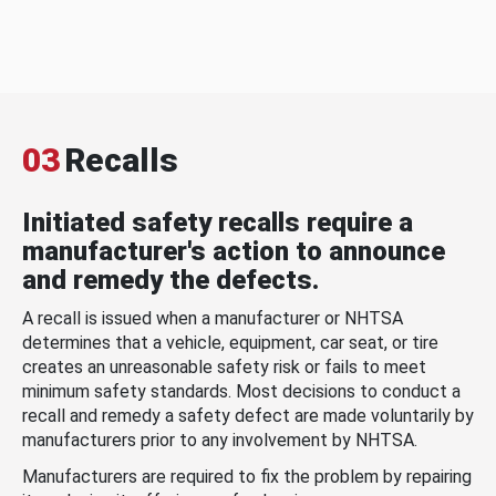
03
Recalls
Initiated safety recalls require a
manufacturer's action to announce
and remedy the defects.
A recall is issued when a manufacturer or NHTSA
determines that a vehicle, equipment, car seat, or tire
creates an unreasonable safety risk or fails to meet
minimum safety standards. Most decisions to conduct a
recall and remedy a safety defect are made voluntarily by
manufacturers prior to any involvement by NHTSA.
Manufacturers are required to fix the problem by repairing