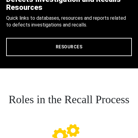
Resources
Quick links to databases, resources and reports related
to defects investigations and recalls.
RESOURCES
Roles in the Recall Process