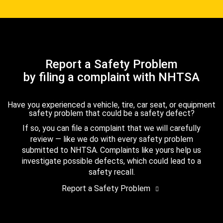
Report a Safety Problem
by filing a complaint with NHTSA
Have you experienced a vehicle, tire, car seat, or equipment
safety problem that could be a safety defect?
If so, you can file a complaint that we will carefully
review — like we do with every safety problem
submitted to NHTSA. Complaints like yours help us
investigate possible defects, which could lead to a
safety recall.
Report a Safety Problem