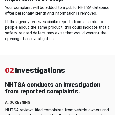
Your complaint will be added to a public NHTSA database
after personally identifying information is removed.
If the agency receives similar reports from a number of
people about the same product, this could indicate that a
safety-related defect may exist that would warrant the
opening of an investigation.
02
Investigations
NHTSA conducts an investigation
from reported complaints.
A. SCREENING
NHTSA reviews filed complaints from vehicle owners and