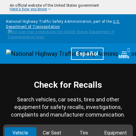
Skip to main content
An official website of the United States government
Here's how you know
National Highway Traffic Safety Administration, part of the
U.S.
Department of Transportation
Homepage
Español
Togg
Menu
Check for Recalls
Search vehicles, car seats, tires and other
equipment for safety recalls, investigations,
complaints and manufacturer communication.
Vehicle
Car Seat
Tire
Equipment