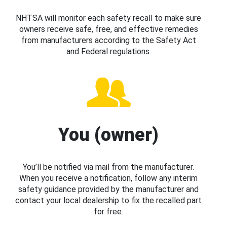
NHTSA will monitor each safety recall to make sure
owners receive safe, free, and effective remedies
from manufacturers according to the Safety Act
and Federal regulations.
You (owner)
You’ll be notified via mail from the manufacturer.
When you receive a notification, follow any interim
safety guidance provided by the manufacturer and
contact your local dealership to fix the recalled part
for free.