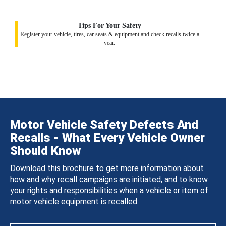
Tips For Your Safety
Register your vehicle, tires, car seats & equipment and check recalls twice a
year.
Motor Vehicle Safety Defects And
Recalls - What Every Vehicle Owner
Should Know
Download this brochure to get more information about
how and why recall campaigns are initiated, and to know
your rights and responsibilities when a vehicle or item of
motor vehicle equipment is recalled.