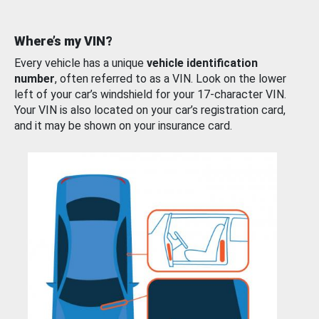
Where’s my VIN?
Every vehicle has a unique
vehicle identification
number
, often referred to as a VIN. Look on the lower
left of your car’s windshield for your 17-character VIN.
Your VIN is also located on your car’s registration card,
and it may be shown on your insurance card.