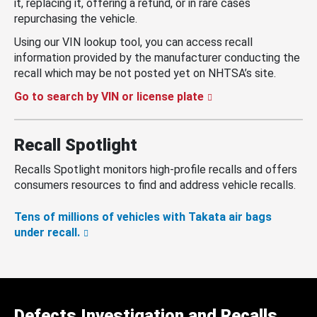
it, replacing it, offering a refund, or in rare cases
repurchasing the vehicle.
Using our VIN lookup tool, you can access recall
information provided by the manufacturer conducting the
recall which may be not posted yet on NHTSA’s site.
Go to search by VIN or license plate
Recall Spotlight
Recalls Spotlight monitors high-profile recalls and offers
consumers resources to find and address vehicle recalls.
Tens of millions of vehicles with Takata air bags
under recall.
Defects Investigation and Recalls