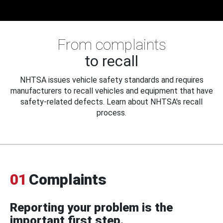
From complaints
to recall
NHTSA issues vehicle safety standards and requires
manufacturers to recall vehicles and equipment that have
safety-related defects. Learn about NHTSA's recall
process.
01
Complaints
Reporting your problem is the
important first step.