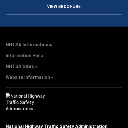
VIEW BROCHURE
NHTSA Information
Information For
NHTSA Sites
Website Information
National Highway Traffic Safety Administration