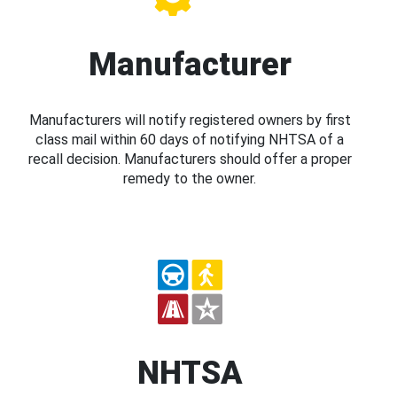
Manufacturer
Manufacturers will notify registered owners by first
class mail within 60 days of notifying NHTSA of a
recall decision. Manufacturers should offer a proper
remedy to the owner.
NHTSA