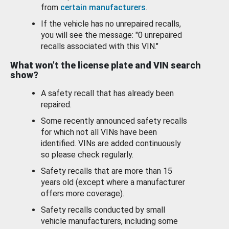
from
certain manufacturers
.
If the vehicle has no unrepaired recalls,
you will see the message: "0 unrepaired
recalls associated with this VIN."
What won’t the license plate and VIN search
show?
A safety recall that has already been
repaired.
Some recently announced safety recalls
for which not all VINs have been
identified. VINs are added continuously
so please check regularly.
Safety recalls that are more than 15
years old (except where a manufacturer
offers more coverage).
Safety recalls conducted by small
vehicle manufacturers, including some