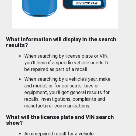
What information will display in the search
results?
When searching by license plate or VIN,
you’ll learn if a specific vehicle needs to
be repaired as part of a recall.
When searching by a vehicle’s year, make
and model, or for car seats, tires or
equipment, you'll get general results for
recalls, investigations, complaints and
manufacturer communications.
What will the license plate and VIN search
show?
An unrepaired recall for a vehicle