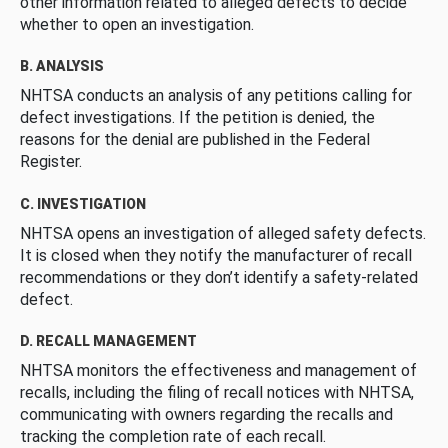
other information related to alleged defects to decide
whether to open an investigation.
B. ANALYSIS
NHTSA conducts an analysis of any petitions calling for
defect investigations. If the petition is denied, the
reasons for the denial are published in the Federal
Register.
C. INVESTIGATION
NHTSA opens an investigation of alleged safety defects.
It is closed when they notify the manufacturer of recall
recommendations or they don’t identify a safety-related
defect.
D. RECALL MANAGEMENT
NHTSA monitors the effectiveness and management of
recalls, including the filing of recall notices with NHTSA,
communicating with owners regarding the recalls and
tracking the completion rate of each recall.