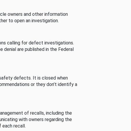
cle owners and other information
her to open an investigation.
s calling for defect investigations.
he denial are published in the Federal
afety defects. It is closed when
commendations or they don’t identify a
nagement of recalls, including the
unicating with owners regarding the
 each recall.