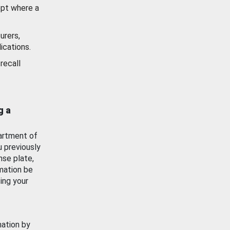
ept where a
urers,
ications.
recall
g a
artment of
u previously
nse plate,
mation be
ing your
mation by