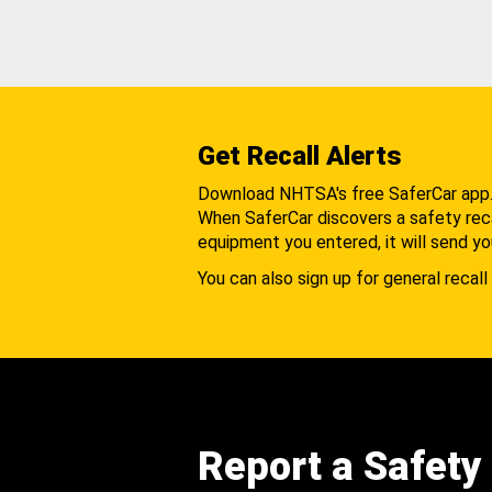
Get Recall Alerts
Download NHTSA's free SaferCar app
When SaferCar discovers a safety recal
equipment you entered, it will send yo
You can also sign up for general recall 
Report a Safety