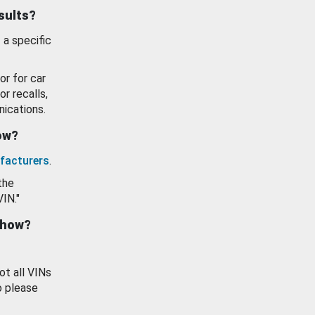
esults?
 a specific
or for car
or recalls,
ications.
how?
facturers
.
the
VIN."
show?
ot all VINs
o please