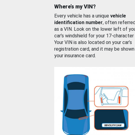
Where’s my VIN?
Every vehicle has a unique
vehicle
identification number
, often referre
as a VIN. Look on the lower left of yo
car’s windshield for your 17-character
Your VIN is also located on your car’s
registration card, and it may be shown
your insurance card.