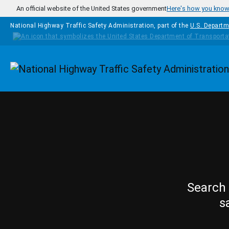
Skip to main content
An official website of the United States government
Here's how you kno
National Highway Traffic Safety Administration, part of the
U.S. Departm
Homepage
Search 
s