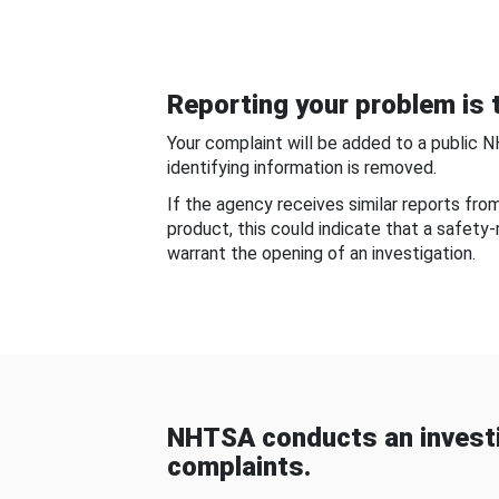
Reporting your problem is t
Your complaint will be added to a public 
identifying information is removed.
If the agency receives similar reports fr
product, this could indicate that a safety
warrant the opening of an investigation.
NHTSA conducts an investi
complaints.