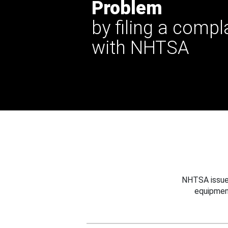
Problem
by filing a compl
with NHTSA
NHTSA issues
equipmen