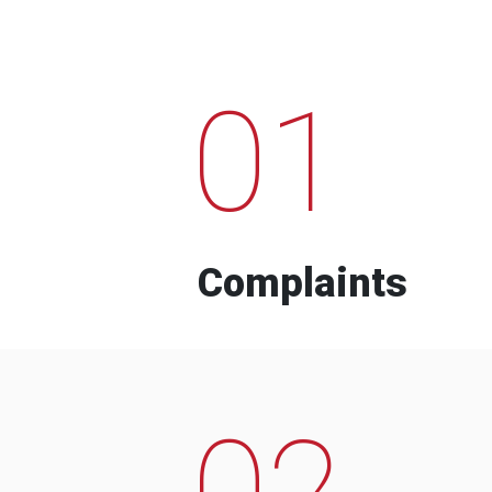
01
Complaints
02