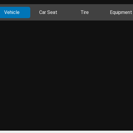
Vehicle
Car Seat
Tire
Equipment