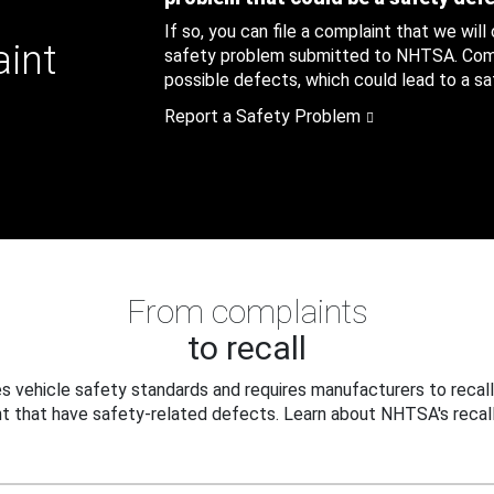
If so, you can file a complaint that we will
aint
safety problem submitted to NHTSA. Compl
possible defects, which could lead to a saf
Report a Safety Problem
From complaints
to recall
 vehicle safety standards and requires manufacturers to recall
t that have safety-related defects. Learn about NHTSA's recall