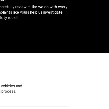
 carefully review — like we do with every
aints like yours help us investigate
ety recall.
 vehicles and
 process.