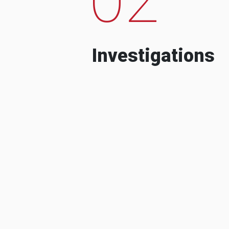
Investigations