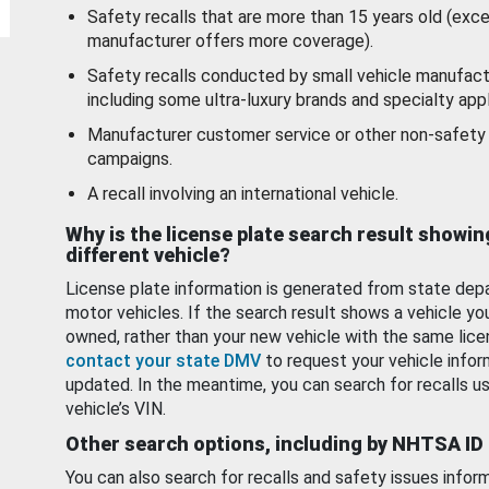
Safety recalls that are more than 15 years old (exc
manufacturer offers more coverage).
Safety recalls conducted by small vehicle manufact
including some ultra-luxury brands and specialty appl
Manufacturer customer service or other non-safety 
campaigns.
A recall involving an international vehicle.
Why is the license plate search result showin
different vehicle?
License plate information is generated from state dep
motor vehicles. If the search result shows a vehicle yo
owned, rather than your new vehicle with the same lice
contact your state DMV
to request your vehicle infor
updated. In the meantime, you can search for recalls us
vehicle’s VIN.
Other search options, including by NHTSA ID
You can also search for recalls and safety issues infor