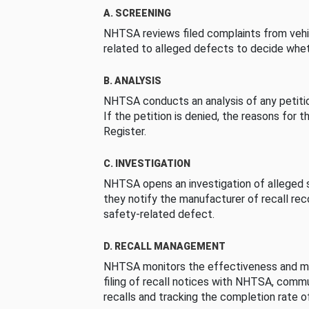
A. SCREENING
NHTSA reviews filed complaints from vehi
related to alleged defects to decide whet
B. ANALYSIS
NHTSA conducts an analysis of any petition
If the petition is denied, the reasons for t
Register.
C. INVESTIGATION
NHTSA opens an investigation of alleged s
they notify the manufacturer of recall re
safety-related defect.
D. RECALL MANAGEMENT
NHTSA monitors the effectiveness and ma
filing of recall notices with NHTSA, comm
recalls and tracking the completion rate of