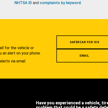
NHTSA ID
and
complaints by keyword
.
.
SAFERCAR FOR IOS
l for the vehicle or
u an alert on your phone.
EMAIL
alerts via email.
Have you experienced a vehicle, tir
problem that could be a safety def