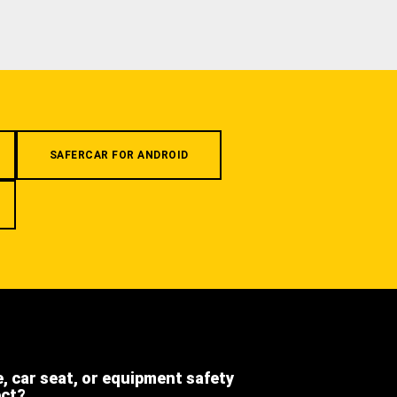
SAFERCAR FOR ANDROID
e, car seat, or equipment safety
ect?