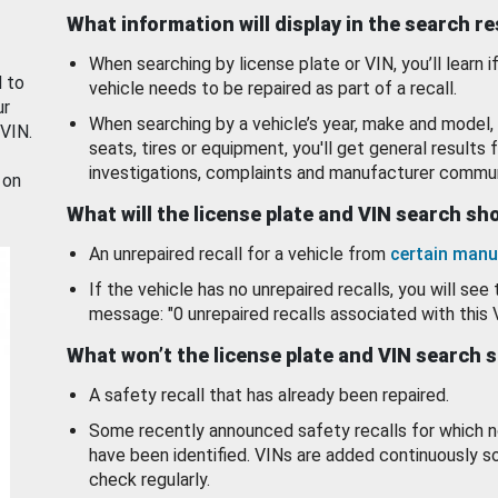
What information will display in the search r
When searching by license plate or VIN, you’ll learn if
d to
vehicle needs to be repaired as part of a recall.
ur
When searching by a vehicle’s year, make and model, 
 VIN.
seats, tires or equipment, you'll get general results f
investigations, complaints and manufacturer commun
 on
What will the license plate and VIN search s
An unrepaired recall for a vehicle from
certain manu
If the vehicle has no unrepaired recalls, you will see 
message: "0 unrepaired recalls associated with this 
What won’t the license plate and VIN search 
A safety recall that has already been repaired.
Some recently announced safety recalls for which n
have been identified. VINs are added continuously s
check regularly.