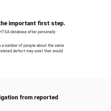
he important first step.
NHTSA database after personally
om a number of people about the same
-related defect may exist that would
gation from reported