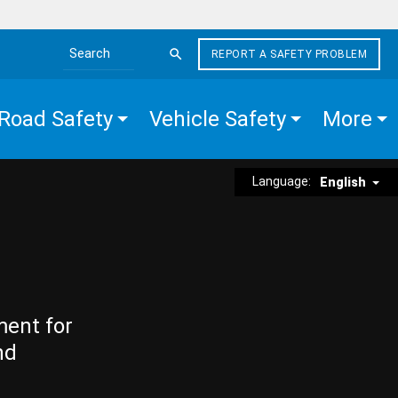
REPORT A SAFETY PROBLEM
Search the site
Road Safety
Vehicle Safety
More
Language:
English
ment for
nd