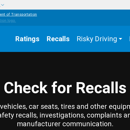
w
ent of Transportation
Ratings
Recalls
Risky Driving
Check for Recalls
vehicles, car seats, tires and other equip
afety recalls, investigations, complaints a
manufacturer communication.