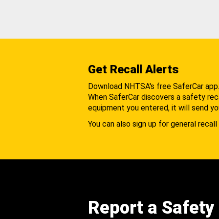
Get Recall Alerts
Download NHTSA's free SaferCar app
When SaferCar discovers a safety recal
equipment you entered, it will send yo
You can also sign up for general recall 
Report a Safety