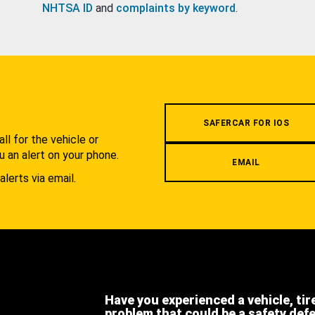
NHTSA ID
and
complaints by keyword
.
.
SAFERCAR FOR IOS
l for the vehicle or
u an alert on your phone.
EMAIL
alerts via email.
Have you experienced a vehicle, tir
problem that could be a safety def