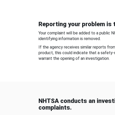
Reporting your problem is t
Your complaint will be added to a public 
identifying information is removed.
If the agency receives similar reports fr
product, this could indicate that a safety
warrant the opening of an investigation.
NHTSA conducts an investi
complaints.