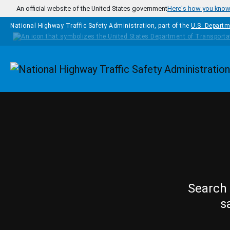
Skip to main content
An official website of the United States government
Here's how you kno
National Highway Traffic Safety Administration, part of the
U.S. Departm
Homepage
Search 
s