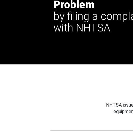
Problem
by filing a compl
with NHTSA
NHTSA issues
equipmen