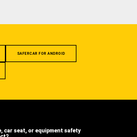
SAFERCAR FOR ANDROID
e, car seat, or equipment safety
ect?