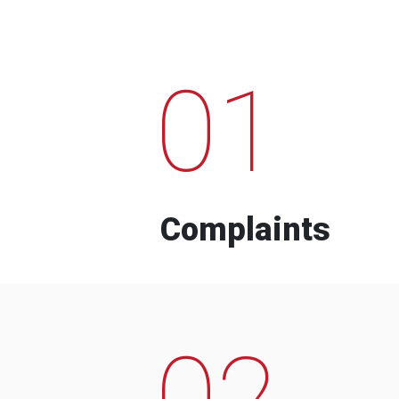
01
Complaints
02