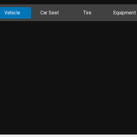
Vehicle
Car Seat
Tire
Equipment