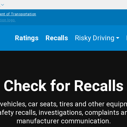
w
ent of Transportation
Ratings
Recalls
Risky Driving
Check for Recalls
vehicles, car seats, tires and other equip
afety recalls, investigations, complaints a
manufacturer communication.