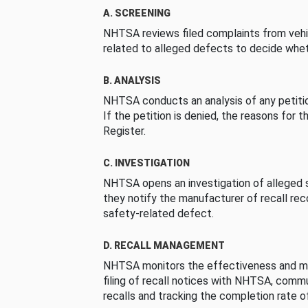
A. SCREENING
NHTSA reviews filed complaints from vehi
related to alleged defects to decide whet
B. ANALYSIS
NHTSA conducts an analysis of any petition
If the petition is denied, the reasons for t
Register.
C. INVESTIGATION
NHTSA opens an investigation of alleged s
they notify the manufacturer of recall re
safety-related defect.
D. RECALL MANAGEMENT
NHTSA monitors the effectiveness and ma
filing of recall notices with NHTSA, comm
recalls and tracking the completion rate of