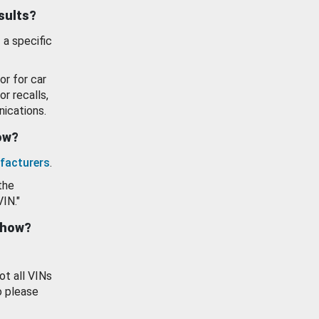
esults?
 a specific
or for car
or recalls,
ications.
how?
facturers
.
the
VIN."
show?
ot all VINs
o please