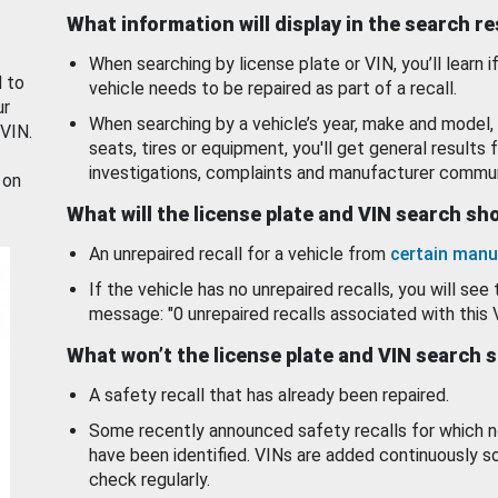
What information will display in the search r
When searching by license plate or VIN, you’ll learn if
d to
vehicle needs to be repaired as part of a recall.
ur
When searching by a vehicle’s year, make and model, 
 VIN.
seats, tires or equipment, you'll get general results f
investigations, complaints and manufacturer commun
 on
What will the license plate and VIN search s
An unrepaired recall for a vehicle from
certain manu
If the vehicle has no unrepaired recalls, you will see 
message: "0 unrepaired recalls associated with this 
What won’t the license plate and VIN search 
A safety recall that has already been repaired.
Some recently announced safety recalls for which n
have been identified. VINs are added continuously s
check regularly.