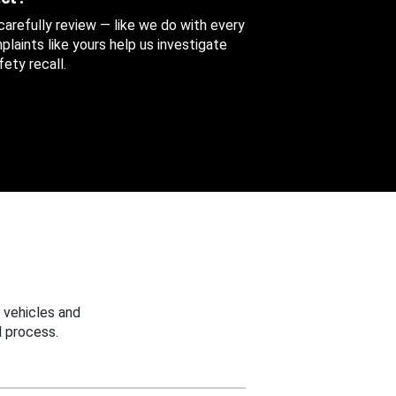
 carefully review — like we do with every
aints like yours help us investigate
ety recall.
 vehicles and
 process.