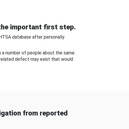
he important first step.
NHTSA database after personally
om a number of people about the same
-related defect may exist that would
gation from reported