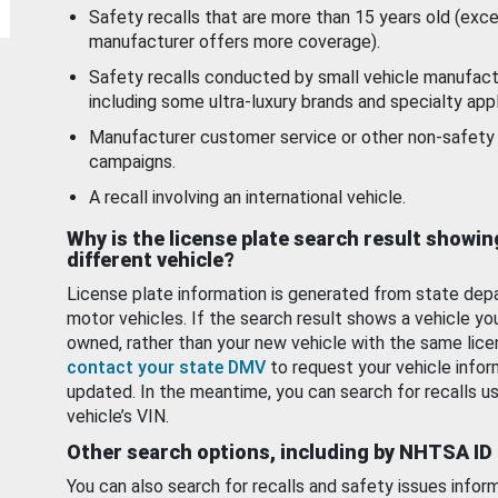
Safety recalls that are more than 15 years old (exc
manufacturer offers more coverage).
Safety recalls conducted by small vehicle manufact
including some ultra-luxury brands and specialty appl
Manufacturer customer service or other non-safety 
campaigns.
A recall involving an international vehicle.
Why is the license plate search result showin
different vehicle?
License plate information is generated from state dep
motor vehicles. If the search result shows a vehicle yo
owned, rather than your new vehicle with the same lice
contact your state DMV
to request your vehicle infor
updated. In the meantime, you can search for recalls us
vehicle’s VIN.
Other search options, including by NHTSA ID
You can also search for recalls and safety issues infor