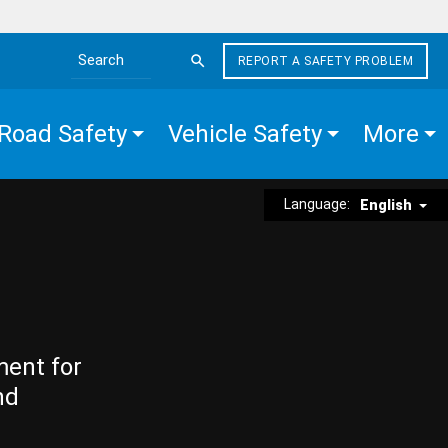
REPORT A SAFETY PROBLEM
Search the site
Road Safety
Vehicle Safety
More
Language:
English
ment for
nd