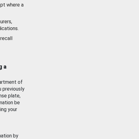
ept where a
urers,
ications.
recall
g a
artment of
u previously
nse plate,
mation be
ing your
mation by