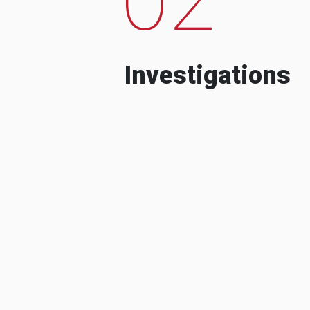
Investigations