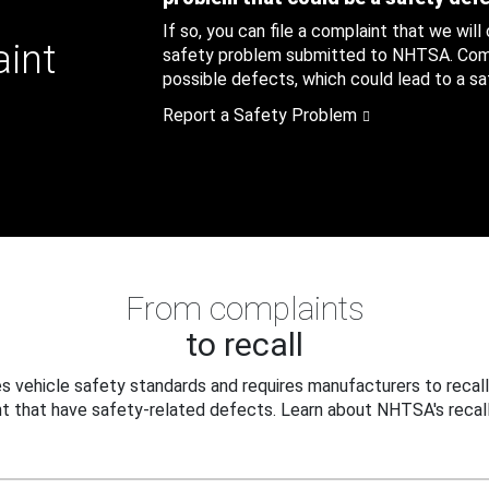
If so, you can file a complaint that we will
aint
safety problem submitted to NHTSA. Compl
possible defects, which could lead to a saf
Report a Safety Problem
From complaints
to recall
 vehicle safety standards and requires manufacturers to recall
t that have safety-related defects. Learn about NHTSA's recall