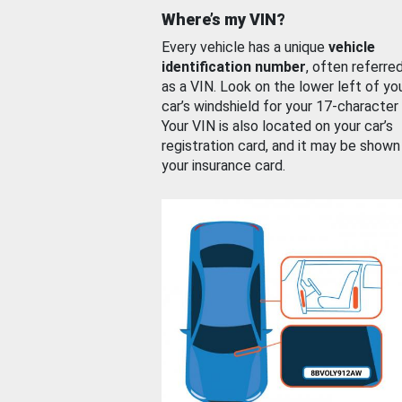
Where’s my VIN?
Every vehicle has a unique
vehicle
identification number
, often referre
as a VIN. Look on the lower left of yo
car’s windshield for your 17-character
Your VIN is also located on your car’s
registration card, and it may be shown
your insurance card.