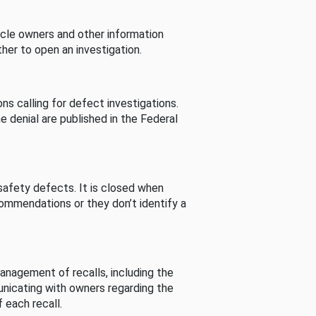
cle owners and other information
her to open an investigation.
s calling for defect investigations.
he denial are published in the Federal
afety defects. It is closed when
commendations or they don’t identify a
nagement of recalls, including the
unicating with owners regarding the
 each recall.