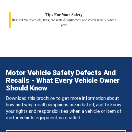
Tips For Your Safety
Register your vehicle, tires, car seats & equipment and check recalls twice a
year.
Motor Vehicle Safety Defects And
Recalls - What Every Vehicle Owner
Should Know
Download this brochure to get more information about
how and why recall campaigns are initiated, and to know
your rights and responsibilities when a vehicle or item of
motor vehicle equipment is recalled.