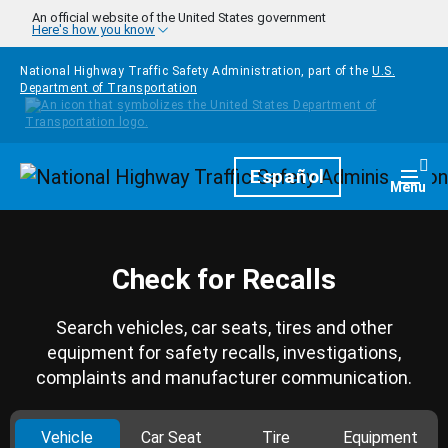
Skip to main content
An official website of the United States government
Here's how you know
National Highway Traffic Safety Administration, part of the
U.S.
Department of Transportation
Homepage
Español
Togg
Menu
Check for Recalls
Search vehicles, car seats, tires and other
equipment for safety recalls, investigations,
complaints and manufacturer communication.
Vehicle
Car Seat
Tire
Equipment