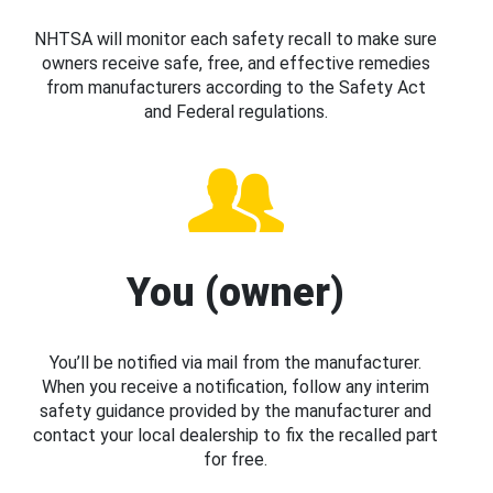
NHTSA will monitor each safety recall to make sure
owners receive safe, free, and effective remedies
from manufacturers according to the Safety Act
and Federal regulations.
You (owner)
You’ll be notified via mail from the manufacturer.
When you receive a notification, follow any interim
safety guidance provided by the manufacturer and
contact your local dealership to fix the recalled part
for free.