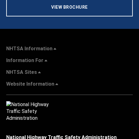
VIEW BROCHURE
NHTSA Information
Information For
NHTSA Sites
Website Information
National Highway Traffic Safety Administration