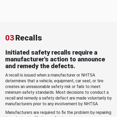
03
Recalls
Initiated safety recalls require a
manufacturer's action to announce
and remedy the defects.
A recall is issued when a manufacturer or NHTSA
determines that a vehicle, equipment, car seat, or tire
creates an unreasonable safety risk or fails to meet
minimum safety standards. Most decisions to conduct a
recall and remedy a safety defect are made voluntarily by
manufacturers prior to any involvement by NHTSA.
Manufacturers are required to fix the problem by repairing