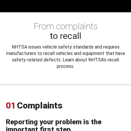
From complaints
to recall
NHTSA issues vehicle safety standards and requires
manufacturers to recall vehicles and equipment that have
safety-related defects. Learn about NHTSA's recall
process.
01
Complaints
Reporting your problem is the
important first step.