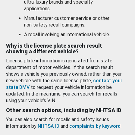
ultra-luxury brands and specialty
applications.
Manufacturer customer service or other
non-safety recall campaigns.
A recall involving an international vehicle.
Why is the license plate search result
showing a different vehicle?
License plate information is generated from state
department of motor vehicles. If the search result
shows a vehicle you previously owned, rather than your
new vehicle with the same license plate,
contact your
state DMV
to request your vehicle information be
updated. In the meantime, you can search for recalls
using your vehicle’s VIN.
Other search options, including by NHTSA ID
You can also search for recalls and safety issues
information by
NHTSA ID
and
complaints by keyword
.