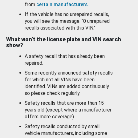
from
certain manufacturers
.
If the vehicle has no unrepaired recalls,
you will see the message: "0 unrepaired
recalls associated with this VIN."
What won’t the license plate and VIN search
show?
A safety recall that has already been
repaired.
Some recently announced safety recalls
for which not all VINs have been
identified. VINs are added continuously
so please check regularly.
Safety recalls that are more than 15
years old (except where a manufacturer
offers more coverage).
Safety recalls conducted by small
vehicle manufacturers, including some