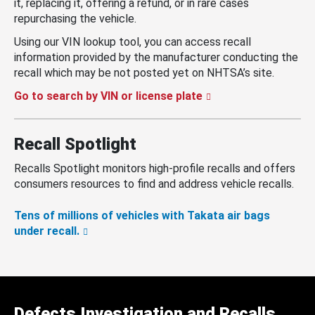
it, replacing it, offering a refund, or in rare cases
repurchasing the vehicle.
Using our VIN lookup tool, you can access recall
information provided by the manufacturer conducting the
recall which may be not posted yet on NHTSA’s site.
Go to search by VIN or license plate
Recall Spotlight
Recalls Spotlight monitors high-profile recalls and offers
consumers resources to find and address vehicle recalls.
Tens of millions of vehicles with Takata air bags
under recall.
Defects Investigation and Recalls