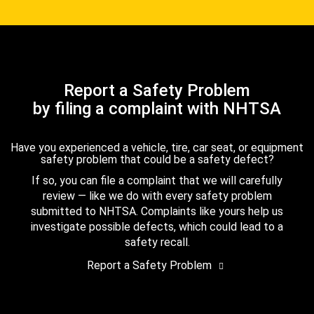
Report a Safety Problem
by filing a complaint with NHTSA
Have you experienced a vehicle, tire, car seat, or equipment
safety problem that could be a safety defect?
If so, you can file a complaint that we will carefully
review — like we do with every safety problem
submitted to NHTSA. Complaints like yours help us
investigate possible defects, which could lead to a
safety recall.
Report a Safety Problem