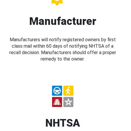
Manufacturer
Manufacturers will notify registered owners by first
class mail within 60 days of notifying NHTSA of a
recall decision. Manufacturers should offer a proper
remedy to the owner.
NHTSA