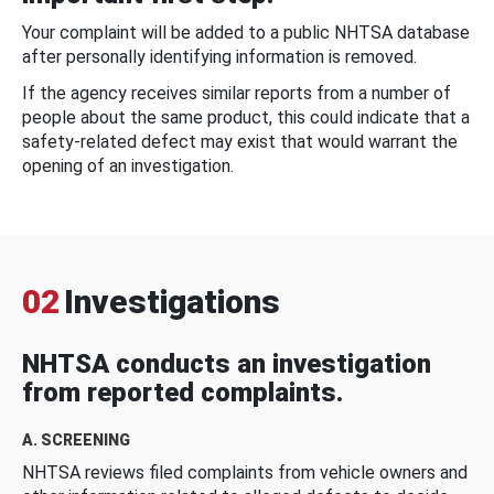
Your complaint will be added to a public NHTSA database
after personally identifying information is removed.
If the agency receives similar reports from a number of
people about the same product, this could indicate that a
safety-related defect may exist that would warrant the
opening of an investigation.
02
Investigations
NHTSA conducts an investigation
from reported complaints.
A. SCREENING
NHTSA reviews filed complaints from vehicle owners and