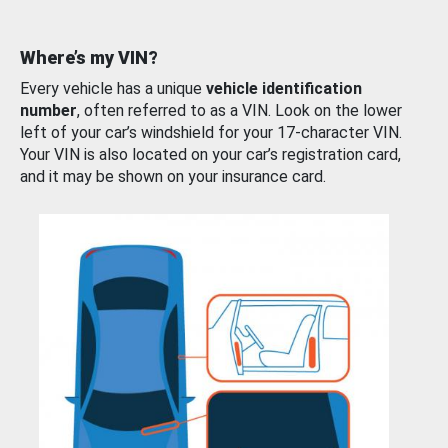
Where’s my VIN?
Every vehicle has a unique
vehicle identification
number
, often referred to as a VIN. Look on the lower
left of your car’s windshield for your 17-character VIN.
Your VIN is also located on your car’s registration card,
and it may be shown on your insurance card.