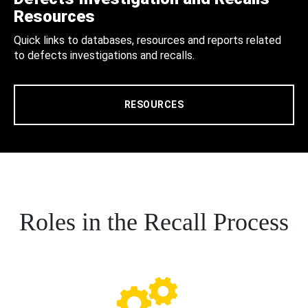
Resources
Quick links to databases, resources and reports related
to defects investigations and recalls.
RESOURCES
Roles in the Recall Process