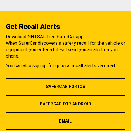
Get Recall Alerts
Download NHTSA's free SaferCar app.
When SaferCar discovers a safety recall for the vehicle or
equipment you entered, it will send you an alert on your
phone.
You can also sign up for general recall alerts via email.
SAFERCAR FOR IOS
SAFERCAR FOR ANDROID
EMAIL