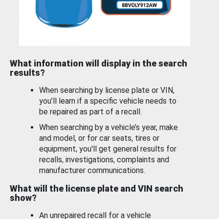
What information will display in the search
results?
When searching by license plate or VIN,
you’ll learn if a specific vehicle needs to
be repaired as part of a recall.
When searching by a vehicle’s year, make
and model, or for car seats, tires or
equipment, you'll get general results for
recalls, investigations, complaints and
manufacturer communications.
What will the license plate and VIN search
show?
An unrepaired recall for a vehicle