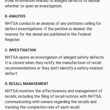
other information related to alleged defects to decide
whether to open an investigation.
B. ANALYSIS
NHTSA conducts an analysis of any petitions calling for
defect investigations. If the petition is denied, the
reasons for the denial are published in the Federal
Register.
C. INVESTIGATION
NHTSA opens an investigation of alleged safety defects.
It is closed when they notify the manufacturer of recall
recommendations or they don’t identify a safety-related
defect.
D. RECALL MANAGEMENT
NHTSA monitors the effectiveness and management of
recalls, including the filing of recall notices with NHTSA,
communicating with owners regarding the recalls and
tracking the completion rate of each recall.