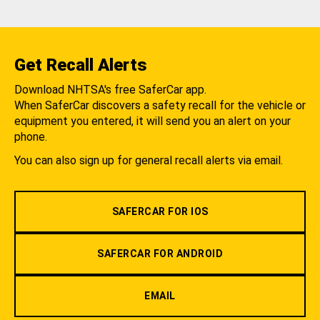
Get Recall Alerts
Download NHTSA's free SaferCar app.
When SaferCar discovers a safety recall for the vehicle or
equipment you entered, it will send you an alert on your
phone.
You can also sign up for general recall alerts via email.
SAFERCAR FOR IOS
SAFERCAR FOR ANDROID
EMAIL