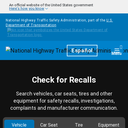
Skip to main content
An official website of the United States government
Here's how you know
National Highway Traffic Safety Administration, part of the
U.S.
Department of Transportation
Homepage
Español
Togg
Menu
Check for Recalls
Search vehicles, car seats, tires and other
equipment for safety recalls, investigations,
complaints and manufacturer communication.
Vehicle
Car Seat
Tire
Equipment