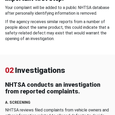
Your complaint will be added to a public NHTSA database
after personally identifying information is removed.
If the agency receives similar reports from a number of
people about the same product, this could indicate that a
safety-related defect may exist that would warrant the
opening of an investigation.
02
Investigations
NHTSA conducts an investigation
from reported complaints.
A. SCREENING
NHTSA reviews filed complaints from vehicle owners and