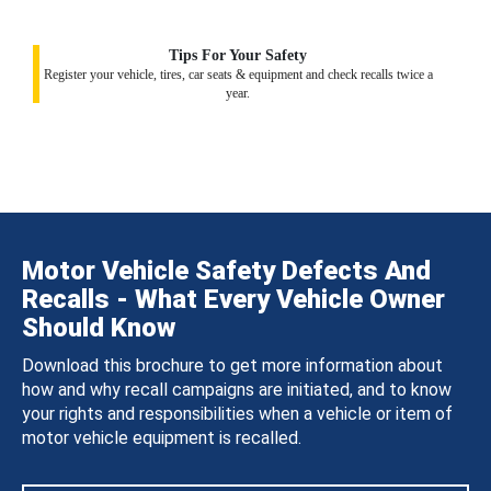
Tips For Your Safety
Register your vehicle, tires, car seats & equipment and check recalls twice a
year.
Motor Vehicle Safety Defects And
Recalls - What Every Vehicle Owner
Should Know
Download this brochure to get more information about
how and why recall campaigns are initiated, and to know
your rights and responsibilities when a vehicle or item of
motor vehicle equipment is recalled.