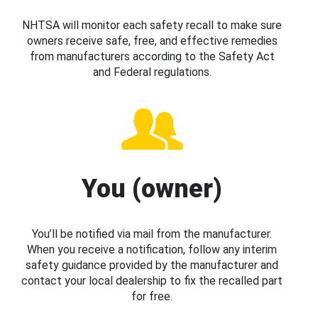
NHTSA will monitor each safety recall to make sure
owners receive safe, free, and effective remedies
from manufacturers according to the Safety Act
and Federal regulations.
You (owner)
You’ll be notified via mail from the manufacturer.
When you receive a notification, follow any interim
safety guidance provided by the manufacturer and
contact your local dealership to fix the recalled part
for free.