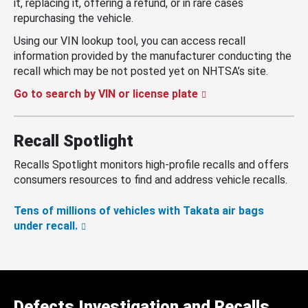
it, replacing it, offering a refund, or in rare cases
repurchasing the vehicle.
Using our VIN lookup tool, you can access recall
information provided by the manufacturer conducting the
recall which may be not posted yet on NHTSA’s site.
Go to search by VIN or license plate
Recall Spotlight
Recalls Spotlight monitors high-profile recalls and offers
consumers resources to find and address vehicle recalls.
Tens of millions of vehicles with Takata air bags
under recall.
Defects Investigation and Recalls