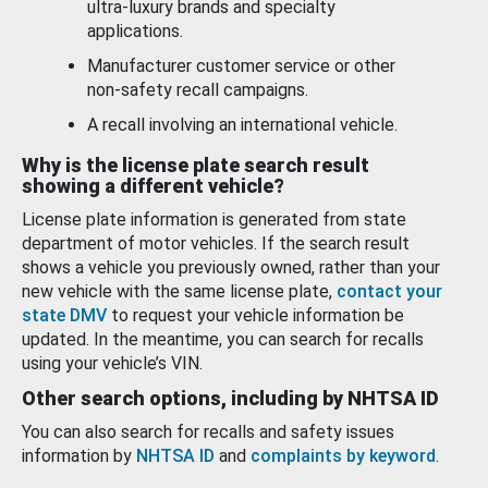
ultra-luxury brands and specialty
applications.
Manufacturer customer service or other
non-safety recall campaigns.
A recall involving an international vehicle.
Why is the license plate search result
showing a different vehicle?
License plate information is generated from state
department of motor vehicles. If the search result
shows a vehicle you previously owned, rather than your
new vehicle with the same license plate,
contact your
state DMV
to request your vehicle information be
updated. In the meantime, you can search for recalls
using your vehicle’s VIN.
Other search options, including by NHTSA ID
You can also search for recalls and safety issues
information by
NHTSA ID
and
complaints by keyword
.