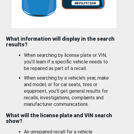
What information will display in the search
results?
When searching by license plate or VIN,
you’ll learn if a specific vehicle needs to
be repaired as part of a recall.
When searching by a vehicle’s year, make
and model, or for car seats, tires or
equipment, you'll get general results for
recalls, investigations, complaints and
manufacturer communications.
What will the license plate and VIN search
show?
An unrepaired recall for a vehicle