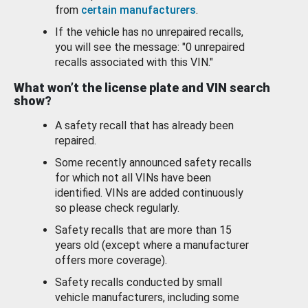
from
certain manufacturers
.
If the vehicle has no unrepaired recalls,
you will see the message: "0 unrepaired
recalls associated with this VIN."
What won’t the license plate and VIN search
show?
A safety recall that has already been
repaired.
Some recently announced safety recalls
for which not all VINs have been
identified. VINs are added continuously
so please check regularly.
Safety recalls that are more than 15
years old (except where a manufacturer
offers more coverage).
Safety recalls conducted by small
vehicle manufacturers, including some