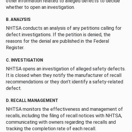
other information related to alleged defects to decide
whether to open an investigation.
B. ANALYSIS
NHTSA conducts an analysis of any petitions calling for
defect investigations. If the petition is denied, the
reasons for the denial are published in the Federal
Register.
C. INVESTIGATION
NHTSA opens an investigation of alleged safety defects.
It is closed when they notify the manufacturer of recall
recommendations or they don’t identify a safety-related
defect.
D. RECALL MANAGEMENT
NHTSA monitors the effectiveness and management of
recalls, including the filing of recall notices with NHTSA,
communicating with owners regarding the recalls and
tracking the completion rate of each recall.