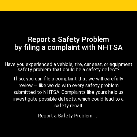
Report a Safety Problem
by filing a complaint with NHTSA
Have you experienced a vehicle, tire, car seat, or equipment
safety problem that could be a safety defect?
If so, you can file a complaint that we will carefully
review — like we do with every safety problem
submitted to NHTSA. Complaints like yours help us
investigate possible defects, which could lead to a
safety recall.
Report a Safety Problem