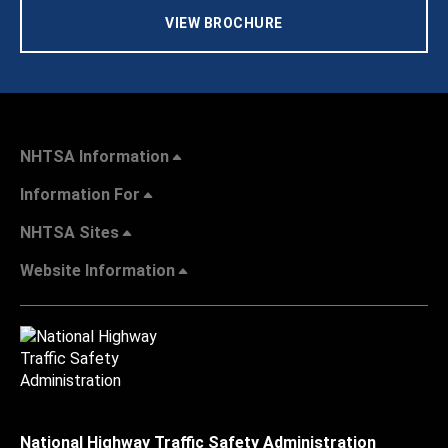
VIEW BROCHURE
NHTSA Information
Information For
NHTSA Sites
Website Information
National Highway Traffic Safety Administration