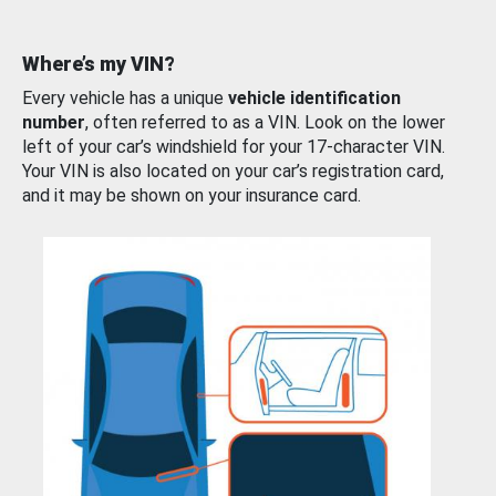
Where’s my VIN?
Every vehicle has a unique
vehicle identification
number
, often referred to as a VIN. Look on the lower
left of your car’s windshield for your 17-character VIN.
Your VIN is also located on your car’s registration card,
and it may be shown on your insurance card.