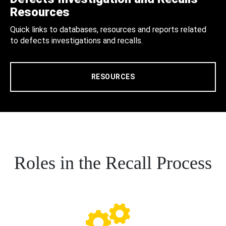
Resources
Quick links to databases, resources and reports related
to defects investigations and recalls.
RESOURCES
Roles in the Recall Process