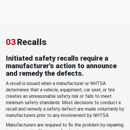
03
Recalls
Initiated safety recalls require a
manufacturer's action to announce
and remedy the defects.
A recall is issued when a manufacturer or NHTSA
determines that a vehicle, equipment, car seat, or tire
creates an unreasonable safety risk or fails to meet
minimum safety standards. Most decisions to conduct a
recall and remedy a safety defect are made voluntarily by
manufacturers prior to any involvement by NHTSA.
Manufacturers are required to fix the problem by repairing