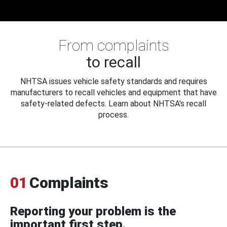
From complaints
to recall
NHTSA issues vehicle safety standards and requires
manufacturers to recall vehicles and equipment that have
safety-related defects. Learn about NHTSA's recall
process.
01
Complaints
Reporting your problem is the
important first step.