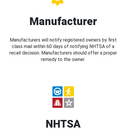
Manufacturer
Manufacturers will notify registered owners by first
class mail within 60 days of notifying NHTSA of a
recall decision. Manufacturers should offer a proper
remedy to the owner.
NHTSA