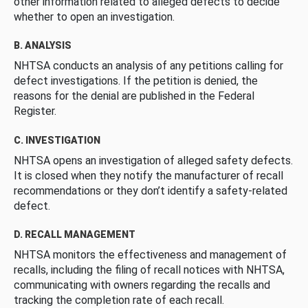
other information related to alleged defects to decide
whether to open an investigation.
B. ANALYSIS
NHTSA conducts an analysis of any petitions calling for
defect investigations. If the petition is denied, the
reasons for the denial are published in the Federal
Register.
C. INVESTIGATION
NHTSA opens an investigation of alleged safety defects.
It is closed when they notify the manufacturer of recall
recommendations or they don’t identify a safety-related
defect.
D. RECALL MANAGEMENT
NHTSA monitors the effectiveness and management of
recalls, including the filing of recall notices with NHTSA,
communicating with owners regarding the recalls and
tracking the completion rate of each recall.