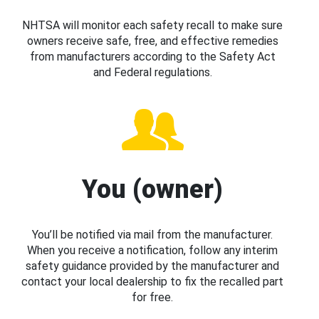
NHTSA will monitor each safety recall to make sure
owners receive safe, free, and effective remedies
from manufacturers according to the Safety Act
and Federal regulations.
You (owner)
You’ll be notified via mail from the manufacturer.
When you receive a notification, follow any interim
safety guidance provided by the manufacturer and
contact your local dealership to fix the recalled part
for free.