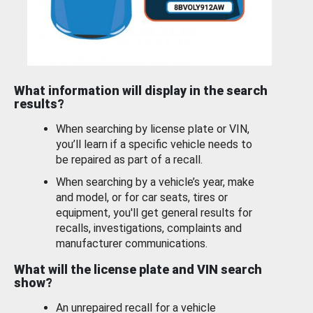
What information will display in the search
results?
When searching by license plate or VIN,
you’ll learn if a specific vehicle needs to
be repaired as part of a recall.
When searching by a vehicle’s year, make
and model, or for car seats, tires or
equipment, you'll get general results for
recalls, investigations, complaints and
manufacturer communications.
What will the license plate and VIN search
show?
An unrepaired recall for a vehicle