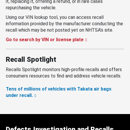
it, replacing it, offering a refund, or in rare cases
repurchasing the vehicle.
Using our VIN lookup tool, you can access recall
information provided by the manufacturer conducting the
recall which may be not posted yet on NHTSA’s site.
Go to search by VIN or license plate
Recall Spotlight
Recalls Spotlight monitors high-profile recalls and offers
consumers resources to find and address vehicle recalls.
Tens of millions of vehicles with Takata air bags
under recall.
Defects Investigation and Recalls