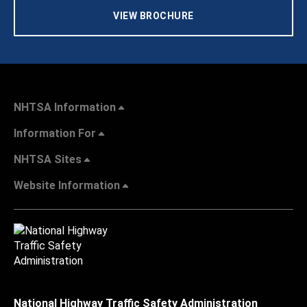
VIEW BROCHURE
NHTSA Information
Information For
NHTSA Sites
Website Information
National Highway Traffic Safety Administration