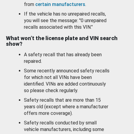
from
certain manufacturers
.
If the vehicle has no unrepaired recalls,
you will see the message: "0 unrepaired
recalls associated with this VIN."
What won’t the license plate and VIN search
show?
A safety recall that has already been
repaired.
Some recently announced safety recalls
for which not all VINs have been
identified. VINs are added continuously
so please check regularly.
Safety recalls that are more than 15
years old (except where a manufacturer
offers more coverage).
Safety recalls conducted by small
vehicle manufacturers, including some