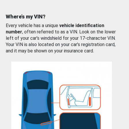
Where’s my VIN?
Every vehicle has a unique
vehicle identification
number
, often referred to as a VIN. Look on the lower
left of your car’s windshield for your 17-character VIN.
Your VIN is also located on your car’s registration card,
and it may be shown on your insurance card.