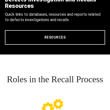
Resources
Quick links to databases, resources and reports related
to defects investigations and recalls.
RESOURCES
Roles in the Recall Process