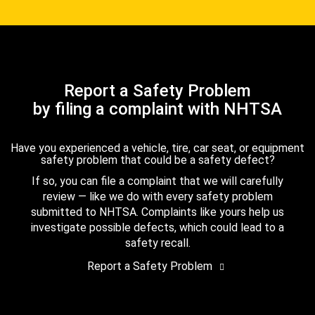
Report a Safety Problem
by filing a complaint with NHTSA
Have you experienced a vehicle, tire, car seat, or equipment
safety problem that could be a safety defect?
If so, you can file a complaint that we will carefully
review — like we do with every safety problem
submitted to NHTSA. Complaints like yours help us
investigate possible defects, which could lead to a
safety recall.
Report a Safety Problem