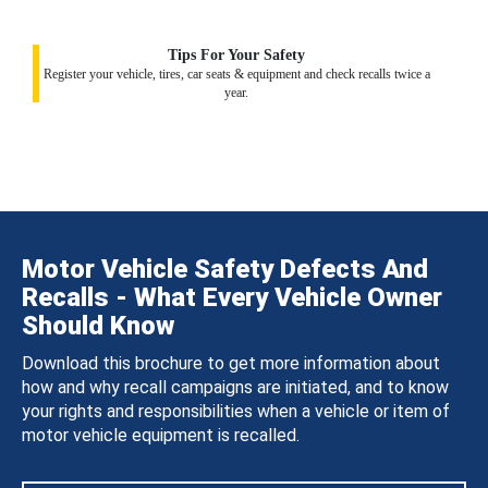
Tips For Your Safety
Register your vehicle, tires, car seats & equipment and check recalls twice a
year.
Motor Vehicle Safety Defects And
Recalls - What Every Vehicle Owner
Should Know
Download this brochure to get more information about
how and why recall campaigns are initiated, and to know
your rights and responsibilities when a vehicle or item of
motor vehicle equipment is recalled.