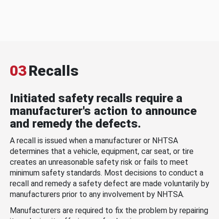
03
Recalls
Initiated safety recalls require a
manufacturer's action to announce
and remedy the defects.
A recall is issued when a manufacturer or NHTSA
determines that a vehicle, equipment, car seat, or tire
creates an unreasonable safety risk or fails to meet
minimum safety standards. Most decisions to conduct a
recall and remedy a safety defect are made voluntarily by
manufacturers prior to any involvement by NHTSA.
Manufacturers are required to fix the problem by repairing