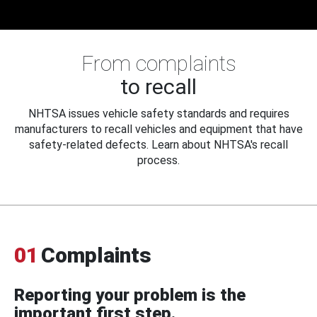
From complaints
to recall
NHTSA issues vehicle safety standards and requires
manufacturers to recall vehicles and equipment that have
safety-related defects. Learn about NHTSA's recall
process.
01
Complaints
Reporting your problem is the
important first step.