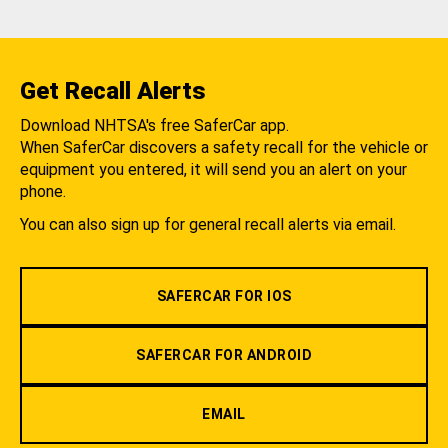
Get Recall Alerts
Download NHTSA's free SaferCar app.
When SaferCar discovers a safety recall for the vehicle or
equipment you entered, it will send you an alert on your
phone.
You can also sign up for general recall alerts via email.
SAFERCAR FOR IOS
SAFERCAR FOR ANDROID
EMAIL