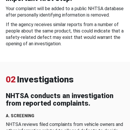
Your complaint will be added to a public NHTSA database
after personally identifying information is removed.
If the agency receives similar reports from a number of
people about the same product, this could indicate that a
safety-related defect may exist that would warrant the
opening of an investigation.
02
Investigations
NHTSA conducts an investigation
from reported complaints.
A. SCREENING
NHTSA reviews filed complaints from vehicle owners and