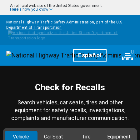
Skip to main content
An official website of the United States government
Here's how you know
National Highway Traffic Safety Administration, part of the
U.S.
Department of Transportation
Homepage
Español
Togg
Menu
Check for Recalls
Search vehicles, car seats, tires and other
equipment for safety recalls, investigations,
complaints and manufacturer communication.
Vehicle
Car Seat
Tire
Equipment