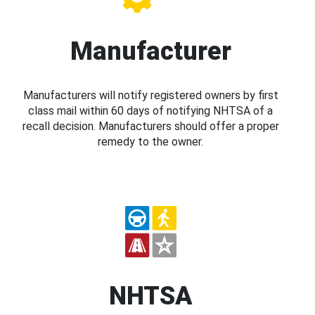
Manufacturer
Manufacturers will notify registered owners by first
class mail within 60 days of notifying NHTSA of a
recall decision. Manufacturers should offer a proper
remedy to the owner.
NHTSA