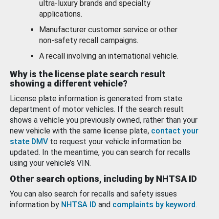
ultra-luxury brands and specialty
applications.
Manufacturer customer service or other
non-safety recall campaigns.
A recall involving an international vehicle.
Why is the license plate search result
showing a different vehicle?
License plate information is generated from state
department of motor vehicles. If the search result
shows a vehicle you previously owned, rather than your
new vehicle with the same license plate,
contact your
state DMV
to request your vehicle information be
updated. In the meantime, you can search for recalls
using your vehicle’s VIN.
Other search options, including by NHTSA ID
You can also search for recalls and safety issues
information by
NHTSA ID
and
complaints by keyword
.