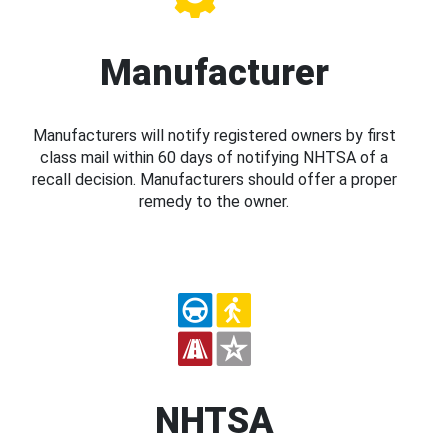
Manufacturer
Manufacturers will notify registered owners by first
class mail within 60 days of notifying NHTSA of a
recall decision. Manufacturers should offer a proper
remedy to the owner.
NHTSA