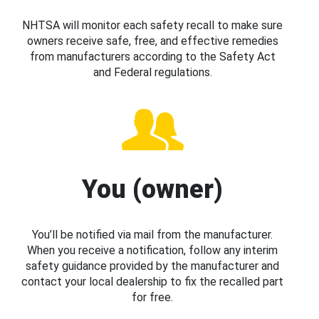
NHTSA will monitor each safety recall to make sure
owners receive safe, free, and effective remedies
from manufacturers according to the Safety Act
and Federal regulations.
You (owner)
You’ll be notified via mail from the manufacturer.
When you receive a notification, follow any interim
safety guidance provided by the manufacturer and
contact your local dealership to fix the recalled part
for free.