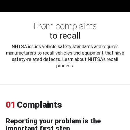
From complaints
to recall
NHTSA issues vehicle safety standards and requires
manufacturers to recall vehicles and equipment that have
safety-related defects. Learn about NHTSA's recall
process.
01
Complaints
Reporting your problem is the
important first step.