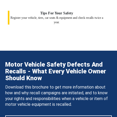
Tips For Your Safety
Register your vehicle, tires, car seats & equipment and check recalls twice a
year.
Motor Vehicle Safety Defects And
Recalls - What Every Vehicle Owner
Should Know
Download this brochure to get more information about
how and why recall campaigns are initiated, and to know
your rights and responsibilities when a vehicle or item of
motor vehicle equipment is recalled.