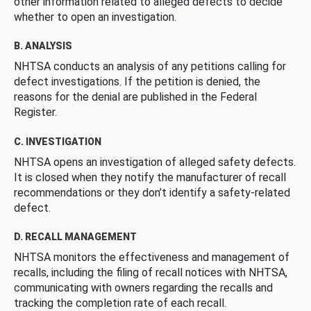
other information related to alleged defects to decide
whether to open an investigation.
B. ANALYSIS
NHTSA conducts an analysis of any petitions calling for
defect investigations. If the petition is denied, the
reasons for the denial are published in the Federal
Register.
C. INVESTIGATION
NHTSA opens an investigation of alleged safety defects.
It is closed when they notify the manufacturer of recall
recommendations or they don’t identify a safety-related
defect.
D. RECALL MANAGEMENT
NHTSA monitors the effectiveness and management of
recalls, including the filing of recall notices with NHTSA,
communicating with owners regarding the recalls and
tracking the completion rate of each recall.