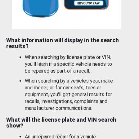
What information will display in the search
results?
When searching by license plate or VIN,
you’ll learn if a specific vehicle needs to
be repaired as part of a recall.
When searching by a vehicle’s year, make
and model, or for car seats, tires or
equipment, you'll get general results for
recalls, investigations, complaints and
manufacturer communications.
What will the license plate and VIN search
show?
An unrepaired recall for a vehicle