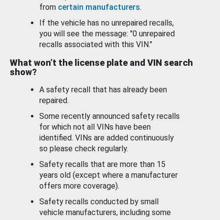
from
certain manufacturers
.
If the vehicle has no unrepaired recalls,
you will see the message: "0 unrepaired
recalls associated with this VIN."
What won’t the license plate and VIN search
show?
A safety recall that has already been
repaired.
Some recently announced safety recalls
for which not all VINs have been
identified. VINs are added continuously
so please check regularly.
Safety recalls that are more than 15
years old (except where a manufacturer
offers more coverage).
Safety recalls conducted by small
vehicle manufacturers, including some