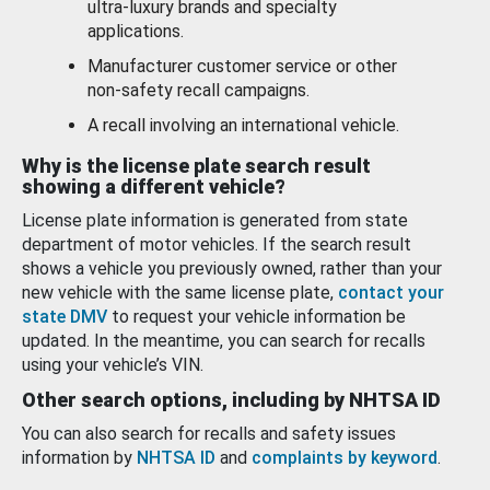
ultra-luxury brands and specialty
applications.
Manufacturer customer service or other
non-safety recall campaigns.
A recall involving an international vehicle.
Why is the license plate search result
showing a different vehicle?
License plate information is generated from state
department of motor vehicles. If the search result
shows a vehicle you previously owned, rather than your
new vehicle with the same license plate,
contact your
state DMV
to request your vehicle information be
updated. In the meantime, you can search for recalls
using your vehicle’s VIN.
Other search options, including by NHTSA ID
You can also search for recalls and safety issues
information by
NHTSA ID
and
complaints by keyword
.