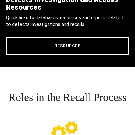
Resources
Quick links to databases, resources and reports related
to defects investigations and recalls.
RESOURCES
Roles in the Recall Process