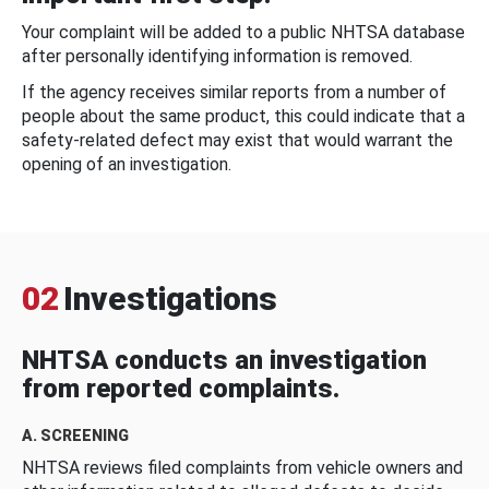
Your complaint will be added to a public NHTSA database
after personally identifying information is removed.
If the agency receives similar reports from a number of
people about the same product, this could indicate that a
safety-related defect may exist that would warrant the
opening of an investigation.
02
Investigations
NHTSA conducts an investigation
from reported complaints.
A. SCREENING
NHTSA reviews filed complaints from vehicle owners and