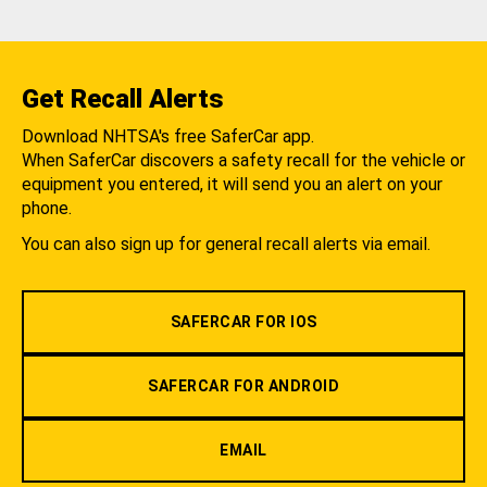
Get Recall Alerts
Download NHTSA's free SaferCar app.
When SaferCar discovers a safety recall for the vehicle or
equipment you entered, it will send you an alert on your
phone.
You can also sign up for general recall alerts via email.
SAFERCAR FOR IOS
SAFERCAR FOR ANDROID
EMAIL