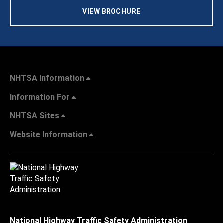
VIEW BROCHURE
NHTSA Information
Information For
NHTSA Sites
Website Information
National Highway Traffic Safety Administration