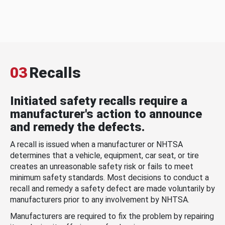
03
Recalls
Initiated safety recalls require a
manufacturer's action to announce
and remedy the defects.
A recall is issued when a manufacturer or NHTSA
determines that a vehicle, equipment, car seat, or tire
creates an unreasonable safety risk or fails to meet
minimum safety standards. Most decisions to conduct a
recall and remedy a safety defect are made voluntarily by
manufacturers prior to any involvement by NHTSA.
Manufacturers are required to fix the problem by repairing