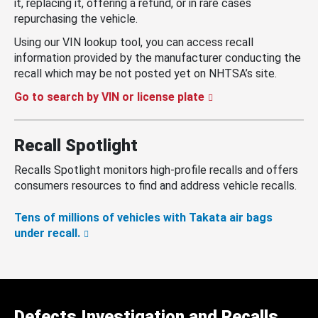
it, replacing it, offering a refund, or in rare cases
repurchasing the vehicle.
Using our VIN lookup tool, you can access recall
information provided by the manufacturer conducting the
recall which may be not posted yet on NHTSA’s site.
Go to search by VIN or license plate
Recall Spotlight
Recalls Spotlight monitors high-profile recalls and offers
consumers resources to find and address vehicle recalls.
Tens of millions of vehicles with Takata air bags
under recall.
Defects Investigation and Recalls