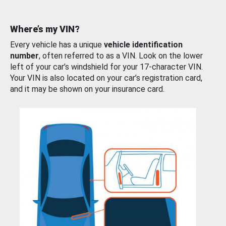
Where’s my VIN?
Every vehicle has a unique
vehicle identification
number
, often referred to as a VIN. Look on the lower
left of your car’s windshield for your 17-character VIN.
Your VIN is also located on your car’s registration card,
and it may be shown on your insurance card.