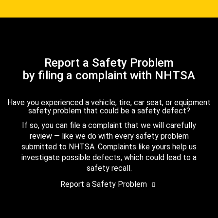
Report a Safety Problem
by filing a complaint with NHTSA
Have you experienced a vehicle, tire, car seat, or equipment
safety problem that could be a safety defect?
If so, you can file a complaint that we will carefully
review — like we do with every safety problem
submitted to NHTSA. Complaints like yours help us
investigate possible defects, which could lead to a
safety recall.
Report a Safety Problem