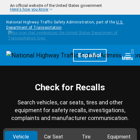
Skip to main content
An official website of the United States government
Here's how you know
National Highway Traffic Safety Administration, part of the
U.S.
Department of Transportation
Homepage
Español
Togg
Menu
Check for Recalls
Search vehicles, car seats, tires and other
equipment for safety recalls, investigations,
complaints and manufacturer communication.
Vehicle
Car Seat
Tire
Equipment