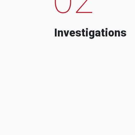
Investigations