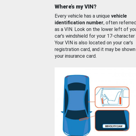
Where’s my VIN?
Every vehicle has a unique
vehicle
identification number
, often referre
as a VIN. Look on the lower left of yo
car’s windshield for your 17-character
Your VIN is also located on your car’s
registration card, and it may be shown
your insurance card.