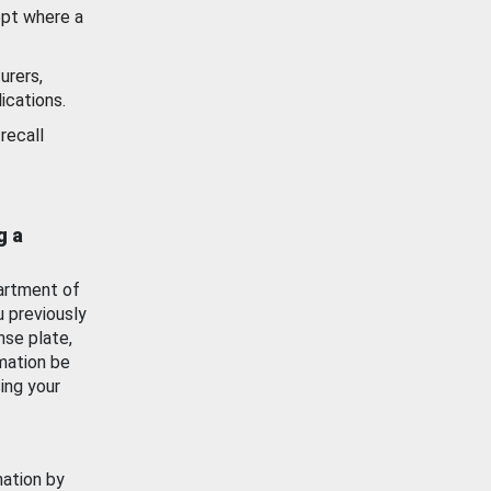
ept where a
urers,
ications.
recall
g a
artment of
u previously
nse plate,
mation be
ing your
mation by