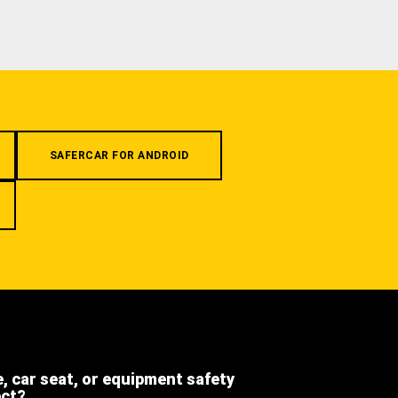
SAFERCAR FOR ANDROID
e, car seat, or equipment safety
ect?