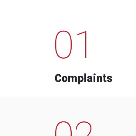
01
Complaints
02