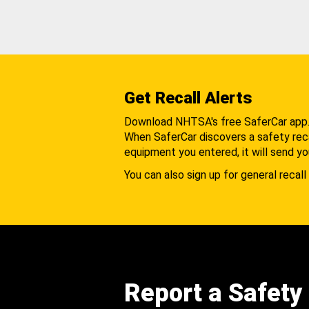
Get Recall Alerts
Download NHTSA's free SaferCar app
When SaferCar discovers a safety recal
equipment you entered, it will send yo
You can also sign up for general recall 
Report a Safety