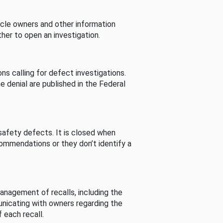
cle owners and other information
her to open an investigation.
s calling for defect investigations.
he denial are published in the Federal
afety defects. It is closed when
commendations or they don’t identify a
nagement of recalls, including the
unicating with owners regarding the
 each recall.