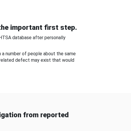
he important first step.
NHTSA database after personally
om a number of people about the same
-related defect may exist that would
gation from reported