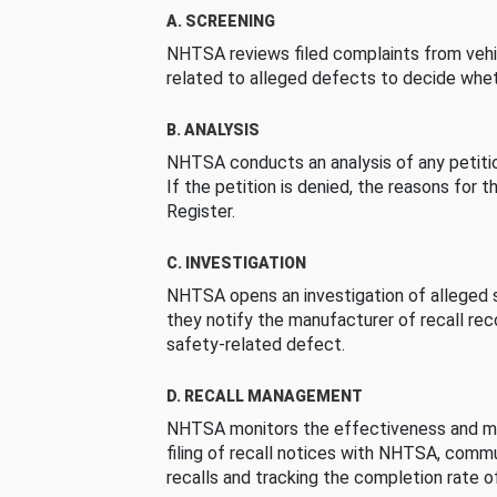
A. SCREENING
NHTSA reviews filed complaints from vehi
related to alleged defects to decide whet
B. ANALYSIS
NHTSA conducts an analysis of any petition
If the petition is denied, the reasons for t
Register.
C. INVESTIGATION
NHTSA opens an investigation of alleged s
they notify the manufacturer of recall re
safety-related defect.
D. RECALL MANAGEMENT
NHTSA monitors the effectiveness and ma
filing of recall notices with NHTSA, comm
recalls and tracking the completion rate of