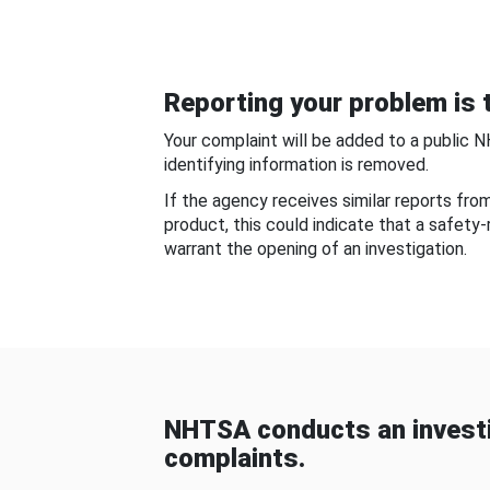
Reporting your problem is t
Your complaint will be added to a public 
identifying information is removed.
If the agency receives similar reports fr
product, this could indicate that a safety
warrant the opening of an investigation.
NHTSA conducts an investi
complaints.