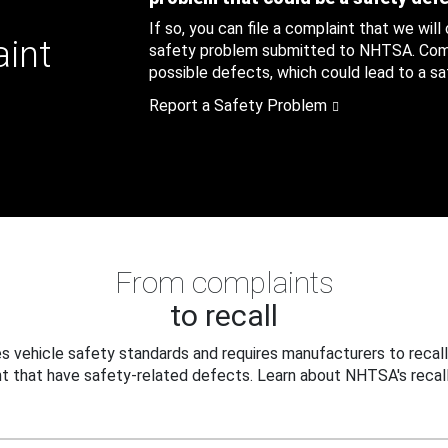
If so, you can file a complaint that we will
aint
safety problem submitted to NHTSA. Compl
possible defects, which could lead to a saf
Report a Safety Problem
From complaints
to recall
 vehicle safety standards and requires manufacturers to recall
t that have safety-related defects. Learn about NHTSA's recall