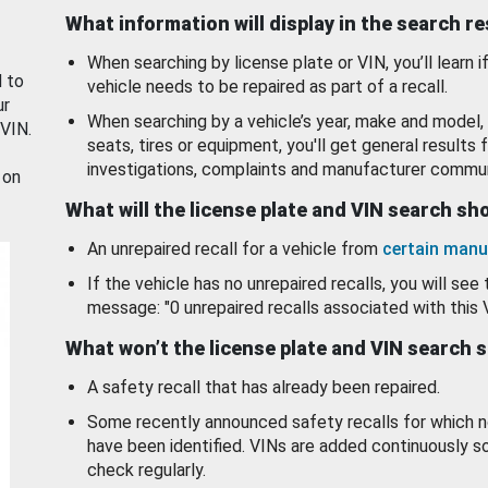
What information will display in the search r
When searching by license plate or VIN, you’ll learn if
d to
vehicle needs to be repaired as part of a recall.
ur
When searching by a vehicle’s year, make and model, 
 VIN.
seats, tires or equipment, you'll get general results f
investigations, complaints and manufacturer commun
 on
What will the license plate and VIN search s
An unrepaired recall for a vehicle from
certain manu
If the vehicle has no unrepaired recalls, you will see 
message: "0 unrepaired recalls associated with this 
What won’t the license plate and VIN search 
A safety recall that has already been repaired.
Some recently announced safety recalls for which n
have been identified. VINs are added continuously s
check regularly.