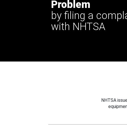
Problem
by filing a compl
with NHTSA
NHTSA issues
equipmen