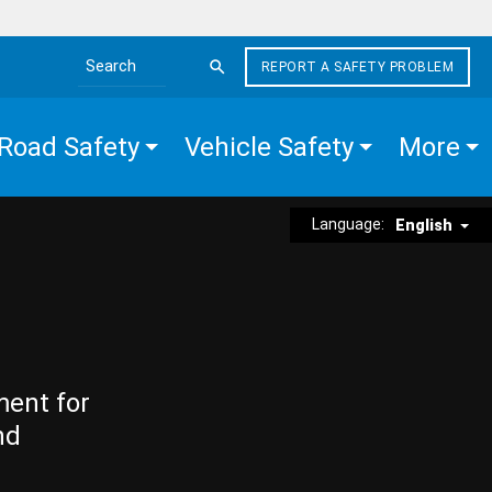
REPORT A SAFETY PROBLEM
Search the site
Road Safety
Vehicle Safety
More
Language:
English
ment for
nd