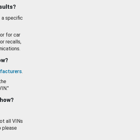
esults?
 a specific
or for car
or recalls,
ications.
how?
facturers
.
the
VIN."
show?
ot all VINs
o please