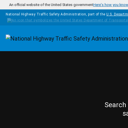
Skip to main content
An official website of the United States government
Here's how you kno
National Highway Traffic Safety Administration, part of the
U.S. Departm
Homepage
Search 
s