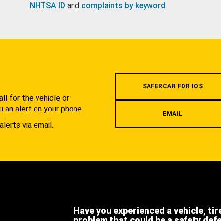
NHTSA ID
and
complaints by keyword
.
.
SAFERCAR FOR IOS
l for the vehicle or
u an alert on your phone.
EMAIL
alerts via email.
Have you experienced a vehicle, tir
problem that could be a safety def