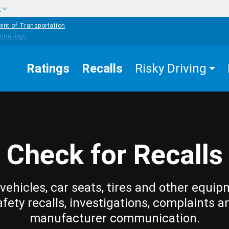
w
ent of Transportation
Ratings
Recalls
Risky Driving
Check for Recalls
vehicles, car seats, tires and other equip
afety recalls, investigations, complaints a
manufacturer communication.