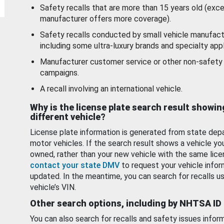
Safety recalls that are more than 15 years old (exc
manufacturer offers more coverage).
Safety recalls conducted by small vehicle manufact
including some ultra-luxury brands and specialty appl
Manufacturer customer service or other non-safety 
campaigns.
A recall involving an international vehicle.
Why is the license plate search result showin
different vehicle?
License plate information is generated from state dep
motor vehicles. If the search result shows a vehicle yo
owned, rather than your new vehicle with the same lice
contact your state DMV
to request your vehicle infor
updated. In the meantime, you can search for recalls us
vehicle’s VIN.
Other search options, including by NHTSA ID
You can also search for recalls and safety issues infor