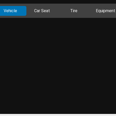
Vehicle
Car Seat
Tire
Equipment