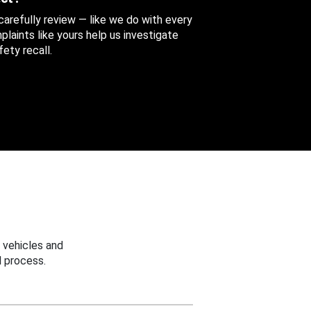
 carefully review — like we do with every
aints like yours help us investigate
ety recall.
 vehicles and
 process.