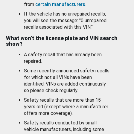
from
certain manufacturers
.
If the vehicle has no unrepaired recalls,
you will see the message: "0 unrepaired
recalls associated with this VIN."
What won’t the license plate and VIN search
show?
A safety recall that has already been
repaired.
Some recently announced safety recalls
for which not all VINs have been
identified. VINs are added continuously
so please check regularly.
Safety recalls that are more than 15
years old (except where a manufacturer
offers more coverage).
Safety recalls conducted by small
vehicle manufacturers, including some