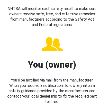
NHTSA will monitor each safety recall to make sure
owners receive safe, free, and effective remedies
from manufacturers according to the Safety Act
and Federal regulations.
You (owner)
You’ll be notified via mail from the manufacturer.
When you receive a notification, follow any interim
safety guidance provided by the manufacturer and
contact your local dealership to fix the recalled part
for free.