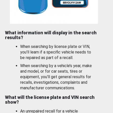
What information will display in the search
results?
When searching by license plate or VIN,
you’ll learn if a specific vehicle needs to
be repaired as part of a recall.
When searching by a vehicle’s year, make
and model, or for car seats, tires or
equipment, you'll get general results for
recalls, investigations, complaints and
manufacturer communications.
What will the license plate and VIN search
show?
An unrepaired recall for a vehicle