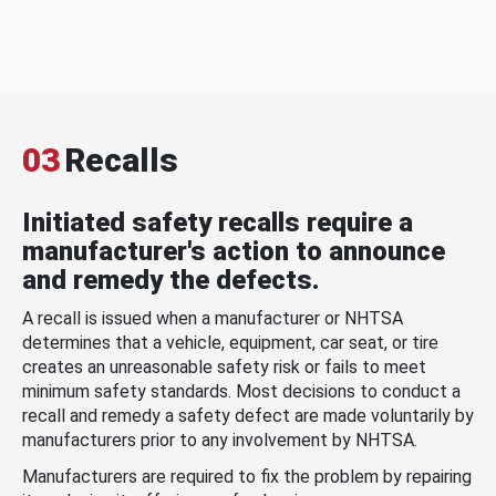
03
Recalls
Initiated safety recalls require a
manufacturer's action to announce
and remedy the defects.
A recall is issued when a manufacturer or NHTSA
determines that a vehicle, equipment, car seat, or tire
creates an unreasonable safety risk or fails to meet
minimum safety standards. Most decisions to conduct a
recall and remedy a safety defect are made voluntarily by
manufacturers prior to any involvement by NHTSA.
Manufacturers are required to fix the problem by repairing