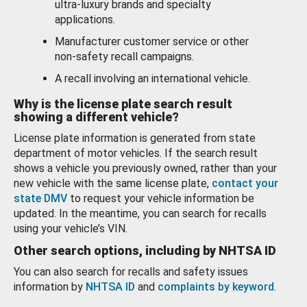
ultra-luxury brands and specialty
applications.
Manufacturer customer service or other
non-safety recall campaigns.
A recall involving an international vehicle.
Why is the license plate search result
showing a different vehicle?
License plate information is generated from state
department of motor vehicles. If the search result
shows a vehicle you previously owned, rather than your
new vehicle with the same license plate,
contact your
state DMV
to request your vehicle information be
updated. In the meantime, you can search for recalls
using your vehicle’s VIN.
Other search options, including by NHTSA ID
You can also search for recalls and safety issues
information by
NHTSA ID
and
complaints by keyword
.