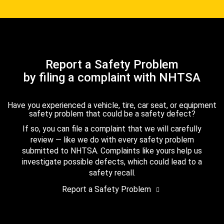
Report a Safety Problem
by filing a complaint with NHTSA
Have you experienced a vehicle, tire, car seat, or equipment
safety problem that could be a safety defect?
If so, you can file a complaint that we will carefully
review — like we do with every safety problem
submitted to NHTSA. Complaints like yours help us
investigate possible defects, which could lead to a
safety recall.
Report a Safety Problem