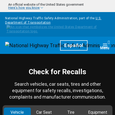
Skip to main content
An official website of the United States government
Here's how you know
National Highway Traffic Safety Administration, part of the
U.S.
Department of Transportation
Homepage
Español
Togg
Menu
Check for Recalls
Search vehicles, car seats, tires and other
equipment for safety recalls, investigations,
complaints and manufacturer communication.
Vehicle
Car Seat
Tire
Equipment