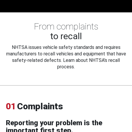
From complaints
to recall
NHTSA issues vehicle safety standards and requires
manufacturers to recall vehicles and equipment that have
safety-related defects. Learn about NHTSA's recall
process.
01
Complaints
Reporting your problem is the
important first step.