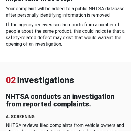
Your complaint will be added to a public NHTSA database
after personally identifying information is removed.
If the agency receives similar reports from a number of
people about the same product, this could indicate that a
safety-related defect may exist that would warrant the
opening of an investigation.
02
Investigations
NHTSA conducts an investigation
from reported complaints.
A. SCREENING
NHTSA reviews filed complaints from vehicle owners and