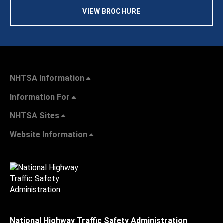
VIEW BROCHURE
NHTSA Information
Information For
NHTSA Sites
Website Information
National Highway Traffic Safety Administration