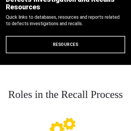
Resources
Quick links to databases, resources and reports related
to defects investigations and recalls.
RESOURCES
Roles in the Recall Process