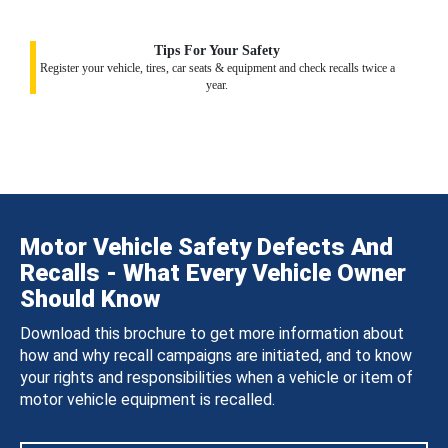
Tips For Your Safety
Register your vehicle, tires, car seats & equipment and check recalls twice a
year.
Motor Vehicle Safety Defects And
Recalls - What Every Vehicle Owner
Should Know
Download this brochure to get more information about
how and why recall campaigns are initiated, and to know
your rights and responsibilities when a vehicle or item of
motor vehicle equipment is recalled.