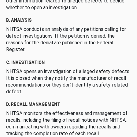
other information related to alleged defects to decide
whether to open an investigation.
B. ANALYSIS
NHTSA conducts an analysis of any petitions calling for
defect investigations. If the petition is denied, the
reasons for the denial are published in the Federal
Register.
C. INVESTIGATION
NHTSA opens an investigation of alleged safety defects.
It is closed when they notify the manufacturer of recall
recommendations or they don’t identify a safety-related
defect.
D. RECALL MANAGEMENT
NHTSA monitors the effectiveness and management of
recalls, including the filing of recall notices with NHTSA,
communicating with owners regarding the recalls and
tracking the completion rate of each recall.