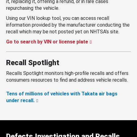
it, replacing it, offering a refund, or in rare cases
repurchasing the vehicle.
Using our VIN lookup tool, you can access recall
information provided by the manufacturer conducting the
recall which may be not posted yet on NHTSA’s site.
Go to search by VIN or license plate
Recall Spotlight
Recalls Spotlight monitors high-profile recalls and offers
consumers resources to find and address vehicle recalls.
Tens of millions of vehicles with Takata air bags
under recall.
Defects Investigation and Recalls