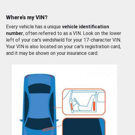
Where’s my VIN?
Every vehicle has a unique
vehicle identification
number
, often referred to as a VIN. Look on the lower
left of your car’s windshield for your 17-character VIN.
Your VIN is also located on your car’s registration card,
and it may be shown on your insurance card.