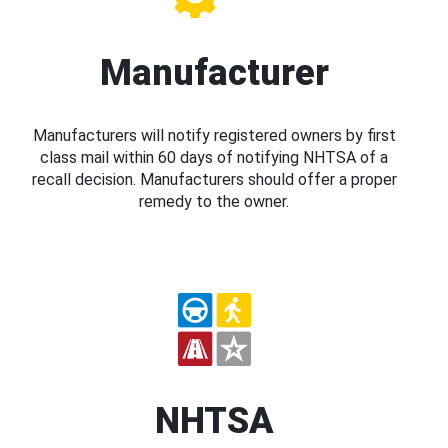
Manufacturer
Manufacturers will notify registered owners by first
class mail within 60 days of notifying NHTSA of a
recall decision. Manufacturers should offer a proper
remedy to the owner.
NHTSA