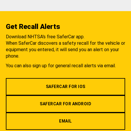
Get Recall Alerts
Download NHTSA's free SaferCar app.
When SaferCar discovers a safety recall for the vehicle or
equipment you entered, it will send you an alert on your
phone.
You can also sign up for general recall alerts via email.
SAFERCAR FOR IOS
SAFERCAR FOR ANDROID
EMAIL