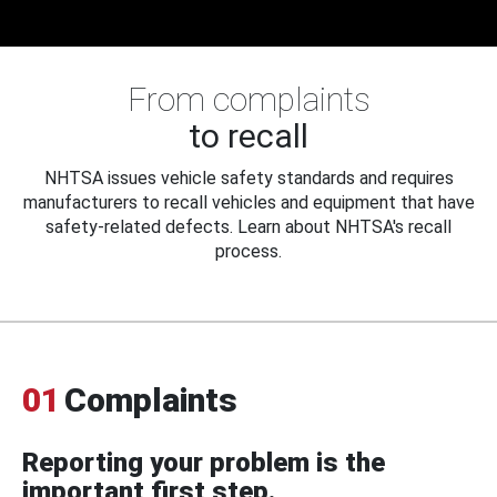
From complaints
to recall
NHTSA issues vehicle safety standards and requires
manufacturers to recall vehicles and equipment that have
safety-related defects. Learn about NHTSA's recall
process.
01
Complaints
Reporting your problem is the
important first step.