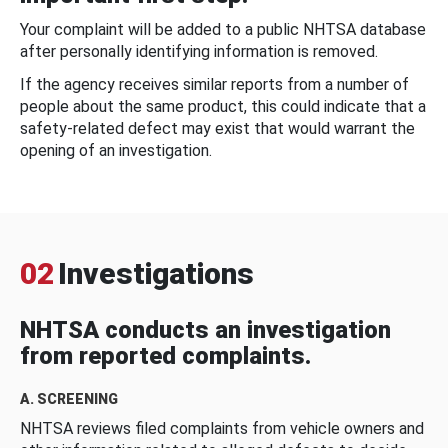
Your complaint will be added to a public NHTSA database
after personally identifying information is removed.
If the agency receives similar reports from a number of
people about the same product, this could indicate that a
safety-related defect may exist that would warrant the
opening of an investigation.
02
Investigations
NHTSA conducts an investigation
from reported complaints.
A. SCREENING
NHTSA reviews filed complaints from vehicle owners and