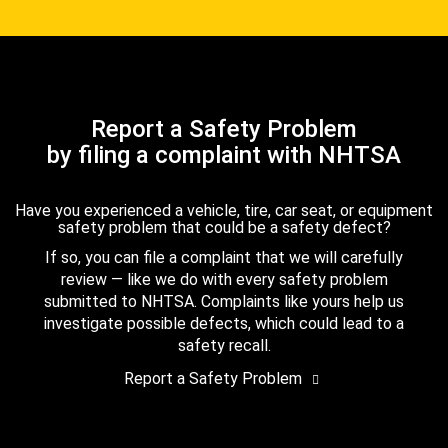
Report a Safety Problem
by filing a complaint with NHTSA
Have you experienced a vehicle, tire, car seat, or equipment
safety problem that could be a safety defect?
If so, you can file a complaint that we will carefully
review — like we do with every safety problem
submitted to NHTSA. Complaints like yours help us
investigate possible defects, which could lead to a
safety recall.
Report a Safety Problem