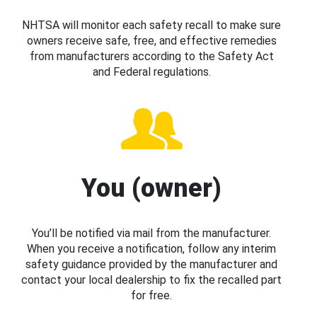
NHTSA will monitor each safety recall to make sure
owners receive safe, free, and effective remedies
from manufacturers according to the Safety Act
and Federal regulations.
You (owner)
You’ll be notified via mail from the manufacturer.
When you receive a notification, follow any interim
safety guidance provided by the manufacturer and
contact your local dealership to fix the recalled part
for free.