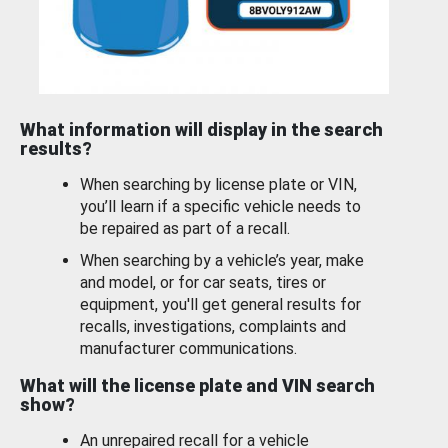
What information will display in the search
results?
When searching by license plate or VIN,
you’ll learn if a specific vehicle needs to
be repaired as part of a recall.
When searching by a vehicle’s year, make
and model, or for car seats, tires or
equipment, you'll get general results for
recalls, investigations, complaints and
manufacturer communications.
What will the license plate and VIN search
show?
An unrepaired recall for a vehicle