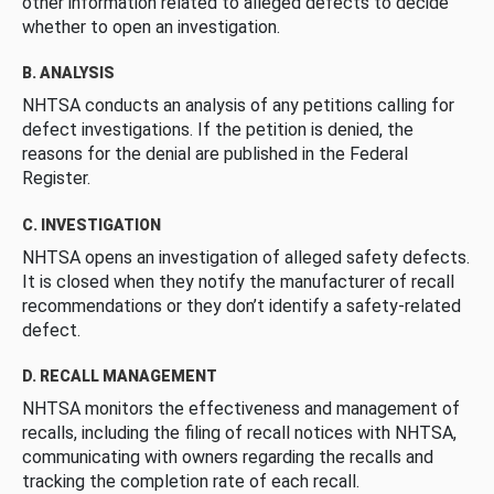
other information related to alleged defects to decide
whether to open an investigation.
B. ANALYSIS
NHTSA conducts an analysis of any petitions calling for
defect investigations. If the petition is denied, the
reasons for the denial are published in the Federal
Register.
C. INVESTIGATION
NHTSA opens an investigation of alleged safety defects.
It is closed when they notify the manufacturer of recall
recommendations or they don’t identify a safety-related
defect.
D. RECALL MANAGEMENT
NHTSA monitors the effectiveness and management of
recalls, including the filing of recall notices with NHTSA,
communicating with owners regarding the recalls and
tracking the completion rate of each recall.