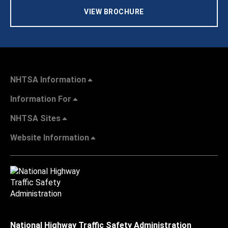
VIEW BROCHURE
NHTSA Information
Information For
NHTSA Sites
Website Information
National Highway Traffic Safety Administration