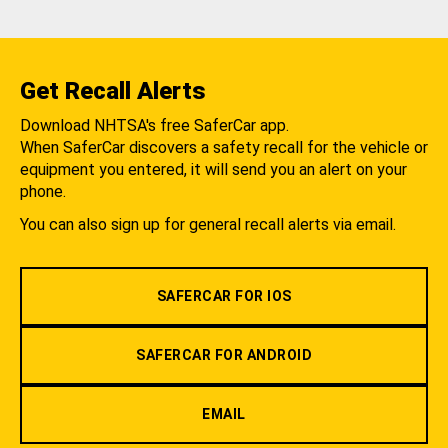
Get Recall Alerts
Download NHTSA's free SaferCar app.
When SaferCar discovers a safety recall for the vehicle or
equipment you entered, it will send you an alert on your
phone.
You can also sign up for general recall alerts via email.
SAFERCAR FOR IOS
SAFERCAR FOR ANDROID
EMAIL