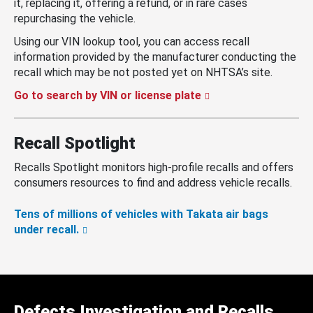
it, replacing it, offering a refund, or in rare cases
repurchasing the vehicle.
Using our VIN lookup tool, you can access recall
information provided by the manufacturer conducting the
recall which may be not posted yet on NHTSA’s site.
Go to search by VIN or license plate
Recall Spotlight
Recalls Spotlight monitors high-profile recalls and offers
consumers resources to find and address vehicle recalls.
Tens of millions of vehicles with Takata air bags
under recall.
Defects Investigation and Recalls