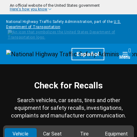
Skip to main content
An official website of the United States government
Here's how you know
National Highway Traffic Safety Administration, part of the
U.S.
Department of Transportation
Homepage
Español
Togg
Menu
Check for Recalls
Search vehicles, car seats, tires and other
equipment for safety recalls, investigations,
complaints and manufacturer communication.
Vehicle
Car Seat
Tire
Equipment