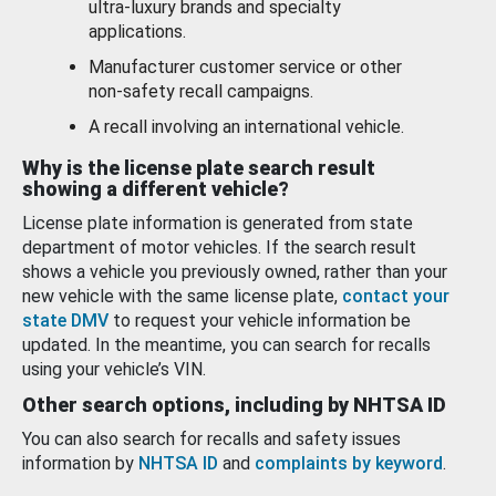
ultra-luxury brands and specialty
applications.
Manufacturer customer service or other
non-safety recall campaigns.
A recall involving an international vehicle.
Why is the license plate search result
showing a different vehicle?
License plate information is generated from state
department of motor vehicles. If the search result
shows a vehicle you previously owned, rather than your
new vehicle with the same license plate,
contact your
state DMV
to request your vehicle information be
updated. In the meantime, you can search for recalls
using your vehicle’s VIN.
Other search options, including by NHTSA ID
You can also search for recalls and safety issues
information by
NHTSA ID
and
complaints by keyword
.