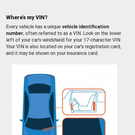
Where’s my VIN?
Every vehicle has a unique
vehicle identification
number
, often referred to as a VIN. Look on the lower
left of your car’s windshield for your 17-character VIN.
Your VIN is also located on your car’s registration card,
and it may be shown on your insurance card.