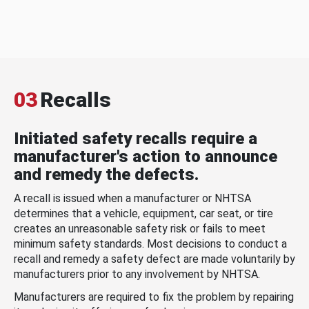
03
Recalls
Initiated safety recalls require a
manufacturer's action to announce
and remedy the defects.
A recall is issued when a manufacturer or NHTSA
determines that a vehicle, equipment, car seat, or tire
creates an unreasonable safety risk or fails to meet
minimum safety standards. Most decisions to conduct a
recall and remedy a safety defect are made voluntarily by
manufacturers prior to any involvement by NHTSA.
Manufacturers are required to fix the problem by repairing