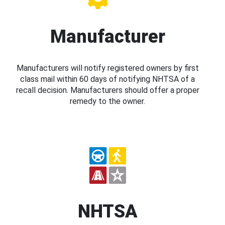
Manufacturer
Manufacturers will notify registered owners by first
class mail within 60 days of notifying NHTSA of a
recall decision. Manufacturers should offer a proper
remedy to the owner.
NHTSA