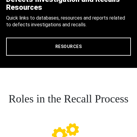
Resources
Quick links to databases, resources and reports related
to defects investigations and recalls.
RESOURCES
Roles in the Recall Process