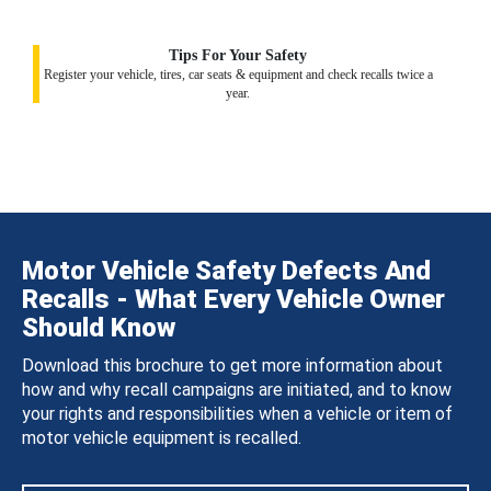
Tips For Your Safety
Register your vehicle, tires, car seats & equipment and check recalls twice a
year.
Motor Vehicle Safety Defects And
Recalls - What Every Vehicle Owner
Should Know
Download this brochure to get more information about
how and why recall campaigns are initiated, and to know
your rights and responsibilities when a vehicle or item of
motor vehicle equipment is recalled.