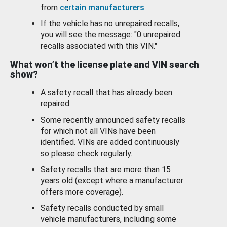
from
certain manufacturers
.
If the vehicle has no unrepaired recalls,
you will see the message: "0 unrepaired
recalls associated with this VIN."
What won’t the license plate and VIN search
show?
A safety recall that has already been
repaired.
Some recently announced safety recalls
for which not all VINs have been
identified. VINs are added continuously
so please check regularly.
Safety recalls that are more than 15
years old (except where a manufacturer
offers more coverage).
Safety recalls conducted by small
vehicle manufacturers, including some