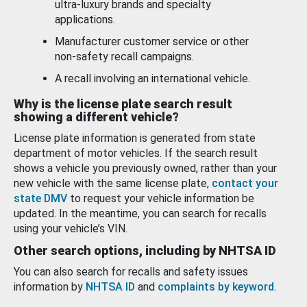
ultra-luxury brands and specialty
applications.
Manufacturer customer service or other
non-safety recall campaigns.
A recall involving an international vehicle.
Why is the license plate search result
showing a different vehicle?
License plate information is generated from state
department of motor vehicles. If the search result
shows a vehicle you previously owned, rather than your
new vehicle with the same license plate,
contact your
state DMV
to request your vehicle information be
updated. In the meantime, you can search for recalls
using your vehicle’s VIN.
Other search options, including by NHTSA ID
You can also search for recalls and safety issues
information by
NHTSA ID
and
complaints by keyword
.