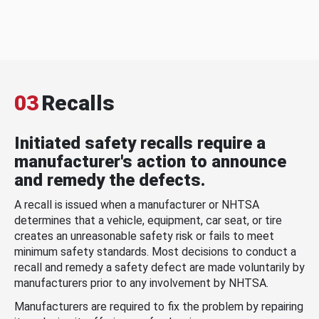
03
Recalls
Initiated safety recalls require a
manufacturer's action to announce
and remedy the defects.
A recall is issued when a manufacturer or NHTSA
determines that a vehicle, equipment, car seat, or tire
creates an unreasonable safety risk or fails to meet
minimum safety standards. Most decisions to conduct a
recall and remedy a safety defect are made voluntarily by
manufacturers prior to any involvement by NHTSA.
Manufacturers are required to fix the problem by repairing