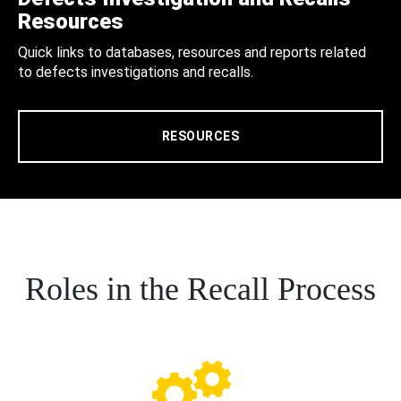
Resources
Quick links to databases, resources and reports related
to defects investigations and recalls.
RESOURCES
Roles in the Recall Process