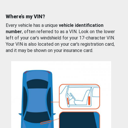
Where’s my VIN?
Every vehicle has a unique
vehicle identification
number
, often referred to as a VIN. Look on the lower
left of your car’s windshield for your 17-character VIN.
Your VIN is also located on your car’s registration card,
and it may be shown on your insurance card.