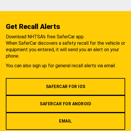
Get Recall Alerts
Download NHTSA's free SaferCar app.
When SaferCar discovers a safety recall for the vehicle or
equipment you entered, it will send you an alert on your
phone.
You can also sign up for general recall alerts via email.
SAFERCAR FOR IOS
SAFERCAR FOR ANDROID
EMAIL