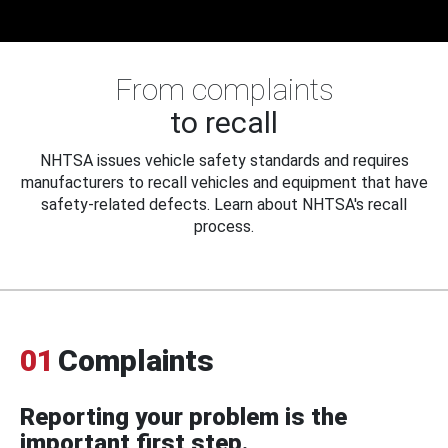
From complaints
to recall
NHTSA issues vehicle safety standards and requires
manufacturers to recall vehicles and equipment that have
safety-related defects. Learn about NHTSA's recall
process.
01
Complaints
Reporting your problem is the
important first step.