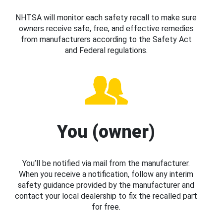
NHTSA will monitor each safety recall to make sure
owners receive safe, free, and effective remedies
from manufacturers according to the Safety Act
and Federal regulations.
You (owner)
You’ll be notified via mail from the manufacturer.
When you receive a notification, follow any interim
safety guidance provided by the manufacturer and
contact your local dealership to fix the recalled part
for free.