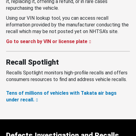
it, replacing it, offering a refund, or in rare cases
repurchasing the vehicle.
Using our VIN lookup tool, you can access recall
information provided by the manufacturer conducting the
recall which may be not posted yet on NHTSA’s site.
Go to search by VIN or license plate
Recall Spotlight
Recalls Spotlight monitors high-profile recalls and offers
consumers resources to find and address vehicle recalls.
Tens of millions of vehicles with Takata air bags
under recall.
Defects Investigation and Recalls