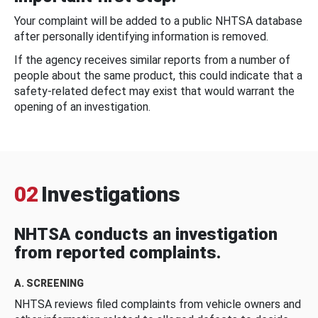
Your complaint will be added to a public NHTSA database
after personally identifying information is removed.
If the agency receives similar reports from a number of
people about the same product, this could indicate that a
safety-related defect may exist that would warrant the
opening of an investigation.
02
Investigations
NHTSA conducts an investigation
from reported complaints.
A. SCREENING
NHTSA reviews filed complaints from vehicle owners and