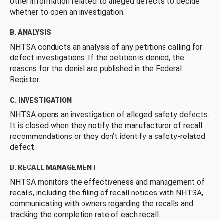
other information related to alleged defects to decide
whether to open an investigation.
B. ANALYSIS
NHTSA conducts an analysis of any petitions calling for
defect investigations. If the petition is denied, the
reasons for the denial are published in the Federal
Register.
C. INVESTIGATION
NHTSA opens an investigation of alleged safety defects.
It is closed when they notify the manufacturer of recall
recommendations or they don’t identify a safety-related
defect.
D. RECALL MANAGEMENT
NHTSA monitors the effectiveness and management of
recalls, including the filing of recall notices with NHTSA,
communicating with owners regarding the recalls and
tracking the completion rate of each recall.