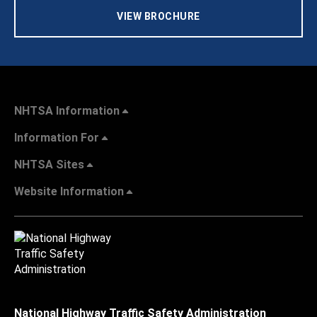
VIEW BROCHURE
NHTSA Information
Information For
NHTSA Sites
Website Information
National Highway Traffic Safety Administration