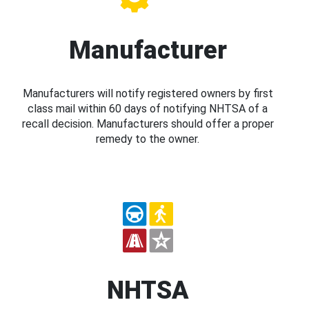
Manufacturer
Manufacturers will notify registered owners by first
class mail within 60 days of notifying NHTSA of a
recall decision. Manufacturers should offer a proper
remedy to the owner.
NHTSA