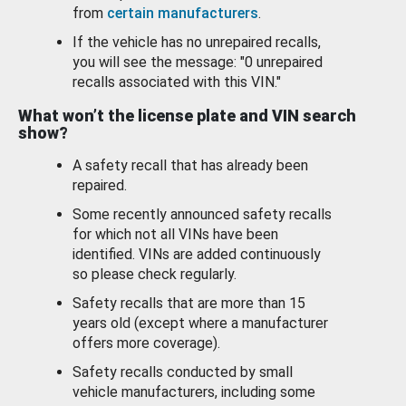
from
certain manufacturers
.
If the vehicle has no unrepaired recalls,
you will see the message: "0 unrepaired
recalls associated with this VIN."
What won’t the license plate and VIN search
show?
A safety recall that has already been
repaired.
Some recently announced safety recalls
for which not all VINs have been
identified. VINs are added continuously
so please check regularly.
Safety recalls that are more than 15
years old (except where a manufacturer
offers more coverage).
Safety recalls conducted by small
vehicle manufacturers, including some