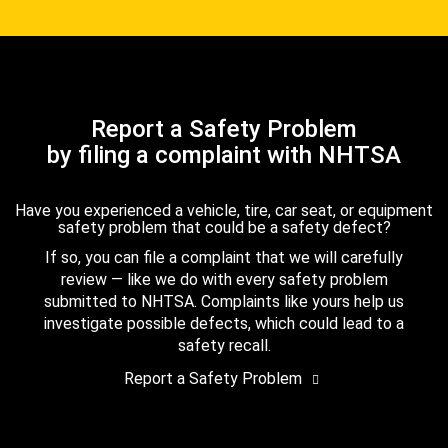
Report a Safety Problem
by filing a complaint with NHTSA
Have you experienced a vehicle, tire, car seat, or equipment
safety problem that could be a safety defect?
If so, you can file a complaint that we will carefully
review — like we do with every safety problem
submitted to NHTSA. Complaints like yours help us
investigate possible defects, which could lead to a
safety recall.
Report a Safety Problem