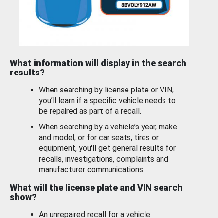
What information will display in the search
results?
When searching by license plate or VIN,
you’ll learn if a specific vehicle needs to
be repaired as part of a recall.
When searching by a vehicle’s year, make
and model, or for car seats, tires or
equipment, you'll get general results for
recalls, investigations, complaints and
manufacturer communications.
What will the license plate and VIN search
show?
An unrepaired recall for a vehicle