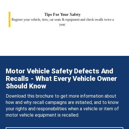
Tips For Your Safety
Register your vehicle, tires, car seats & equipment and check recalls twice a
year.
Motor Vehicle Safety Defects And
Recalls - What Every Vehicle Owner
Should Know
Download this brochure to get more information about
how and why recall campaigns are initiated, and to know
your rights and responsibilities when a vehicle or item of
motor vehicle equipment is recalled.