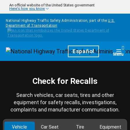
Skip to main content
An official website of the United States government
Here's how you know
National Highway Traffic Safety Administration, part of the
U.S.
Department of Transportation
Homepage
Español
Togg
Menu
Check for Recalls
Search vehicles, car seats, tires and other
equipment for safety recalls, investigations,
complaints and manufacturer communication.
Vehicle
Car Seat
Tire
Equipment