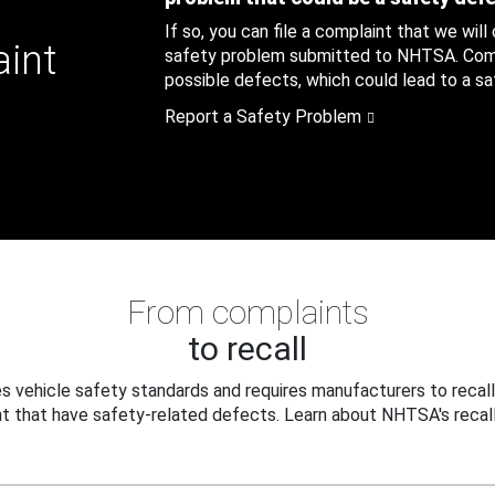
If so, you can file a complaint that we will
aint
safety problem submitted to NHTSA. Compl
possible defects, which could lead to a saf
Report a Safety Problem
From complaints
to recall
 vehicle safety standards and requires manufacturers to recall
t that have safety-related defects. Learn about NHTSA's recall