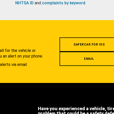
NHTSA ID
and
complaints by keyword
.
.
SAFERCAR FOR IOS
l for the vehicle or
u an alert on your phone.
EMAIL
alerts via email.
Have you experienced a vehicle, tir
problem that could be a safety def