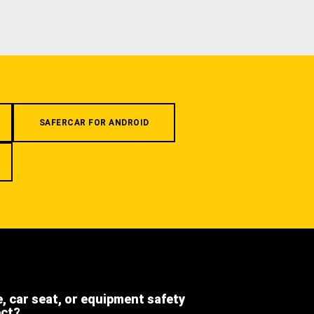
SAFERCAR FOR ANDROID
e, car seat, or equipment safety
ect?