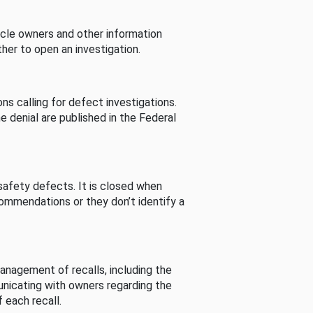
cle owners and other information
her to open an investigation.
s calling for defect investigations.
he denial are published in the Federal
afety defects. It is closed when
commendations or they don’t identify a
nagement of recalls, including the
unicating with owners regarding the
 each recall.