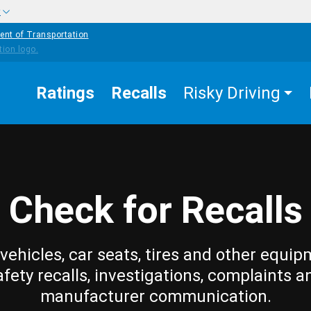
w
ent of Transportation
Ratings
Recalls
Risky Driving
Check for Recalls
vehicles, car seats, tires and other equip
afety recalls, investigations, complaints a
manufacturer communication.