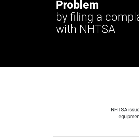
Problem
by filing a compl
with NHTSA
NHTSA issues
equipmen