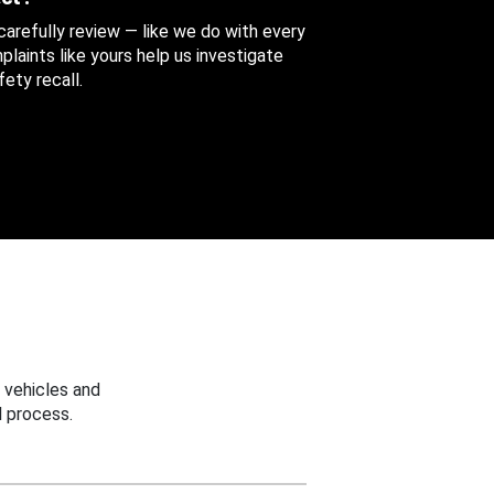
 carefully review — like we do with every
aints like yours help us investigate
ety recall.
 vehicles and
 process.