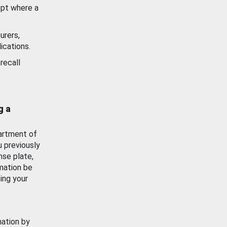
ept where a
urers,
ications.
recall
g a
artment of
u previously
nse plate,
mation be
ing your
mation by