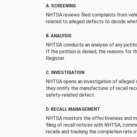
A. SCREENING
NHTSA reviews filed complaints from vehi
related to alleged defects to decide whet
B. ANALYSIS
NHTSA conducts an analysis of any petition
If the petition is denied, the reasons for t
Register.
C. INVESTIGATION
NHTSA opens an investigation of alleged s
they notify the manufacturer of recall re
safety-related defect.
D. RECALL MANAGEMENT
NHTSA monitors the effectiveness and ma
filing of recall notices with NHTSA, comm
recalls and tracking the completion rate of