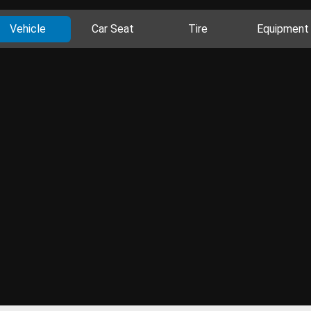
Vehicle
Car Seat
Tire
Equipment