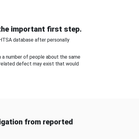
he important first step.
NHTSA database after personally
om a number of people about the same
-related defect may exist that would
gation from reported