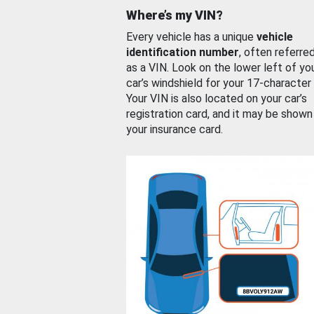
Where’s my VIN?
Every vehicle has a unique
vehicle
identification number
, often referre
as a VIN. Look on the lower left of yo
car’s windshield for your 17-character
Your VIN is also located on your car’s
registration card, and it may be shown
your insurance card.