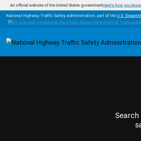
Skip to main content
An official website of the United States government
Here's how you kno
National Highway Traffic Safety Administration, part of the
U.S. Departm
Homepage
Search 
s