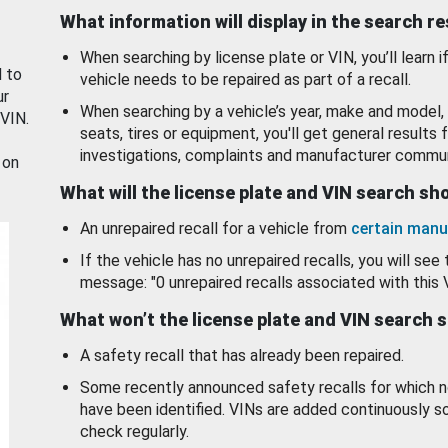
What information will display in the search r
When searching by license plate or VIN, you’ll learn if
d to
vehicle needs to be repaired as part of a recall.
ur
When searching by a vehicle’s year, make and model, 
 VIN.
seats, tires or equipment, you'll get general results f
investigations, complaints and manufacturer commun
 on
What will the license plate and VIN search s
An unrepaired recall for a vehicle from
certain manu
If the vehicle has no unrepaired recalls, you will see 
message: "0 unrepaired recalls associated with this 
What won’t the license plate and VIN search 
A safety recall that has already been repaired.
Some recently announced safety recalls for which n
have been identified. VINs are added continuously s
check regularly.