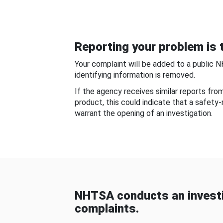
Reporting your problem is t
Your complaint will be added to a public 
identifying information is removed.
If the agency receives similar reports fr
product, this could indicate that a safety
warrant the opening of an investigation.
NHTSA conducts an investi
complaints.