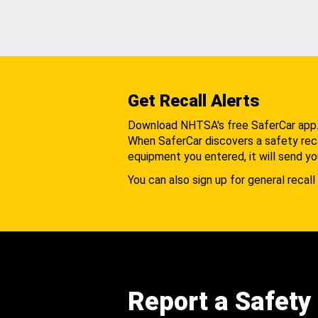
Get Recall Alerts
Download NHTSA's free SaferCar app
When SaferCar discovers a safety recal
equipment you entered, it will send yo
You can also sign up for general recall 
Report a Safety