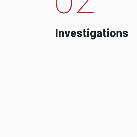
Investigations