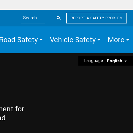
REPORT A SAFETY PROBLEM
Search the site
Road Safety
Vehicle Safety
More
Language:
English
ment for
nd