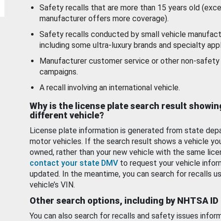
Safety recalls that are more than 15 years old (exc
manufacturer offers more coverage).
Safety recalls conducted by small vehicle manufact
including some ultra-luxury brands and specialty appl
Manufacturer customer service or other non-safety 
campaigns.
A recall involving an international vehicle.
Why is the license plate search result showin
different vehicle?
License plate information is generated from state dep
motor vehicles. If the search result shows a vehicle yo
owned, rather than your new vehicle with the same lice
contact your state DMV
to request your vehicle infor
updated. In the meantime, you can search for recalls us
vehicle’s VIN.
Other search options, including by NHTSA ID
You can also search for recalls and safety issues infor