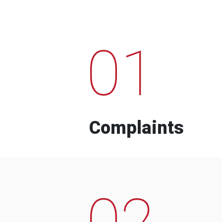
01
Complaints
02