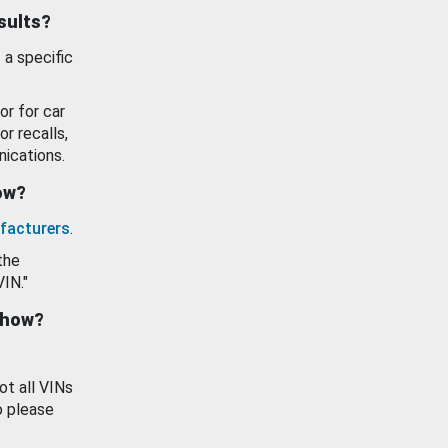
esults?
 a specific
or for car
or recalls,
ications.
how?
facturers
.
the
VIN."
show?
ot all VINs
o please