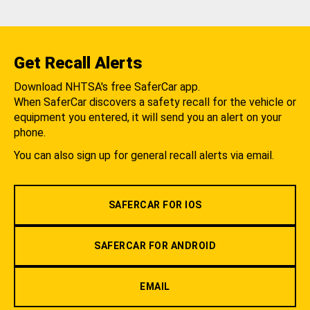
Get Recall Alerts
Download NHTSA's free SaferCar app.
When SaferCar discovers a safety recall for the vehicle or
equipment you entered, it will send you an alert on your
phone.
You can also sign up for general recall alerts via email.
SAFERCAR FOR IOS
SAFERCAR FOR ANDROID
EMAIL