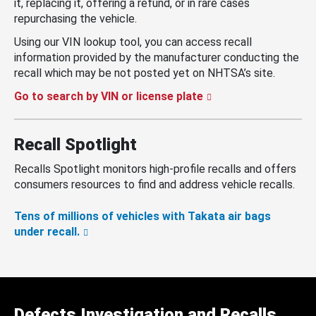
it, replacing it, offering a refund, or in rare cases
repurchasing the vehicle.
Using our VIN lookup tool, you can access recall
information provided by the manufacturer conducting the
recall which may be not posted yet on NHTSA’s site.
Go to search by VIN or license plate
Recall Spotlight
Recalls Spotlight monitors high-profile recalls and offers
consumers resources to find and address vehicle recalls.
Tens of millions of vehicles with Takata air bags
under recall.
Defects Investigation and Recalls