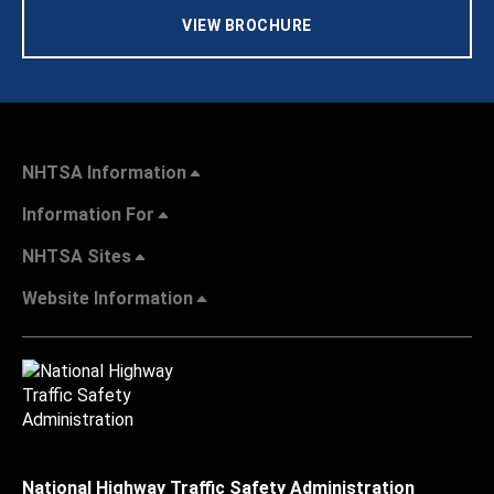
VIEW BROCHURE
NHTSA Information
Information For
NHTSA Sites
Website Information
National Highway Traffic Safety Administration