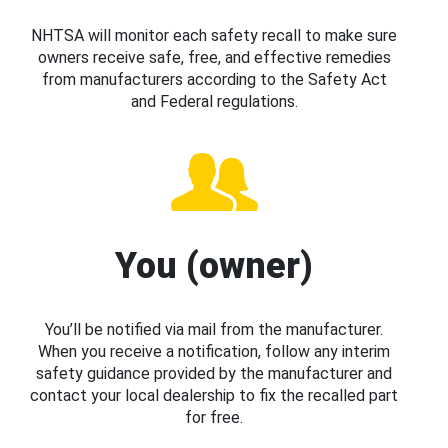
NHTSA will monitor each safety recall to make sure
owners receive safe, free, and effective remedies
from manufacturers according to the Safety Act
and Federal regulations.
You (owner)
You’ll be notified via mail from the manufacturer.
When you receive a notification, follow any interim
safety guidance provided by the manufacturer and
contact your local dealership to fix the recalled part
for free.