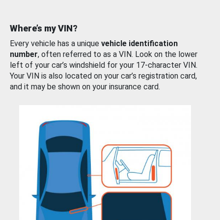
Where’s my VIN?
Every vehicle has a unique
vehicle identification
number
, often referred to as a VIN. Look on the lower
left of your car’s windshield for your 17-character VIN.
Your VIN is also located on your car’s registration card,
and it may be shown on your insurance card.