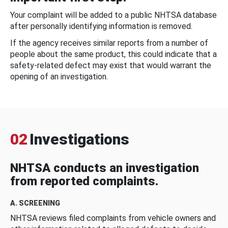
Your complaint will be added to a public NHTSA database
after personally identifying information is removed.
If the agency receives similar reports from a number of
people about the same product, this could indicate that a
safety-related defect may exist that would warrant the
opening of an investigation.
02
Investigations
NHTSA conducts an investigation
from reported complaints.
A. SCREENING
NHTSA reviews filed complaints from vehicle owners and