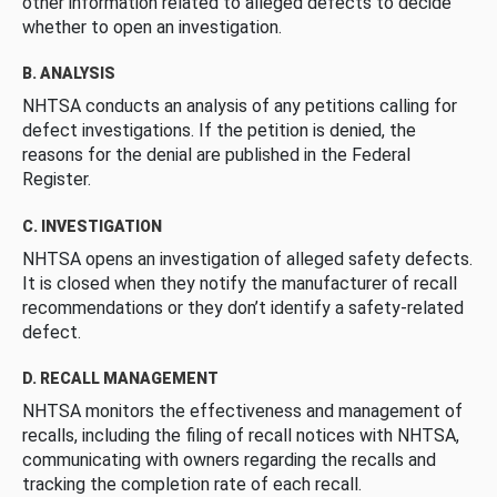
other information related to alleged defects to decide
whether to open an investigation.
B. ANALYSIS
NHTSA conducts an analysis of any petitions calling for
defect investigations. If the petition is denied, the
reasons for the denial are published in the Federal
Register.
C. INVESTIGATION
NHTSA opens an investigation of alleged safety defects.
It is closed when they notify the manufacturer of recall
recommendations or they don’t identify a safety-related
defect.
D. RECALL MANAGEMENT
NHTSA monitors the effectiveness and management of
recalls, including the filing of recall notices with NHTSA,
communicating with owners regarding the recalls and
tracking the completion rate of each recall.