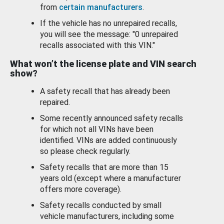
from
certain manufacturers
.
If the vehicle has no unrepaired recalls,
you will see the message: "0 unrepaired
recalls associated with this VIN."
What won’t the license plate and VIN search
show?
A safety recall that has already been
repaired.
Some recently announced safety recalls
for which not all VINs have been
identified. VINs are added continuously
so please check regularly.
Safety recalls that are more than 15
years old (except where a manufacturer
offers more coverage).
Safety recalls conducted by small
vehicle manufacturers, including some