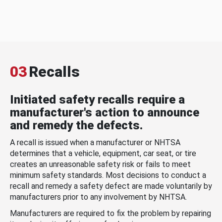
03
Recalls
Initiated safety recalls require a
manufacturer's action to announce
and remedy the defects.
A recall is issued when a manufacturer or NHTSA
determines that a vehicle, equipment, car seat, or tire
creates an unreasonable safety risk or fails to meet
minimum safety standards. Most decisions to conduct a
recall and remedy a safety defect are made voluntarily by
manufacturers prior to any involvement by NHTSA.
Manufacturers are required to fix the problem by repairing