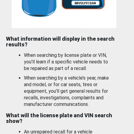
What information will display in the search
results?
When searching by license plate or VIN,
you’ll learn if a specific vehicle needs to
be repaired as part of a recall.
When searching by a vehicle’s year, make
and model, or for car seats, tires or
equipment, you'll get general results for
recalls, investigations, complaints and
manufacturer communications.
What will the license plate and VIN search
show?
An unrepaired recall for a vehicle