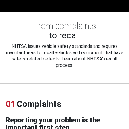
From complaints
to recall
NHTSA issues vehicle safety standards and requires
manufacturers to recall vehicles and equipment that have
safety-related defects. Learn about NHTSA's recall
process.
01
Complaints
Reporting your problem is the
important first step.