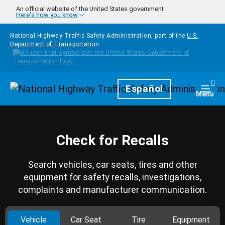
Skip to main content
An official website of the United States government
Here's how you know
National Highway Traffic Safety Administration, part of the
U.S.
Department of Transportation
Homepage
Español
Togg
Menu
Check for Recalls
Search vehicles, car seats, tires and other
equipment for safety recalls, investigations,
complaints and manufacturer communication.
Vehicle
Car Seat
Tire
Equipment