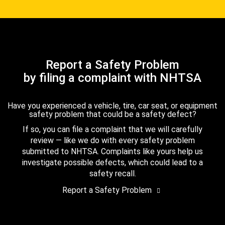
Report a Safety Problem
by filing a complaint with NHTSA
Have you experienced a vehicle, tire, car seat, or equipment
safety problem that could be a safety defect?
If so, you can file a complaint that we will carefully
review — like we do with every safety problem
submitted to NHTSA. Complaints like yours help us
investigate possible defects, which could lead to a
safety recall.
Report a Safety Problem