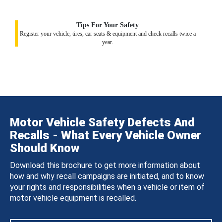
Tips For Your Safety
Register your vehicle, tires, car seats & equipment and check recalls twice a
year.
Motor Vehicle Safety Defects And
Recalls - What Every Vehicle Owner
Should Know
Download this brochure to get more information about
how and why recall campaigns are initiated, and to know
your rights and responsibilities when a vehicle or item of
motor vehicle equipment is recalled.