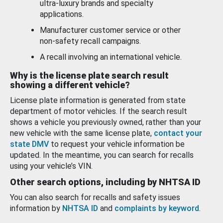
ultra-luxury brands and specialty
applications.
Manufacturer customer service or other
non-safety recall campaigns.
A recall involving an international vehicle.
Why is the license plate search result
showing a different vehicle?
License plate information is generated from state
department of motor vehicles. If the search result
shows a vehicle you previously owned, rather than your
new vehicle with the same license plate,
contact your
state DMV
to request your vehicle information be
updated. In the meantime, you can search for recalls
using your vehicle’s VIN.
Other search options, including by NHTSA ID
You can also search for recalls and safety issues
information by
NHTSA ID
and
complaints by keyword
.