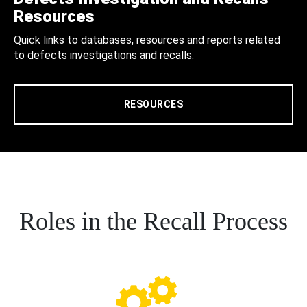
Resources
Quick links to databases, resources and reports related
to defects investigations and recalls.
RESOURCES
Roles in the Recall Process