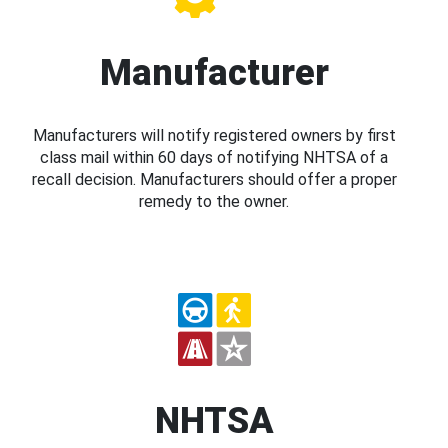
Manufacturer
Manufacturers will notify registered owners by first
class mail within 60 days of notifying NHTSA of a
recall decision. Manufacturers should offer a proper
remedy to the owner.
NHTSA