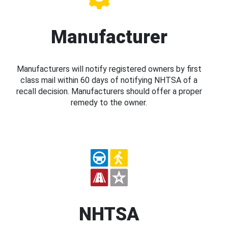
Manufacturer
Manufacturers will notify registered owners by first
class mail within 60 days of notifying NHTSA of a
recall decision. Manufacturers should offer a proper
remedy to the owner.
NHTSA