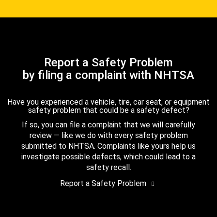
Report a Safety Problem
by filing a complaint with NHTSA
Have you experienced a vehicle, tire, car seat, or equipment
safety problem that could be a safety defect?
If so, you can file a complaint that we will carefully
review — like we do with every safety problem
submitted to NHTSA. Complaints like yours help us
investigate possible defects, which could lead to a
safety recall.
Report a Safety Problem