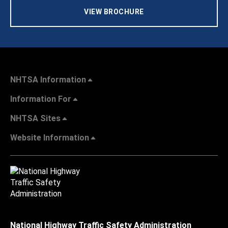
VIEW BROCHURE
NHTSA Information
Information For
NHTSA Sites
Website Information
National Highway Traffic Safety Administration