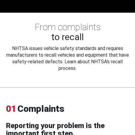
From complaints
to recall
NHTSA issues vehicle safety standards and requires
manufacturers to recall vehicles and equipment that have
safety-related defects. Learn about NHTSA's recall
process.
01
Complaints
Reporting your problem is the
important first step.