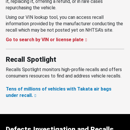
it, replacing it, offering a refund, or in rare cases
repurchasing the vehicle.
Using our VIN lookup tool, you can access recall
information provided by the manufacturer conducting the
recall which may be not posted yet on NHTSA’s site.
Go to search by VIN or license plate
Recall Spotlight
Recalls Spotlight monitors high-profile recalls and offers
consumers resources to find and address vehicle recalls.
Tens of millions of vehicles with Takata air bags
under recall.
Defects Investigation and Recalls