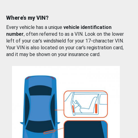
Where’s my VIN?
Every vehicle has a unique
vehicle identification
number
, often referred to as a VIN. Look on the lower
left of your car’s windshield for your 17-character VIN.
Your VIN is also located on your car’s registration card,
and it may be shown on your insurance card.