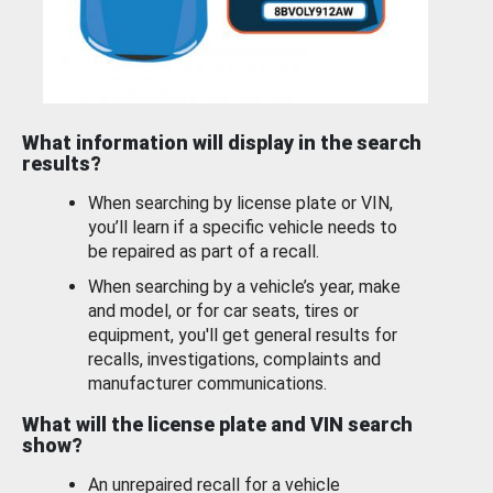
What information will display in the search
results?
When searching by license plate or VIN,
you’ll learn if a specific vehicle needs to
be repaired as part of a recall.
When searching by a vehicle’s year, make
and model, or for car seats, tires or
equipment, you'll get general results for
recalls, investigations, complaints and
manufacturer communications.
What will the license plate and VIN search
show?
An unrepaired recall for a vehicle