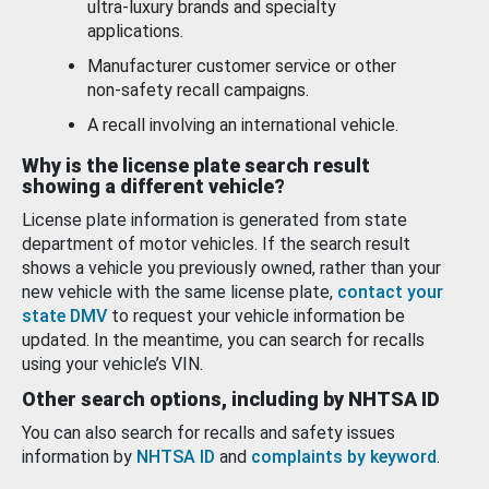
ultra-luxury brands and specialty
applications.
Manufacturer customer service or other
non-safety recall campaigns.
A recall involving an international vehicle.
Why is the license plate search result
showing a different vehicle?
License plate information is generated from state
department of motor vehicles. If the search result
shows a vehicle you previously owned, rather than your
new vehicle with the same license plate,
contact your
state DMV
to request your vehicle information be
updated. In the meantime, you can search for recalls
using your vehicle’s VIN.
Other search options, including by NHTSA ID
You can also search for recalls and safety issues
information by
NHTSA ID
and
complaints by keyword
.