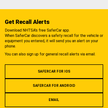
Get Recall Alerts
Download NHTSA's free SaferCar app.
When SaferCar discovers a safety recall for the vehicle or
equipment you entered, it will send you an alert on your
phone.
You can also sign up for general recall alerts via email.
SAFERCAR FOR IOS
SAFERCAR FOR ANDROID
EMAIL