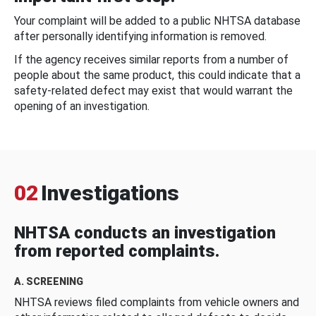
Your complaint will be added to a public NHTSA database
after personally identifying information is removed.
If the agency receives similar reports from a number of
people about the same product, this could indicate that a
safety-related defect may exist that would warrant the
opening of an investigation.
02
Investigations
NHTSA conducts an investigation
from reported complaints.
A. SCREENING
NHTSA reviews filed complaints from vehicle owners and