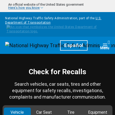
Skip to main content
An official website of the United States government
Here's how you know
National Highway Traffic Safety Administration, part of the
U.S.
Department of Transportation
Homepage
Español
Togg
Menu
Check for Recalls
Search vehicles, car seats, tires and other
equipment for safety recalls, investigations,
complaints and manufacturer communication.
Vehicle
Car Seat
Tire
Equipment