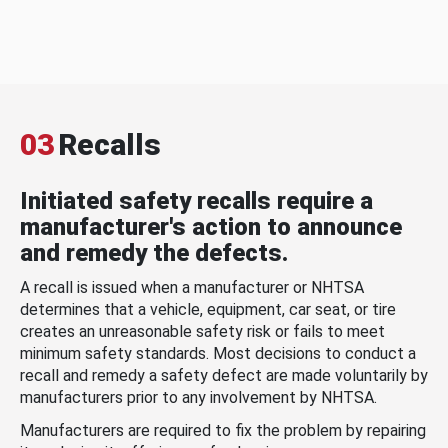
03
Recalls
Initiated safety recalls require a
manufacturer's action to announce
and remedy the defects.
A recall is issued when a manufacturer or NHTSA
determines that a vehicle, equipment, car seat, or tire
creates an unreasonable safety risk or fails to meet
minimum safety standards. Most decisions to conduct a
recall and remedy a safety defect are made voluntarily by
manufacturers prior to any involvement by NHTSA.
Manufacturers are required to fix the problem by repairing