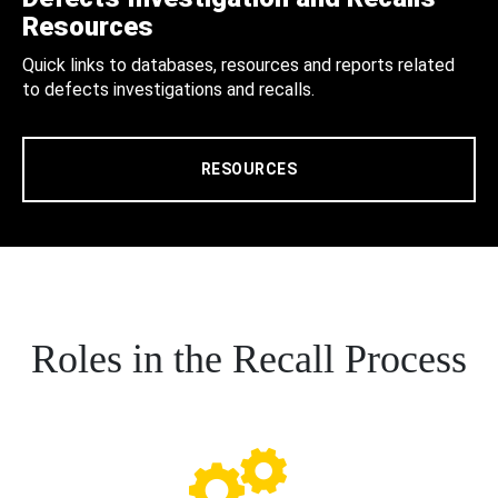
Resources
Quick links to databases, resources and reports related
to defects investigations and recalls.
RESOURCES
Roles in the Recall Process