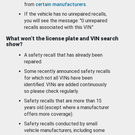
from
certain manufacturers
.
If the vehicle has no unrepaired recalls,
you will see the message: "0 unrepaired
recalls associated with this VIN."
What won’t the license plate and VIN search
show?
A safety recall that has already been
repaired.
Some recently announced safety recalls
for which not all VINs have been
identified. VINs are added continuously
so please check regularly.
Safety recalls that are more than 15
years old (except where a manufacturer
offers more coverage).
Safety recalls conducted by small
vehicle manufacturers, including some