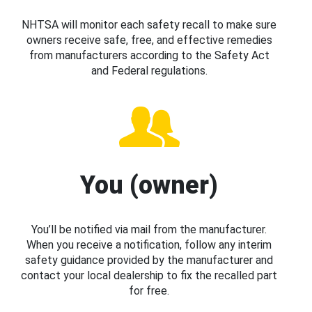
NHTSA will monitor each safety recall to make sure
owners receive safe, free, and effective remedies
from manufacturers according to the Safety Act
and Federal regulations.
You (owner)
You’ll be notified via mail from the manufacturer.
When you receive a notification, follow any interim
safety guidance provided by the manufacturer and
contact your local dealership to fix the recalled part
for free.