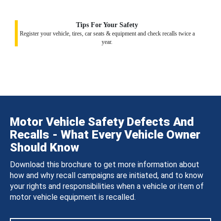
Tips For Your Safety
Register your vehicle, tires, car seats & equipment and check recalls twice a
year.
Motor Vehicle Safety Defects And
Recalls - What Every Vehicle Owner
Should Know
Download this brochure to get more information about
how and why recall campaigns are initiated, and to know
your rights and responsibilities when a vehicle or item of
motor vehicle equipment is recalled.