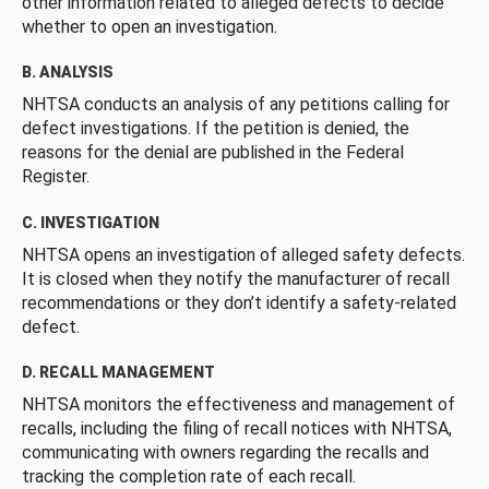
other information related to alleged defects to decide
whether to open an investigation.
B. ANALYSIS
NHTSA conducts an analysis of any petitions calling for
defect investigations. If the petition is denied, the
reasons for the denial are published in the Federal
Register.
C. INVESTIGATION
NHTSA opens an investigation of alleged safety defects.
It is closed when they notify the manufacturer of recall
recommendations or they don’t identify a safety-related
defect.
D. RECALL MANAGEMENT
NHTSA monitors the effectiveness and management of
recalls, including the filing of recall notices with NHTSA,
communicating with owners regarding the recalls and
tracking the completion rate of each recall.