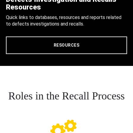
Resources
Quick links to databases, resources and reports related
to defects investigations and recalls.
RESOURCES
Roles in the Recall Process