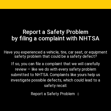
Report a Safety Problem
by filing a complaint with NHTSA
Have you experienced a vehicle, tire, car seat, or equipment
safety problem that could be a safety defect?
If so, you can file a complaint that we will carefully
review — like we do with every safety problem
submitted to NHTSA. Complaints like yours help us
investigate possible defects, which could lead to a
safety recall.
Report a Safety Problem