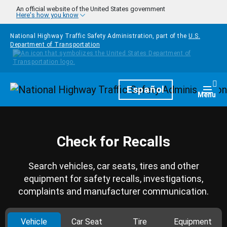
Skip to main content
An official website of the United States government
Here's how you know
National Highway Traffic Safety Administration, part of the
U.S.
Department of Transportation
Homepage
Español
Togg
Menu
Check for Recalls
Search vehicles, car seats, tires and other
equipment for safety recalls, investigations,
complaints and manufacturer communication.
Vehicle
Car Seat
Tire
Equipment