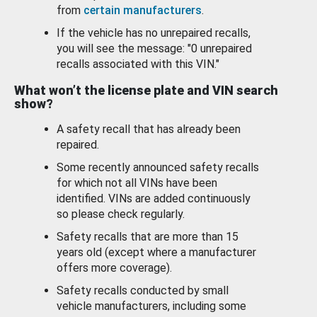
from
certain manufacturers
.
If the vehicle has no unrepaired recalls,
you will see the message: "0 unrepaired
recalls associated with this VIN."
What won’t the license plate and VIN search
show?
A safety recall that has already been
repaired.
Some recently announced safety recalls
for which not all VINs have been
identified. VINs are added continuously
so please check regularly.
Safety recalls that are more than 15
years old (except where a manufacturer
offers more coverage).
Safety recalls conducted by small
vehicle manufacturers, including some