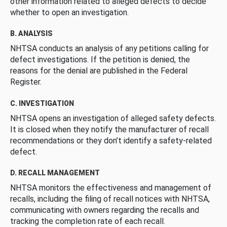
other information related to alleged defects to decide
whether to open an investigation.
B. ANALYSIS
NHTSA conducts an analysis of any petitions calling for
defect investigations. If the petition is denied, the
reasons for the denial are published in the Federal
Register.
C. INVESTIGATION
NHTSA opens an investigation of alleged safety defects.
It is closed when they notify the manufacturer of recall
recommendations or they don’t identify a safety-related
defect.
D. RECALL MANAGEMENT
NHTSA monitors the effectiveness and management of
recalls, including the filing of recall notices with NHTSA,
communicating with owners regarding the recalls and
tracking the completion rate of each recall.