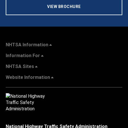
VIEW BROCHURE
NHTSA Information
Information For
NHTSA Sites
Website Information
National Highway Traffic Safety Administration