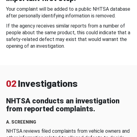
Your complaint will be added to a public NHTSA database
after personally identifying information is removed.
If the agency receives similar reports from a number of
people about the same product, this could indicate that a
safety-related defect may exist that would warrant the
opening of an investigation.
02
Investigations
NHTSA conducts an investigation
from reported complaints.
A. SCREENING
NHTSA reviews filed complaints from vehicle owners and