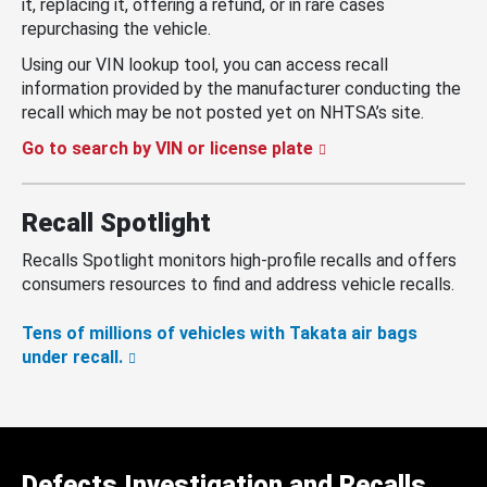
it, replacing it, offering a refund, or in rare cases
repurchasing the vehicle.
Using our VIN lookup tool, you can access recall
information provided by the manufacturer conducting the
recall which may be not posted yet on NHTSA’s site.
Go to search by VIN or license plate
Recall Spotlight
Recalls Spotlight monitors high-profile recalls and offers
consumers resources to find and address vehicle recalls.
Tens of millions of vehicles with Takata air bags
under recall.
Defects Investigation and Recalls