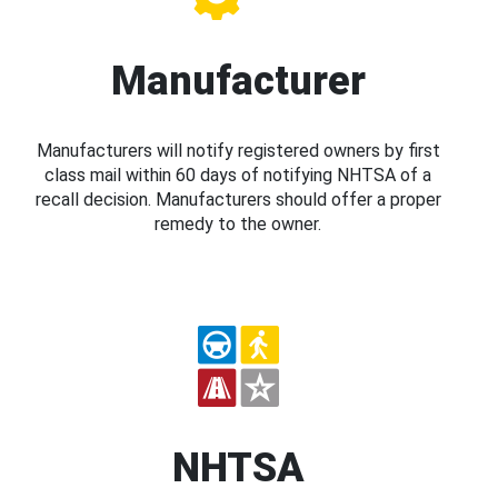
Manufacturer
Manufacturers will notify registered owners by first
class mail within 60 days of notifying NHTSA of a
recall decision. Manufacturers should offer a proper
remedy to the owner.
NHTSA