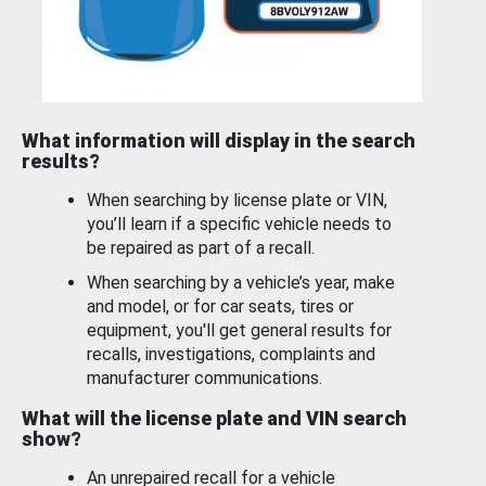
What information will display in the search
results?
When searching by license plate or VIN,
you’ll learn if a specific vehicle needs to
be repaired as part of a recall.
When searching by a vehicle’s year, make
and model, or for car seats, tires or
equipment, you'll get general results for
recalls, investigations, complaints and
manufacturer communications.
What will the license plate and VIN search
show?
An unrepaired recall for a vehicle