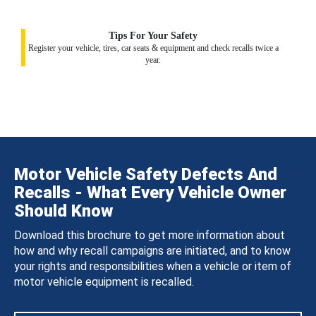
Tips For Your Safety
Register your vehicle, tires, car seats & equipment and check recalls twice a
year.
Motor Vehicle Safety Defects And
Recalls - What Every Vehicle Owner
Should Know
Download this brochure to get more information about
how and why recall campaigns are initiated, and to know
your rights and responsibilities when a vehicle or item of
motor vehicle equipment is recalled.