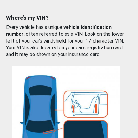
Where’s my VIN?
Every vehicle has a unique
vehicle identification
number
, often referred to as a VIN. Look on the lower
left of your car’s windshield for your 17-character VIN.
Your VIN is also located on your car’s registration card,
and it may be shown on your insurance card.