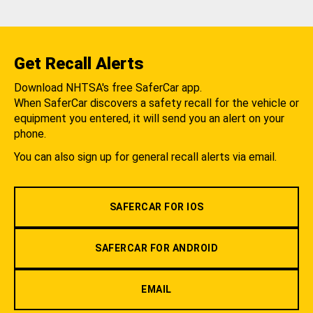
Get Recall Alerts
Download NHTSA's free SaferCar app.
When SaferCar discovers a safety recall for the vehicle or
equipment you entered, it will send you an alert on your
phone.
You can also sign up for general recall alerts via email.
SAFERCAR FOR IOS
SAFERCAR FOR ANDROID
EMAIL