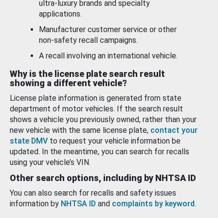
ultra-luxury brands and specialty
applications.
Manufacturer customer service or other
non-safety recall campaigns.
A recall involving an international vehicle.
Why is the license plate search result
showing a different vehicle?
License plate information is generated from state
department of motor vehicles. If the search result
shows a vehicle you previously owned, rather than your
new vehicle with the same license plate,
contact your
state DMV
to request your vehicle information be
updated. In the meantime, you can search for recalls
using your vehicle’s VIN.
Other search options, including by NHTSA ID
You can also search for recalls and safety issues
information by
NHTSA ID
and
complaints by keyword
.