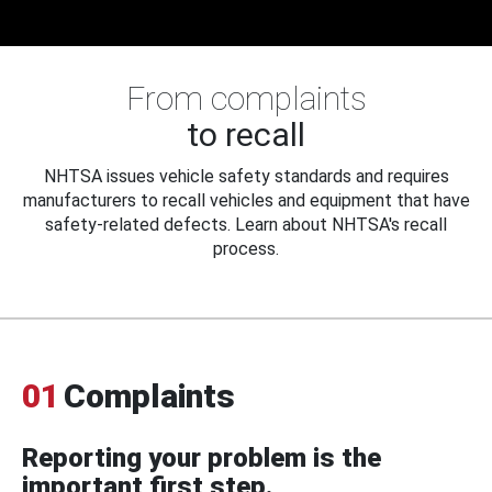
From complaints
to recall
NHTSA issues vehicle safety standards and requires
manufacturers to recall vehicles and equipment that have
safety-related defects. Learn about NHTSA's recall
process.
01
Complaints
Reporting your problem is the
important first step.