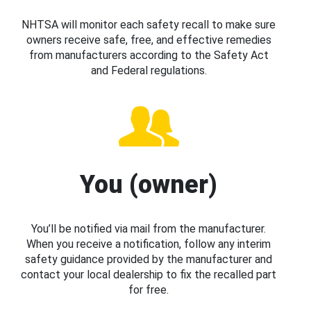
NHTSA will monitor each safety recall to make sure
owners receive safe, free, and effective remedies
from manufacturers according to the Safety Act
and Federal regulations.
You (owner)
You’ll be notified via mail from the manufacturer.
When you receive a notification, follow any interim
safety guidance provided by the manufacturer and
contact your local dealership to fix the recalled part
for free.