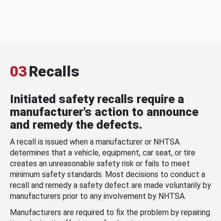
03
Recalls
Initiated safety recalls require a
manufacturer's action to announce
and remedy the defects.
A recall is issued when a manufacturer or NHTSA
determines that a vehicle, equipment, car seat, or tire
creates an unreasonable safety risk or fails to meet
minimum safety standards. Most decisions to conduct a
recall and remedy a safety defect are made voluntarily by
manufacturers prior to any involvement by NHTSA.
Manufacturers are required to fix the problem by repairing