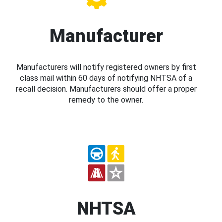
Manufacturer
Manufacturers will notify registered owners by first
class mail within 60 days of notifying NHTSA of a
recall decision. Manufacturers should offer a proper
remedy to the owner.
NHTSA