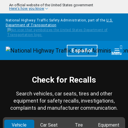
Skip to main content
An official website of the United States government
Here's how you know
National Highway Traffic Safety Administration, part of the
U.S.
Department of Transportation
Homepage
Español
Togg
Menu
Check for Recalls
Search vehicles, car seats, tires and other
equipment for safety recalls, investigations,
complaints and manufacturer communication.
Vehicle
Car Seat
Tire
Equipment