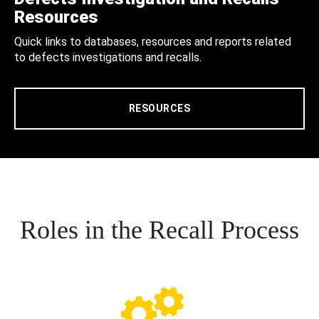
Resources
Quick links to databases, resources and reports related
to defects investigations and recalls.
RESOURCES
Roles in the Recall Process