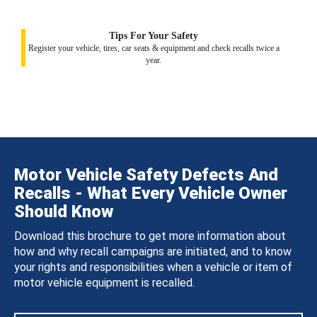
Tips For Your Safety
Register your vehicle, tires, car seats & equipment and check recalls twice a
year.
Motor Vehicle Safety Defects And
Recalls - What Every Vehicle Owner
Should Know
Download this brochure to get more information about
how and why recall campaigns are initiated, and to know
your rights and responsibilities when a vehicle or item of
motor vehicle equipment is recalled.