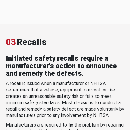
03
Recalls
Initiated safety recalls require a
manufacturer's action to announce
and remedy the defects.
A recall is issued when a manufacturer or NHTSA
determines that a vehicle, equipment, car seat, or tire
creates an unreasonable safety risk or fails to meet
minimum safety standards. Most decisions to conduct a
recall and remedy a safety defect are made voluntarily by
manufacturers prior to any involvement by NHTSA.
Manufacturers are required to fix the problem by repairing