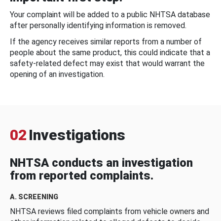
Your complaint will be added to a public NHTSA database
after personally identifying information is removed.
If the agency receives similar reports from a number of
people about the same product, this could indicate that a
safety-related defect may exist that would warrant the
opening of an investigation.
02
Investigations
NHTSA conducts an investigation
from reported complaints.
A. SCREENING
NHTSA reviews filed complaints from vehicle owners and