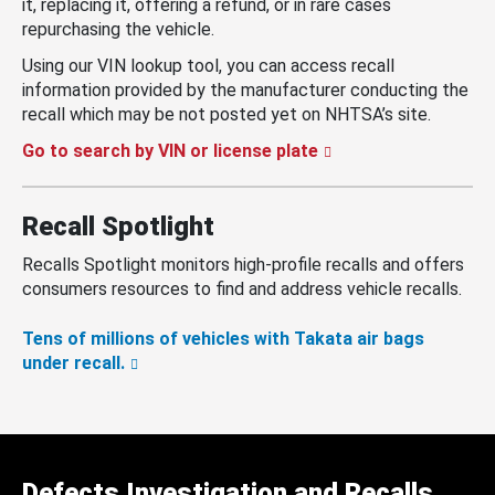
it, replacing it, offering a refund, or in rare cases
repurchasing the vehicle.
Using our VIN lookup tool, you can access recall
information provided by the manufacturer conducting the
recall which may be not posted yet on NHTSA’s site.
Go to search by VIN or license plate
Recall Spotlight
Recalls Spotlight monitors high-profile recalls and offers
consumers resources to find and address vehicle recalls.
Tens of millions of vehicles with Takata air bags
under recall.
Defects Investigation and Recalls