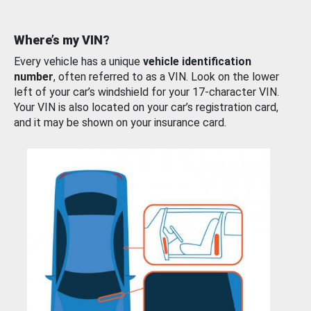
Where’s my VIN?
Every vehicle has a unique
vehicle identification
number
, often referred to as a VIN. Look on the lower
left of your car’s windshield for your 17-character VIN.
Your VIN is also located on your car’s registration card,
and it may be shown on your insurance card.