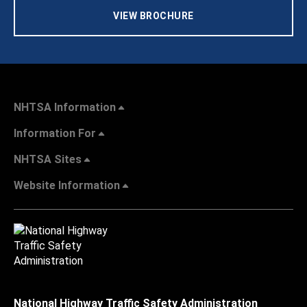
VIEW BROCHURE
NHTSA Information
Information For
NHTSA Sites
Website Information
National Highway Traffic Safety Administration