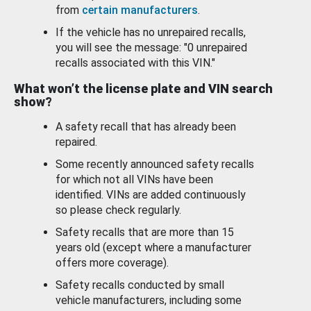
from
certain manufacturers
.
If the vehicle has no unrepaired recalls,
you will see the message: "0 unrepaired
recalls associated with this VIN."
What won’t the license plate and VIN search
show?
A safety recall that has already been
repaired.
Some recently announced safety recalls
for which not all VINs have been
identified. VINs are added continuously
so please check regularly.
Safety recalls that are more than 15
years old (except where a manufacturer
offers more coverage).
Safety recalls conducted by small
vehicle manufacturers, including some