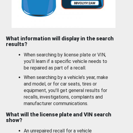
What information will display in the search
results?
When searching by license plate or VIN,
you’ll learn if a specific vehicle needs to
be repaired as part of a recall.
When searching by a vehicle’s year, make
and model, or for car seats, tires or
equipment, you'll get general results for
recalls, investigations, complaints and
manufacturer communications.
What will the license plate and VIN search
show?
An unrepaired recall for a vehicle