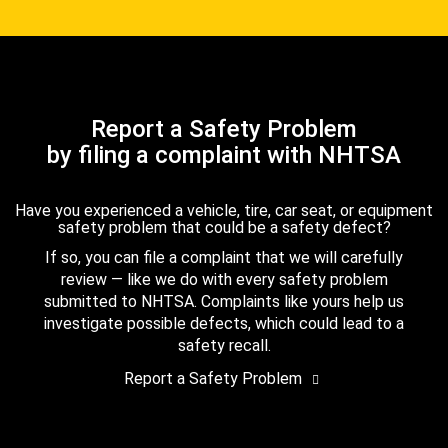
Report a Safety Problem
by filing a complaint with NHTSA
Have you experienced a vehicle, tire, car seat, or equipment
safety problem that could be a safety defect?
If so, you can file a complaint that we will carefully
review — like we do with every safety problem
submitted to NHTSA. Complaints like yours help us
investigate possible defects, which could lead to a
safety recall.
Report a Safety Problem