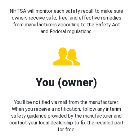
NHTSA will monitor each safety recall to make sure
owners receive safe, free, and effective remedies
from manufacturers according to the Safety Act
and Federal regulations.
You (owner)
You’ll be notified via mail from the manufacturer.
When you receive a notification, follow any interim
safety guidance provided by the manufacturer and
contact your local dealership to fix the recalled part
for free.