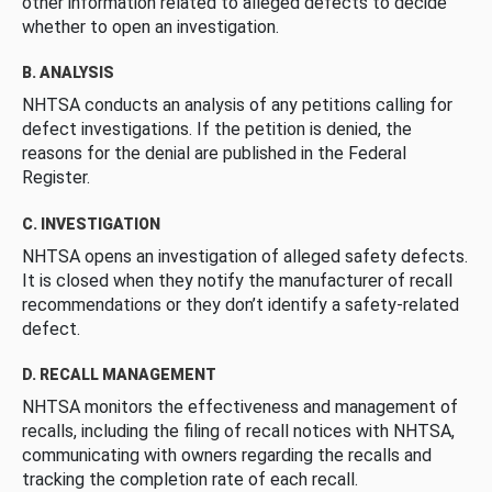
other information related to alleged defects to decide
whether to open an investigation.
B. ANALYSIS
NHTSA conducts an analysis of any petitions calling for
defect investigations. If the petition is denied, the
reasons for the denial are published in the Federal
Register.
C. INVESTIGATION
NHTSA opens an investigation of alleged safety defects.
It is closed when they notify the manufacturer of recall
recommendations or they don’t identify a safety-related
defect.
D. RECALL MANAGEMENT
NHTSA monitors the effectiveness and management of
recalls, including the filing of recall notices with NHTSA,
communicating with owners regarding the recalls and
tracking the completion rate of each recall.