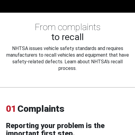
From complaints
to recall
NHTSA issues vehicle safety standards and requires
manufacturers to recall vehicles and equipment that have
safety-related defects. Learn about NHTSA's recall
process.
01
Complaints
Reporting your problem is the
important first step.