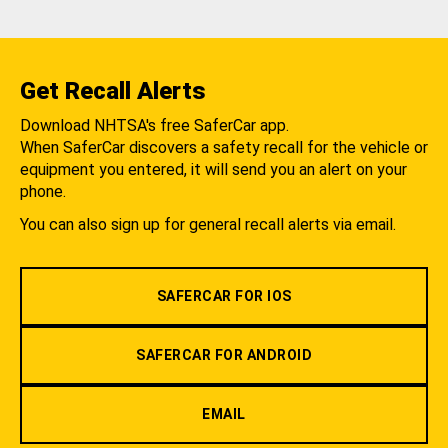
Get Recall Alerts
Download NHTSA's free SaferCar app.
When SaferCar discovers a safety recall for the vehicle or
equipment you entered, it will send you an alert on your
phone.
You can also sign up for general recall alerts via email.
SAFERCAR FOR IOS
SAFERCAR FOR ANDROID
EMAIL