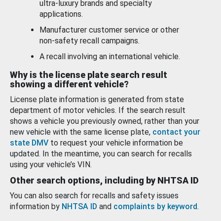
ultra-luxury brands and specialty
applications.
Manufacturer customer service or other
non-safety recall campaigns.
A recall involving an international vehicle.
Why is the license plate search result
showing a different vehicle?
License plate information is generated from state
department of motor vehicles. If the search result
shows a vehicle you previously owned, rather than your
new vehicle with the same license plate,
contact your
state DMV
to request your vehicle information be
updated. In the meantime, you can search for recalls
using your vehicle’s VIN.
Other search options, including by NHTSA ID
You can also search for recalls and safety issues
information by
NHTSA ID
and
complaints by keyword
.