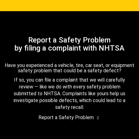
Report a Safety Problem
by filing a complaint with NHTSA
Have you experienced a vehicle, tire, car seat, or equipment
safety problem that could be a safety defect?
If so, you can file a complaint that we will carefully
review — like we do with every safety problem
submitted to NHTSA. Complaints like yours help us
investigate possible defects, which could lead to a
safety recall.
Report a Safety Problem