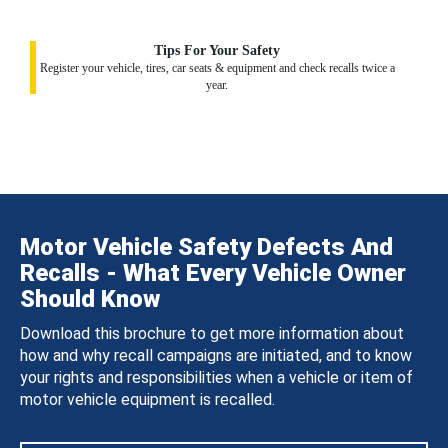
Tips For Your Safety
Register your vehicle, tires, car seats & equipment and check recalls twice a
year.
Motor Vehicle Safety Defects And
Recalls - What Every Vehicle Owner
Should Know
Download this brochure to get more information about
how and why recall campaigns are initiated, and to know
your rights and responsibilities when a vehicle or item of
motor vehicle equipment is recalled.