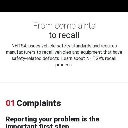
From complaints
to recall
NHTSA issues vehicle safety standards and requires
manufacturers to recall vehicles and equipment that have
safety-related defects. Learn about NHTSA's recall
process.
01
Complaints
Reporting your problem is the
important first step.