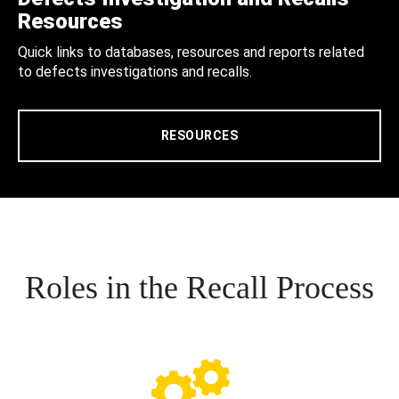
Resources
Quick links to databases, resources and reports related
to defects investigations and recalls.
RESOURCES
Roles in the Recall Process