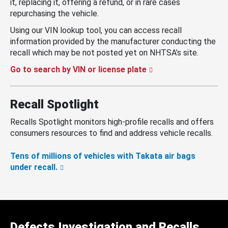
it, replacing it, offering a refund, or in rare cases
repurchasing the vehicle.
Using our VIN lookup tool, you can access recall
information provided by the manufacturer conducting the
recall which may be not posted yet on NHTSA’s site.
Go to search by VIN or license plate
Recall Spotlight
Recalls Spotlight monitors high-profile recalls and offers
consumers resources to find and address vehicle recalls.
Tens of millions of vehicles with Takata air bags
under recall.
Defects Investigation and Recalls