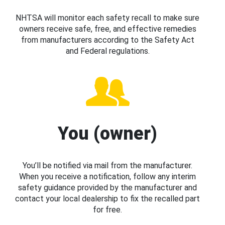
NHTSA will monitor each safety recall to make sure
owners receive safe, free, and effective remedies
from manufacturers according to the Safety Act
and Federal regulations.
You (owner)
You’ll be notified via mail from the manufacturer.
When you receive a notification, follow any interim
safety guidance provided by the manufacturer and
contact your local dealership to fix the recalled part
for free.