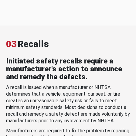
03
Recalls
Initiated safety recalls require a
manufacturer's action to announce
and remedy the defects.
A recall is issued when a manufacturer or NHTSA
determines that a vehicle, equipment, car seat, or tire
creates an unreasonable safety risk or fails to meet
minimum safety standards. Most decisions to conduct a
recall and remedy a safety defect are made voluntarily by
manufacturers prior to any involvement by NHTSA.
Manufacturers are required to fix the problem by repairing