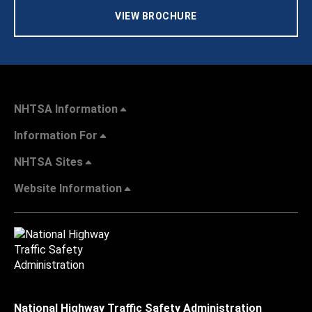
VIEW BROCHURE
NHTSA Information
Information For
NHTSA Sites
Website Information
National Highway Traffic Safety Administration