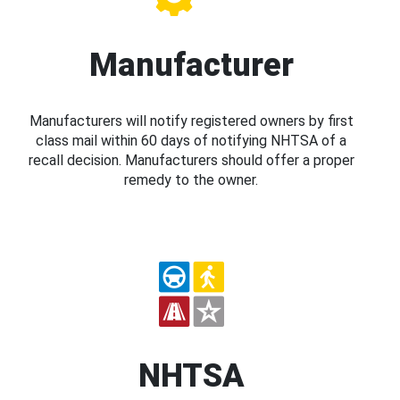
Manufacturer
Manufacturers will notify registered owners by first
class mail within 60 days of notifying NHTSA of a
recall decision. Manufacturers should offer a proper
remedy to the owner.
NHTSA