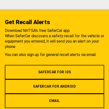
Get Recall Alerts
Download NHTSA's free SaferCar app.
When SaferCar discovers a safety recall for the vehicle or
equipment you entered, it will send you an alert on your
phone.
You can also sign up for general recall alerts via email.
SAFERCAR FOR IOS
SAFERCAR FOR ANDROID
EMAIL