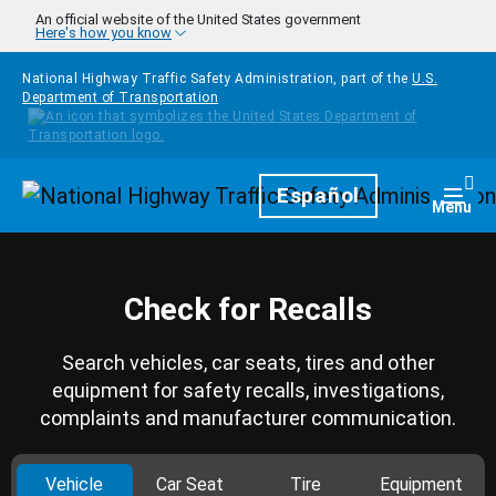
Skip to main content
An official website of the United States government
Here's how you know
National Highway Traffic Safety Administration, part of the
U.S.
Department of Transportation
Homepage
Español
Togg
Menu
Check for Recalls
Search vehicles, car seats, tires and other
equipment for safety recalls, investigations,
complaints and manufacturer communication.
Vehicle
Car Seat
Tire
Equipment