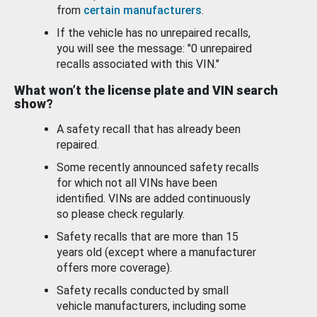
from
certain manufacturers
.
If the vehicle has no unrepaired recalls,
you will see the message: "0 unrepaired
recalls associated with this VIN."
What won’t the license plate and VIN search
show?
A safety recall that has already been
repaired.
Some recently announced safety recalls
for which not all VINs have been
identified. VINs are added continuously
so please check regularly.
Safety recalls that are more than 15
years old (except where a manufacturer
offers more coverage).
Safety recalls conducted by small
vehicle manufacturers, including some