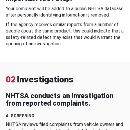
Your complaint will be added to a public NHTSA database
after personally identifying information is removed.
If the agency receives similar reports from a number of
people about the same product, this could indicate that a
safety-related defect may exist that would warrant the
opening of an investigation.
02
Investigations
NHTSA conducts an investigation
from reported complaints.
A. SCREENING
NHTSA reviews filed complaints from vehicle owners and