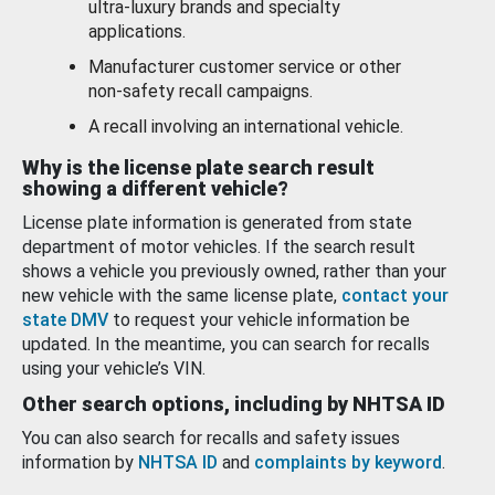
ultra-luxury brands and specialty
applications.
Manufacturer customer service or other
non-safety recall campaigns.
A recall involving an international vehicle.
Why is the license plate search result
showing a different vehicle?
License plate information is generated from state
department of motor vehicles. If the search result
shows a vehicle you previously owned, rather than your
new vehicle with the same license plate,
contact your
state DMV
to request your vehicle information be
updated. In the meantime, you can search for recalls
using your vehicle’s VIN.
Other search options, including by NHTSA ID
You can also search for recalls and safety issues
information by
NHTSA ID
and
complaints by keyword
.