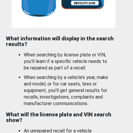
What information will display in the search
results?
When searching by license plate or VIN,
you’ll learn if a specific vehicle needs to
be repaired as part of a recall.
When searching by a vehicle’s year, make
and model, or for car seats, tires or
equipment, you'll get general results for
recalls, investigations, complaints and
manufacturer communications.
What will the license plate and VIN search
show?
An unrepaired recall for a vehicle