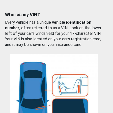
Where’s my VIN?
Every vehicle has a unique
vehicle identification
number
, often referred to as a VIN. Look on the lower
left of your car’s windshield for your 17-character VIN.
Your VIN is also located on your car’s registration card,
and it may be shown on your insurance card.