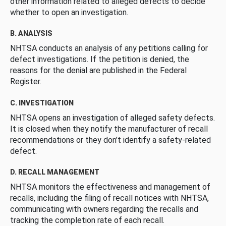
other information related to alleged defects to decide
whether to open an investigation.
B. ANALYSIS
NHTSA conducts an analysis of any petitions calling for
defect investigations. If the petition is denied, the
reasons for the denial are published in the Federal
Register.
C. INVESTIGATION
NHTSA opens an investigation of alleged safety defects.
It is closed when they notify the manufacturer of recall
recommendations or they don’t identify a safety-related
defect.
D. RECALL MANAGEMENT
NHTSA monitors the effectiveness and management of
recalls, including the filing of recall notices with NHTSA,
communicating with owners regarding the recalls and
tracking the completion rate of each recall.