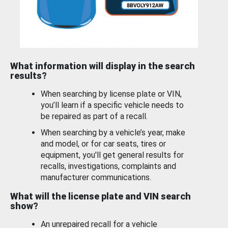
What information will display in the search
results?
When searching by license plate or VIN,
you’ll learn if a specific vehicle needs to
be repaired as part of a recall.
When searching by a vehicle’s year, make
and model, or for car seats, tires or
equipment, you'll get general results for
recalls, investigations, complaints and
manufacturer communications.
What will the license plate and VIN search
show?
An unrepaired recall for a vehicle