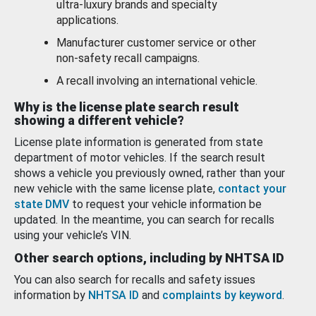
ultra-luxury brands and specialty
applications.
Manufacturer customer service or other
non-safety recall campaigns.
A recall involving an international vehicle.
Why is the license plate search result
showing a different vehicle?
License plate information is generated from state
department of motor vehicles. If the search result
shows a vehicle you previously owned, rather than your
new vehicle with the same license plate,
contact your
state DMV
to request your vehicle information be
updated. In the meantime, you can search for recalls
using your vehicle’s VIN.
Other search options, including by NHTSA ID
You can also search for recalls and safety issues
information by
NHTSA ID
and
complaints by keyword
.