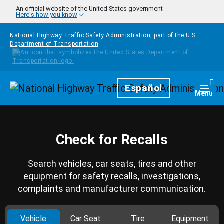
Skip to main content
An official website of the United States government
Here's how you know
National Highway Traffic Safety Administration, part of the
U.S.
Department of Transportation
Homepage
Español
Togg
Menu
Check for Recalls
Search vehicles, car seats, tires and other
equipment for safety recalls, investigations,
complaints and manufacturer communication.
Vehicle
Car Seat
Tire
Equipment