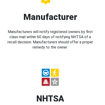
Manufacturer
Manufacturers will notify registered owners by first
class mail within 60 days of notifying NHTSA of a
recall decision. Manufacturers should offer a proper
remedy to the owner.
NHTSA