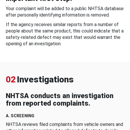
Your complaint will be added to a public NHTSA database
after personally identifying information is removed.
If the agency receives similar reports from a number of
people about the same product, this could indicate that a
safety-related defect may exist that would warrant the
opening of an investigation.
02
Investigations
NHTSA conducts an investigation
from reported complaints.
A. SCREENING
NHTSA reviews filed complaints from vehicle owners and