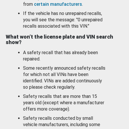
from
certain manufacturers
.
If the vehicle has no unrepaired recalls,
you will see the message: "0 unrepaired
recalls associated with this VIN."
What won’t the license plate and VIN search
show?
A safety recall that has already been
repaired.
Some recently announced safety recalls
for which not all VINs have been
identified. VINs are added continuously
so please check regularly.
Safety recalls that are more than 15
years old (except where a manufacturer
offers more coverage).
Safety recalls conducted by small
vehicle manufacturers, including some