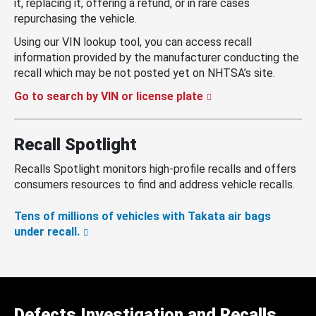
it, replacing it, offering a refund, or in rare cases
repurchasing the vehicle.
Using our VIN lookup tool, you can access recall
information provided by the manufacturer conducting the
recall which may be not posted yet on NHTSA’s site.
Go to search by VIN or license plate
Recall Spotlight
Recalls Spotlight monitors high-profile recalls and offers
consumers resources to find and address vehicle recalls.
Tens of millions of vehicles with Takata air bags
under recall.
Defects Investigation and Recalls