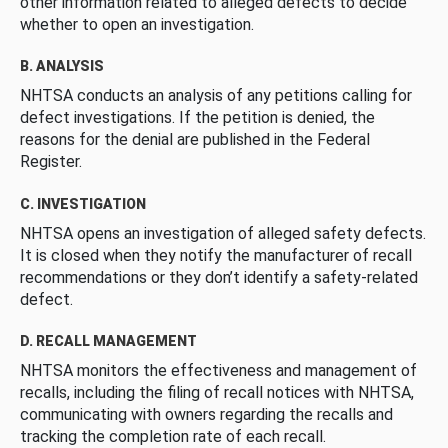
other information related to alleged defects to decide
whether to open an investigation.
B. ANALYSIS
NHTSA conducts an analysis of any petitions calling for
defect investigations. If the petition is denied, the
reasons for the denial are published in the Federal
Register.
C. INVESTIGATION
NHTSA opens an investigation of alleged safety defects.
It is closed when they notify the manufacturer of recall
recommendations or they don’t identify a safety-related
defect.
D. RECALL MANAGEMENT
NHTSA monitors the effectiveness and management of
recalls, including the filing of recall notices with NHTSA,
communicating with owners regarding the recalls and
tracking the completion rate of each recall.