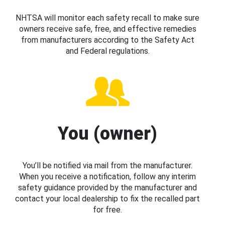
NHTSA will monitor each safety recall to make sure
owners receive safe, free, and effective remedies
from manufacturers according to the Safety Act
and Federal regulations.
You (owner)
You’ll be notified via mail from the manufacturer.
When you receive a notification, follow any interim
safety guidance provided by the manufacturer and
contact your local dealership to fix the recalled part
for free.