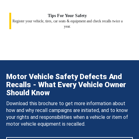
Tips For Your Safety
Register your vehicle, tires, car seats & equipment and check recalls twice a
year.
Motor Vehicle Safety Defects And
Recalls - What Every Vehicle Owner
Should Know
Download this brochure to get more information about
how and why recall campaigns are initiated, and to know
your rights and responsibilities when a vehicle or item of
motor vehicle equipment is recalled.