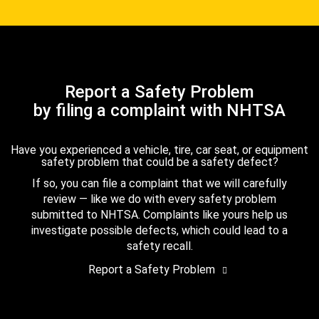
Report a Safety Problem
by filing a complaint with NHTSA
Have you experienced a vehicle, tire, car seat, or equipment
safety problem that could be a safety defect?
If so, you can file a complaint that we will carefully
review — like we do with every safety problem
submitted to NHTSA. Complaints like yours help us
investigate possible defects, which could lead to a
safety recall.
Report a Safety Problem