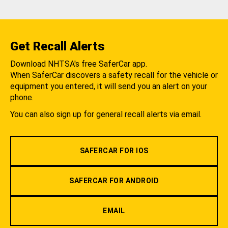
Get Recall Alerts
Download NHTSA's free SaferCar app.
When SaferCar discovers a safety recall for the vehicle or
equipment you entered, it will send you an alert on your
phone.
You can also sign up for general recall alerts via email.
SAFERCAR FOR IOS
SAFERCAR FOR ANDROID
EMAIL