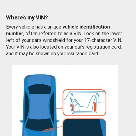
Where’s my VIN?
Every vehicle has a unique
vehicle identification
number
, often referred to as a VIN. Look on the lower
left of your car’s windshield for your 17-character VIN.
Your VIN is also located on your car’s registration card,
and it may be shown on your insurance card.