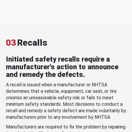
03
Recalls
Initiated safety recalls require a
manufacturer's action to announce
and remedy the defects.
A recall is issued when a manufacturer or NHTSA
determines that a vehicle, equipment, car seat, or tire
creates an unreasonable safety risk or fails to meet
minimum safety standards. Most decisions to conduct a
recall and remedy a safety defect are made voluntarily by
manufacturers prior to any involvement by NHTSA.
Manufacturers are required to fix the problem by repairing