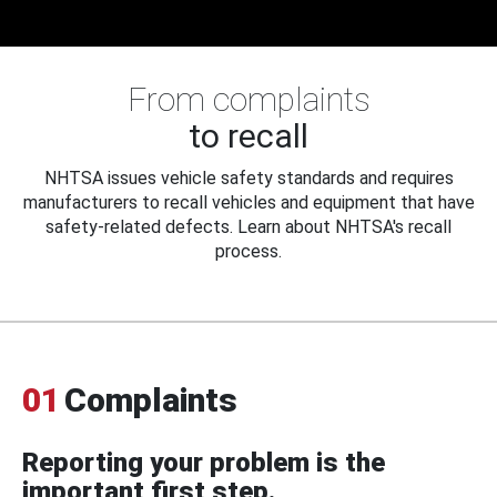
From complaints
to recall
NHTSA issues vehicle safety standards and requires
manufacturers to recall vehicles and equipment that have
safety-related defects. Learn about NHTSA's recall
process.
01
Complaints
Reporting your problem is the
important first step.