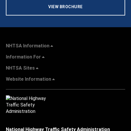
VIEW BROCHURE
NHTSA Information
Information For
NHTSA Sites
Website Information
National Highway Traffic Safety Administration