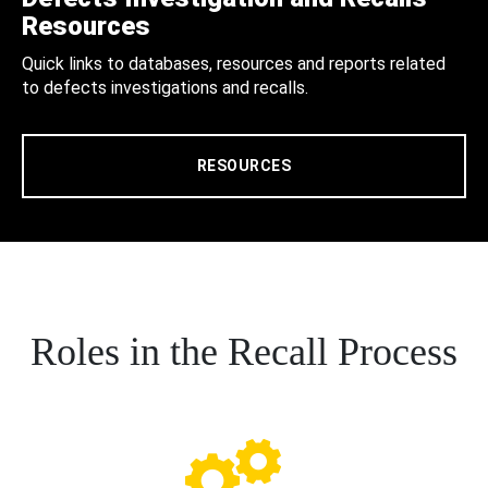
Resources
Quick links to databases, resources and reports related
to defects investigations and recalls.
RESOURCES
Roles in the Recall Process