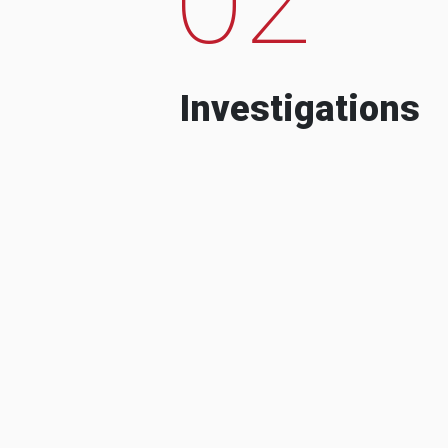
Investigations