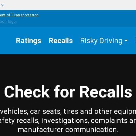
w
ent of Transportation
Ratings
Recalls
Risky Driving
Check for Recalls
vehicles, car seats, tires and other equip
afety recalls, investigations, complaints a
manufacturer communication.