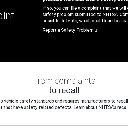
If so, you can file a complaint that we will
aint
safety problem submitted to NHTSA. Compl
possible defects, which could lead to a saf
Report a Safety Problem
From complaints
to recall
 vehicle safety standards and requires manufacturers to recall
t that have safety-related defects. Learn about NHTSA's recall