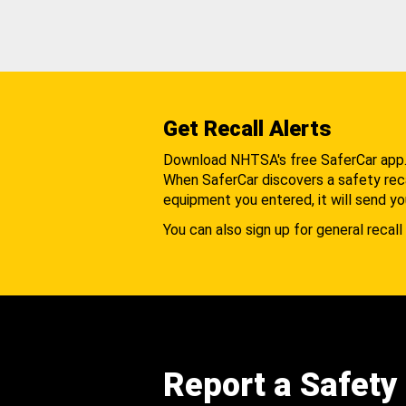
Get Recall Alerts
Download NHTSA's free SaferCar app
When SaferCar discovers a safety recal
equipment you entered, it will send yo
You can also sign up for general recall 
Report a Safety