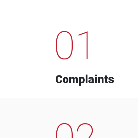
01
Complaints
02