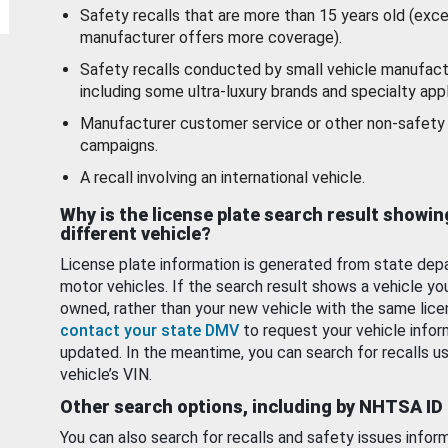
Safety recalls that are more than 15 years old (exc
manufacturer offers more coverage).
Safety recalls conducted by small vehicle manufact
including some ultra-luxury brands and specialty appl
Manufacturer customer service or other non-safety 
campaigns.
A recall involving an international vehicle.
Why is the license plate search result showin
different vehicle?
License plate information is generated from state dep
motor vehicles. If the search result shows a vehicle yo
owned, rather than your new vehicle with the same lice
contact your state DMV
to request your vehicle infor
updated. In the meantime, you can search for recalls us
vehicle’s VIN.
Other search options, including by NHTSA ID
You can also search for recalls and safety issues infor