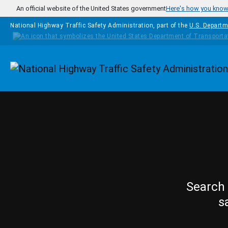
Skip to main content
An official website of the United States government
Here's how you kno
National Highway Traffic Safety Administration, part of the
U.S. Departm
Homepage
Search 
s