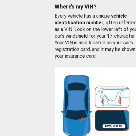
Where’s my VIN?
Every vehicle has a unique
vehicle
identification number
, often referre
as a VIN. Look on the lower left of yo
car’s windshield for your 17-character
Your VIN is also located on your car’s
registration card, and it may be shown
your insurance card.