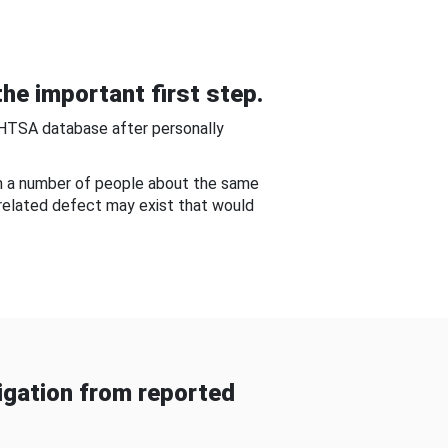
he important first step.
NHTSA database after personally
om a number of people about the same
-related defect may exist that would
gation from reported