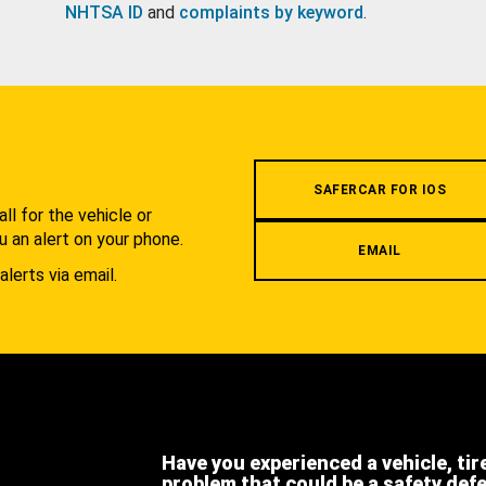
NHTSA ID
and
complaints by keyword
.
.
SAFERCAR FOR IOS
l for the vehicle or
u an alert on your phone.
EMAIL
alerts via email.
Have you experienced a vehicle, tir
problem that could be a safety def