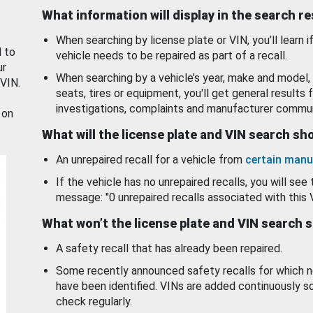
What information will display in the search r
When searching by license plate or VIN, you’ll learn if
d to
vehicle needs to be repaired as part of a recall.
ur
When searching by a vehicle’s year, make and model, 
 VIN.
seats, tires or equipment, you'll get general results f
investigations, complaints and manufacturer commun
 on
What will the license plate and VIN search s
An unrepaired recall for a vehicle from
certain manu
If the vehicle has no unrepaired recalls, you will see 
message: "0 unrepaired recalls associated with this 
What won’t the license plate and VIN search 
A safety recall that has already been repaired.
Some recently announced safety recalls for which n
have been identified. VINs are added continuously s
check regularly.