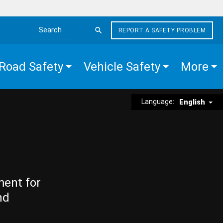
REPORT A SAFETY PROBLEM
Search the site
Road Safety
Vehicle Safety
More
Language:
English
ment for
nd