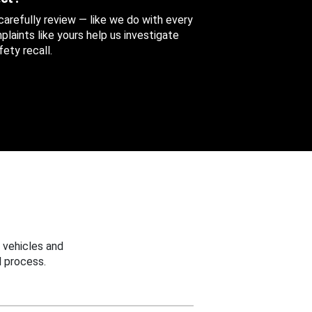
 carefully review — like we do with every
aints like yours help us investigate
ety recall.
 vehicles and
 process.