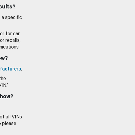
esults?
 a specific
or for car
or recalls,
ications.
how?
facturers
.
the
VIN."
show?
ot all VINs
o please