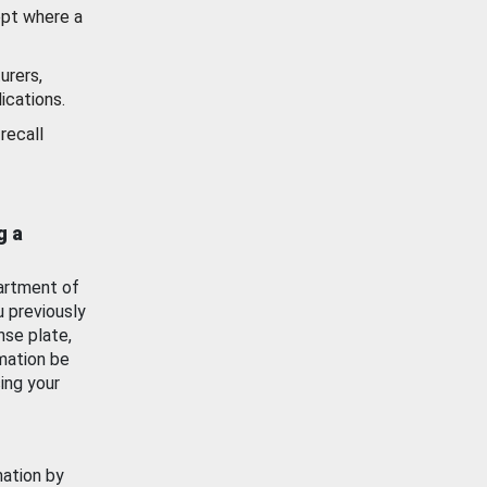
ept where a
urers,
ications.
recall
g a
artment of
u previously
nse plate,
mation be
ing your
mation by