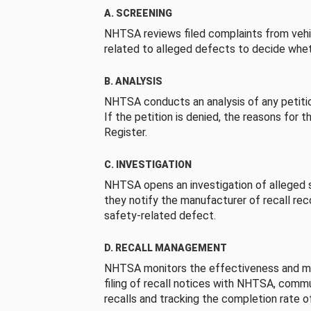
A. SCREENING
NHTSA reviews filed complaints from vehi
related to alleged defects to decide whet
B. ANALYSIS
NHTSA conducts an analysis of any petition
If the petition is denied, the reasons for t
Register.
C. INVESTIGATION
NHTSA opens an investigation of alleged s
they notify the manufacturer of recall re
safety-related defect.
D. RECALL MANAGEMENT
NHTSA monitors the effectiveness and ma
filing of recall notices with NHTSA, comm
recalls and tracking the completion rate of