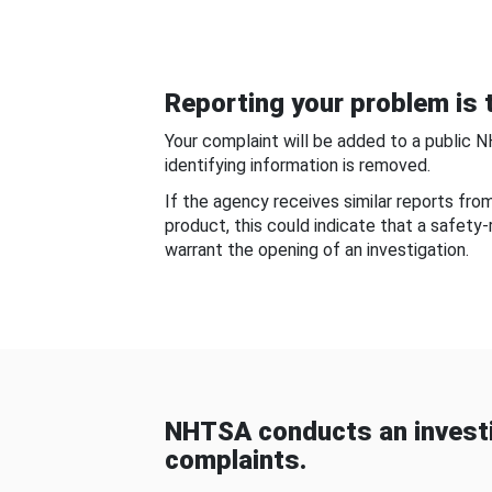
Reporting your problem is t
Your complaint will be added to a public 
identifying information is removed.
If the agency receives similar reports fr
product, this could indicate that a safety
warrant the opening of an investigation.
NHTSA conducts an investi
complaints.