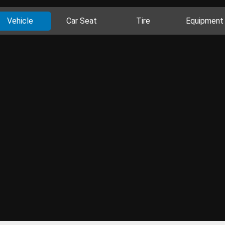
Vehicle
Car Seat
Tire
Equipment