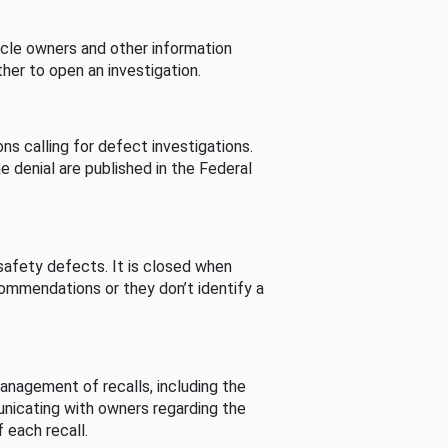
cle owners and other information
her to open an investigation.
s calling for defect investigations.
he denial are published in the Federal
afety defects. It is closed when
commendations or they don’t identify a
nagement of recalls, including the
unicating with owners regarding the
 each recall.