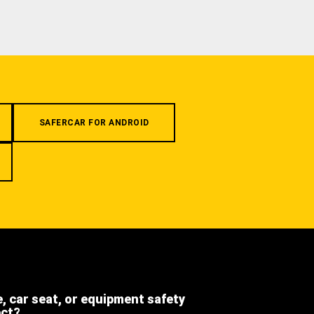
SAFERCAR FOR ANDROID
e, car seat, or equipment safety
ect?