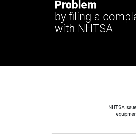
Problem
by filing a compl
with NHTSA
NHTSA issues
equipmen