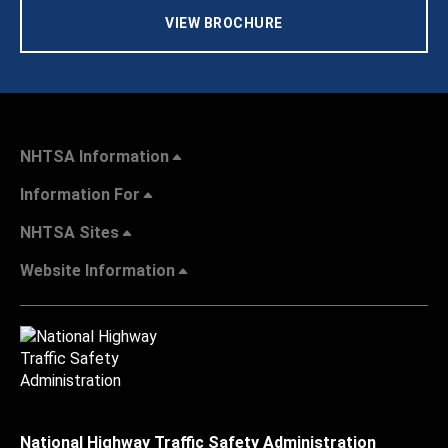
VIEW BROCHURE
NHTSA Information
Information For
NHTSA Sites
Website Information
National Highway Traffic Safety Administration