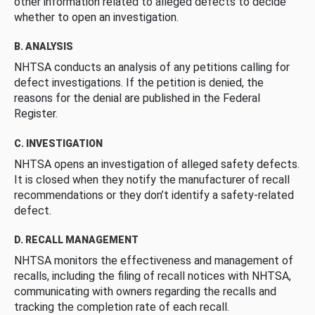
other information related to alleged defects to decide
whether to open an investigation.
B. ANALYSIS
NHTSA conducts an analysis of any petitions calling for
defect investigations. If the petition is denied, the
reasons for the denial are published in the Federal
Register.
C. INVESTIGATION
NHTSA opens an investigation of alleged safety defects.
It is closed when they notify the manufacturer of recall
recommendations or they don’t identify a safety-related
defect.
D. RECALL MANAGEMENT
NHTSA monitors the effectiveness and management of
recalls, including the filing of recall notices with NHTSA,
communicating with owners regarding the recalls and
tracking the completion rate of each recall.