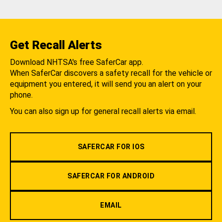
Get Recall Alerts
Download NHTSA's free SaferCar app.
When SaferCar discovers a safety recall for the vehicle or
equipment you entered, it will send you an alert on your
phone.
You can also sign up for general recall alerts via email.
SAFERCAR FOR IOS
SAFERCAR FOR ANDROID
EMAIL