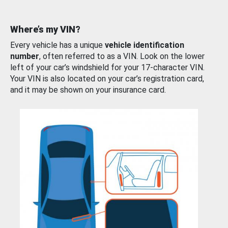
Where’s my VIN?
Every vehicle has a unique
vehicle identification
number
, often referred to as a VIN. Look on the lower
left of your car’s windshield for your 17-character VIN.
Your VIN is also located on your car’s registration card,
and it may be shown on your insurance card.