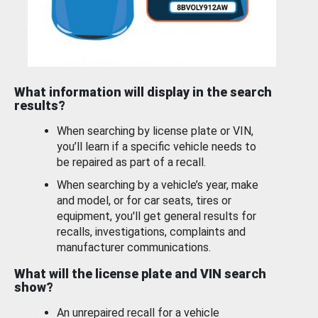
What information will display in the search
results?
When searching by license plate or VIN,
you’ll learn if a specific vehicle needs to
be repaired as part of a recall.
When searching by a vehicle’s year, make
and model, or for car seats, tires or
equipment, you'll get general results for
recalls, investigations, complaints and
manufacturer communications.
What will the license plate and VIN search
show?
An unrepaired recall for a vehicle