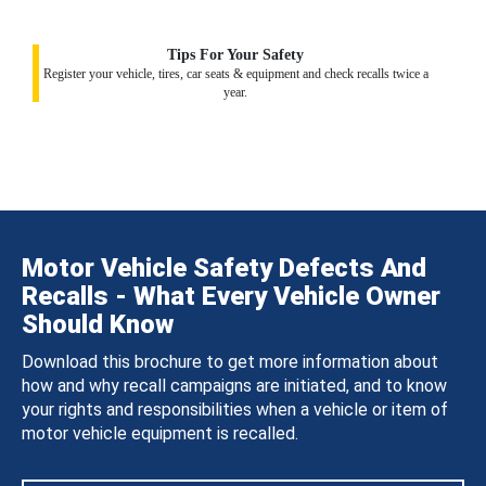
Tips For Your Safety
Register your vehicle, tires, car seats & equipment and check recalls twice a
year.
Motor Vehicle Safety Defects And
Recalls - What Every Vehicle Owner
Should Know
Download this brochure to get more information about
how and why recall campaigns are initiated, and to know
your rights and responsibilities when a vehicle or item of
motor vehicle equipment is recalled.