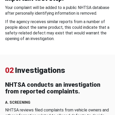
Your complaint will be added to a public NHTSA database
after personally identifying information is removed.
If the agency receives similar reports from a number of
people about the same product, this could indicate that a
safety-related defect may exist that would warrant the
opening of an investigation.
02
Investigations
NHTSA conducts an investigation
from reported complaints.
A. SCREENING
NHTSA reviews filed complaints from vehicle owners and