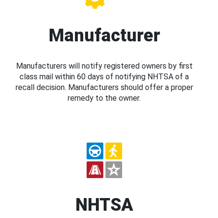
Manufacturer
Manufacturers will notify registered owners by first
class mail within 60 days of notifying NHTSA of a
recall decision. Manufacturers should offer a proper
remedy to the owner.
NHTSA