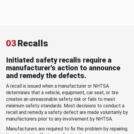
03
Recalls
Initiated safety recalls require a
manufacturer's action to announce
and remedy the defects.
A recall is issued when a manufacturer or NHTSA
determines that a vehicle, equipment, car seat, or tire
creates an unreasonable safety risk or fails to meet
minimum safety standards. Most decisions to conduct a
recall and remedy a safety defect are made voluntarily by
manufacturers prior to any involvement by NHTSA.
Manufacturers are required to fix the problem by repairing