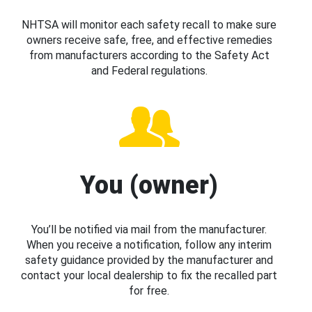
NHTSA will monitor each safety recall to make sure
owners receive safe, free, and effective remedies
from manufacturers according to the Safety Act
and Federal regulations.
You (owner)
You’ll be notified via mail from the manufacturer.
When you receive a notification, follow any interim
safety guidance provided by the manufacturer and
contact your local dealership to fix the recalled part
for free.