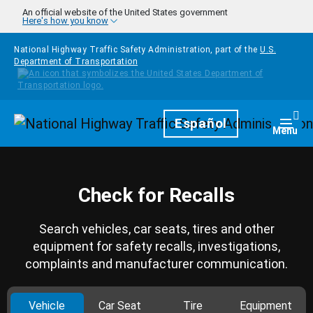
Skip to main content
An official website of the United States government
Here's how you know
National Highway Traffic Safety Administration, part of the
U.S.
Department of Transportation
Homepage
Español
Togg
Menu
Check for Recalls
Search vehicles, car seats, tires and other
equipment for safety recalls, investigations,
complaints and manufacturer communication.
Vehicle
Car Seat
Tire
Equipment