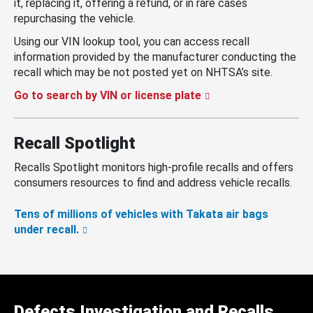
it, replacing it, offering a refund, or in rare cases
repurchasing the vehicle.
Using our VIN lookup tool, you can access recall
information provided by the manufacturer conducting the
recall which may be not posted yet on NHTSA’s site.
Go to search by VIN or license plate
Recall Spotlight
Recalls Spotlight monitors high-profile recalls and offers
consumers resources to find and address vehicle recalls.
Tens of millions of vehicles with Takata air bags
under recall.
Defects Investigation and Recalls