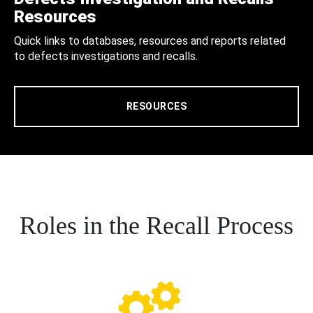
Resources
Quick links to databases, resources and reports related
to defects investigations and recalls.
RESOURCES
Roles in the Recall Process