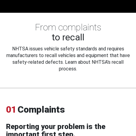
From complaints
to recall
NHTSA issues vehicle safety standards and requires
manufacturers to recall vehicles and equipment that have
safety-related defects. Learn about NHTSA's recall
process.
01
Complaints
Reporting your problem is the
important first step.