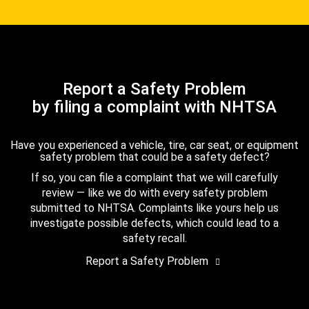
Report a Safety Problem
by filing a complaint with NHTSA
Have you experienced a vehicle, tire, car seat, or equipment
safety problem that could be a safety defect?
If so, you can file a complaint that we will carefully
review — like we do with every safety problem
submitted to NHTSA. Complaints like yours help us
investigate possible defects, which could lead to a
safety recall.
Report a Safety Problem