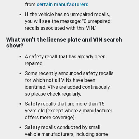
from
certain manufacturers
.
If the vehicle has no unrepaired recalls,
you will see the message: "0 unrepaired
recalls associated with this VIN."
What won’t the license plate and VIN search
show?
A safety recall that has already been
repaired.
Some recently announced safety recalls
for which not all VINs have been
identified. VINs are added continuously
so please check regularly.
Safety recalls that are more than 15
years old (except where a manufacturer
offers more coverage).
Safety recalls conducted by small
vehicle manufacturers, including some