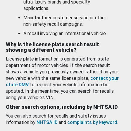
ultra-luxury brands and specialty
applications.
Manufacturer customer service or other
non-safety recall campaigns.
A recall involving an international vehicle.
Why is the license plate search result
showing a different vehicle?
License plate information is generated from state
department of motor vehicles. If the search result
shows a vehicle you previously owned, rather than your
new vehicle with the same license plate,
contact your
state DMV
to request your vehicle information be
updated. In the meantime, you can search for recalls
using your vehicle’s VIN.
Other search options, including by NHTSA ID
You can also search for recalls and safety issues
information by
NHTSA ID
and
complaints by keyword
.