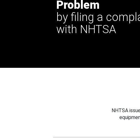
Problem
by filing a compl
with NHTSA
NHTSA issues
equipmen