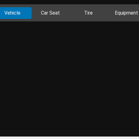
Vehicle
Car Seat
Tire
Equipment