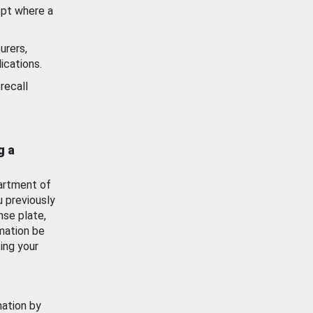
ept where a
urers,
ications.
recall
g a
artment of
u previously
nse plate,
mation be
ing your
mation by