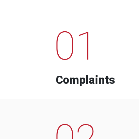
01
Complaints
02