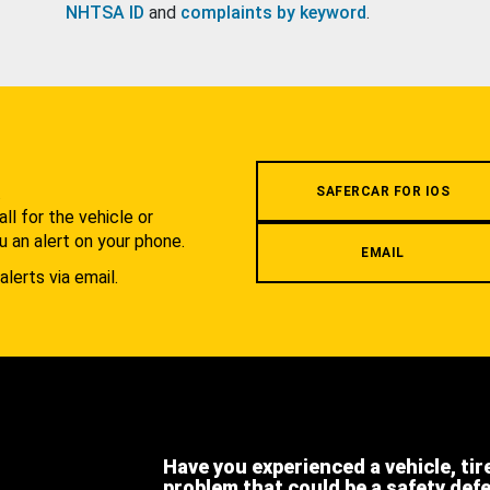
NHTSA ID
and
complaints by keyword
.
.
SAFERCAR FOR IOS
l for the vehicle or
u an alert on your phone.
EMAIL
alerts via email.
Have you experienced a vehicle, tir
problem that could be a safety def