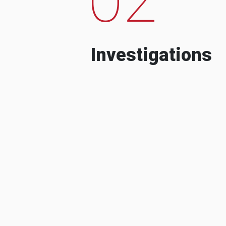
Investigations