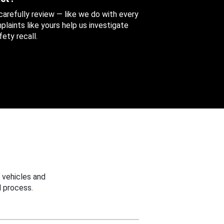
 carefully review — like we do with every
aints like yours help us investigate
ety recall.
 vehicles and
 process.