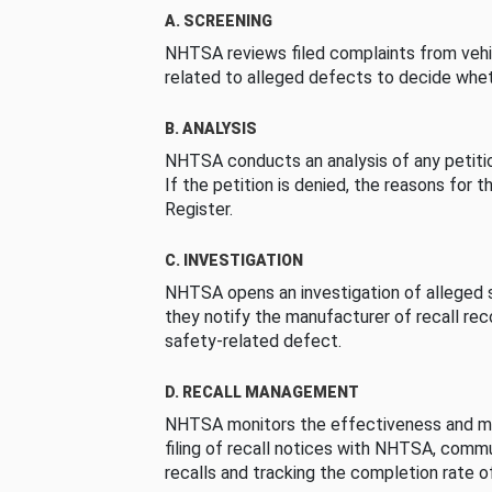
A. SCREENING
NHTSA reviews filed complaints from vehi
related to alleged defects to decide whet
B. ANALYSIS
NHTSA conducts an analysis of any petition
If the petition is denied, the reasons for t
Register.
C. INVESTIGATION
NHTSA opens an investigation of alleged s
they notify the manufacturer of recall re
safety-related defect.
D. RECALL MANAGEMENT
NHTSA monitors the effectiveness and ma
filing of recall notices with NHTSA, comm
recalls and tracking the completion rate of