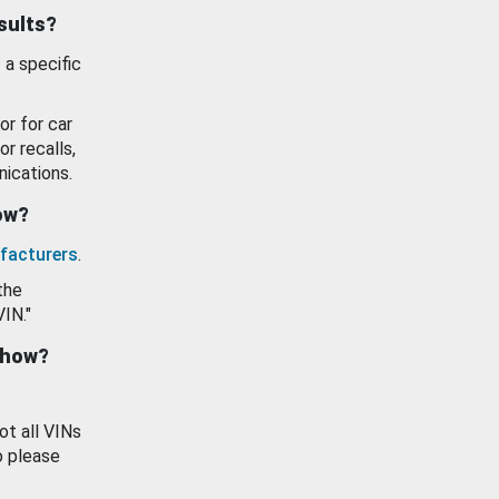
esults?
 a specific
or for car
or recalls,
ications.
how?
facturers
.
the
VIN."
show?
ot all VINs
o please