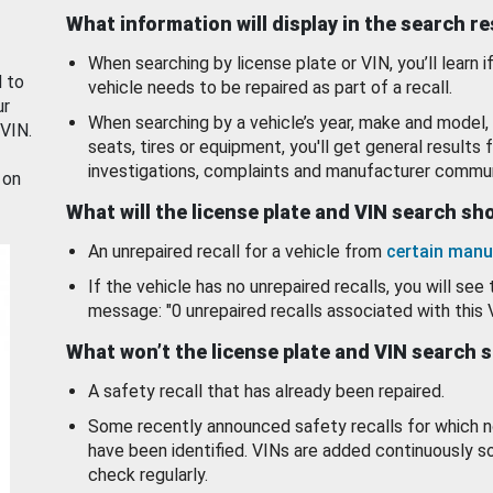
What information will display in the search r
When searching by license plate or VIN, you’ll learn if
d to
vehicle needs to be repaired as part of a recall.
ur
When searching by a vehicle’s year, make and model, 
 VIN.
seats, tires or equipment, you'll get general results f
investigations, complaints and manufacturer commun
 on
What will the license plate and VIN search s
An unrepaired recall for a vehicle from
certain manu
If the vehicle has no unrepaired recalls, you will see 
message: "0 unrepaired recalls associated with this 
What won’t the license plate and VIN search 
A safety recall that has already been repaired.
Some recently announced safety recalls for which n
have been identified. VINs are added continuously s
check regularly.