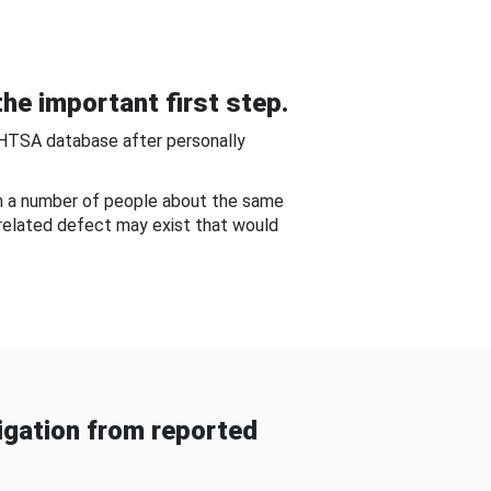
he important first step.
NHTSA database after personally
om a number of people about the same
-related defect may exist that would
gation from reported