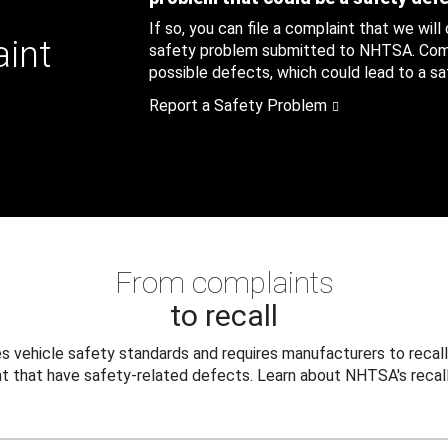
If so, you can file a complaint that we will
aint
safety problem submitted to NHTSA. Compl
possible defects, which could lead to a saf
Report a Safety Problem
From complaints
to recall
 vehicle safety standards and requires manufacturers to recall
t that have safety-related defects. Learn about NHTSA's recall