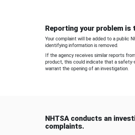
Reporting your problem is t
Your complaint will be added to a public 
identifying information is removed.
If the agency receives similar reports fr
product, this could indicate that a safety
warrant the opening of an investigation.
NHTSA conducts an investi
complaints.