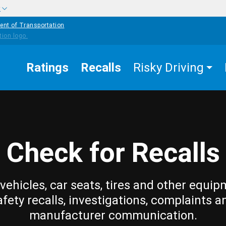
w
ent of Transportation
Ratings
Recalls
Risky Driving
Check for Recalls
vehicles, car seats, tires and other equip
afety recalls, investigations, complaints a
manufacturer communication.