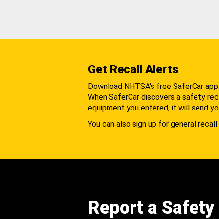
Get Recall Alerts
Download NHTSA's free SaferCar app
When SaferCar discovers a safety recal
equipment you entered, it will send yo
You can also sign up for general recall 
Report a Safety