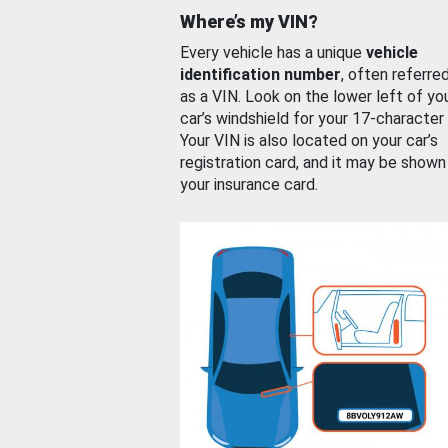
Where’s my VIN?
Every vehicle has a unique
vehicle
identification number
, often referre
as a VIN. Look on the lower left of yo
car’s windshield for your 17-character
Your VIN is also located on your car’s
registration card, and it may be shown
your insurance card.