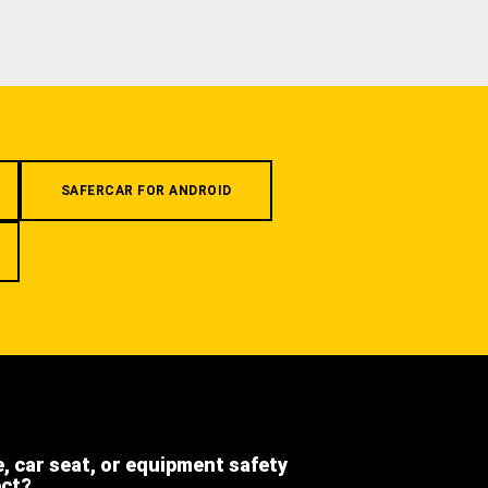
SAFERCAR FOR ANDROID
e, car seat, or equipment safety
ect?