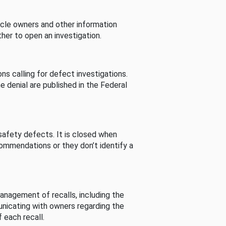
cle owners and other information
her to open an investigation.
s calling for defect investigations.
he denial are published in the Federal
afety defects. It is closed when
commendations or they don’t identify a
nagement of recalls, including the
unicating with owners regarding the
 each recall.