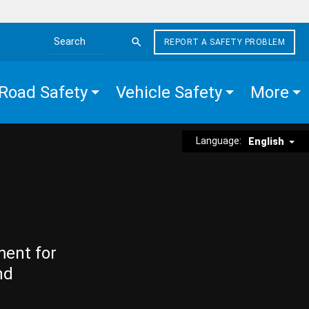
REPORT A SAFETY PROBLEM
Search the site
Road Safety
Vehicle Safety
More
Language:
English
ment for
nd