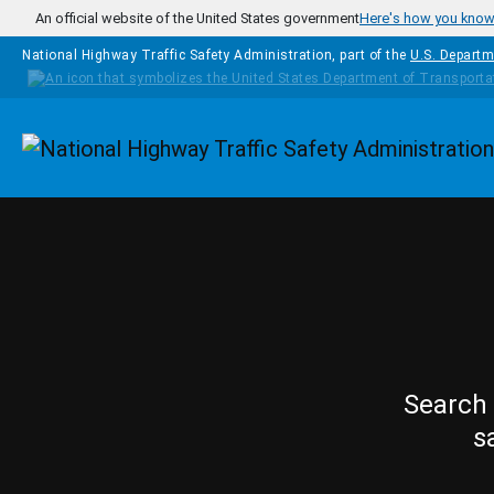
Skip to main content
An official website of the United States government
Here's how you kno
National Highway Traffic Safety Administration, part of the
U.S. Departm
Homepage
Search 
s