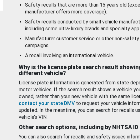
Safety recalls that are more than 15 years old (exc
manufacturer offers more coverage).
Safety recalls conducted by small vehicle manufact
including some ultra-luxury brands and specialty appl
Manufacturer customer service or other non-safety 
campaigns.
A recall involving an international vehicle.
Why is the license plate search result showin
different vehicle?
License plate information is generated from state dep
motor vehicles. If the search result shows a vehicle yo
owned, rather than your new vehicle with the same lice
contact your state DMV
to request your vehicle infor
updated. In the meantime, you can search for recalls us
vehicle’s VIN.
Other search options, including by NHTSA ID
You can also search for recalls and safety issues infor