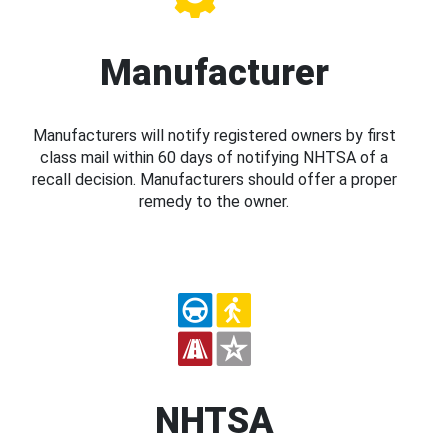
Manufacturer
Manufacturers will notify registered owners by first
class mail within 60 days of notifying NHTSA of a
recall decision. Manufacturers should offer a proper
remedy to the owner.
NHTSA