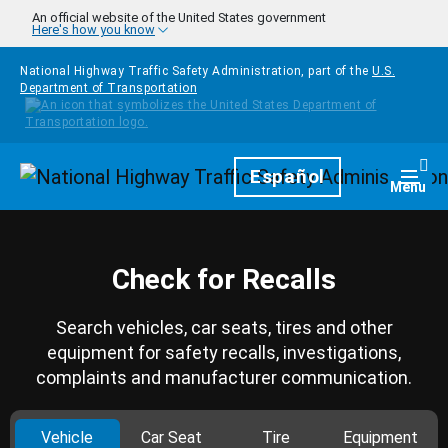
Skip to main content
An official website of the United States government
Here's how you know
National Highway Traffic Safety Administration, part of the
U.S.
Department of Transportation
Homepage
Español
Togg
Menu
Check for Recalls
Search vehicles, car seats, tires and other
equipment for safety recalls, investigations,
complaints and manufacturer communication.
Vehicle
Car Seat
Tire
Equipment