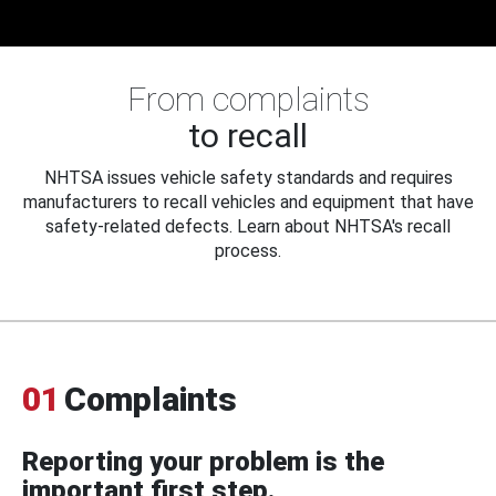
From complaints
to recall
NHTSA issues vehicle safety standards and requires
manufacturers to recall vehicles and equipment that have
safety-related defects. Learn about NHTSA's recall
process.
01
Complaints
Reporting your problem is the
important first step.