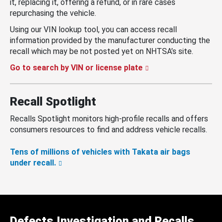
it, replacing it, offering a refund, or in rare cases
repurchasing the vehicle.
Using our VIN lookup tool, you can access recall
information provided by the manufacturer conducting the
recall which may be not posted yet on NHTSA’s site.
Go to search by VIN or license plate
Recall Spotlight
Recalls Spotlight monitors high-profile recalls and offers
consumers resources to find and address vehicle recalls.
Tens of millions of vehicles with Takata air bags
under recall.
Defects Investigation and Recalls