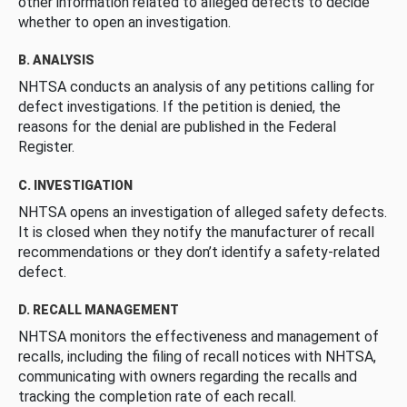
other information related to alleged defects to decide
whether to open an investigation.
B. ANALYSIS
NHTSA conducts an analysis of any petitions calling for
defect investigations. If the petition is denied, the
reasons for the denial are published in the Federal
Register.
C. INVESTIGATION
NHTSA opens an investigation of alleged safety defects.
It is closed when they notify the manufacturer of recall
recommendations or they don’t identify a safety-related
defect.
D. RECALL MANAGEMENT
NHTSA monitors the effectiveness and management of
recalls, including the filing of recall notices with NHTSA,
communicating with owners regarding the recalls and
tracking the completion rate of each recall.