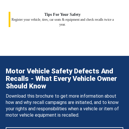
Tips For Your Safety
Register your vehicle, tires, car seats & equipment and check recalls twice a
year.
Motor Vehicle Safety Defects And
Recalls - What Every Vehicle Owner
Should Know
Download this brochure to get more information about
how and why recall campaigns are initiated, and to know
your rights and responsibilities when a vehicle or item of
motor vehicle equipment is recalled.