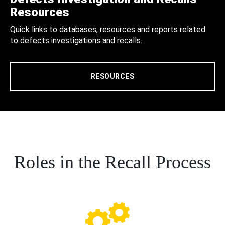
Resources
Quick links to databases, resources and reports related
to defects investigations and recalls.
RESOURCES
Roles in the Recall Process