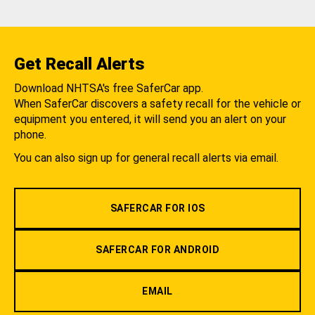
Get Recall Alerts
Download NHTSA's free SaferCar app.
When SaferCar discovers a safety recall for the vehicle or
equipment you entered, it will send you an alert on your
phone.
You can also sign up for general recall alerts via email.
SAFERCAR FOR IOS
SAFERCAR FOR ANDROID
EMAIL