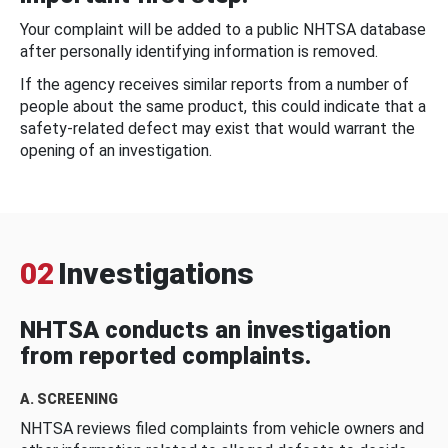
Your complaint will be added to a public NHTSA database
after personally identifying information is removed.
If the agency receives similar reports from a number of
people about the same product, this could indicate that a
safety-related defect may exist that would warrant the
opening of an investigation.
02
Investigations
NHTSA conducts an investigation
from reported complaints.
A. SCREENING
NHTSA reviews filed complaints from vehicle owners and