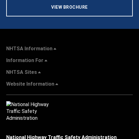
VIEW BROCHURE
NHTSA Information
Information For
NHTSA Sites
Website Information
National Highway Traffic Safety Administration