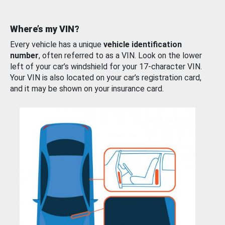
Where’s my VIN?
Every vehicle has a unique
vehicle identification
number
, often referred to as a VIN. Look on the lower
left of your car’s windshield for your 17-character VIN.
Your VIN is also located on your car’s registration card,
and it may be shown on your insurance card.