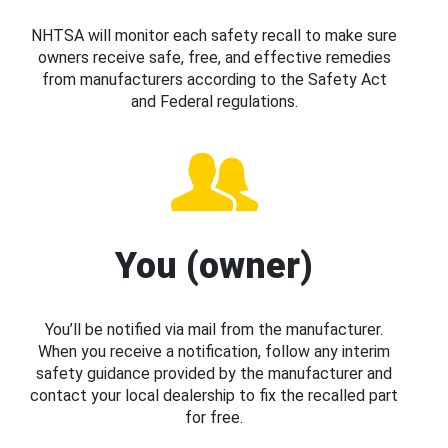
NHTSA will monitor each safety recall to make sure
owners receive safe, free, and effective remedies
from manufacturers according to the Safety Act
and Federal regulations.
You (owner)
You’ll be notified via mail from the manufacturer.
When you receive a notification, follow any interim
safety guidance provided by the manufacturer and
contact your local dealership to fix the recalled part
for free.