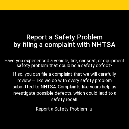
Report a Safety Problem
by filing a complaint with NHTSA
Have you experienced a vehicle, tire, car seat, or equipment
safety problem that could be a safety defect?
If so, you can file a complaint that we will carefully
review — like we do with every safety problem
submitted to NHTSA. Complaints like yours help us
investigate possible defects, which could lead to a
safety recall.
Report a Safety Problem