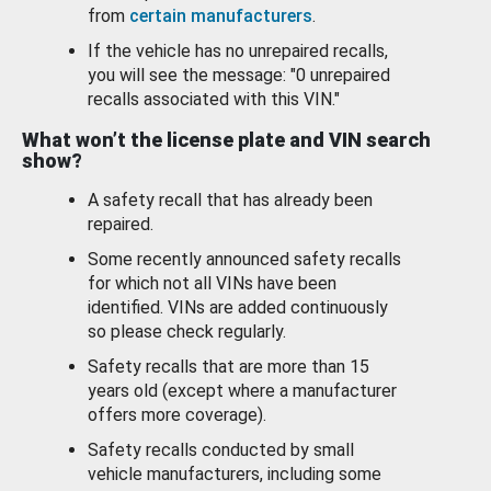
from
certain manufacturers
.
If the vehicle has no unrepaired recalls,
you will see the message: "0 unrepaired
recalls associated with this VIN."
What won’t the license plate and VIN search
show?
A safety recall that has already been
repaired.
Some recently announced safety recalls
for which not all VINs have been
identified. VINs are added continuously
so please check regularly.
Safety recalls that are more than 15
years old (except where a manufacturer
offers more coverage).
Safety recalls conducted by small
vehicle manufacturers, including some