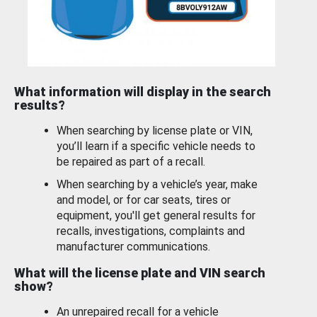
What information will display in the search
results?
When searching by license plate or VIN,
you’ll learn if a specific vehicle needs to
be repaired as part of a recall.
When searching by a vehicle’s year, make
and model, or for car seats, tires or
equipment, you'll get general results for
recalls, investigations, complaints and
manufacturer communications.
What will the license plate and VIN search
show?
An unrepaired recall for a vehicle