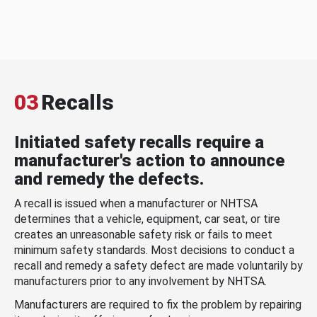
03
Recalls
Initiated safety recalls require a
manufacturer's action to announce
and remedy the defects.
A recall is issued when a manufacturer or NHTSA
determines that a vehicle, equipment, car seat, or tire
creates an unreasonable safety risk or fails to meet
minimum safety standards. Most decisions to conduct a
recall and remedy a safety defect are made voluntarily by
manufacturers prior to any involvement by NHTSA.
Manufacturers are required to fix the problem by repairing