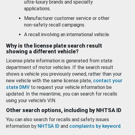
ultra-luxury brands and specialty
applications.
Manufacturer customer service or other
non-safety recall campaigns.
A recall involving an international vehicle.
Why is the license plate search result
showing a different vehicle?
License plate information is generated from state
department of motor vehicles. If the search result
shows a vehicle you previously owned, rather than your
new vehicle with the same license plate,
contact your
state DMV
to request your vehicle information be
updated. In the meantime, you can search for recalls
using your vehicle’s VIN.
Other search options, including by NHTSA ID
You can also search for recalls and safety issues
information by
NHTSA ID
and
complaints by keyword
.