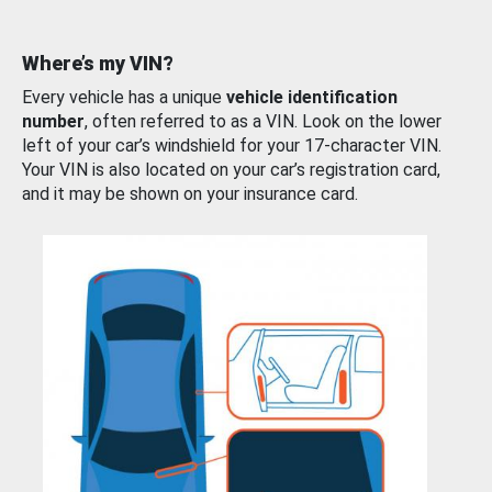
Where’s my VIN?
Every vehicle has a unique
vehicle identification
number
, often referred to as a VIN. Look on the lower
left of your car’s windshield for your 17-character VIN.
Your VIN is also located on your car’s registration card,
and it may be shown on your insurance card.