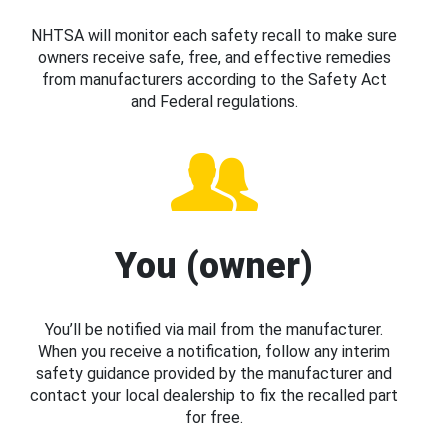
NHTSA will monitor each safety recall to make sure
owners receive safe, free, and effective remedies
from manufacturers according to the Safety Act
and Federal regulations.
You (owner)
You’ll be notified via mail from the manufacturer.
When you receive a notification, follow any interim
safety guidance provided by the manufacturer and
contact your local dealership to fix the recalled part
for free.