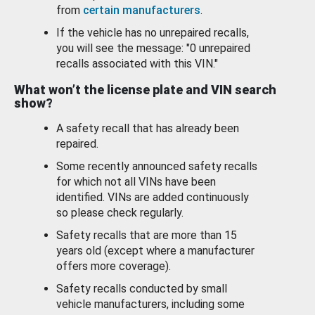
from
certain manufacturers
.
If the vehicle has no unrepaired recalls,
you will see the message: "0 unrepaired
recalls associated with this VIN."
What won’t the license plate and VIN search
show?
A safety recall that has already been
repaired.
Some recently announced safety recalls
for which not all VINs have been
identified. VINs are added continuously
so please check regularly.
Safety recalls that are more than 15
years old (except where a manufacturer
offers more coverage).
Safety recalls conducted by small
vehicle manufacturers, including some