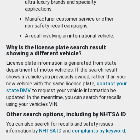
ultra-luxury brands and specialty
applications.
Manufacturer customer service or other
non-safety recall campaigns.
A recall involving an international vehicle.
Why is the license plate search result
showing a different vehicle?
License plate information is generated from state
department of motor vehicles. If the search result
shows a vehicle you previously owned, rather than your
new vehicle with the same license plate,
contact your
state DMV
to request your vehicle information be
updated. In the meantime, you can search for recalls
using your vehicle’s VIN.
Other search options, including by NHTSA ID
You can also search for recalls and safety issues
information by
NHTSA ID
and
complaints by keyword
.