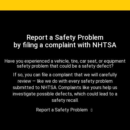
Report a Safety Problem
by filing a complaint with NHTSA
Have you experienced a vehicle, tire, car seat, or equipment
safety problem that could be a safety defect?
If so, you can file a complaint that we will carefully
review — like we do with every safety problem
submitted to NHTSA. Complaints like yours help us
investigate possible defects, which could lead to a
safety recall.
Report a Safety Problem