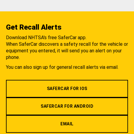
Get Recall Alerts
Download NHTSA's free SaferCar app.
When SaferCar discovers a safety recall for the vehicle or
equipment you entered, it will send you an alert on your
phone.
You can also sign up for general recall alerts via email.
SAFERCAR FOR IOS
SAFERCAR FOR ANDROID
EMAIL