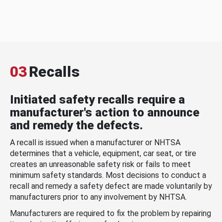
03
Recalls
Initiated safety recalls require a
manufacturer's action to announce
and remedy the defects.
A recall is issued when a manufacturer or NHTSA
determines that a vehicle, equipment, car seat, or tire
creates an unreasonable safety risk or fails to meet
minimum safety standards. Most decisions to conduct a
recall and remedy a safety defect are made voluntarily by
manufacturers prior to any involvement by NHTSA.
Manufacturers are required to fix the problem by repairing