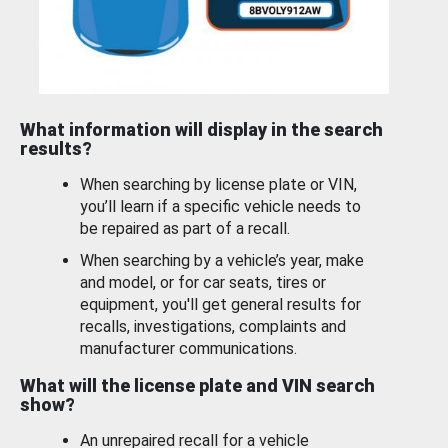
What information will display in the search
results?
When searching by license plate or VIN,
you’ll learn if a specific vehicle needs to
be repaired as part of a recall.
When searching by a vehicle’s year, make
and model, or for car seats, tires or
equipment, you'll get general results for
recalls, investigations, complaints and
manufacturer communications.
What will the license plate and VIN search
show?
An unrepaired recall for a vehicle