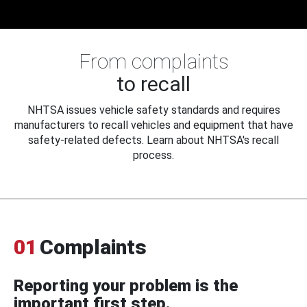
From complaints
to recall
NHTSA issues vehicle safety standards and requires
manufacturers to recall vehicles and equipment that have
safety-related defects. Learn about NHTSA's recall
process.
01
Complaints
Reporting your problem is the
important first step.