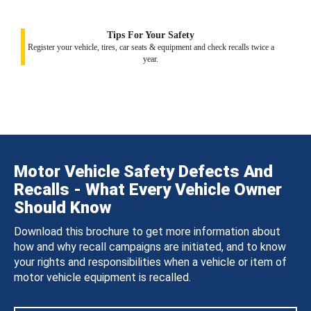
Tips For Your Safety
Register your vehicle, tires, car seats & equipment and check recalls twice a
year.
Motor Vehicle Safety Defects And
Recalls - What Every Vehicle Owner
Should Know
Download this brochure to get more information about
how and why recall campaigns are initiated, and to know
your rights and responsibilities when a vehicle or item of
motor vehicle equipment is recalled.