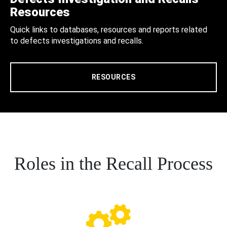
Resources
Quick links to databases, resources and reports related
to defects investigations and recalls.
RESOURCES
Roles in the Recall Process