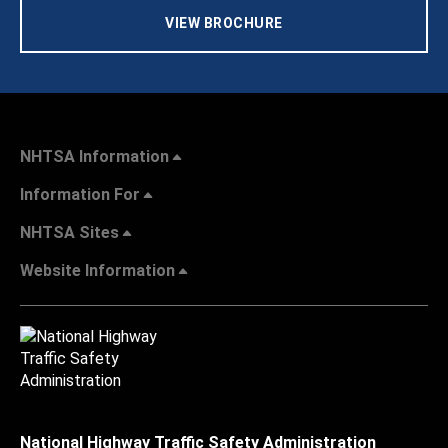
VIEW BROCHURE
NHTSA Information
Information For
NHTSA Sites
Website Information
National Highway Traffic Safety Administration