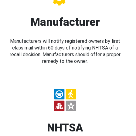
Manufacturer
Manufacturers will notify registered owners by first
class mail within 60 days of notifying NHTSA of a
recall decision. Manufacturers should offer a proper
remedy to the owner.
NHTSA