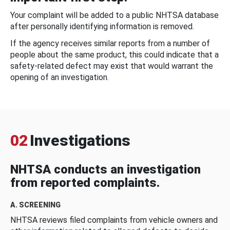
Your complaint will be added to a public NHTSA database
after personally identifying information is removed.
If the agency receives similar reports from a number of
people about the same product, this could indicate that a
safety-related defect may exist that would warrant the
opening of an investigation.
02
Investigations
NHTSA conducts an investigation
from reported complaints.
A. SCREENING
NHTSA reviews filed complaints from vehicle owners and