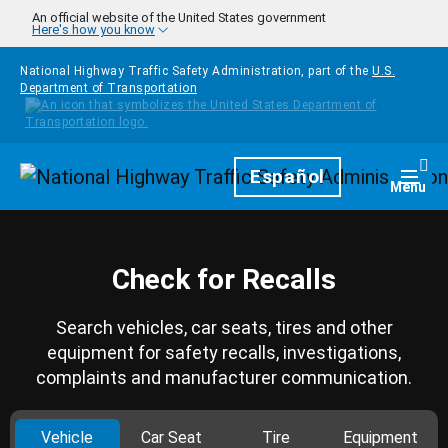
Skip to main content
An official website of the United States government
Here's how you know
National Highway Traffic Safety Administration, part of the
U.S.
Department of Transportation
Homepage
Español
Togg
Menu
Check for Recalls
Search vehicles, car seats, tires and other
equipment for safety recalls, investigations,
complaints and manufacturer communication.
Vehicle
Car Seat
Tire
Equipment