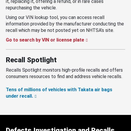
it, replacing it, offering a refund, or in rare cases
repurchasing the vehicle.
Using our VIN lookup tool, you can access recall
information provided by the manufacturer conducting the
recall which may be not posted yet on NHTSA’s site.
Go to search by VIN or license plate
Recall Spotlight
Recalls Spotlight monitors high-profile recalls and offers
consumers resources to find and address vehicle recalls.
Tens of millions of vehicles with Takata air bags
under recall.
Defects Investigation and Recalls