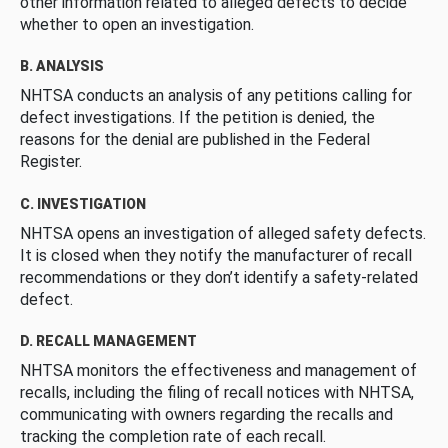
other information related to alleged defects to decide
whether to open an investigation.
B. ANALYSIS
NHTSA conducts an analysis of any petitions calling for
defect investigations. If the petition is denied, the
reasons for the denial are published in the Federal
Register.
C. INVESTIGATION
NHTSA opens an investigation of alleged safety defects.
It is closed when they notify the manufacturer of recall
recommendations or they don’t identify a safety-related
defect.
D. RECALL MANAGEMENT
NHTSA monitors the effectiveness and management of
recalls, including the filing of recall notices with NHTSA,
communicating with owners regarding the recalls and
tracking the completion rate of each recall.