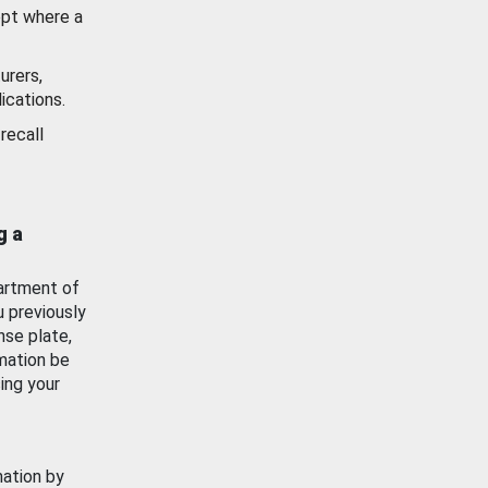
ept where a
urers,
ications.
recall
g a
artment of
u previously
nse plate,
mation be
ing your
mation by