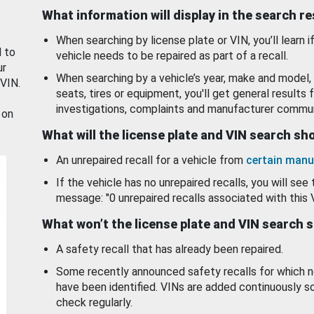
What information will display in the search r
When searching by license plate or VIN, you’ll learn if
d to
vehicle needs to be repaired as part of a recall.
ur
When searching by a vehicle’s year, make and model, 
 VIN.
seats, tires or equipment, you'll get general results f
investigations, complaints and manufacturer commun
 on
What will the license plate and VIN search s
An unrepaired recall for a vehicle from
certain manu
If the vehicle has no unrepaired recalls, you will see 
message: "0 unrepaired recalls associated with this 
What won’t the license plate and VIN search 
A safety recall that has already been repaired.
Some recently announced safety recalls for which n
have been identified. VINs are added continuously s
check regularly.