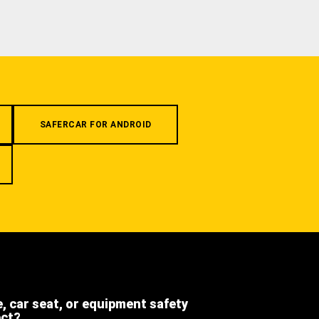
SAFERCAR FOR ANDROID
e, car seat, or equipment safety
ect?