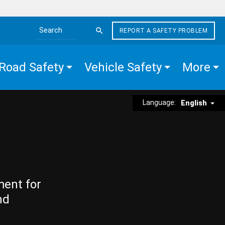
REPORT A SAFETY PROBLEM
Search the site
Road Safety
Vehicle Safety
More
Language:
English
ment for
nd