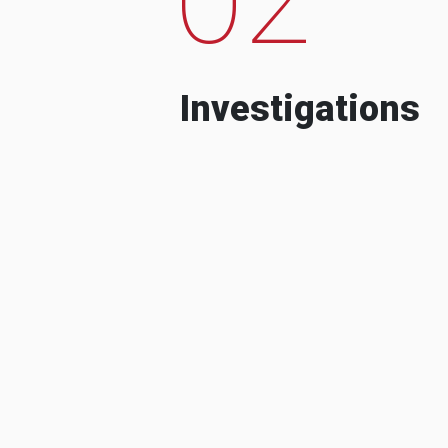
Investigations