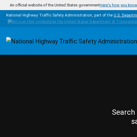
Skip to main content
An official website of the United States government
Here's how you kno
National Highway Traffic Safety Administration, part of the
U.S. Departm
Homepage
Search 
s