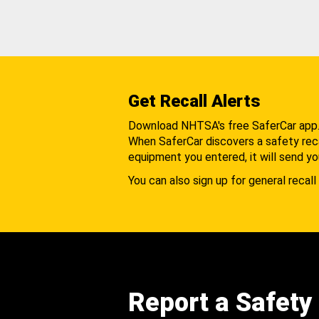
Get Recall Alerts
Download NHTSA's free SaferCar app
When SaferCar discovers a safety recal
equipment you entered, it will send yo
You can also sign up for general recall 
Report a Safety