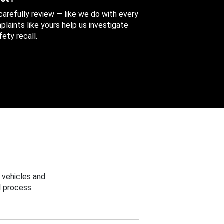
 carefully review — like we do with every
aints like yours help us investigate
ety recall.
 vehicles and
 process.