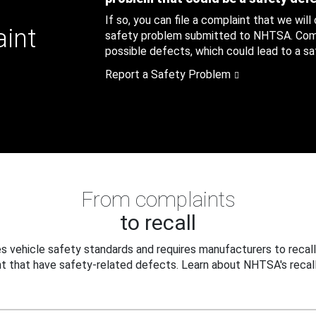
If so, you can file a complaint that we will
aint
safety problem submitted to NHTSA. Compl
possible defects, which could lead to a saf
Report a Safety Problem
From complaints
to recall
 vehicle safety standards and requires manufacturers to recall
t that have safety-related defects. Learn about NHTSA's recall