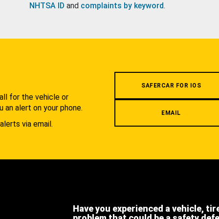
NHTSA ID
and
complaints by keyword
.
.
SAFERCAR FOR IOS
l for the vehicle or
u an alert on your phone.
EMAIL
alerts via email.
Have you experienced a vehicle, tir
problem that could be a safety def