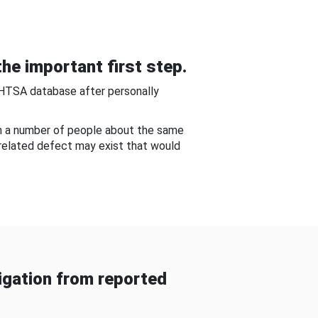
he important first step.
NHTSA database after personally
om a number of people about the same
-related defect may exist that would
gation from reported