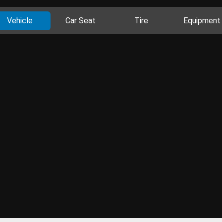
Vehicle
Car Seat
Tire
Equipment