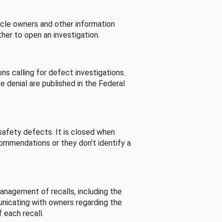
cle owners and other information
her to open an investigation.
s calling for defect investigations.
he denial are published in the Federal
afety defects. It is closed when
commendations or they don’t identify a
nagement of recalls, including the
unicating with owners regarding the
 each recall.