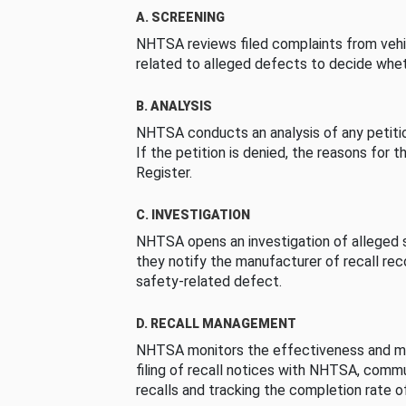
A. SCREENING
NHTSA reviews filed complaints from vehi
related to alleged defects to decide whet
B. ANALYSIS
NHTSA conducts an analysis of any petition
If the petition is denied, the reasons for t
Register.
C. INVESTIGATION
NHTSA opens an investigation of alleged s
they notify the manufacturer of recall re
safety-related defect.
D. RECALL MANAGEMENT
NHTSA monitors the effectiveness and ma
filing of recall notices with NHTSA, comm
recalls and tracking the completion rate of