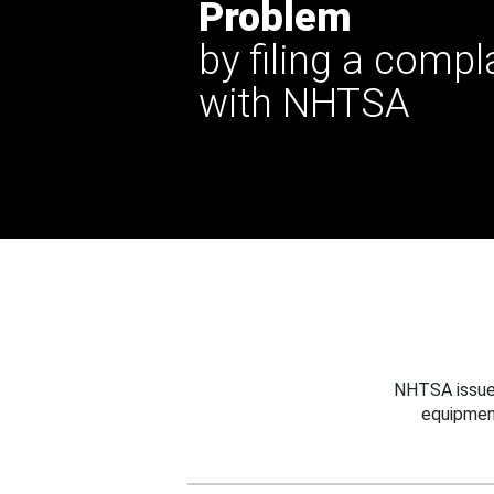
Problem
by filing a compl
with NHTSA
NHTSA issues
equipmen