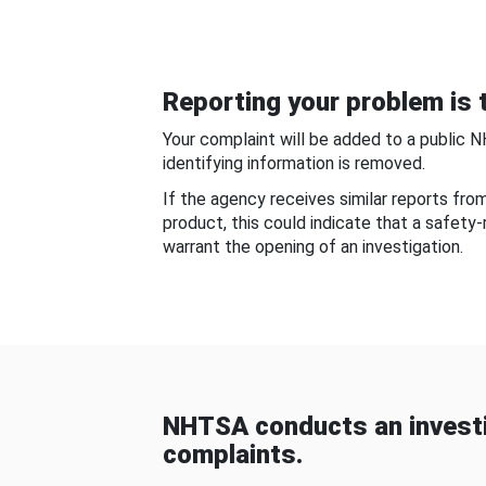
Reporting your problem is t
Your complaint will be added to a public 
identifying information is removed.
If the agency receives similar reports fr
product, this could indicate that a safety
warrant the opening of an investigation.
NHTSA conducts an investi
complaints.