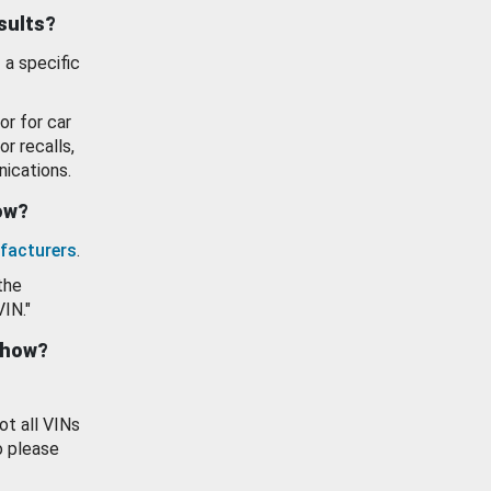
esults?
 a specific
or for car
or recalls,
ications.
how?
facturers
.
the
VIN."
show?
ot all VINs
o please