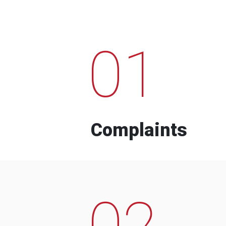
01
Complaints
02