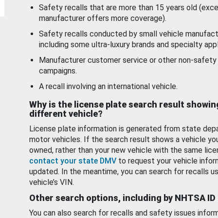
Safety recalls that are more than 15 years old (exc
manufacturer offers more coverage).
Safety recalls conducted by small vehicle manufact
including some ultra-luxury brands and specialty appl
Manufacturer customer service or other non-safety 
campaigns.
A recall involving an international vehicle.
Why is the license plate search result showin
different vehicle?
License plate information is generated from state dep
motor vehicles. If the search result shows a vehicle yo
owned, rather than your new vehicle with the same lice
contact your state DMV
to request your vehicle infor
updated. In the meantime, you can search for recalls us
vehicle’s VIN.
Other search options, including by NHTSA ID
You can also search for recalls and safety issues infor