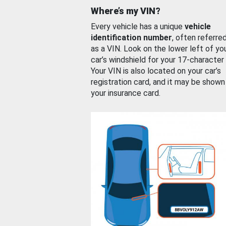
Where’s my VIN?
Every vehicle has a unique
vehicle
identification number
, often referre
as a VIN. Look on the lower left of yo
car’s windshield for your 17-character
Your VIN is also located on your car’s
registration card, and it may be shown
your insurance card.