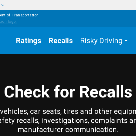
w
ent of Transportation
Ratings
Recalls
Risky Driving
Check for Recalls
vehicles, car seats, tires and other equip
afety recalls, investigations, complaints a
manufacturer communication.