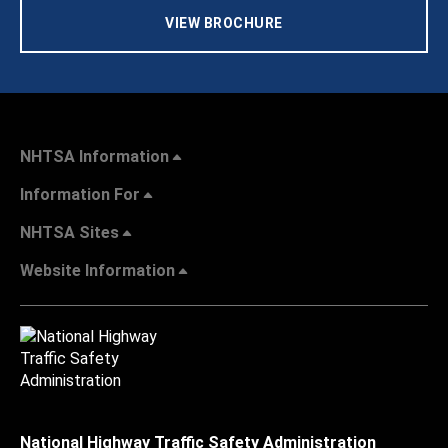
VIEW BROCHURE
NHTSA Information
Information For
NHTSA Sites
Website Information
National Highway Traffic Safety Administration