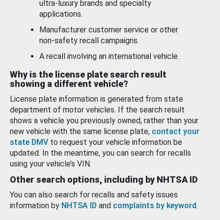
ultra-luxury brands and specialty
applications.
Manufacturer customer service or other
non-safety recall campaigns.
A recall involving an international vehicle.
Why is the license plate search result
showing a different vehicle?
License plate information is generated from state
department of motor vehicles. If the search result
shows a vehicle you previously owned, rather than your
new vehicle with the same license plate,
contact your
state DMV
to request your vehicle information be
updated. In the meantime, you can search for recalls
using your vehicle’s VIN.
Other search options, including by NHTSA ID
You can also search for recalls and safety issues
information by
NHTSA ID
and
complaints by keyword
.