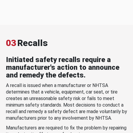
03
Recalls
Initiated safety recalls require a
manufacturer's action to announce
and remedy the defects.
A recall is issued when a manufacturer or NHTSA
determines that a vehicle, equipment, car seat, or tire
creates an unreasonable safety risk or fails to meet
minimum safety standards. Most decisions to conduct a
recall and remedy a safety defect are made voluntarily by
manufacturers prior to any involvement by NHTSA.
Manufacturers are required to fix the problem by repairing