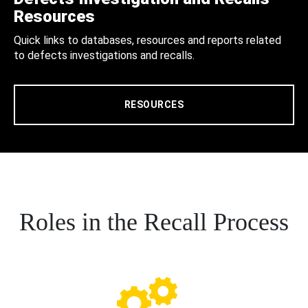
Resources
Quick links to databases, resources and reports related
to defects investigations and recalls.
RESOURCES
Roles in the Recall Process