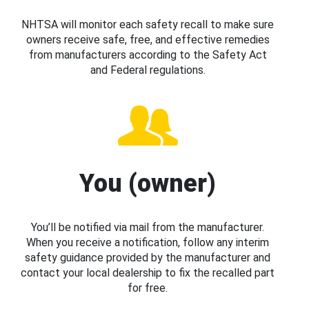
NHTSA will monitor each safety recall to make sure
owners receive safe, free, and effective remedies
from manufacturers according to the Safety Act
and Federal regulations.
You (owner)
You’ll be notified via mail from the manufacturer.
When you receive a notification, follow any interim
safety guidance provided by the manufacturer and
contact your local dealership to fix the recalled part
for free.