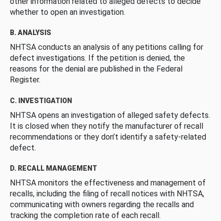
other information related to alleged defects to decide
whether to open an investigation.
B. ANALYSIS
NHTSA conducts an analysis of any petitions calling for
defect investigations. If the petition is denied, the
reasons for the denial are published in the Federal
Register.
C. INVESTIGATION
NHTSA opens an investigation of alleged safety defects.
It is closed when they notify the manufacturer of recall
recommendations or they don’t identify a safety-related
defect.
D. RECALL MANAGEMENT
NHTSA monitors the effectiveness and management of
recalls, including the filing of recall notices with NHTSA,
communicating with owners regarding the recalls and
tracking the completion rate of each recall.