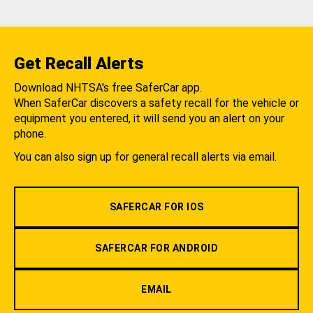
Get Recall Alerts
Download NHTSA's free SaferCar app.
When SaferCar discovers a safety recall for the vehicle or
equipment you entered, it will send you an alert on your
phone.
You can also sign up for general recall alerts via email.
SAFERCAR FOR IOS
SAFERCAR FOR ANDROID
EMAIL