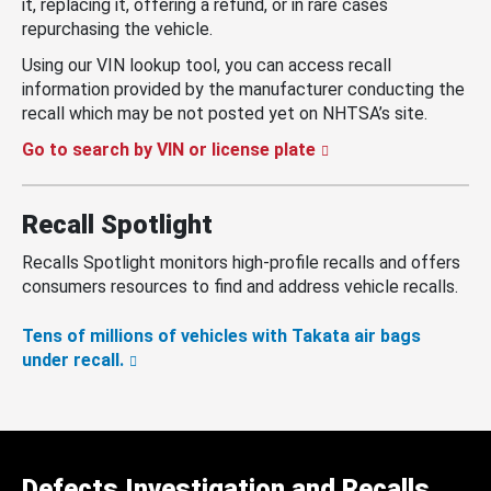
it, replacing it, offering a refund, or in rare cases
repurchasing the vehicle.
Using our VIN lookup tool, you can access recall
information provided by the manufacturer conducting the
recall which may be not posted yet on NHTSA’s site.
Go to search by VIN or license plate
Recall Spotlight
Recalls Spotlight monitors high-profile recalls and offers
consumers resources to find and address vehicle recalls.
Tens of millions of vehicles with Takata air bags
under recall.
Defects Investigation and Recalls