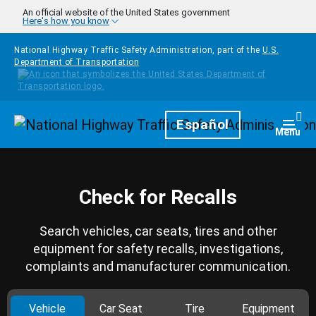
Skip to main content
An official website of the United States government
Here's how you know
National Highway Traffic Safety Administration, part of the
U.S.
Department of Transportation
Homepage
Español
Togg
Menu
Check for Recalls
Search vehicles, car seats, tires and other
equipment for safety recalls, investigations,
complaints and manufacturer communication.
Vehicle
Car Seat
Tire
Equipment