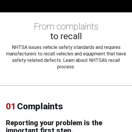
From complaints
to recall
NHTSA issues vehicle safety standards and requires
manufacturers to recall vehicles and equipment that have
safety-related defects. Learn about NHTSA's recall
process.
01
Complaints
Reporting your problem is the
important first step.