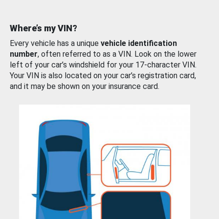
Where’s my VIN?
Every vehicle has a unique
vehicle identification
number
, often referred to as a VIN. Look on the lower
left of your car’s windshield for your 17-character VIN.
Your VIN is also located on your car’s registration card,
and it may be shown on your insurance card.