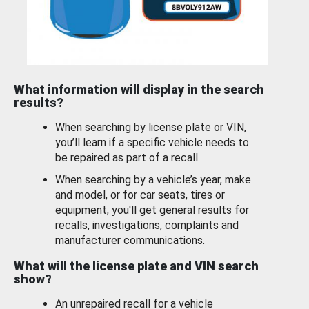
What information will display in the search
results?
When searching by license plate or VIN,
you’ll learn if a specific vehicle needs to
be repaired as part of a recall.
When searching by a vehicle’s year, make
and model, or for car seats, tires or
equipment, you'll get general results for
recalls, investigations, complaints and
manufacturer communications.
What will the license plate and VIN search
show?
An unrepaired recall for a vehicle