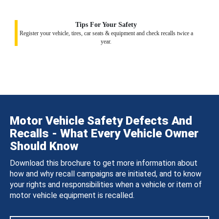
Tips For Your Safety
Register your vehicle, tires, car seats & equipment and check recalls twice a
year.
Motor Vehicle Safety Defects And
Recalls - What Every Vehicle Owner
Should Know
Download this brochure to get more information about
how and why recall campaigns are initiated, and to know
your rights and responsibilities when a vehicle or item of
motor vehicle equipment is recalled.