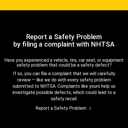
Report a Safety Problem
by filing a complaint with NHTSA
Have you experienced a vehicle, tire, car seat, or equipment
safety problem that could be a safety defect?
If so, you can file a complaint that we will carefully
review — like we do with every safety problem
submitted to NHTSA. Complaints like yours help us
investigate possible defects, which could lead to a
safety recall.
Report a Safety Problem