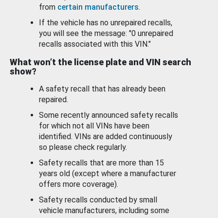
from
certain manufacturers
.
If the vehicle has no unrepaired recalls,
you will see the message: "0 unrepaired
recalls associated with this VIN."
What won’t the license plate and VIN search
show?
A safety recall that has already been
repaired.
Some recently announced safety recalls
for which not all VINs have been
identified. VINs are added continuously
so please check regularly.
Safety recalls that are more than 15
years old (except where a manufacturer
offers more coverage).
Safety recalls conducted by small
vehicle manufacturers, including some