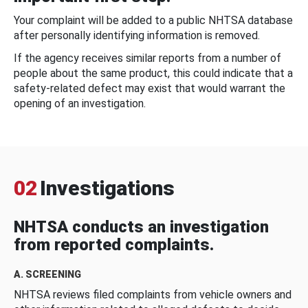
Your complaint will be added to a public NHTSA database
after personally identifying information is removed.
If the agency receives similar reports from a number of
people about the same product, this could indicate that a
safety-related defect may exist that would warrant the
opening of an investigation.
02
Investigations
NHTSA conducts an investigation
from reported complaints.
A. SCREENING
NHTSA reviews filed complaints from vehicle owners and