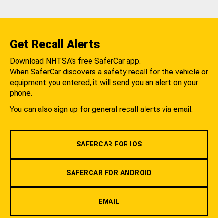
Get Recall Alerts
Download NHTSA's free SaferCar app.
When SaferCar discovers a safety recall for the vehicle or
equipment you entered, it will send you an alert on your
phone.
You can also sign up for general recall alerts via email.
SAFERCAR FOR IOS
SAFERCAR FOR ANDROID
EMAIL