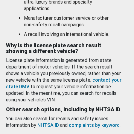
ultra-luxury brands and specialty
applications.
Manufacturer customer service or other
non-safety recall campaigns.
A recall involving an international vehicle.
Why is the license plate search result
showing a different vehicle?
License plate information is generated from state
department of motor vehicles. If the search result
shows a vehicle you previously owned, rather than your
new vehicle with the same license plate,
contact your
state DMV
to request your vehicle information be
updated. In the meantime, you can search for recalls
using your vehicle’s VIN.
Other search options, including by NHTSA ID
You can also search for recalls and safety issues
information by
NHTSA ID
and
complaints by keyword
.