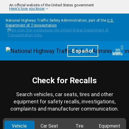
Skip to main content
An official website of the United States government
Here's how you know
National Highway Traffic Safety Administration, part of the
U.S.
Department of Transportation
Homepage
Español
Togg
Menu
Check for Recalls
Search vehicles, car seats, tires and other
equipment for safety recalls, investigations,
complaints and manufacturer communication.
Vehicle
Car Seat
Tire
Equipment