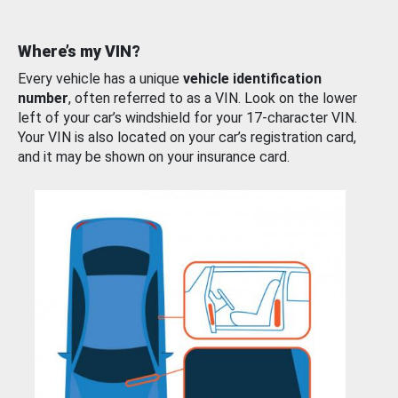
Where’s my VIN?
Every vehicle has a unique
vehicle identification
number
, often referred to as a VIN. Look on the lower
left of your car’s windshield for your 17-character VIN.
Your VIN is also located on your car’s registration card,
and it may be shown on your insurance card.