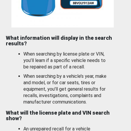
What information will display in the search
results?
When searching by license plate or VIN,
you’ll learn if a specific vehicle needs to
be repaired as part of a recall.
When searching by a vehicle’s year, make
and model, or for car seats, tires or
equipment, you'll get general results for
recalls, investigations, complaints and
manufacturer communications.
What will the license plate and VIN search
show?
An unrepaired recall for a vehicle