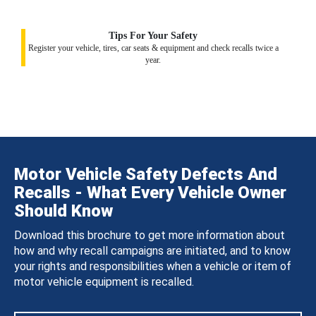
Tips For Your Safety
Register your vehicle, tires, car seats & equipment and check recalls twice a
year.
Motor Vehicle Safety Defects And
Recalls - What Every Vehicle Owner
Should Know
Download this brochure to get more information about
how and why recall campaigns are initiated, and to know
your rights and responsibilities when a vehicle or item of
motor vehicle equipment is recalled.