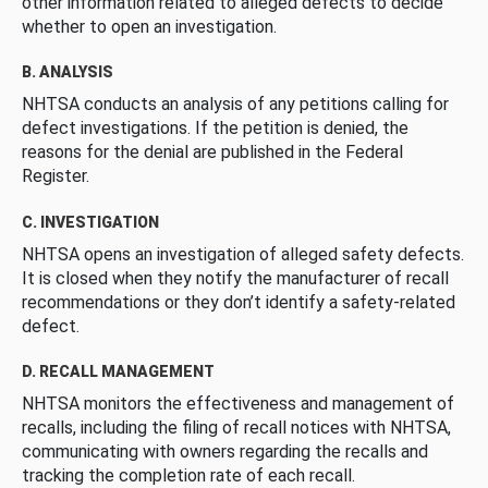
other information related to alleged defects to decide
whether to open an investigation.
B. ANALYSIS
NHTSA conducts an analysis of any petitions calling for
defect investigations. If the petition is denied, the
reasons for the denial are published in the Federal
Register.
C. INVESTIGATION
NHTSA opens an investigation of alleged safety defects.
It is closed when they notify the manufacturer of recall
recommendations or they don’t identify a safety-related
defect.
D. RECALL MANAGEMENT
NHTSA monitors the effectiveness and management of
recalls, including the filing of recall notices with NHTSA,
communicating with owners regarding the recalls and
tracking the completion rate of each recall.