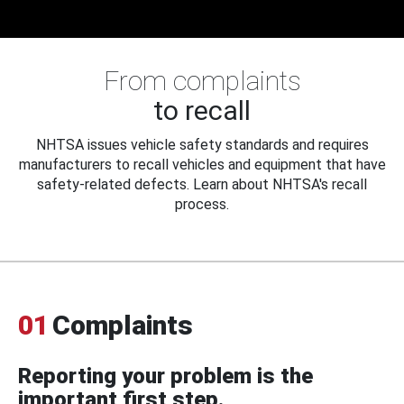
From complaints
to recall
NHTSA issues vehicle safety standards and requires
manufacturers to recall vehicles and equipment that have
safety-related defects. Learn about NHTSA's recall
process.
01
Complaints
Reporting your problem is the
important first step.