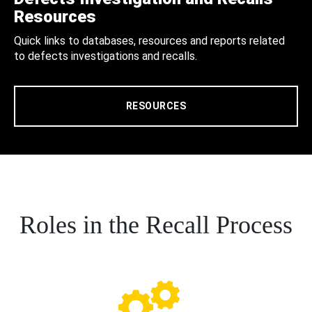
Resources
Quick links to databases, resources and reports related
to defects investigations and recalls.
RESOURCES
Roles in the Recall Process