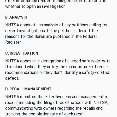
other information related to alleged defects to decide
whether to open an investigation.
B. ANALYSIS
NHTSA conducts an analysis of any petitions calling for
defect investigations. If the petition is denied, the
reasons for the denial are published in the Federal
Register.
C. INVESTIGATION
NHTSA opens an investigation of alleged safety defects.
It is closed when they notify the manufacturer of recall
recommendations or they don’t identify a safety-related
defect.
D. RECALL MANAGEMENT
NHTSA monitors the effectiveness and management of
recalls, including the filing of recall notices with NHTSA,
communicating with owners regarding the recalls and
tracking the completion rate of each recall.