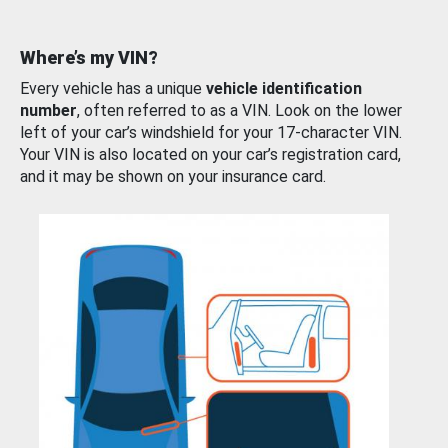
Where’s my VIN?
Every vehicle has a unique
vehicle identification
number
, often referred to as a VIN. Look on the lower
left of your car’s windshield for your 17-character VIN.
Your VIN is also located on your car’s registration card,
and it may be shown on your insurance card.