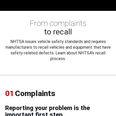
From complaints
to recall
NHTSA issues vehicle safety standards and requires
manufacturers to recall vehicles and equipment that have
safety-related defects. Learn about NHTSA's recall
process.
01
Complaints
Reporting your problem is the
important first step.