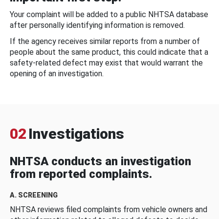
Your complaint will be added to a public NHTSA database
after personally identifying information is removed.
If the agency receives similar reports from a number of
people about the same product, this could indicate that a
safety-related defect may exist that would warrant the
opening of an investigation.
02
Investigations
NHTSA conducts an investigation
from reported complaints.
A. SCREENING
NHTSA reviews filed complaints from vehicle owners and