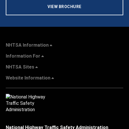
VIEW BROCHURE
NHTSA Information
Information For
NHTSA Sites
Website Information
National Highway Traffic Safety Administration