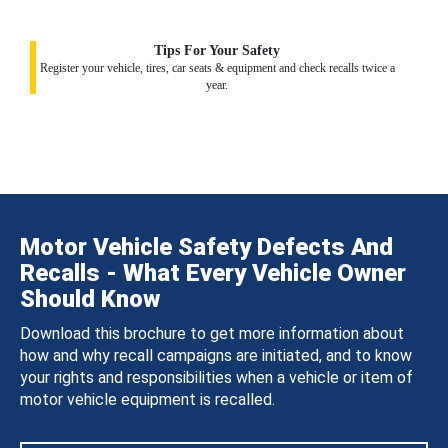
Tips For Your Safety
Register your vehicle, tires, car seats & equipment and check recalls twice a
year.
Motor Vehicle Safety Defects And
Recalls - What Every Vehicle Owner
Should Know
Download this brochure to get more information about
how and why recall campaigns are initiated, and to know
your rights and responsibilities when a vehicle or item of
motor vehicle equipment is recalled.