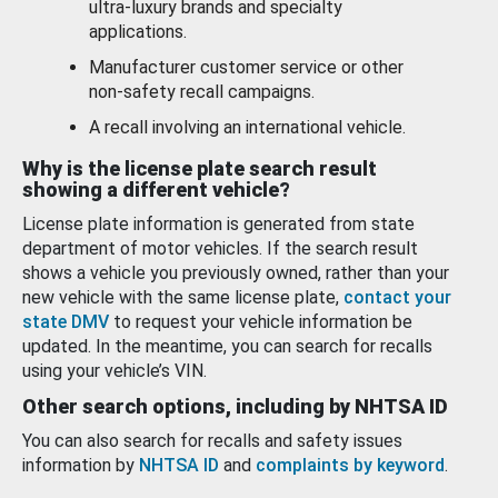
ultra-luxury brands and specialty
applications.
Manufacturer customer service or other
non-safety recall campaigns.
A recall involving an international vehicle.
Why is the license plate search result
showing a different vehicle?
License plate information is generated from state
department of motor vehicles. If the search result
shows a vehicle you previously owned, rather than your
new vehicle with the same license plate,
contact your
state DMV
to request your vehicle information be
updated. In the meantime, you can search for recalls
using your vehicle’s VIN.
Other search options, including by NHTSA ID
You can also search for recalls and safety issues
information by
NHTSA ID
and
complaints by keyword
.