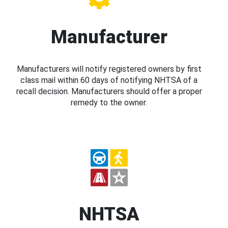
Manufacturer
Manufacturers will notify registered owners by first
class mail within 60 days of notifying NHTSA of a
recall decision. Manufacturers should offer a proper
remedy to the owner.
NHTSA