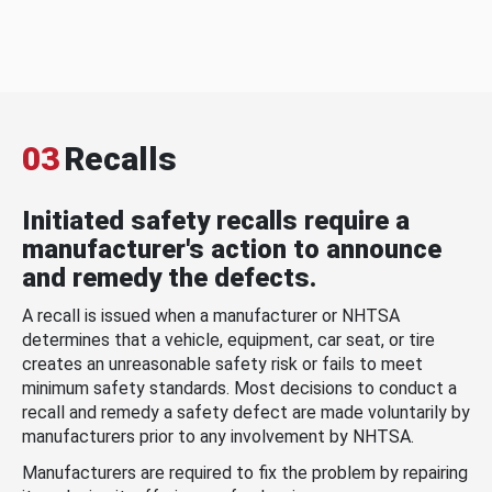
03
Recalls
Initiated safety recalls require a
manufacturer's action to announce
and remedy the defects.
A recall is issued when a manufacturer or NHTSA
determines that a vehicle, equipment, car seat, or tire
creates an unreasonable safety risk or fails to meet
minimum safety standards. Most decisions to conduct a
recall and remedy a safety defect are made voluntarily by
manufacturers prior to any involvement by NHTSA.
Manufacturers are required to fix the problem by repairing