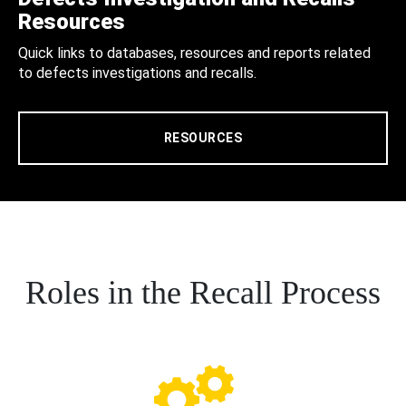
Resources
Quick links to databases, resources and reports related
to defects investigations and recalls.
RESOURCES
Roles in the Recall Process