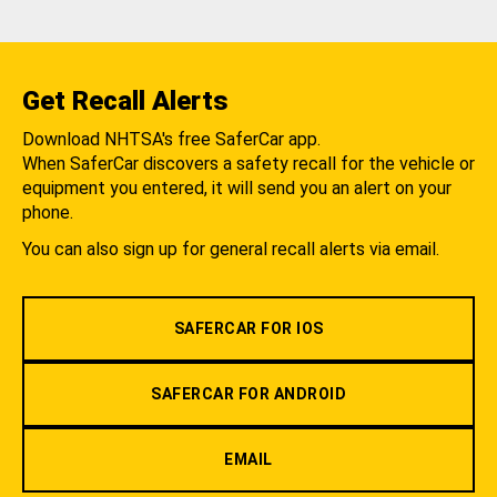
Get Recall Alerts
Download NHTSA's free SaferCar app.
When SaferCar discovers a safety recall for the vehicle or
equipment you entered, it will send you an alert on your
phone.
You can also sign up for general recall alerts via email.
SAFERCAR FOR IOS
SAFERCAR FOR ANDROID
EMAIL