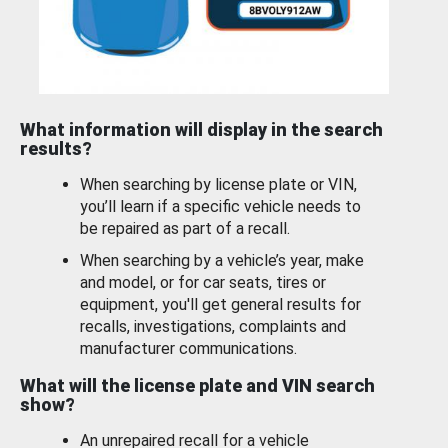
What information will display in the search
results?
When searching by license plate or VIN,
you’ll learn if a specific vehicle needs to
be repaired as part of a recall.
When searching by a vehicle’s year, make
and model, or for car seats, tires or
equipment, you'll get general results for
recalls, investigations, complaints and
manufacturer communications.
What will the license plate and VIN search
show?
An unrepaired recall for a vehicle