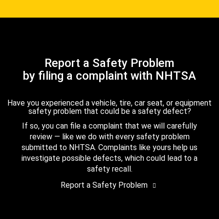
Report a Safety Problem
by filing a complaint with NHTSA
Have you experienced a vehicle, tire, car seat, or equipment
safety problem that could be a safety defect?
If so, you can file a complaint that we will carefully
review — like we do with every safety problem
submitted to NHTSA. Complaints like yours help us
investigate possible defects, which could lead to a
safety recall.
Report a Safety Problem