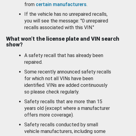
from
certain manufacturers
.
If the vehicle has no unrepaired recalls,
you will see the message: "0 unrepaired
recalls associated with this VIN."
What won’t the license plate and VIN search
show?
A safety recall that has already been
repaired.
Some recently announced safety recalls
for which not all VINs have been
identified. VINs are added continuously
so please check regularly.
Safety recalls that are more than 15
years old (except where a manufacturer
offers more coverage).
Safety recalls conducted by small
vehicle manufacturers, including some