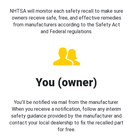
NHTSA will monitor each safety recall to make sure
owners receive safe, free, and effective remedies
from manufacturers according to the Safety Act
and Federal regulations.
You (owner)
You’ll be notified via mail from the manufacturer.
When you receive a notification, follow any interim
safety guidance provided by the manufacturer and
contact your local dealership to fix the recalled part
for free.