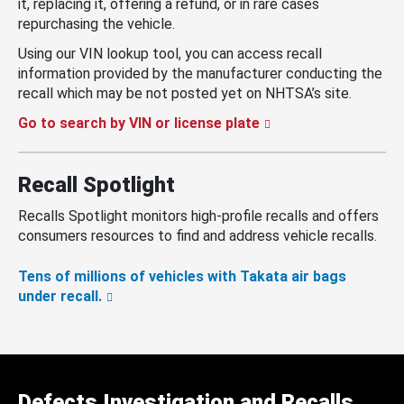
it, replacing it, offering a refund, or in rare cases
repurchasing the vehicle.
Using our VIN lookup tool, you can access recall
information provided by the manufacturer conducting the
recall which may be not posted yet on NHTSA’s site.
Go to search by VIN or license plate
Recall Spotlight
Recalls Spotlight monitors high-profile recalls and offers
consumers resources to find and address vehicle recalls.
Tens of millions of vehicles with Takata air bags
under recall.
Defects Investigation and Recalls