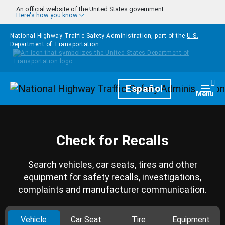
Skip to main content
An official website of the United States government
Here's how you know
National Highway Traffic Safety Administration, part of the
U.S.
Department of Transportation
Homepage
Español
Togg
Menu
Check for Recalls
Search vehicles, car seats, tires and other
equipment for safety recalls, investigations,
complaints and manufacturer communication.
Vehicle
Car Seat
Tire
Equipment