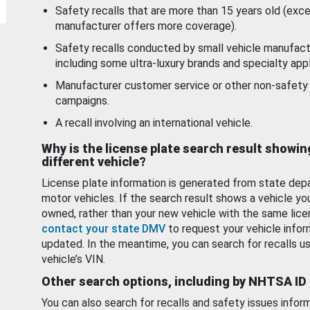
Safety recalls that are more than 15 years old (exc
manufacturer offers more coverage).
Safety recalls conducted by small vehicle manufact
including some ultra-luxury brands and specialty appl
Manufacturer customer service or other non-safety 
campaigns.
A recall involving an international vehicle.
Why is the license plate search result showin
different vehicle?
License plate information is generated from state dep
motor vehicles. If the search result shows a vehicle yo
owned, rather than your new vehicle with the same lice
contact your state DMV
to request your vehicle infor
updated. In the meantime, you can search for recalls us
vehicle’s VIN.
Other search options, including by NHTSA ID
You can also search for recalls and safety issues infor