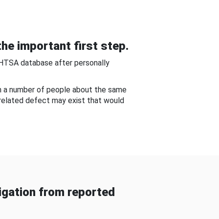
he important first step.
NHTSA database after personally
om a number of people about the same
-related defect may exist that would
gation from reported