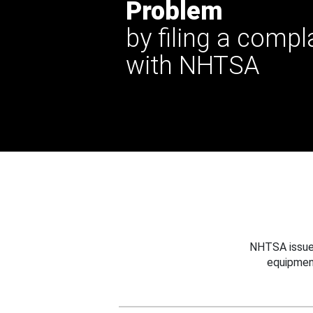
Problem
by filing a compl
with NHTSA
NHTSA issues
equipmen