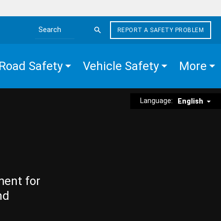
REPORT A SAFETY PROBLEM
Search the site
Road Safety
Vehicle Safety
More
Language:
English
ment for
nd