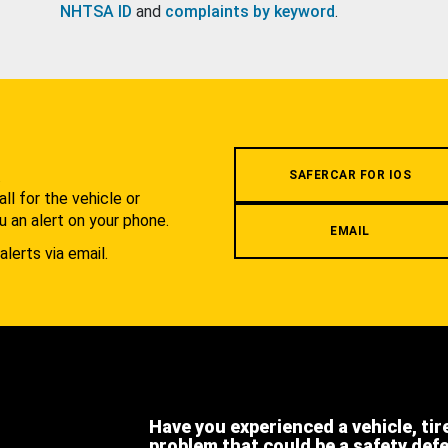
NHTSA ID
and
complaints by keyword
.
.
SAFERCAR FOR IOS
l for the vehicle or
u an alert on your phone.
EMAIL
alerts via email.
Have you experienced a vehicle, tir
problem that could be a safety def