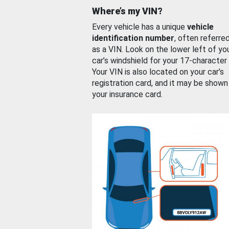
Where’s my VIN?
Every vehicle has a unique
vehicle
identification number
, often referre
as a VIN. Look on the lower left of yo
car’s windshield for your 17-character
Your VIN is also located on your car’s
registration card, and it may be shown
your insurance card.