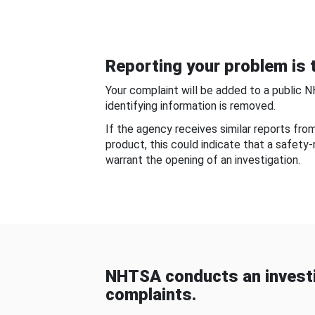
Reporting your problem is t
Your complaint will be added to a public 
identifying information is removed.
If the agency receives similar reports fr
product, this could indicate that a safety
warrant the opening of an investigation.
NHTSA conducts an investi
complaints.