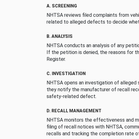
A. SCREENING
NHTSA reviews filed complaints from vehi
related to alleged defects to decide whet
B. ANALYSIS
NHTSA conducts an analysis of any petition
If the petition is denied, the reasons for t
Register.
C. INVESTIGATION
NHTSA opens an investigation of alleged s
they notify the manufacturer of recall re
safety-related defect.
D. RECALL MANAGEMENT
NHTSA monitors the effectiveness and ma
filing of recall notices with NHTSA, comm
recalls and tracking the completion rate of