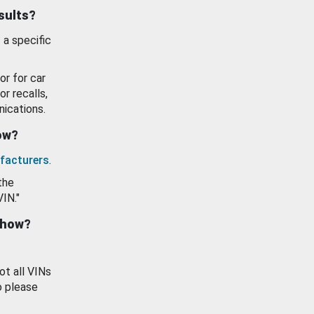
esults?
 a specific
or for car
or recalls,
ications.
how?
facturers
.
the
VIN."
show?
ot all VINs
o please