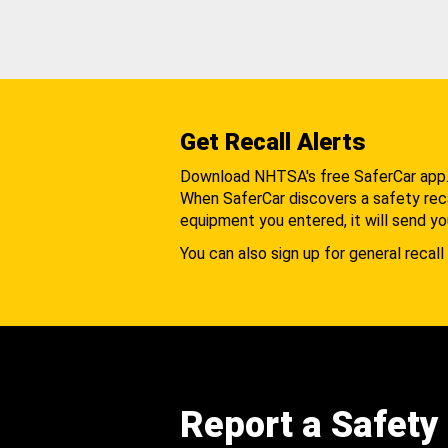
Get Recall Alerts
Download NHTSA's free SaferCar app
When SaferCar discovers a safety recal
equipment you entered, it will send yo
You can also sign up for general recall 
Report a Safety