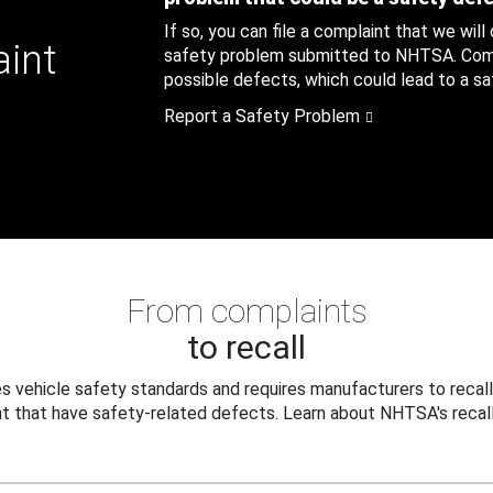
If so, you can file a complaint that we will
aint
safety problem submitted to NHTSA. Compl
possible defects, which could lead to a saf
Report a Safety Problem
From complaints
to recall
 vehicle safety standards and requires manufacturers to recall
t that have safety-related defects. Learn about NHTSA's recall