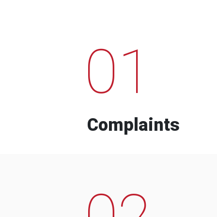
01
Complaints
02