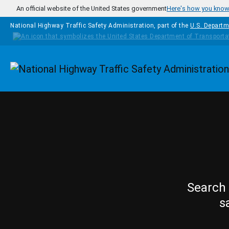
Skip to main content
An official website of the United States government
Here's how you kno
National Highway Traffic Safety Administration, part of the
U.S. Departm
Homepage
Search 
s