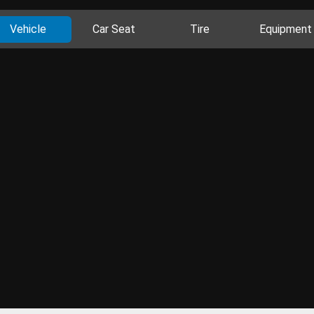
Vehicle
Car Seat
Tire
Equipment