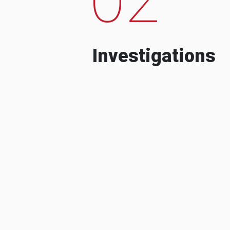
Investigations