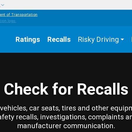
w
ent of Transportation
Ratings
Recalls
Risky Driving
Check for Recalls
vehicles, car seats, tires and other equip
afety recalls, investigations, complaints a
manufacturer communication.