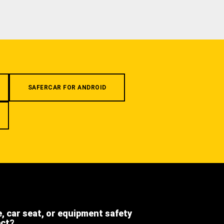
SAFERCAR FOR ANDROID
e, car seat, or equipment safety
ect?