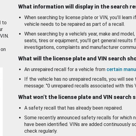
What information will display in the search r
When searching by license plate or VIN, you’ll learn if
d to
vehicle needs to be repaired as part of a recall.
ur
When searching by a vehicle’s year, make and model, 
 VIN.
seats, tires or equipment, you'll get general results f
investigations, complaints and manufacturer commun
 on
What will the license plate and VIN search s
An unrepaired recall for a vehicle from
certain manu
If the vehicle has no unrepaired recalls, you will see 
message: "0 unrepaired recalls associated with this 
What won’t the license plate and VIN search 
A safety recall that has already been repaired.
Some recently announced safety recalls for which n
have been identified. VINs are added continuously s
check regularly.