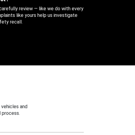
 carefully review — like we do with every
aints like yours help us investigate
ety recall.
 vehicles and
 process.