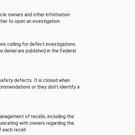
cle owners and other information
her to open an investigation.
s calling for defect investigations.
he denial are published in the Federal
afety defects. It is closed when
commendations or they don’t identify a
nagement of recalls, including the
unicating with owners regarding the
 each recall.