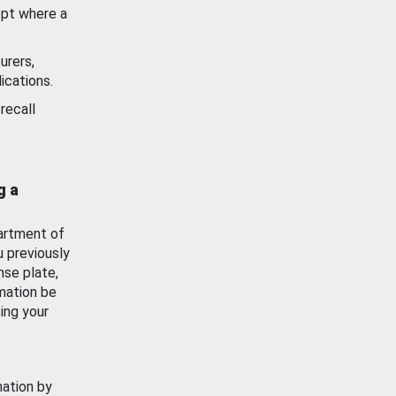
ept where a
urers,
ications.
recall
g a
artment of
u previously
nse plate,
mation be
ing your
mation by