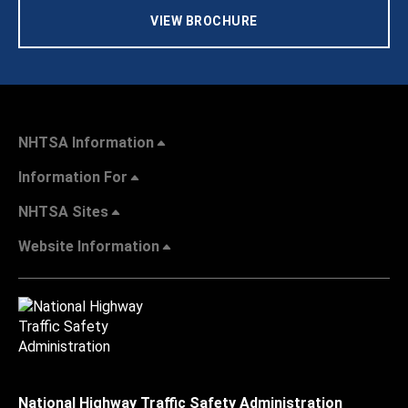
VIEW BROCHURE
NHTSA Information
Information For
NHTSA Sites
Website Information
National Highway Traffic Safety Administration