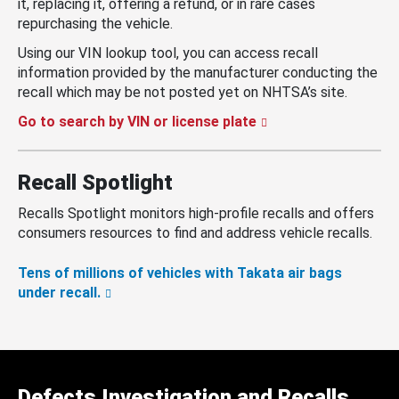
it, replacing it, offering a refund, or in rare cases
repurchasing the vehicle.
Using our VIN lookup tool, you can access recall
information provided by the manufacturer conducting the
recall which may be not posted yet on NHTSA’s site.
Go to search by VIN or license plate
Recall Spotlight
Recalls Spotlight monitors high-profile recalls and offers
consumers resources to find and address vehicle recalls.
Tens of millions of vehicles with Takata air bags
under recall.
Defects Investigation and Recalls