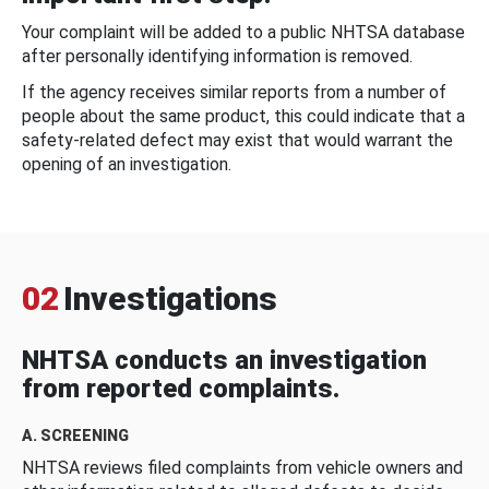
Your complaint will be added to a public NHTSA database
after personally identifying information is removed.
If the agency receives similar reports from a number of
people about the same product, this could indicate that a
safety-related defect may exist that would warrant the
opening of an investigation.
02
Investigations
NHTSA conducts an investigation
from reported complaints.
A. SCREENING
NHTSA reviews filed complaints from vehicle owners and