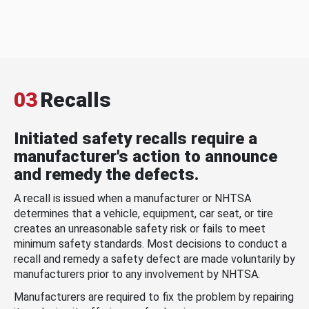
03
Recalls
Initiated safety recalls require a
manufacturer's action to announce
and remedy the defects.
A recall is issued when a manufacturer or NHTSA
determines that a vehicle, equipment, car seat, or tire
creates an unreasonable safety risk or fails to meet
minimum safety standards. Most decisions to conduct a
recall and remedy a safety defect are made voluntarily by
manufacturers prior to any involvement by NHTSA.
Manufacturers are required to fix the problem by repairing