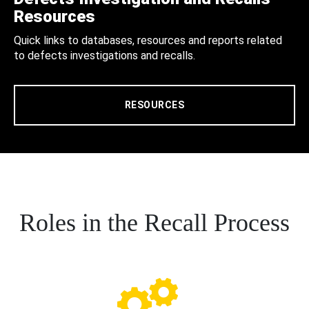
Resources
Quick links to databases, resources and reports related
to defects investigations and recalls.
RESOURCES
Roles in the Recall Process