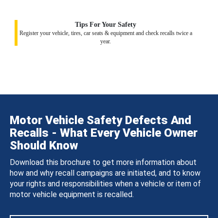
Tips For Your Safety
Register your vehicle, tires, car seats & equipment and check recalls twice a
year.
Motor Vehicle Safety Defects And
Recalls - What Every Vehicle Owner
Should Know
Download this brochure to get more information about
how and why recall campaigns are initiated, and to know
your rights and responsibilities when a vehicle or item of
motor vehicle equipment is recalled.