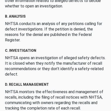
other information related to alleged defects to decide
whether to open an investigation.
B. ANALYSIS
NHTSA conducts an analysis of any petitions calling for
defect investigations. If the petition is denied, the
reasons for the denial are published in the Federal
Register.
C. INVESTIGATION
NHTSA opens an investigation of alleged safety defects.
It is closed when they notify the manufacturer of recall
recommendations or they don’t identify a safety-related
defect.
D. RECALL MANAGEMENT
NHTSA monitors the effectiveness and management of
recalls, including the filing of recall notices with NHTSA,
communicating with owners regarding the recalls and
tracking the completion rate of each recall.