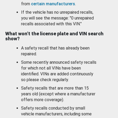
from
certain manufacturers
.
If the vehicle has no unrepaired recalls,
you will see the message: "0 unrepaired
recalls associated with this VIN."
What won’t the license plate and VIN search
show?
A safety recall that has already been
repaired.
Some recently announced safety recalls
for which not all VINs have been
identified. VINs are added continuously
so please check regularly.
Safety recalls that are more than 15
years old (except where a manufacturer
offers more coverage).
Safety recalls conducted by small
vehicle manufacturers, including some