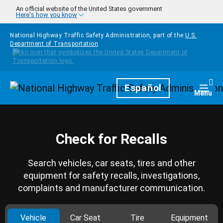
Skip to main content
An official website of the United States government
Here's how you know
National Highway Traffic Safety Administration, part of the
U.S.
Department of Transportation
Homepage
Español
Togg
Menu
Check for Recalls
Search vehicles, car seats, tires and other
equipment for safety recalls, investigations,
complaints and manufacturer communication.
Vehicle
Car Seat
Tire
Equipment