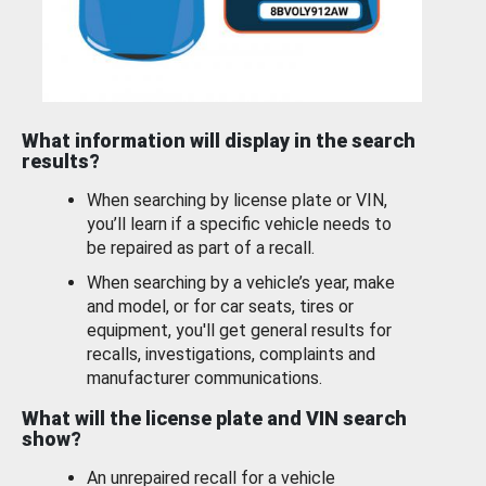
What information will display in the search
results?
When searching by license plate or VIN,
you’ll learn if a specific vehicle needs to
be repaired as part of a recall.
When searching by a vehicle’s year, make
and model, or for car seats, tires or
equipment, you'll get general results for
recalls, investigations, complaints and
manufacturer communications.
What will the license plate and VIN search
show?
An unrepaired recall for a vehicle