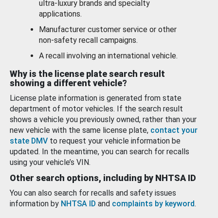
ultra-luxury brands and specialty
applications.
Manufacturer customer service or other
non-safety recall campaigns.
A recall involving an international vehicle.
Why is the license plate search result
showing a different vehicle?
License plate information is generated from state
department of motor vehicles. If the search result
shows a vehicle you previously owned, rather than your
new vehicle with the same license plate,
contact your
state DMV
to request your vehicle information be
updated. In the meantime, you can search for recalls
using your vehicle’s VIN.
Other search options, including by NHTSA ID
You can also search for recalls and safety issues
information by
NHTSA ID
and
complaints by keyword
.