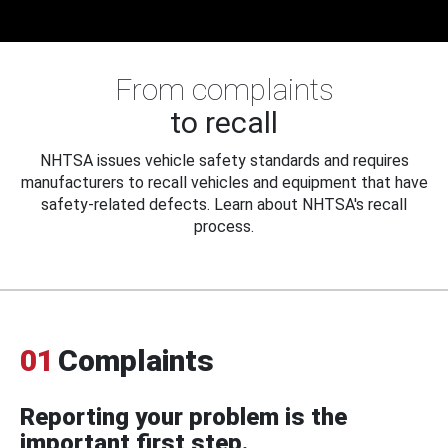
From complaints
to recall
NHTSA issues vehicle safety standards and requires
manufacturers to recall vehicles and equipment that have
safety-related defects. Learn about NHTSA's recall
process.
01
Complaints
Reporting your problem is the
important first step.