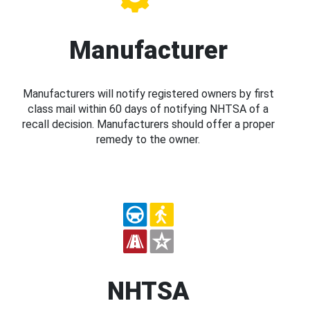
Manufacturer
Manufacturers will notify registered owners by first
class mail within 60 days of notifying NHTSA of a
recall decision. Manufacturers should offer a proper
remedy to the owner.
NHTSA