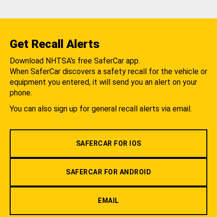
Get Recall Alerts
Download NHTSA's free SaferCar app.
When SaferCar discovers a safety recall for the vehicle or
equipment you entered, it will send you an alert on your
phone.
You can also sign up for general recall alerts via email.
SAFERCAR FOR IOS
SAFERCAR FOR ANDROID
EMAIL