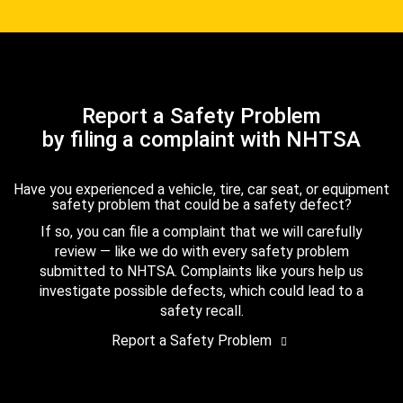
Report a Safety Problem
by filing a complaint with NHTSA
Have you experienced a vehicle, tire, car seat, or equipment
safety problem that could be a safety defect?
If so, you can file a complaint that we will carefully
review — like we do with every safety problem
submitted to NHTSA. Complaints like yours help us
investigate possible defects, which could lead to a
safety recall.
Report a Safety Problem