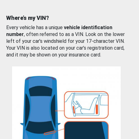
Where’s my VIN?
Every vehicle has a unique
vehicle identification
number
, often referred to as a VIN. Look on the lower
left of your car’s windshield for your 17-character VIN.
Your VIN is also located on your car’s registration card,
and it may be shown on your insurance card.