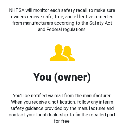
NHTSA will monitor each safety recall to make sure
owners receive safe, free, and effective remedies
from manufacturers according to the Safety Act
and Federal regulations.
You (owner)
You’ll be notified via mail from the manufacturer.
When you receive a notification, follow any interim
safety guidance provided by the manufacturer and
contact your local dealership to fix the recalled part
for free.