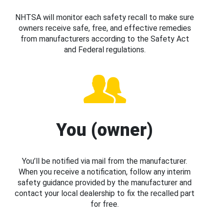
NHTSA will monitor each safety recall to make sure
owners receive safe, free, and effective remedies
from manufacturers according to the Safety Act
and Federal regulations.
You (owner)
You’ll be notified via mail from the manufacturer.
When you receive a notification, follow any interim
safety guidance provided by the manufacturer and
contact your local dealership to fix the recalled part
for free.