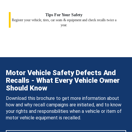
Tips For Your Safety
Register your vehicle, tires, car seats & equipment and check recalls twice a
year.
Motor Vehicle Safety Defects And
Recalls - What Every Vehicle Owner
Should Know
Download this brochure to get more information about
how and why recall campaigns are initiated, and to know
your rights and responsibilities when a vehicle or item of
motor vehicle equipment is recalled.