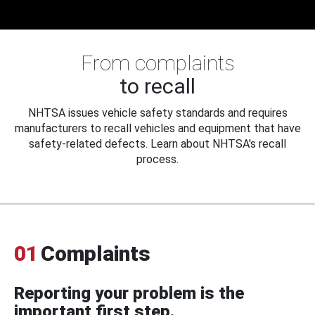
From complaints
to recall
NHTSA issues vehicle safety standards and requires
manufacturers to recall vehicles and equipment that have
safety-related defects. Learn about NHTSA's recall
process.
01
Complaints
Reporting your problem is the
important first step.