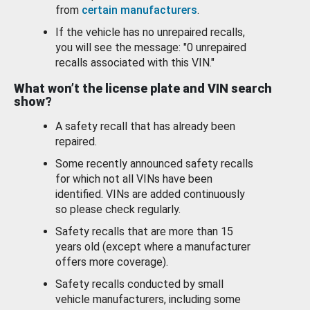
from
certain manufacturers
.
If the vehicle has no unrepaired recalls,
you will see the message: "0 unrepaired
recalls associated with this VIN."
What won’t the license plate and VIN search
show?
A safety recall that has already been
repaired.
Some recently announced safety recalls
for which not all VINs have been
identified. VINs are added continuously
so please check regularly.
Safety recalls that are more than 15
years old (except where a manufacturer
offers more coverage).
Safety recalls conducted by small
vehicle manufacturers, including some