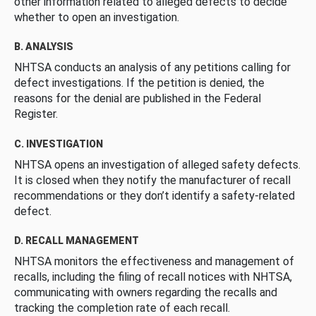
other information related to alleged defects to decide
whether to open an investigation.
B. ANALYSIS
NHTSA conducts an analysis of any petitions calling for
defect investigations. If the petition is denied, the
reasons for the denial are published in the Federal
Register.
C. INVESTIGATION
NHTSA opens an investigation of alleged safety defects.
It is closed when they notify the manufacturer of recall
recommendations or they don’t identify a safety-related
defect.
D. RECALL MANAGEMENT
NHTSA monitors the effectiveness and management of
recalls, including the filing of recall notices with NHTSA,
communicating with owners regarding the recalls and
tracking the completion rate of each recall.