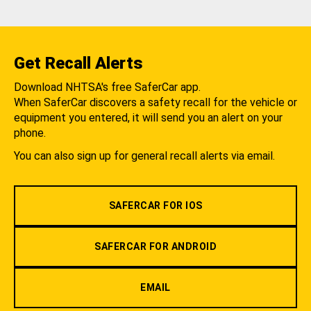
Get Recall Alerts
Download NHTSA's free SaferCar app.
When SaferCar discovers a safety recall for the vehicle or
equipment you entered, it will send you an alert on your
phone.
You can also sign up for general recall alerts via email.
SAFERCAR FOR IOS
SAFERCAR FOR ANDROID
EMAIL