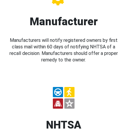
Manufacturer
Manufacturers will notify registered owners by first
class mail within 60 days of notifying NHTSA of a
recall decision. Manufacturers should offer a proper
remedy to the owner.
NHTSA