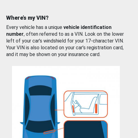
Where’s my VIN?
Every vehicle has a unique
vehicle identification
number
, often referred to as a VIN. Look on the lower
left of your car’s windshield for your 17-character VIN.
Your VIN is also located on your car’s registration card,
and it may be shown on your insurance card.