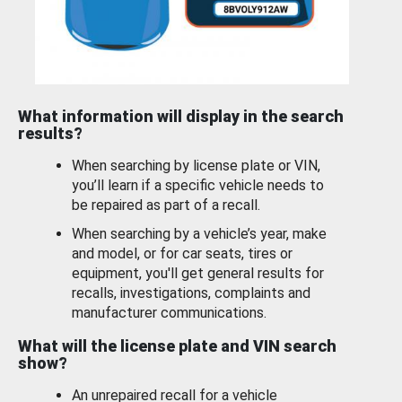
What information will display in the search
results?
When searching by license plate or VIN,
you’ll learn if a specific vehicle needs to
be repaired as part of a recall.
When searching by a vehicle’s year, make
and model, or for car seats, tires or
equipment, you'll get general results for
recalls, investigations, complaints and
manufacturer communications.
What will the license plate and VIN search
show?
An unrepaired recall for a vehicle