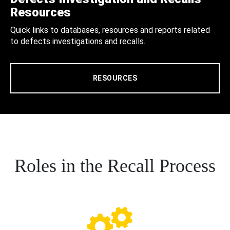
Resources
Quick links to databases, resources and reports related
to defects investigations and recalls.
RESOURCES
Roles in the Recall Process