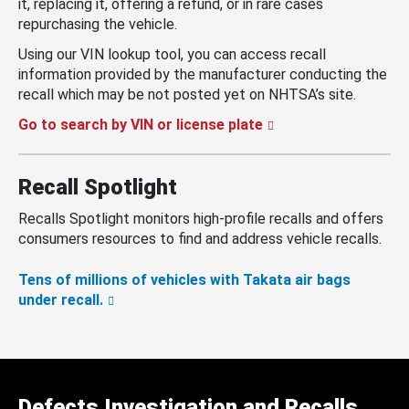
it, replacing it, offering a refund, or in rare cases
repurchasing the vehicle.
Using our VIN lookup tool, you can access recall
information provided by the manufacturer conducting the
recall which may be not posted yet on NHTSA’s site.
Go to search by VIN or license plate
Recall Spotlight
Recalls Spotlight monitors high-profile recalls and offers
consumers resources to find and address vehicle recalls.
Tens of millions of vehicles with Takata air bags
under recall.
Defects Investigation and Recalls