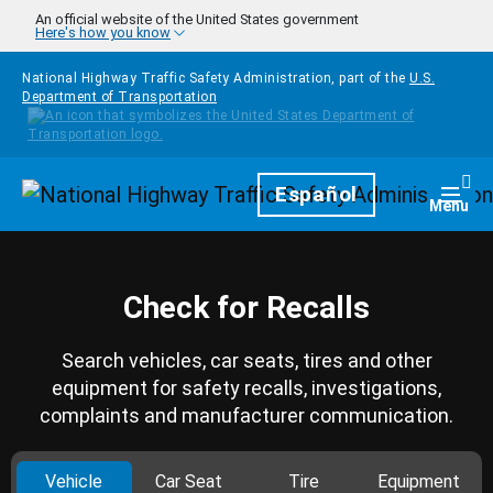
Skip to main content
An official website of the United States government
Here's how you know
National Highway Traffic Safety Administration, part of the
U.S.
Department of Transportation
Homepage
Español
Togg
Menu
Check for Recalls
Search vehicles, car seats, tires and other
equipment for safety recalls, investigations,
complaints and manufacturer communication.
Vehicle
Car Seat
Tire
Equipment