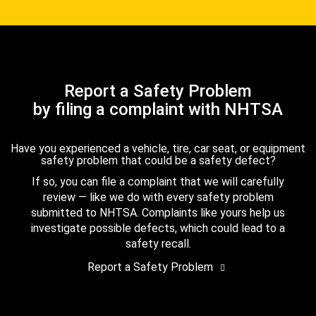
Report a Safety Problem
by filing a complaint with NHTSA
Have you experienced a vehicle, tire, car seat, or equipment
safety problem that could be a safety defect?
If so, you can file a complaint that we will carefully
review — like we do with every safety problem
submitted to NHTSA. Complaints like yours help us
investigate possible defects, which could lead to a
safety recall.
Report a Safety Problem