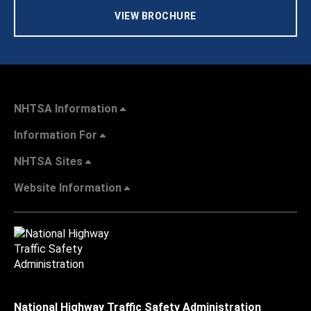
VIEW BROCHURE
NHTSA Information
Information For
NHTSA Sites
Website Information
National Highway Traffic Safety Administration