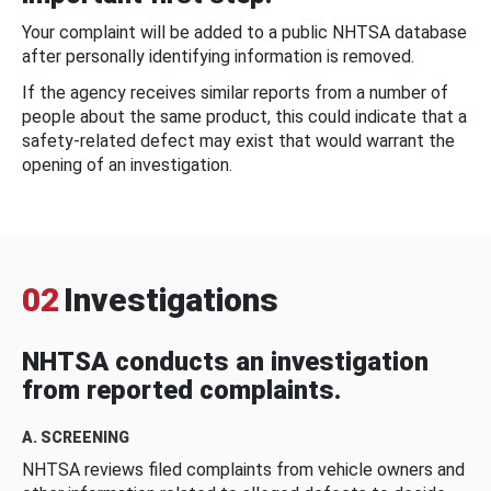
Your complaint will be added to a public NHTSA database
after personally identifying information is removed.
If the agency receives similar reports from a number of
people about the same product, this could indicate that a
safety-related defect may exist that would warrant the
opening of an investigation.
02
Investigations
NHTSA conducts an investigation
from reported complaints.
A. SCREENING
NHTSA reviews filed complaints from vehicle owners and