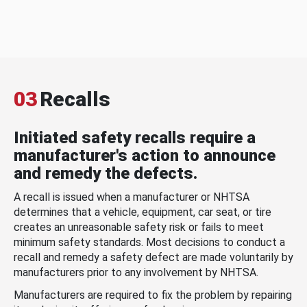
03
Recalls
Initiated safety recalls require a
manufacturer's action to announce
and remedy the defects.
A recall is issued when a manufacturer or NHTSA
determines that a vehicle, equipment, car seat, or tire
creates an unreasonable safety risk or fails to meet
minimum safety standards. Most decisions to conduct a
recall and remedy a safety defect are made voluntarily by
manufacturers prior to any involvement by NHTSA.
Manufacturers are required to fix the problem by repairing