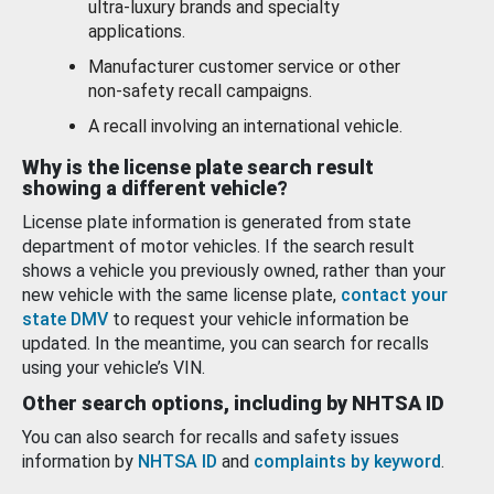
ultra-luxury brands and specialty
applications.
Manufacturer customer service or other
non-safety recall campaigns.
A recall involving an international vehicle.
Why is the license plate search result
showing a different vehicle?
License plate information is generated from state
department of motor vehicles. If the search result
shows a vehicle you previously owned, rather than your
new vehicle with the same license plate,
contact your
state DMV
to request your vehicle information be
updated. In the meantime, you can search for recalls
using your vehicle’s VIN.
Other search options, including by NHTSA ID
You can also search for recalls and safety issues
information by
NHTSA ID
and
complaints by keyword
.